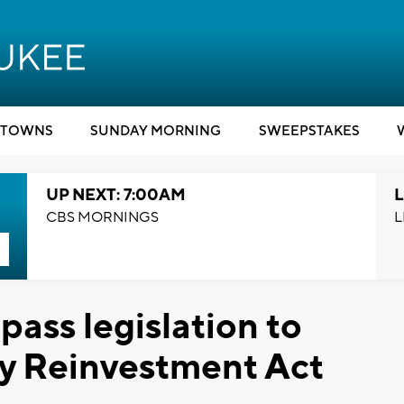
TOWNS
SUNDAY MORNING
SWEEPSTAKES
UP NEXT: 7:00AM
L
CBS MORNINGS
L
ass legislation to
y Reinvestment Act