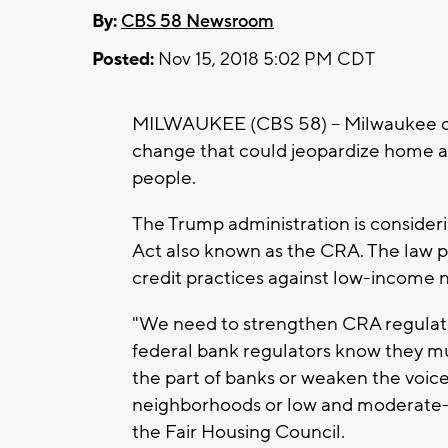
By:
CBS 58 Newsroom
Posted:
Nov 15, 2018 5:02 PM CDT
MILWAUKEE (CBS 58) -- Milwaukee city
change that could jeopardize home a
people.
The Trump administration is consid
Act also known as the CRA. The law p
credit practices against low-income
"We need to strengthen CRA regulati
federal bank regulators know they mu
the part of banks or weaken the voi
neighborhoods or low and moderate-
the Fair Housing Council.