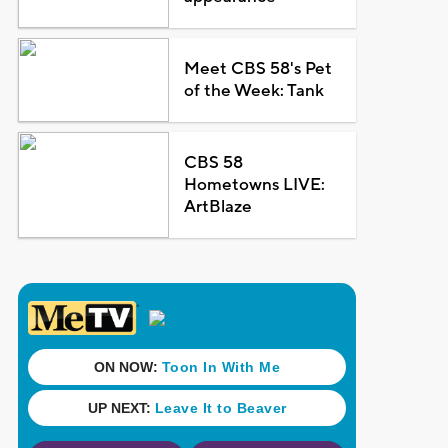
Meet CBS 58's Pet
of the Week: Tank
CBS 58
Hometowns LIVE:
ArtBlaze