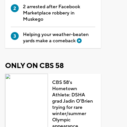
2 arrested after Facebook
Marketplace robbery in
Muskego
Helping your weather-beaten
yards make a comeback
ONLY ON CBS 58
CBS 58's
Hometown
Athlete: DSHA
grad Jadin O'Brien
trying for rare
winter/summer
Olympic
appearance