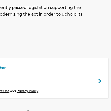
tly passed legislation supporting the
rnizing the act in order to uphold its
ter
of Use
and
Privacy Policy