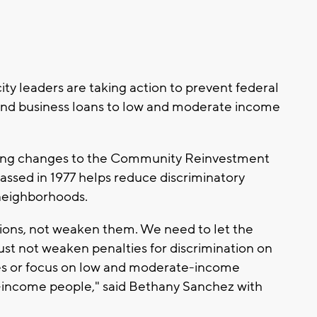
 leaders are taking action to prevent federal
nd business loans to low and moderate income
ering changes to the Community Reinvestment
assed in 1977 helps reduce discriminatory
 neighborhoods.
ons, not weaken them. We need to let the
st not weaken penalties for discrimination on
ces or focus on low and moderate-income
income people," said Bethany Sanchez with