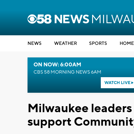
NEWS
WEATHER
SPORTS
HOME
ON NOW: 6:00AM
CBS 58 MORNING NEWS 6AM
WATCH LIVE
Milwaukee leaders p
support Communit