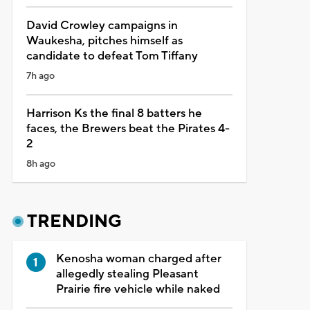
David Crowley campaigns in
Waukesha, pitches himself as
candidate to defeat Tom Tiffany
7h ago
Harrison Ks the final 8 batters he
faces, the Brewers beat the Pirates 4-
2
8h ago
TRENDING
Kenosha woman charged after
allegedly stealing Pleasant
Prairie fire vehicle while naked