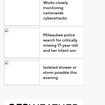
Works closely
monitoring
nationwide
cyberattacks
Milwaukee police
search for critically
missing 17-year-old
and her infant son
Isolated shower or
storm possible this
evening