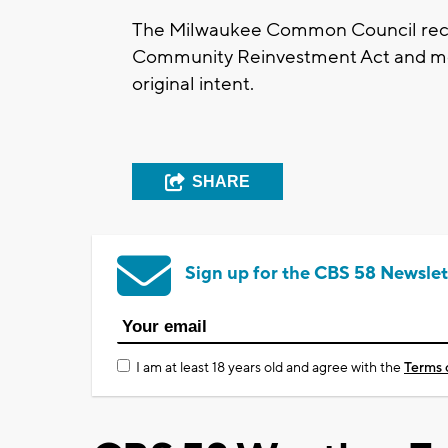
The Milwaukee Common Council recen
Community Reinvestment Act and mode
original intent.
SHARE
Sign up for the CBS 58 Newslet
I am at least 18 years old and agree with the
Terms 