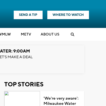
SEND A TIP
WHERE TO WATCH
WMLW
M
E
TV
ABOUT US
ATER: 9:00AM
ET'S MAKE A DEAL
TOP STORIES
'We're very aware':
Milwaukee Water