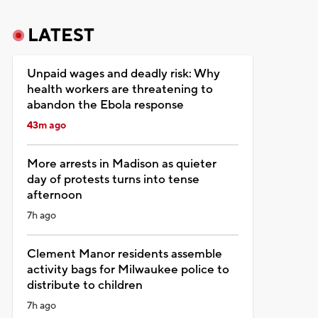
LATEST
Unpaid wages and deadly risk: Why
health workers are threatening to
abandon the Ebola response
43m ago
More arrests in Madison as quieter
day of protests turns into tense
afternoon
7h ago
Clement Manor residents assemble
activity bags for Milwaukee police to
distribute to children
7h ago