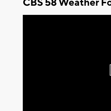
CBS 58 Weather Fo