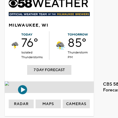
MILWAUKEE, WI
TODAY
TOMORROW
76°
85°
Isolated
Thunderstorm
Thunderstorms
PM
7 DAY FORECAST
CBS 58
Foreca
RADAR
MAPS
CAMERAS