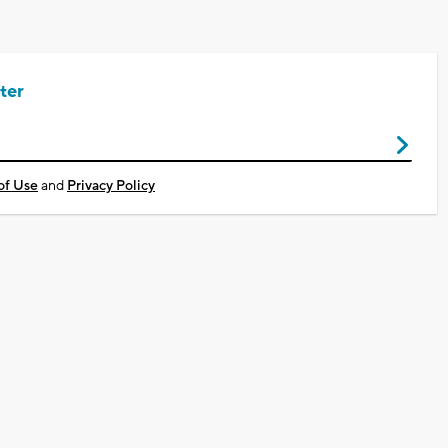
ter
of Use
and
Privacy Policy