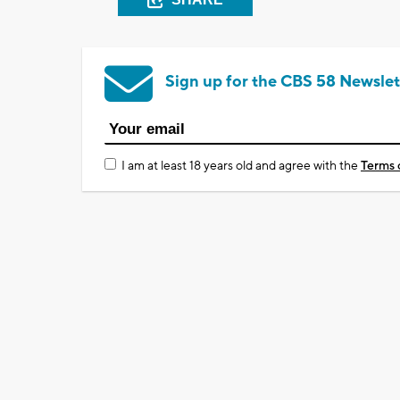
Sign up for the CBS 58 Newslet
I am at least 18 years old and agree with the
Terms 