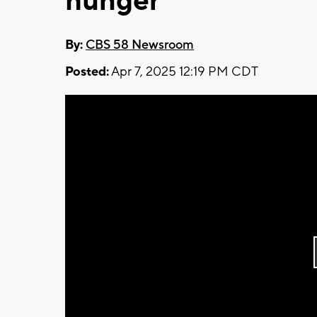
hunger
By:
CBS 58 Newsroom
Posted:
Apr 7, 2025 12:19 PM CDT