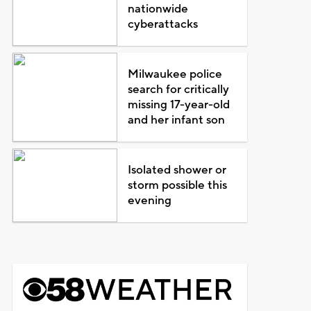
nationwide
cyberattacks
Milwaukee police
search for critically
missing 17-year-old
and her infant son
Isolated shower or
storm possible this
evening