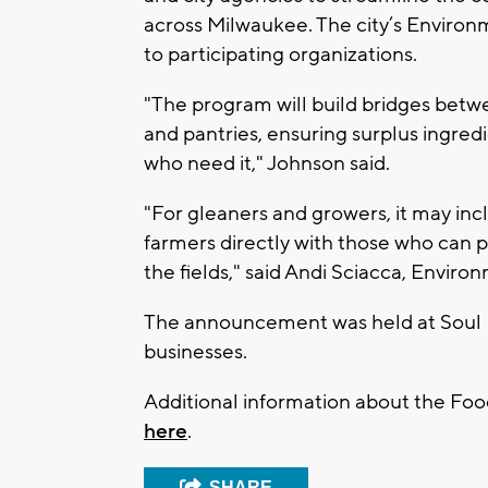
across Milwaukee. The city’s Environm
to participating organizations.
"The program will build bridges betwe
and pantries, ensuring surplus ingred
who need it," Johnson said.
"For gleaners and growers, it may in
farmers directly with those who can p
the fields," said Andi Sciacca, Enviro
The announcement was held at Soul 
businesses.
Additional information about the Fo
here
.
SHARE