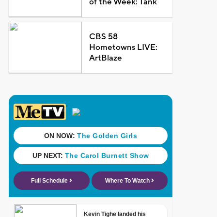
of the Week: Tank
CBS 58
Hometowns LIVE:
ArtBlaze