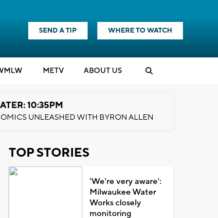
SEND A TIP
WHERE TO WATCH
WMLW
M
E
TV
ABOUT US
ATER: 10:35PM
OMICS UNLEASHED WITH BYRON ALLEN
TOP STORIES
'We're very aware':
Milwaukee Water
Works closely
monitoring