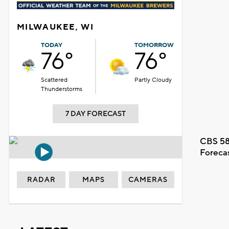
MILWAUKEE, WI
TODAY
TOMORROW
76°
76°
Scattered
Partly Cloudy
Thunderstorms
7 DAY FORECAST
CBS 58
Foreca
RADAR
MAPS
CAMERAS