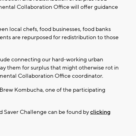
ental Collaboration Office will offer guidance
en local chefs, food businesses, food banks
ients are repurposed for redistribution to those
clude connecting our hard-working urban
ay them for surplus that might otherwise rot in
nmental Collaboration Office coordinator.
Brew Kombucha, one of the participating
od Saver Challenge can be found by
clicking