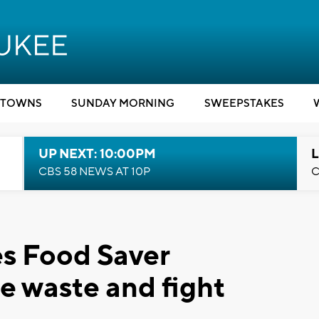
TOWNS
SUNDAY MORNING
SWEEPSTAKES
UP NEXT: 10:00PM
L
CBS 58 NEWS AT 10P
C
s Food Saver
e waste and fight