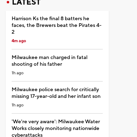
LATEST
Harrison Ks the final 8 batters he
faces, the Brewers beat the Pirates 4-
2
4m ago
Milwaukee man charged in fatal
shooting of his father
1h ago
Milwaukee police search for critically
missing 17-year-old and her infant son
1h ago
'We're very aware': Milwaukee Water
Works closely monitoring nationwide
cyberattacks