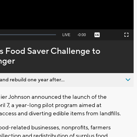
Seek
LIVE
Remaining
-
0:00
Captions
Picture-
Fullscreen
to
in-
live,
Picture
currently
Time
 Food Saver Challenge to
behind
live
nger
nd rebuild one year after...
er Johnson announced the launch of the
l 7, a year-long pilot program aimed at
ccess and diverting edible items from landfills.
food-related businesses, nonprofits, farmers
llection and redistribution of surplus food