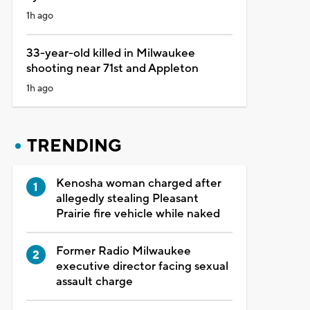
1h ago
33-year-old killed in Milwaukee
shooting near 71st and Appleton
1h ago
TRENDING
Kenosha woman charged after
allegedly stealing Pleasant
Prairie fire vehicle while naked
Former Radio Milwaukee
executive director facing sexual
assault charge