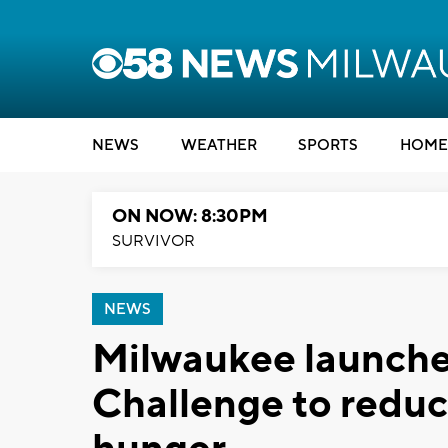
NEWS
WEATHER
SPORTS
HOME
ON NOW: 8:30PM
SURVIVOR
NEWS
Milwaukee launche
Challenge to reduc