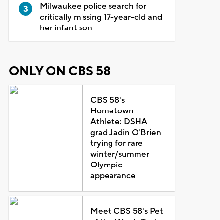
Milwaukee police search for
critically missing 17-year-old and
her infant son
ONLY ON CBS 58
CBS 58's
Hometown
Athlete: DSHA
grad Jadin O'Brien
trying for rare
winter/summer
Olympic
appearance
Meet CBS 58's Pet