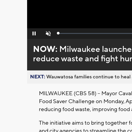
Loaded
:
Pause
Unmute
0%
NOW:
Milwaukee launches
reduce waste and fight hu
NEXT:
Wauwatosa families continue to heal a
MILWAUKEE (CBS 58) -- Mayor Cavali
Food Saver Challenge on Monday, Apri
reducing food waste, improving food a
The initiative aims to bring together 
and city agencies to streamline the co