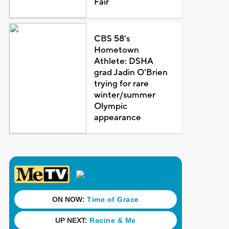
Fair
CBS 58's
Hometown
Athlete: DSHA
grad Jadin O'Brien
trying for rare
winter/summer
Olympic
appearance