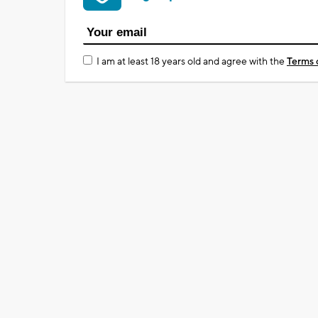
I am at least 18 years old and agree with the
Terms 