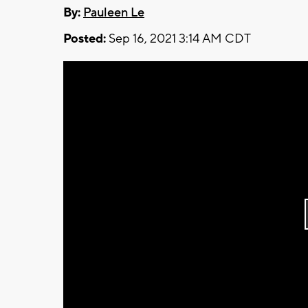
By:
Pauleen Le
Posted:
Sep 16, 2021 3:14 AM CDT