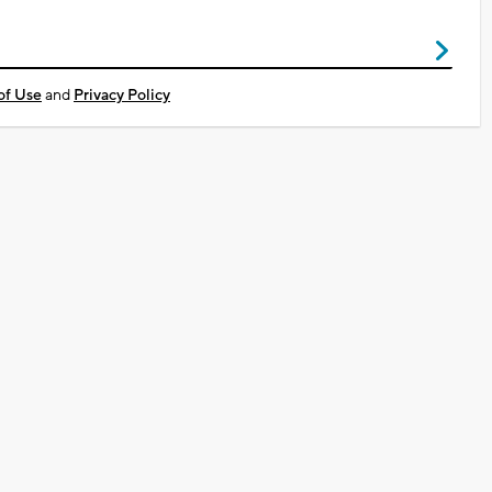
of Use
and
Privacy Policy