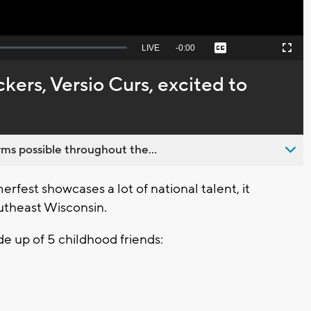
Seek
LIVE
Remaining
-
0:00
Captions
Picture-
Fullscreen
to
in-
live,
Picture
currently
Time
kers, Versio Curs, excited to
behind
live
ms possible throughout the...
est showcases a lot of national talent, it
outheast Wisconsin.
de up of 5 childhood friends: