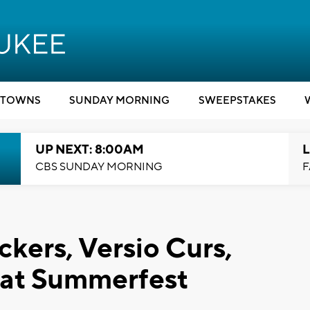
TOWNS
SUNDAY MORNING
SWEEPSTAKES
UP NEXT: 8:00AM
L
CBS SUNDAY MORNING
F
kers, Versio Curs,
 at Summerfest