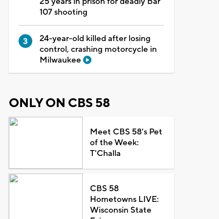
25 years in prison for deadly Bar
107 shooting
24-year-old killed after losing
control, crashing motorcycle in
Milwaukee
ONLY ON CBS 58
Meet CBS 58's Pet
of the Week:
T'Challa
CBS 58
Hometowns LIVE:
Wisconsin State