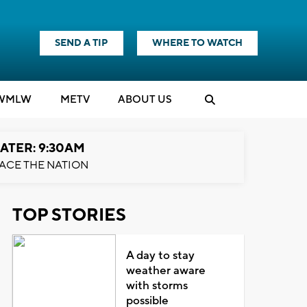
SEND A TIP
WHERE TO WATCH
WMLW
M
E
TV
ABOUT US
ATER: 9:30AM
ACE THE NATION
TOP STORIES
A day to stay
weather aware
with storms
possible