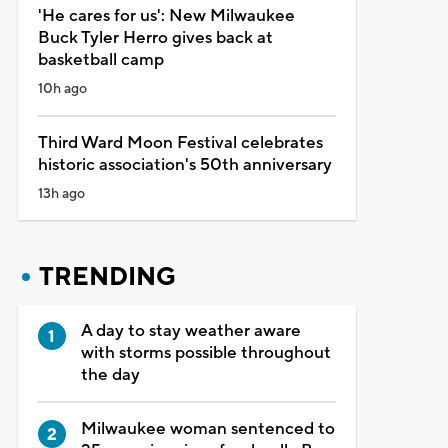
'He cares for us': New Milwaukee
Buck Tyler Herro gives back at
basketball camp
10h ago
Third Ward Moon Festival celebrates
historic association's 50th anniversary
13h ago
TRENDING
A day to stay weather aware
with storms possible throughout
the day
Milwaukee woman sentenced to