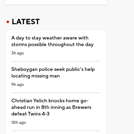
LATEST
A day to stay weather aware with
storms possible throughout the day
3h ago
Sheboygan police seek public's help
locating missing man
9h ago
Christian Yelich knocks home go-
ahead run in 8th inning as Brewers
defeat Twins 4-3
10h ago