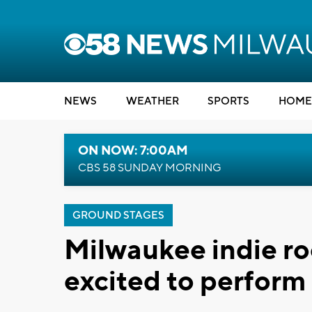
NEWS
WEATHER
SPORTS
HOME
ON NOW: 7:00AM
CBS 58 SUNDAY MORNING
GROUND STAGES
Milwaukee indie roc
excited to perform