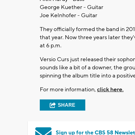
George Kuether - Guitar
Joe Kelnhofer - Guitar
They officially formed the band in 2
that year. Now three years later the
at 6 p.m.
Versio Curs just released their sopho
sounds like a bit of a downer, the gr
spinning the album title into a positiv
For more information,
click here.
SHARE
Sign up for the CBS 58 Newslet