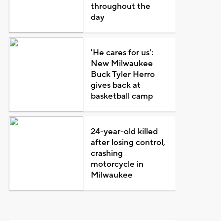
throughout the
day
'He cares for us':
New Milwaukee
Buck Tyler Herro
gives back at
basketball camp
24-year-old killed
after losing control,
crashing
motorcycle in
Milwaukee