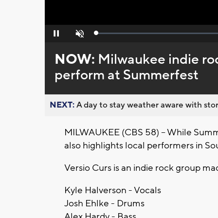
Loaded
:
Pause
Unmute
0%
NOW:
Milwaukee indie roc
perform at Summerfest
NEXT:
A day to stay weather aware with stor
MILWAUKEE (CBS 58) -- While Summerf
also highlights local performers in S
Versio Curs is an indie rock group ma
Kyle Halverson - Vocals
Josh Ehlke - Drums
Alex Hardy - Bass