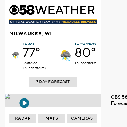
MILWAUKEE, WI
TODAY
TOMORROW
77°
80°
Scattered
Thunderstorm
Thunderstorms
7 DAY FORECAST
CBS 58
Foreca
RADAR
MAPS
CAMERAS