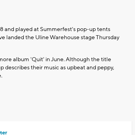
018 and played at Summerfest's pop-up tents
y've landed the Uline Warehouse stage Thursday
more album 'Quit' in June. Although the title
oup describes their music as upbeat and peppy,
e.
ter