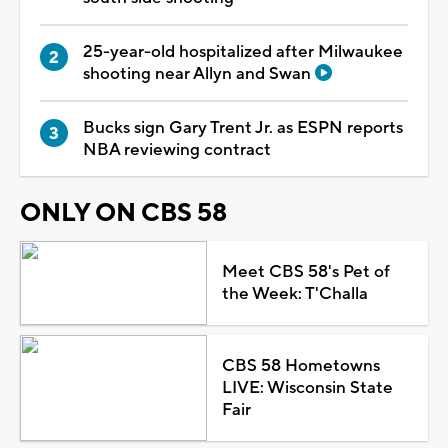
25-year-old hospitalized after Milwaukee
shooting near Allyn and Swan
Bucks sign Gary Trent Jr. as ESPN reports
NBA reviewing contract
ONLY ON CBS 58
Meet CBS 58's Pet of
the Week: T'Challa
CBS 58 Hometowns
LIVE: Wisconsin State
Fair