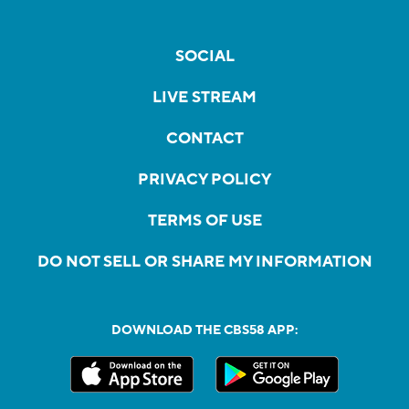
SOCIAL
LIVE STREAM
CONTACT
PRIVACY POLICY
TERMS OF USE
DO NOT SELL OR SHARE MY INFORMATION
DOWNLOAD THE CBS58 APP: