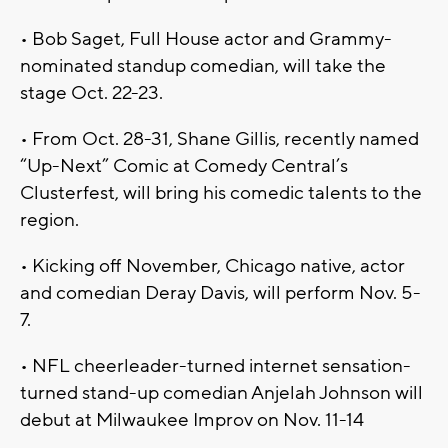
• Bob Saget, Full House actor and Grammy-
nominated standup comedian, will take the
stage Oct. 22-23.
• From Oct. 28-31, Shane Gillis, recently named
“Up-Next” Comic at Comedy Central’s
Clusterfest, will bring his comedic talents to the
region.
• Kicking off November, Chicago native, actor
and comedian Deray Davis, will perform Nov. 5-
7.
• NFL cheerleader-turned internet sensation-
turned stand-up comedian Anjelah Johnson will
debut at Milwaukee Improv on Nov. 11-14