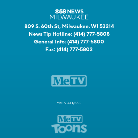
809 S. 60th St, Milwaukee, WI 53214
News Tip Hotline:
(414) 777-5808
General Info:
(414) 777-5800
Fax:
(414) 777-5802
MeTV 41.1/58.2