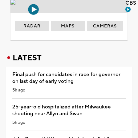
CBS 
RADAR
MAPS
CAMERAS
LATEST
Final push for candidates in race for governor
on last day of early voting
5h ago
25-year-old hospitalized after Milwaukee
shooting near Allyn and Swan
5h ago