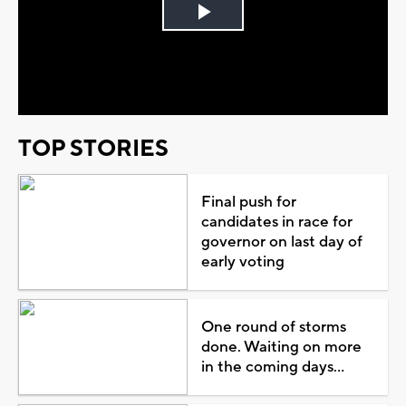
Play
Video
TOP STORIES
Final push for
candidates in race for
governor on last day of
early voting
One round of storms
done. Waiting on more
in the coming days...