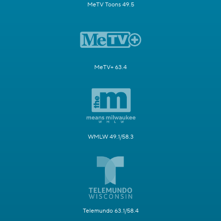
MeTV Toons 49.5
MeTV+ 63.4
WMLW 49.1/58.3
Telemundo 63.1/58.4