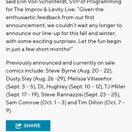
said Erin Von Schonfeldt, SVP of Programming
for The Improv & Levity Live. “Given the
enthusiastic feedback from our first
announcement, we couldn’t wait any longer to
announce our line-up for this fall and winter,
with some exciting surprises. Let the fun begin
in just a few short months!”
Previously announced and currently on sale
comics include: Steve Byrne (Aug. 20 – 22),
Dusty Slay (Aug. 26 –29), Melissa Villaseñor
(Sept. 3 – 5), DL Hughley (Sept. 10 – 12), TJ Miller
(Sept. 17 – 19), Steve Rannazzisi (Sept. 23 – 25),
Sam Comroe (Oct. 1 – 3) and Tim Dillon (Oct. 7 –
9).
SHARE