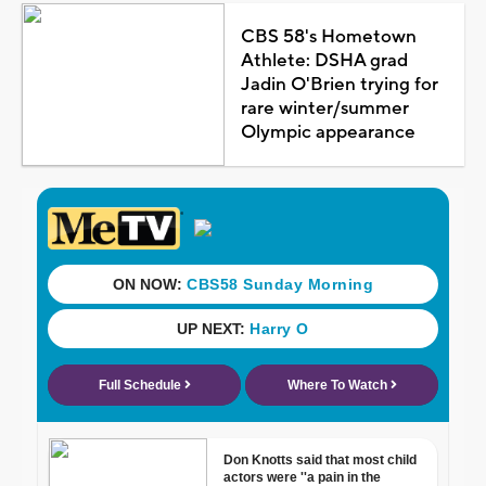
CBS 58's Hometown
Athlete: DSHA grad
Jadin O'Brien trying for
rare winter/summer
Olympic appearance