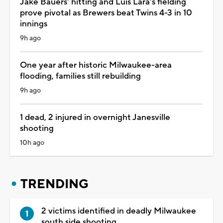
Jake Bauers' hitting and Luis Lara's fielding
prove pivotal as Brewers beat Twins 4-3 in 10
innings
9h ago
One year after historic Milwaukee-area
flooding, families still rebuilding
9h ago
1 dead, 2 injured in overnight Janesville
shooting
10h ago
TRENDING
2 victims identified in deadly Milwaukee
south side shooting