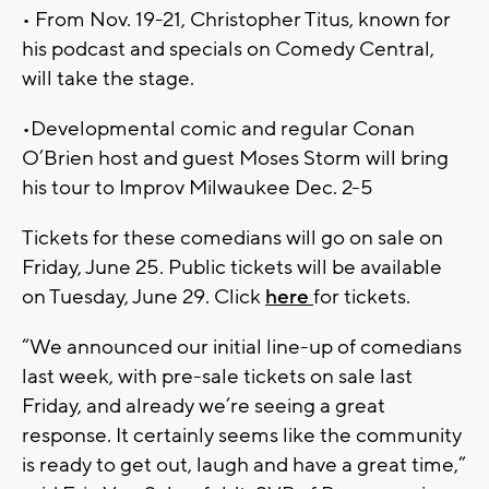
• From Nov. 19-21, Christopher Titus, known for
his podcast and specials on Comedy Central,
will take the stage.
•Developmental comic and regular Conan
O’Brien host and guest Moses Storm will bring
his tour to Improv Milwaukee Dec. 2-5
Tickets for these comedians will go on sale on
Friday, June 25. Public tickets will be available
on Tuesday, June 29. Click
here
for tickets.
“We announced our initial line-up of comedians
last week, with pre-sale tickets on sale last
Friday, and already we’re seeing a great
response. It certainly seems like the community
is ready to get out, laugh and have a great time,”