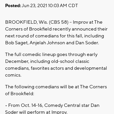
Posted:
Jun 23, 2021 10:03 AM CDT
BROOKFIELD, Wis. (CBS 58) -- Improv at The
Corners of Brookfield recently announced their
next round of comedians for this fall, including
Bob Saget, Anjelah Johnson and Dan Soder.
The full comedic lineup goes through early
December, including old-school classic
comedians, favorites actors and developmental
comics.
The following comedians will be at The Corners
of Brookfield:
• From Oct. 14-16, Comedy Central star Dan
Soder will perform at Improv.