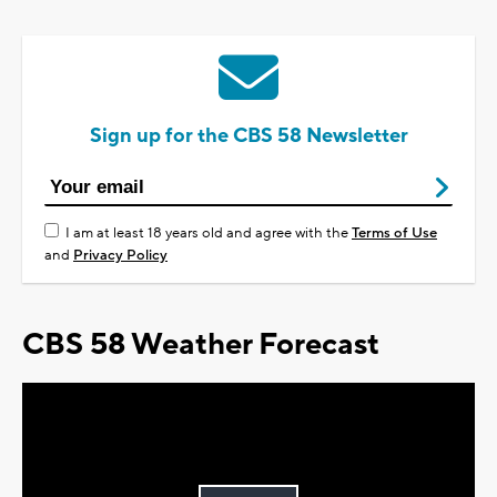
Sign up for the CBS 58 Newsletter
I am at least 18 years old and agree with the
Terms of Use
and
Privacy Policy
CBS 58 Weather Forecast