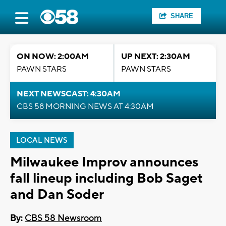
SHARE
ON NOW: 2:00AM
UP NEXT: 2:30AM
PAWN STARS
PAWN STARS
NEXT NEWSCAST: 4:30AM
CBS 58 MORNING NEWS AT 4:30AM
LOCAL NEWS
Milwaukee Improv announces
fall lineup including Bob Saget
and Dan Soder
By:
CBS 58 Newsroom