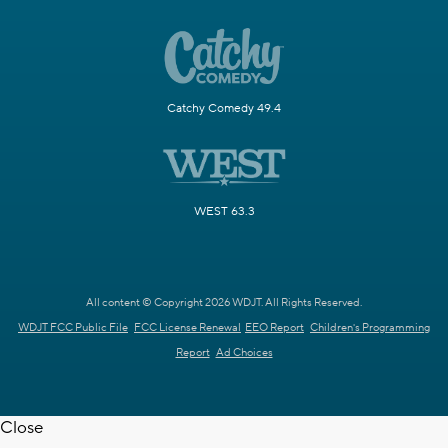
Catchy Comedy 49.4
WEST 63.3
All content © Copyright 2026 WDJT. All Rights Reserved.
WDJT FCC Public File
FCC License Renewal
EEO Report
Children's Programming
Report
Ad Choices
Close