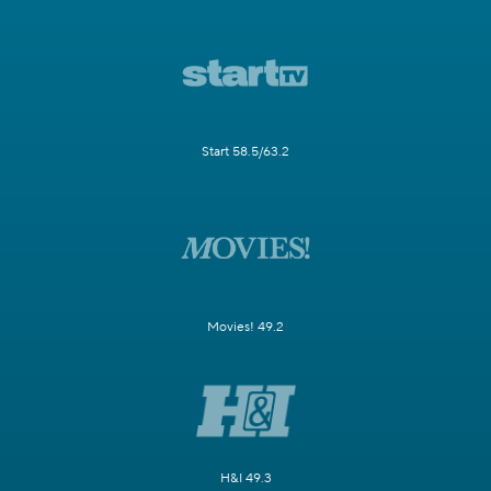
Start 58.5/63.2
Movies! 49.2
H&I 49.3