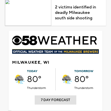
2 victims identified in
deadly Milwaukee
south side shooting
MILWAUKEE, WI
TODAY
TOMORROW
80°
80°
Thunderstorm
Thunderstorm
7 DAY FORECAST