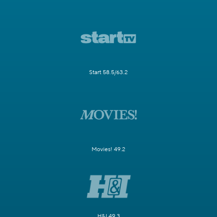
Start 58.5/63.2
Movies! 49.2
H&I 49.3