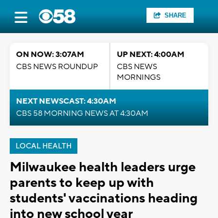
SHARE
ON NOW: 3:07AM
UP NEXT: 4:00AM
CBS NEWS ROUNDUP
CBS NEWS
MORNINGS
NEXT NEWSCAST: 4:30AM
CBS 58 MORNING NEWS AT 4:30AM
LOCAL HEALTH
Milwaukee health leaders urge
parents to keep up with
students' vaccinations heading
into new school year