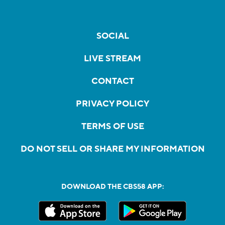
SOCIAL
LIVE STREAM
CONTACT
PRIVACY POLICY
TERMS OF USE
DO NOT SELL OR SHARE MY INFORMATION
DOWNLOAD THE CBS58 APP: