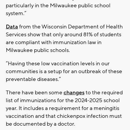
particularly in the Milwaukee public school
system.”
Data
from the Wisconsin Department of Health
Services show that only around 81% of students
are compliant with immunization law in
Milwaukee public schools.
“Having these low vaccination levels in our
communities is a setup for an outbreak of these
preventable diseases.”
There have been some
changes
to the required
list of immunizations for the 2024-2025 school
year. It includes a requirement for a meningitis
vaccination and that chickenpox infection must
be documented by a doctor.