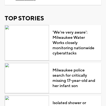
TOP STORIES
'We're very aware':
Milwaukee Water
Works closely
monitoring nationwide
cyberattacks
Milwaukee police
search for critically
missing 17-year-old and
her infant son
Isolated shower or