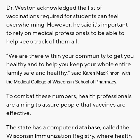
Dr. Weston acknowledged the list of
vaccinations required for students can feel
overwhelming. However, he said it's important
to rely on medical professionals to be able to
help keep track of them all.
“We are there within your community to get you
healthy and to help you keep your whole entire
family safe and healthy," said
Karen MacKinnon, with 
the Medical College of Wisconsin School of Pharmacy.
To combat these numbers, health professionals
are aiming to assure people that vaccines are
effective.
The state has a computer
database
, called the
Wisconsin Immunization Registry, where health