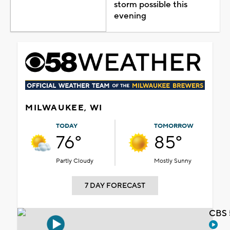
storm possible this
evening
MILWAUKEE, WI
TODAY
TOMORROW
76°
85°
Partly Cloudy
Mostly Sunny
7 DAY FORECAST
CBS 