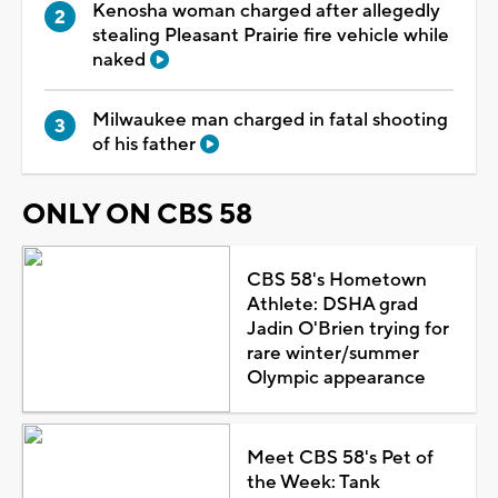
Kenosha woman charged after allegedly
stealing Pleasant Prairie fire vehicle while
naked
Milwaukee man charged in fatal shooting
of his father
ONLY ON CBS 58
CBS 58's Hometown
Athlete: DSHA grad
Jadin O'Brien trying for
rare winter/summer
Olympic appearance
Meet CBS 58's Pet of
the Week: Tank