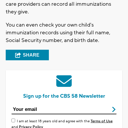
care providers can record all immunizations
they give.
You can even check your own child's
immunization records using their full name,
Social Security number, and birth date.
SHARE
Sign up for the CBS 58 Newsletter
I am at least 18 years old and agree with the
Terms of Use
and
Privacy Policy