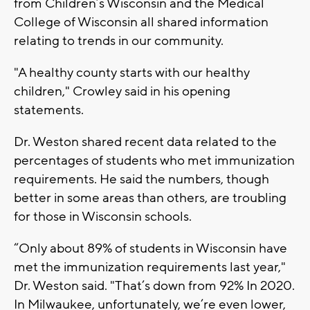
from Children’s Wisconsin and the Medical
College of Wisconsin all shared information
relating to trends in our community.
"A healthy county starts with our healthy
children," Crowley said in his opening
statements.
Dr. Weston shared recent data related to the
percentages of students who met immunization
requirements. He said the numbers, though
better in some areas than others, are troubling
for those in Wisconsin schools.
“Only about 89% of students in Wisconsin have
met the immunization requirements last year,"
Dr. Weston said. "That’s down from 92% In 2020.
In Milwaukee, unfortunately, we’re even lower,