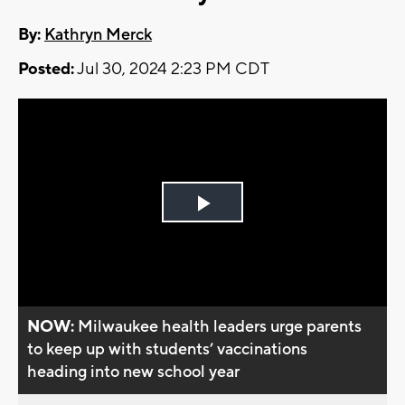
By:
Kathryn Merck
Posted:
Jul 30, 2024 2:23 PM CDT
Play
Video
NOW:
Milwaukee health leaders urge parents
to keep up with students’ vaccinations
heading into new school year