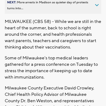
NEXT:
More arrests in Madison as quieter day of protests
turns into...
MILWAUKEE (CBS 58) -- While we are still in the
heart of the summer, back to school is right
around the corner, and health professionals
want parents, teachers and caregivers to start
thinking about their vaccinations.
Some of Milwaukee's top medical leaders
gathered for a press conference on Tuesday to
stress the importance of keeping up to date
with immunizations.
Milwaukee County Executive David Crowley,
Chief Health Policy Advisor of Milwaukee
County Dr. Ben Weston, and representatives