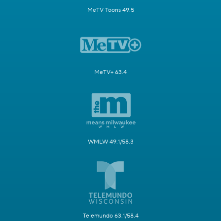
MeTV Toons 49.5
MeTV+ 63.4
WMLW 49.1/58.3
Telemundo 63.1/58.4