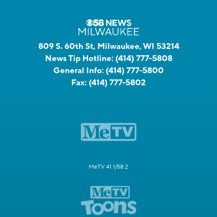
809 S. 60th St, Milwaukee, WI 53214
News Tip Hotline:
(414) 777-5808
General Info:
(414) 777-5800
Fax:
(414) 777-5802
MeTV 41.1/58.2