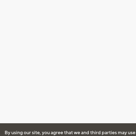
By using our site, you agree that we and third parties may use