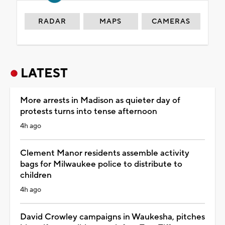
RADAR
MAPS
CAMERAS
LATEST
More arrests in Madison as quieter day of
protests turns into tense afternoon
4h ago
Clement Manor residents assemble activity
bags for Milwaukee police to distribute to
children
4h ago
David Crowley campaigns in Waukesha, pitches