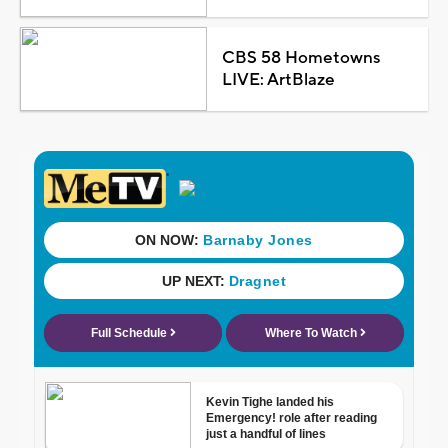
CBS 58 Hometowns
LIVE: ArtBlaze