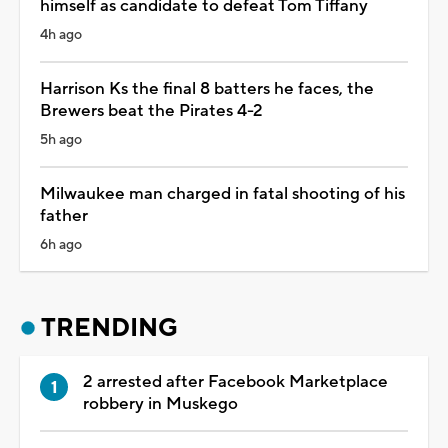
himself as candidate to defeat Tom Tiffany
4h ago
Harrison Ks the final 8 batters he faces, the
Brewers beat the Pirates 4-2
5h ago
Milwaukee man charged in fatal shooting of his
father
6h ago
TRENDING
2 arrested after Facebook Marketplace
robbery in Muskego