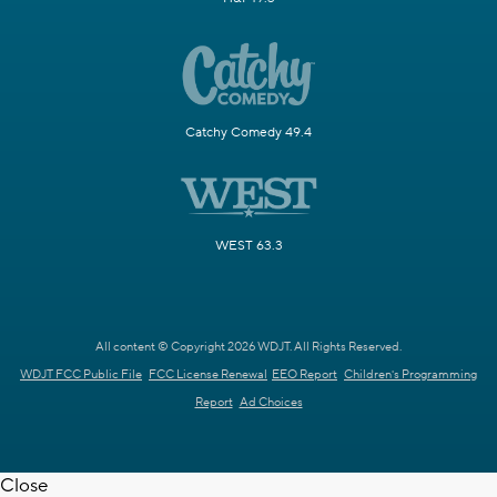
Catchy Comedy 49.4
WEST 63.3
All content © Copyright 2026 WDJT. All Rights Reserved.
WDJT FCC Public File
FCC License Renewal
EEO Report
Children's Programming
Report
Ad Choices
Close