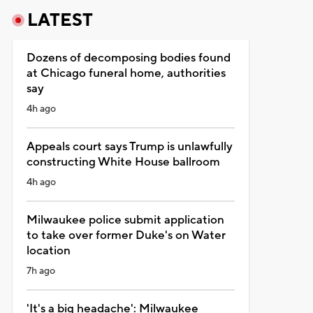
LATEST
Dozens of decomposing bodies found
at Chicago funeral home, authorities
say
4h ago
Appeals court says Trump is unlawfully
constructing White House ballroom
4h ago
Milwaukee police submit application
to take over former Duke's on Water
location
7h ago
'It's a big headache': Milwaukee