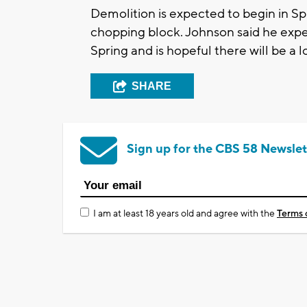
Demolition is expected to begin in Sp
chopping block. Johnson said he expec
Spring and is hopeful there will be a l
SHARE
Sign up for the CBS 58 Newslet
I am at least 18 years old and agree with the
Terms 