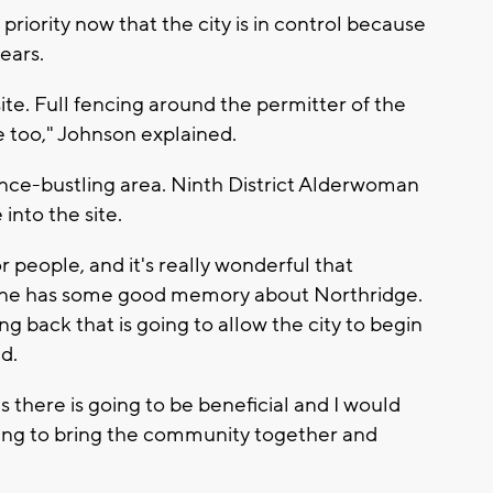
 priority now that the city is in control because
ears.
ite. Full fencing around the permitter of the
te too," Johnson explained.
 once-bustling area. Ninth District Alderwoman
 into the site.
 people, and it's really wonderful that
eone has some good memory about Northridge.
ng back that is going to allow the city to begin
d.
s there is going to be beneficial and I would
going to bring the community together and