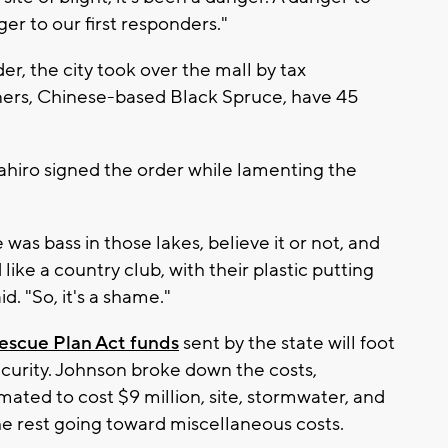
er to our first responders."
er, the city took over the mall by tax
ners, Chinese-based Black Spruce, have 45
iro signed the order while lamenting the
was bass in those lakes, believe it or not, and
ike a country club, with their plastic putting
d. "So, it's a shame."
Rescue Plan Act funds
sent by the state will foot
security. Johnson broke down the costs,
mated to cost $9 million, site, stormwater, and
 the rest going toward miscellaneous costs.