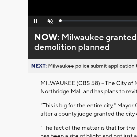
Loaded
:
Pause
Unmute
0%
NOW:
Milwaukee granted 
demolition planned
NEXT:
Milwaukee police submit application t
MILWAUKEE (CBS 58) – The City of 
Northridge Mall and has plans to revit
"This is big for the entire city," Mayo
after a county judge granted the city
"The fact of the matter is that for th
has been a site of blight and not just a