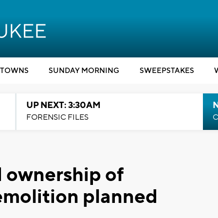
TOWNS
SUNDAY MORNING
SWEEPSTAKES
UP NEXT: 3:30AM
FORENSIC FILES
C
 ownership of
emolition planned