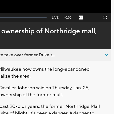
Seek
LIVE
Remaining
-
0:00
Captions
Picture-
Fullscreen
to
in-
live,
Picture
currently
Time
ownership of Northridge mall,
behind
live
o take over former Duke’s...
Milwaukee now owns the long-abandoned
alize the area.
r Cavalier Johnson said on Thursday, Jan. 25,
 ownership of the former mall.
e past 20-plus years, the former Northridge Mall
 site of blight, it's been a danger. A danger to