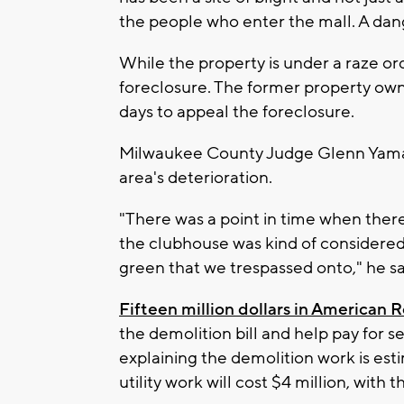
the people who enter the mall. A dang
While the property is under a raze ord
foreclosure. The former property ow
days to appeal the foreclosure.
Milwaukee County Judge Glenn Yamah
area's deterioration.
"There was a point in time when there 
the clubhouse was kind of considered l
green that we trespassed onto," he sai
Fifteen million dollars in American 
the demolition bill and help pay for 
explaining the demolition work is esti
utility work will cost $4 million, with