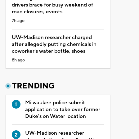
drivers brace for busy weekend of
road closures, events
7h ago
UW-Madison researcher charged
after allegedly putting chemicals in
coworker's water bottle, shoes
8h ago
TRENDING
Milwaukee police submit
application to take over former
Duke's on Water location
UW-Madison researcher