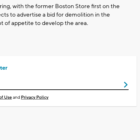
ring, with the former Boston Store first on the
ts to advertise a bid for demolition in the
ot of appetite to develop the area.
ter
of Use
and
Privacy Policy