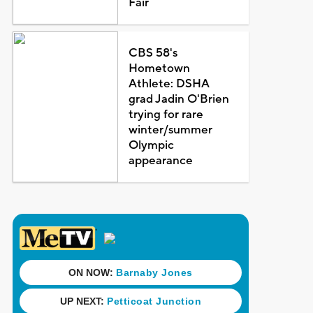
Fair
CBS 58's
Hometown
Athlete: DSHA
grad Jadin O'Brien
trying for rare
winter/summer
Olympic
appearance