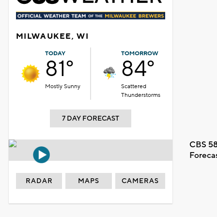
MILWAUKEE, WI
TODAY
TOMORROW
81°
84°
Mostly Sunny
Scattered
Thunderstorms
7 DAY FORECAST
CBS 58
Foreca
RADAR
MAPS
CAMERAS