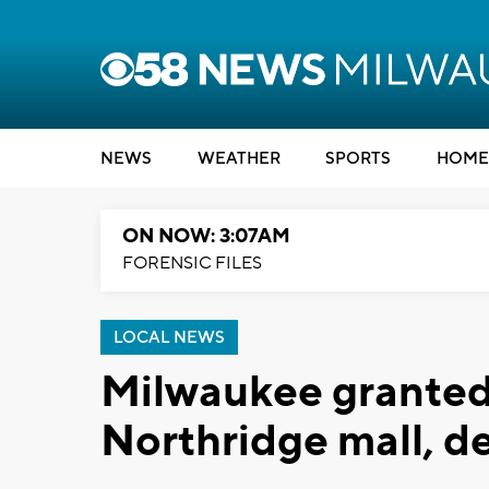
NEWS
WEATHER
SPORTS
HOME
ON NOW: 3:07AM
FORENSIC FILES
LOCAL NEWS
Milwaukee granted
Northridge mall, d