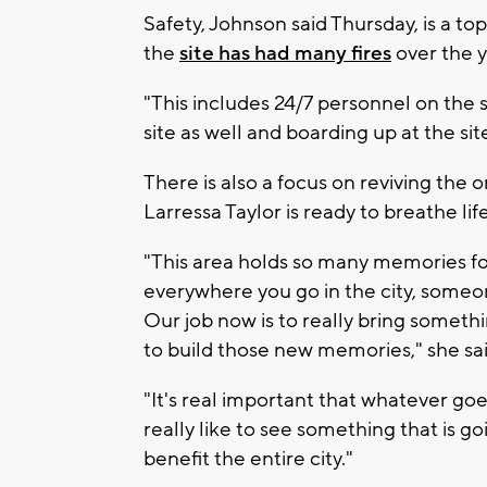
Safety, Johnson said Thursday, is a top
the
site has had many fires
over the y
"This includes 24/7 personnel on the s
site as well and boarding up at the si
There is also a focus on reviving the
Larressa Taylor is ready to breathe life
"This area holds so many memories for
everywhere you go in the city, som
Our job now is to really bring somethi
to build those new memories," she sai
"It's real important that whatever goe
really like to see something that is 
benefit the entire city."