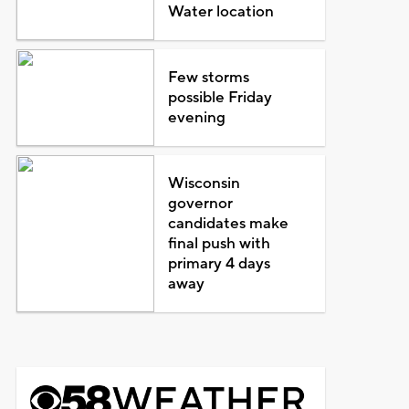
Water location
Few storms
possible Friday
evening
Wisconsin
governor
candidates make
final push with
primary 4 days
away