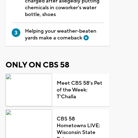
charged after allegedly putting
chemicals in coworker's water
bottle, shoes
Helping your weather-beaten
yards make a comeback
ONLY ON CBS 58
Meet CBS 58's Pet
of the Week:
T'Challa
CBS 58
Hometowns LIVE:
Wisconsin State