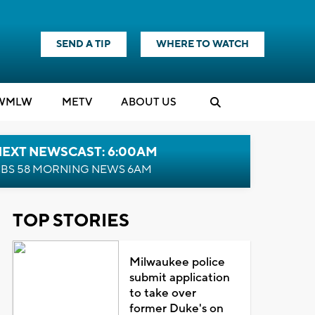
SEND A TIP
WHERE TO WATCH
WMLW
M
E
TV
ABOUT US
NEXT NEWSCAST: 6:00AM
BS 58 MORNING NEWS 6AM
TOP STORIES
Milwaukee police
submit application
to take over
former Duke's on