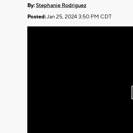
By:
Stephanie Rodriguez
Posted:
Jan 25, 2024 3:50 PM CDT