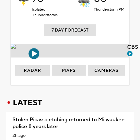
Isolated
Thunderstorm PM
Thunderstorms
7 DAY FORECAST
CBS 
RADAR
MAPS
CAMERAS
LATEST
Stolen Picasso etching returned to Milwaukee
police 8 years later
2h ago