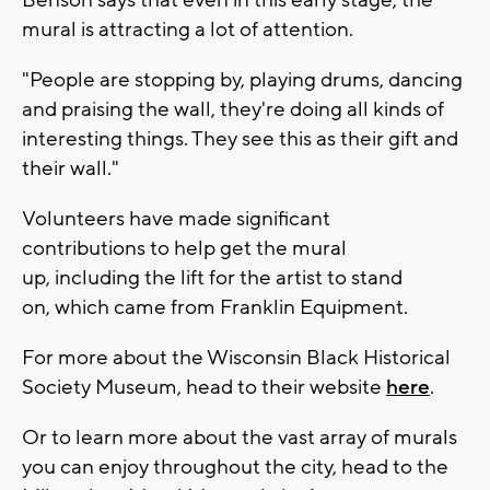
Benson says that even in this early stage, the
mural is attracting a lot of attention.
"People are stopping by, playing drums, dancing
and praising the wall, they're doing all kinds of
interesting things. They see this as their gift and
their wall."
Volunteers have made significant
contributions to help get the mural
up, including the lift for the artist to stand
on, which came from Franklin Equipment.
For more about the Wisconsin Black Historical
Society Museum, head to their website
here
.
Or to learn more about the vast array of murals
you can enjoy throughout the city, head to the