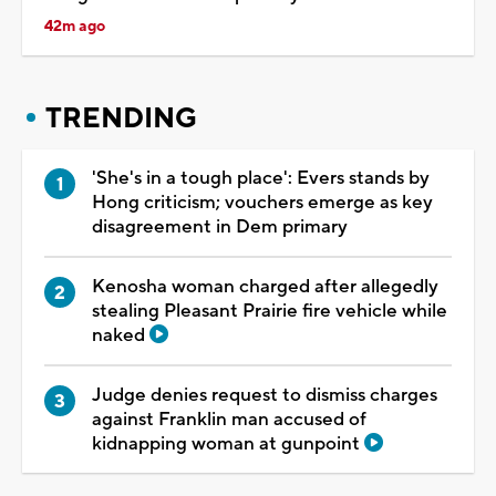
42m ago
TRENDING
'She's in a tough place': Evers stands by
Hong criticism; vouchers emerge as key
disagreement in Dem primary
Kenosha woman charged after allegedly
stealing Pleasant Prairie fire vehicle while
naked
Judge denies request to dismiss charges
against Franklin man accused of
kidnapping woman at gunpoint