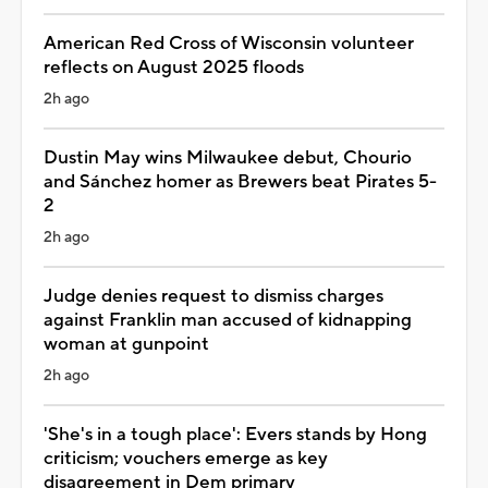
American Red Cross of Wisconsin volunteer
reflects on August 2025 floods
2h ago
Dustin May wins Milwaukee debut, Chourio
and Sánchez homer as Brewers beat Pirates 5-
2
2h ago
Judge denies request to dismiss charges
against Franklin man accused of kidnapping
woman at gunpoint
2h ago
'She's in a tough place': Evers stands by Hong
criticism; vouchers emerge as key
disagreement in Dem primary