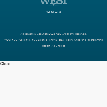
WEST 63.3
All content © Copyright 2026 WDJT. All Rights Reserved.
WDJT FCC Public File
FCC License Renewal
EEO Report
Children's Programming
Report
Ad Choices
Close