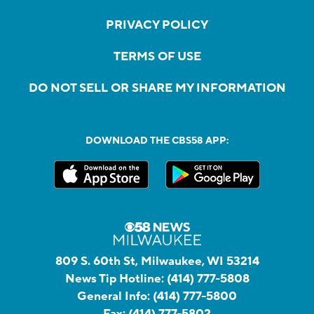
PRIVACY POLICY
TERMS OF USE
DO NOT SELL OR SHARE MY INFORMATION
DOWNLOAD THE CBS58 APP:
809 S. 60th St, Milwaukee, WI 53214
News Tip Hotline:
(414) 777-5808
General Info:
(414) 777-5800
Fax:
(414) 777-5802