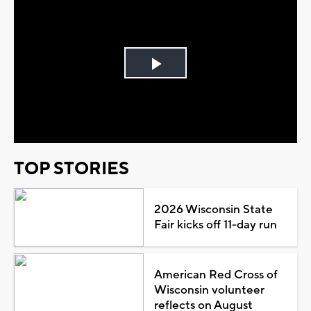
Play
Video
TOP STORIES
2026 Wisconsin State
Fair kicks off 11-day run
American Red Cross of
Wisconsin volunteer
reflects on August