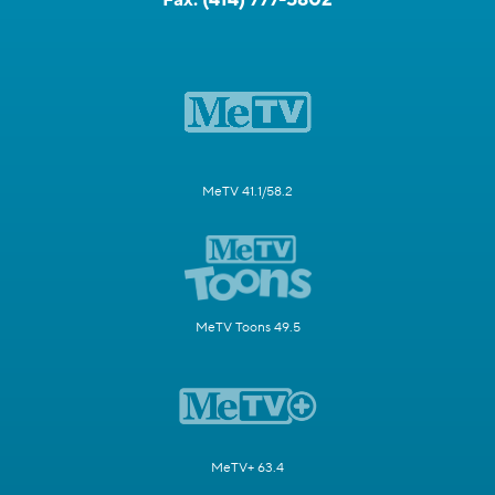
MeTV 41.1/58.2
MeTV Toons 49.5
MeTV+ 63.4