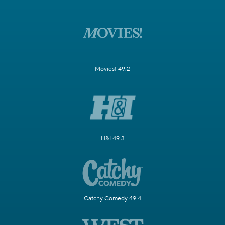
Movies! 49.2
H&I 49.3
Catchy Comedy 49.4