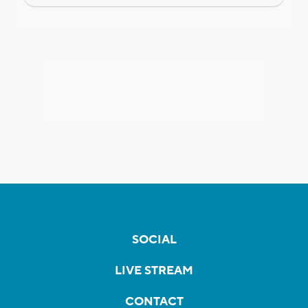
SOCIAL
LIVE STREAM
CONTACT