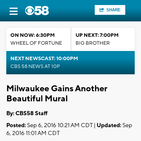
SHARE
ON NOW: 6:30PM
UP NEXT: 7:00PM
WHEEL OF FORTUNE
BIG BROTHER
NEXT NEWSCAST: 10:00PM
CBS 58 NEWS AT 10P
Milwaukee Gains Another
Beautiful Mural
By: CBS58 Staff
Posted:
Sep 6, 2016 10:21 AM CDT |
Updated:
Sep
6, 2016 11:01 AM CDT