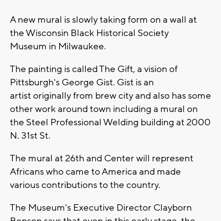
A new mural is slowly taking form on a wall at
the Wisconsin Black Historical Society
Museum in Milwaukee.
The painting is called The Gift, a vision of
Pittsburgh's George Gist. Gist is an
artist originally from brew city and also has some
other work around town including a mural on
the Steel Professional Welding building at 2000
N. 31st St.
The mural at 26th and Center will represent
Africans who came to America and made
various contributions to the country.
The Museum's Executive Director Clayborn