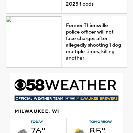
2025 floods
Former Thiensville
police officer will not
face charges after
allegedly shooting 1 dog
multiple times, killing
another
MILWAUKEE, WI
TODAY
TOMORROW
76°
85°