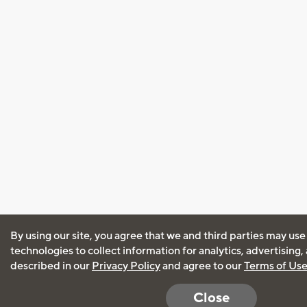
By using our site, you agree that we and third parties may use
technologies to collect information for analytics, advertising
described in our
Privacy Policy
and agree to our
Terms of Us
Close