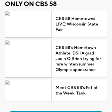
ONLY ON CBS 58
CBS 58 Hometowns
LIVE: Wisconsin State
Fair
CBS 58's Hometown
Athlete: DSHA grad
Jadin O'Brien trying for
rare winter/summer
Olympic appearance
Meet CBS 58's Pet of
the Week: Tank