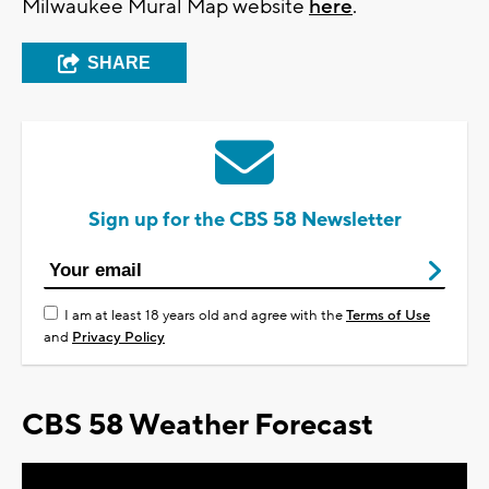
Milwaukee Mural Map website
here
.
SHARE
Sign up for the CBS 58 Newsletter
I am at least 18 years old and agree with the
Terms of Use
and
Privacy Policy
CBS 58 Weather Forecast