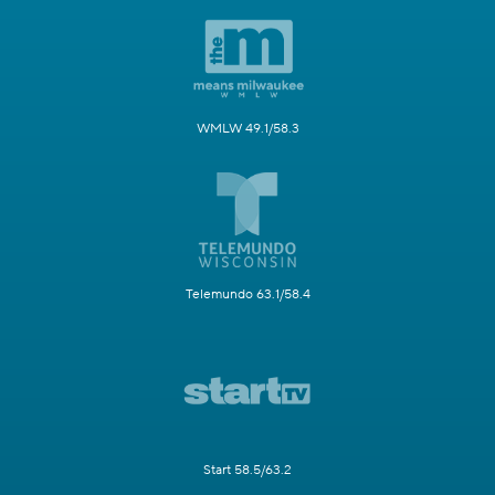
WMLW 49.1/58.3
Telemundo 63.1/58.4
Start 58.5/63.2