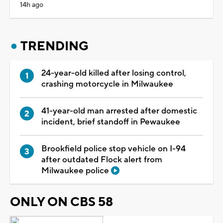
14h ago
TRENDING
24-year-old killed after losing control,
crashing motorcycle in Milwaukee
41-year-old man arrested after domestic
incident, brief standoff in Pewaukee
Brookfield police stop vehicle on I-94
after outdated Flock alert from
Milwaukee police
ONLY ON CBS 58