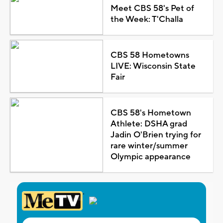
Meet CBS 58's Pet of
the Week: T'Challa
CBS 58 Hometowns
LIVE: Wisconsin State
Fair
CBS 58's Hometown
Athlete: DSHA grad
Jadin O'Brien trying for
rare winter/summer
Olympic appearance