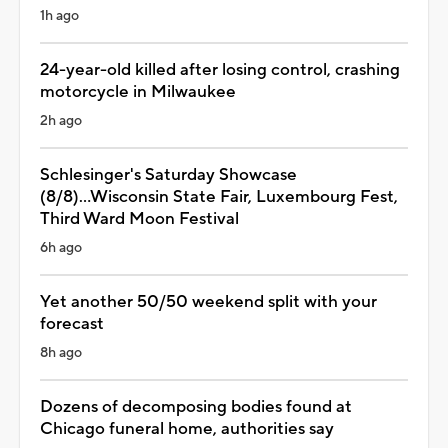
1h ago
24-year-old killed after losing control, crashing
motorcycle in Milwaukee
2h ago
Schlesinger's Saturday Showcase
(8/8)...Wisconsin State Fair, Luxembourg Fest,
Third Ward Moon Festival
6h ago
Yet another 50/50 weekend split with your
forecast
8h ago
Dozens of decomposing bodies found at
Chicago funeral home, authorities say