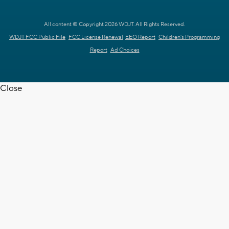
All content © Copyright 2026 WDJT. All Rights Reserved.
WDJT FCC Public File
FCC License Renewal
EEO Report
Children's Programming
Report
Ad Choices
Close