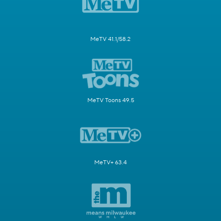
MeTV 41.1/58.2
MeTV Toons 49.5
MeTV+ 63.4