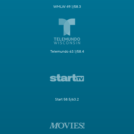
WMLW 49.1/58.3
Telemundo 63.1/58.4
Start 58.5/63.2