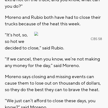
you do?"
Moreno and Rubio both have had to close their
trucks because of the heat this week.
"It's hot, so,
CBS 58
so hot we
decided to close," said Rubio.
"If we cancel, then you know, we’re not making
any money for the day," said Moreno.
Moreno says closing and missing events can
cause them to lose out on thousands of dollars,
so they do the best they can to brave the heat.
"We just can’t afford to close these days, you
know?" said Moreno.