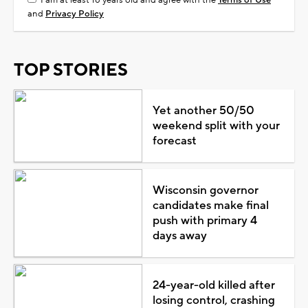
and
Privacy Policy
TOP STORIES
Yet another 50/50
weekend split with your
forecast
Wisconsin governor
candidates make final
push with primary 4
days away
24-year-old killed after
losing control, crashing