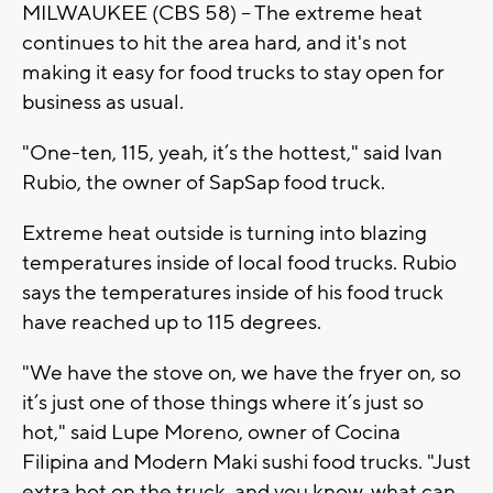
MILWAUKEE (CBS 58) -- The extreme heat
continues to hit the area hard, and it's not
making it easy for food trucks to stay open for
business as usual.
"One-ten, 115, yeah, it’s the hottest," said Ivan
Rubio, the owner of SapSap food truck.
Extreme heat outside is turning into blazing
temperatures inside of local food trucks. Rubio
says the temperatures inside of his food truck
have reached up to 115 degrees.
"We have the stove on, we have the fryer on, so
it’s just one of those things where it’s just so
hot," said Lupe Moreno, owner of Cocina
Filipina and Modern Maki sushi food trucks. "Just
extra hot on the truck, and you know, what can