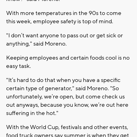
With more temperatures in the 90s to come
this week, employee safety is top of mind.
"I don’t want anyone to pass out or get sick or
anything," said Moreno.
Keeping employees and certain foods cool is no
easy task.
"It’s hard to do that when you have a specific
certain type of generator," said Moreno. "So
unfortunately, we’re open, but come check us
out anyways, because you know, we’re out here
suffering in the hot."
With the World Cup, festivals and other events,
food truck owners say summer is when they get