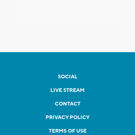
SOCIAL
LIVE STREAM
CONTACT
PRIVACY POLICY
TERMS OF USE