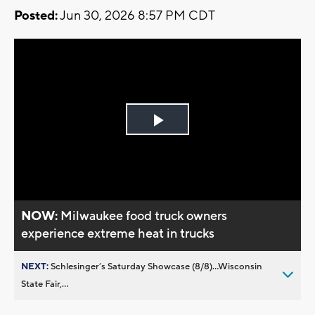
Posted:
Jun 30, 2026 8:57 PM CDT
Play
Video
NOW:
Milwaukee food truck owners
experience extreme heat in trucks
NEXT:
Schlesinger’s Saturday Showcase (8/8)...Wisconsin
State Fair,...