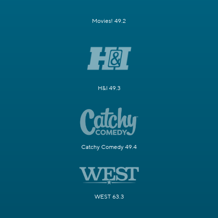
Movies! 49.2
H&I 49.3
Catchy Comedy 49.4
WEST 63.3