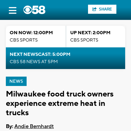
SHARE
ON NOW: 12:00PM
UP NEXT: 2:00PM
CBS SPORTS
CBS SPORTS
NEXT NEWSCAST: 5:00PM
CBS 58 NEWS AT 5PM
NEWS
Milwaukee food truck owners
experience extreme heat in
trucks
By:
Andie Bernhardt