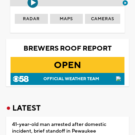
RADAR
MAPS
CAMERAS
BREWERS ROOF REPORT
OPEN
OFFICIAL WEATHER TEAM
LATEST
41-year-old man arrested after domestic
incident, brief standoff in Pewaukee