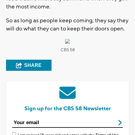
the most income.
So as long as people keep coming, they say they
will do what they can to keep their doors open.
CBS 58
SHARE
Sign up for the CBS 58 Newsletter
I am at least 18 years old and agree with the
Terms of Use