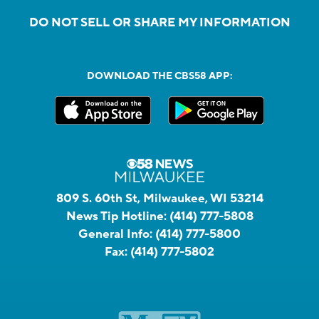
DO NOT SELL OR SHARE MY INFORMATION
DOWNLOAD THE CBS58 APP:
809 S. 60th St, Milwaukee, WI 53214
News Tip Hotline:
(414) 777-5808
General Info:
(414) 777-5800
Fax:
(414) 777-5802