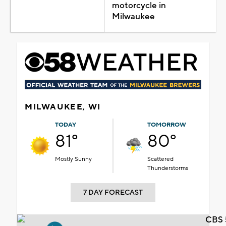
motorcycle in
Milwaukee
MILWAUKEE, WI
TODAY
TOMORROW
81°
80°
Mostly Sunny
Scattered
Thunderstorms
7 DAY FORECAST
CBS 