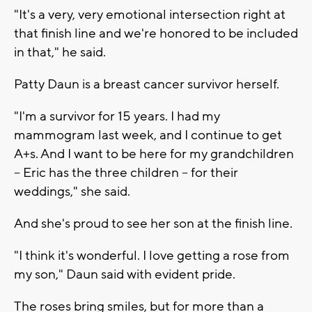
"It's a very, very emotional intersection right at
that finish line and we're honored to be included
in that," he said.
Patty Daun is a breast cancer survivor herself.
"I'm a survivor for 15 years. I had my
mammogram last week, and I continue to get
A+s. And I want to be here for my grandchildren
-- Eric has the three children -- for their
weddings," she said.
And she's proud to see her son at the finish line.
"I think it's wonderful. I love getting a rose from
my son," Daun said with evident pride.
The roses bring smiles, but for more than a