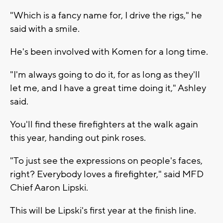
"Which is a fancy name for, I drive the rigs," he
said with a smile.
He's been involved with Komen for a long time.
"I'm always going to do it, for as long as they'll
let me, and I have a great time doing it," Ashley
said.
You'll find these firefighters at the walk again
this year, handing out pink roses.
"To just see the expressions on people's faces,
right? Everybody loves a firefighter," said MFD
Chief Aaron Lipski.
This will be Lipski's first year at the finish line.