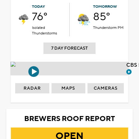
TODAY
TOMORROW
76°
85°
Isolated
Thunderstorm PM
Thunderstorms
7 DAY FORECAST
CBS 
RADAR
MAPS
CAMERAS
BREWERS ROOF REPORT
OPEN