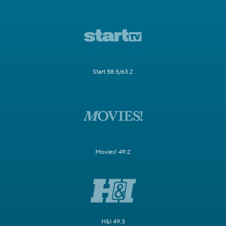
Start 58.5/63.2
Movies! 49.2
H&I 49.3