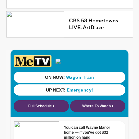
CBS 58 Hometowns
LIVE: ArtBlaze