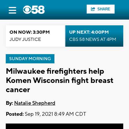
SHARE
ON NOW: 3:30PM
UP NEXT: 4:00PM
JUDY JUSTICE
CBS 58 NEWS AT 4PM
SUNDAY MORNING
Milwaukee firefighters help
Komen Wisconsin fight breast
cancer
By:
Natalie Shepherd
Posted:
Sep 19, 2021 8:49 AM CDT