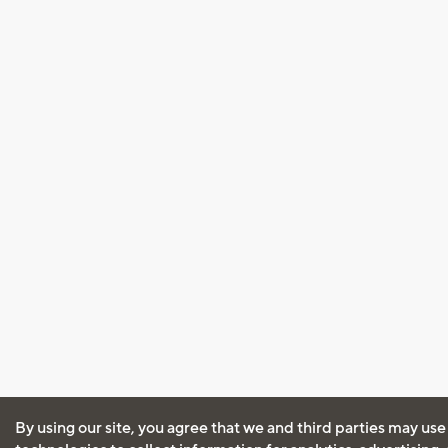
By using our site, you agree that we and third parties may use