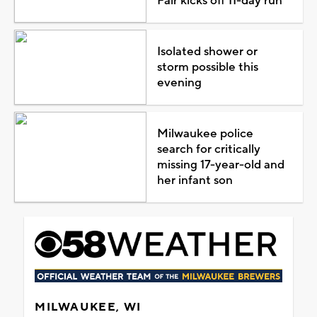
Fair kicks off 11-day run
Isolated shower or
storm possible this
evening
Milwaukee police
search for critically
missing 17-year-old and
her infant son
MILWAUKEE, WI