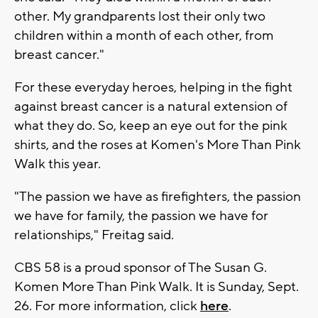
other. My grandparents lost their only two
children within a month of each other, from
breast cancer."
For these everyday heroes, helping in the fight
against breast cancer is a natural extension of
what they do. So, keep an eye out for the pink
shirts, and the roses at Komen's More Than Pink
Walk this year.
"The passion we have as firefighters, the passion
we have for family, the passion we have for
relationships," Freitag said.
CBS 58 is a proud sponsor of The Susan G.
Komen More Than Pink Walk. It is Sunday, Sept.
26. For more information, click
here
.