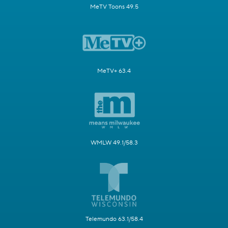
MeTV Toons 49.5
MeTV+ 63.4
WMLW 49.1/58.3
Telemundo 63.1/58.4