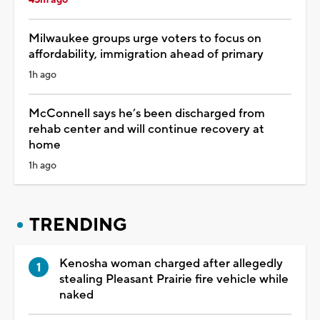
Milwaukee groups urge voters to focus on
affordability, immigration ahead of primary
1h ago
McConnell says he’s been discharged from
rehab center and will continue recovery at
home
1h ago
TRENDING
Kenosha woman charged after allegedly
stealing Pleasant Prairie fire vehicle while
naked