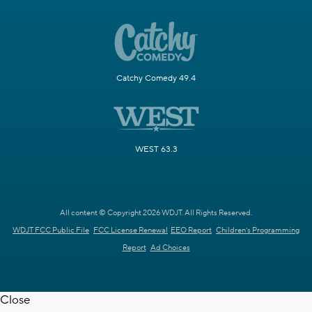
Catchy Comedy 49.4
WEST 63.3
All content © Copyright 2026 WDJT. All Rights Reserved.
WDJT FCC Public File
FCC License Renewal
EEO Report
Children's Programming
Report
Ad Choices
Close