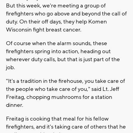
But this week, we're meeting a group of
firefighters who go above and beyond the call of
duty. On their off days, they help Komen
Wisconsin fight breast cancer.
Of course when the alarm sounds, these
firefighters spring into action, heading out
wherever duty calls, but that is just part of the
job.
"It's a tradition in the firehouse, you take care of
the people who take care of you," said Lt. Jeff
Freitag, chopping mushrooms for a station
dinner.
Freitag is cooking that meal for his fellow
firefighters, and it's taking care of others that he