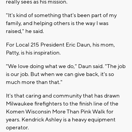
really sees as his mission.
"It's kind of something that's been part of my
family, and helping others is the way I was
raised," he said.
For Local 215 President Eric Daun, his mom,
Patty, is his inspiration.
"We love doing what we do," Daun said. "The job
is our job. But when we can give back, it's so
much more than that."
It's that caring and community that has drawn
Milwaukee firefighters to the finish line of the
Komen Wisconsin More Than Pink Walk for
years. Kendrick Ashley is a heavy equipment
operator.