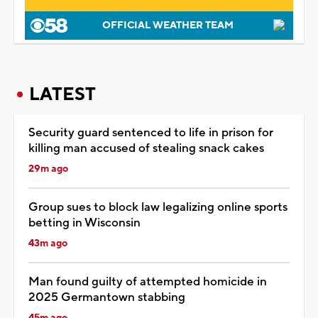
OFFICIAL WEATHER TEAM
LATEST
Security guard sentenced to life in prison for
killing man accused of stealing snack cakes
29m ago
Group sues to block law legalizing online sports
betting in Wisconsin
43m ago
Man found guilty of attempted homicide in
2025 Germantown stabbing
45m ago