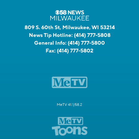
809 S. 60th St, Milwaukee, WI 53214
News Tip Hotline:
(414) 777-5808
General Info:
(414) 777-5800
Fax:
(414) 777-5802
MeTV 41.1/58.2