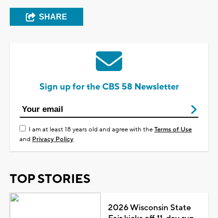
SHARE
Sign up for the CBS 58 Newsletter
I am at least 18 years old and agree with the
Terms of Use
and
Privacy Policy
TOP STORIES
2026 Wisconsin State