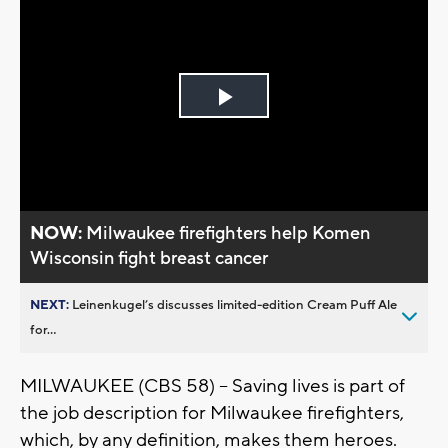
Play
Video
NOW:
Milwaukee firefighters help Komen
Wisconsin fight breast cancer
NEXT:
Leinenkugel’s discusses limited-edition Cream Puff Ale
for...
MILWAUKEE (CBS 58) -- Saving lives is part of
the job description for Milwaukee firefighters,
which, by any definition, makes them heroes.