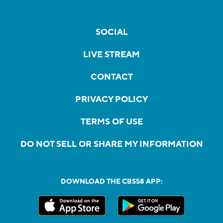
SOCIAL
LIVE STREAM
CONTACT
PRIVACY POLICY
TERMS OF USE
DO NOT SELL OR SHARE MY INFORMATION
DOWNLOAD THE CBS58 APP: