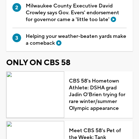
Milwaukee County Executive David
Crowley says Gov. Evers' endorsement
for governor came a 'little too late'
Helping your weather-beaten yards make
a comeback
ONLY ON CBS 58
CBS 58's Hometown
Athlete: DSHA grad
Jadin O'Brien trying for
rare winter/summer
Olympic appearance
Meet CBS 58's Pet of
the Week: Tank