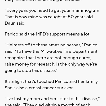
"Every year, you need to get your mammogram.
That is how mine was caught at 50 years old,"
Daun said.
Panico said the MFD's support means a lot.
"Helmets off to these amazing heroes," Panico
said. "To have the Milwaukee Fire Department
recognize that there are not enough cures,
raise money for research, is the only way we're
going to stop this disease."
It's a fight that's touched Panico and her family.
She's also a breast cancer survivor.
"I've lost my mom and her sister to this disease,"
she said. "They died within a month of each