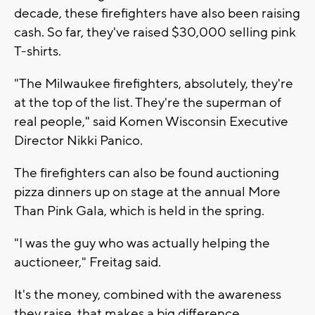
decade, these firefighters have also been raising
cash. So far, they've raised $30,000 selling pink
T-shirts.
"The Milwaukee firefighters, absolutely, they're
at the top of the list. They're the superman of
real people," said Komen Wisconsin Executive
Director Nikki Panico.
The firefighters can also be found auctioning
pizza dinners up on stage at the annual More
Than Pink Gala, which is held in the spring.
"I was the guy who was actually helping the
auctioneer," Freitag said.
It's the money, combined with the awareness
they raise, that makes a big difference.