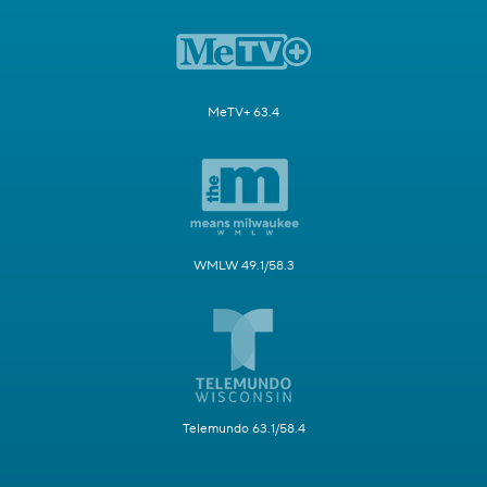
MeTV+ 63.4
WMLW 49.1/58.3
Telemundo 63.1/58.4