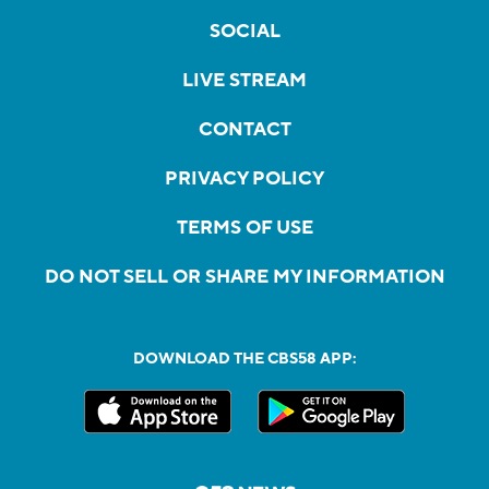
SOCIAL
LIVE STREAM
CONTACT
PRIVACY POLICY
TERMS OF USE
DO NOT SELL OR SHARE MY INFORMATION
DOWNLOAD THE CBS58 APP: