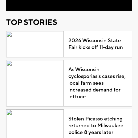
TOP STORIES
2026 Wisconsin State
Fair kicks off 11-day run
As Wisconsin
cyclosporiasis cases rise,
local farm sees
increased demand for
lettuce
Stolen Picasso etching
returned to Milwaukee
police 8 years later