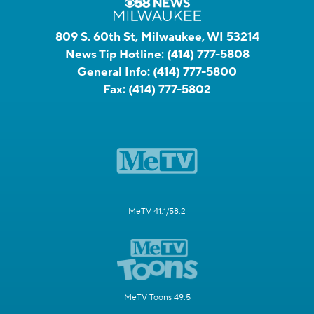
809 S. 60th St, Milwaukee, WI 53214
News Tip Hotline:
(414) 777-5808
General Info:
(414) 777-5800
Fax:
(414) 777-5802
MeTV 41.1/58.2
MeTV Toons 49.5