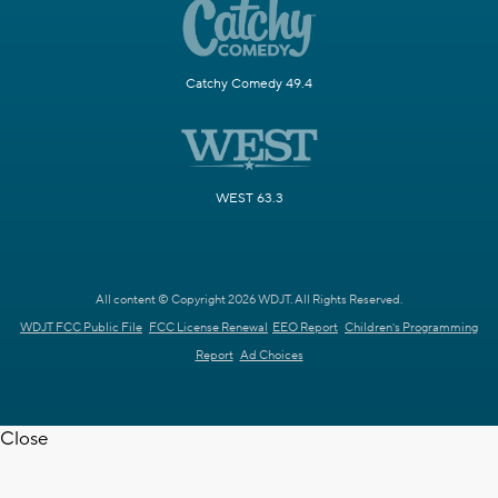
Catchy Comedy 49.4
WEST 63.3
All content © Copyright 2026 WDJT. All Rights Reserved.
WDJT FCC Public File
FCC License Renewal
EEO Report
Children's Programming
Report
Ad Choices
Close