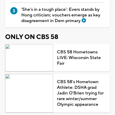
'She's in a tough place': Evers stands by
Hong criticism; vouchers emerge as key
disagreement in Dem primary
ONLY ON CBS 58
CBS 58 Hometowns
LIVE: Wisconsin State
Fair
CBS 58's Hometown
Athlete: DSHA grad
Jadin O'Brien trying for
rare winter/summer
Olympic appearance