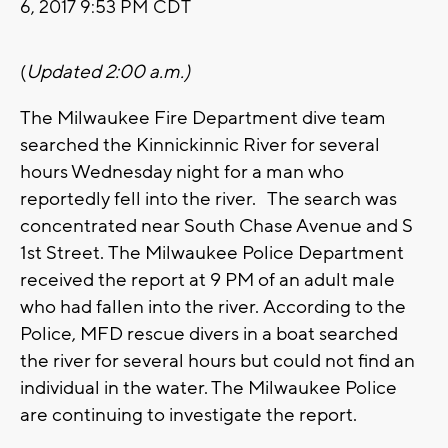
6, 2017 9:53 PM CDT
(
Updated 2:00 a.m.)
The Milwaukee Fire Department dive team
searched the Kinnickinnic River for several
hours Wednesday night for a man who
reportedly fell into the river. The search was
concentrated near South Chase Avenue and S
1st Street. The Milwaukee Police Department
received the report at 9 PM of an adult male
who had fallen into the river. According to the
Police, MFD rescue divers in a boat searched
the river for several hours but could not find an
individual in the water. The Milwaukee Police
are continuing to investigate the report.