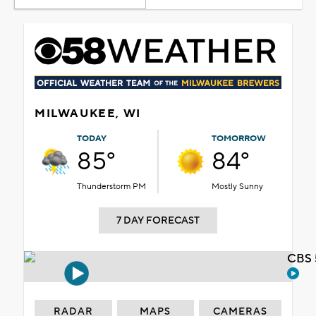
MILWAUKEE, WI
TODAY
TOMORROW
85°
84°
Thunderstorm PM
Mostly Sunny
7 DAY FORECAST
CBS 
RADAR
MAPS
CAMERAS