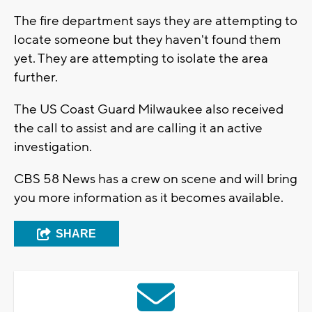
The fire department says they are attempting to
locate someone but they haven't found them
yet. They are attempting to isolate the area
further.
The US Coast Guard Milwaukee also received
the call to assist and are calling it an active
investigation.
CBS 58 News has a crew on scene and will bring
you more information as it becomes available.
SHARE