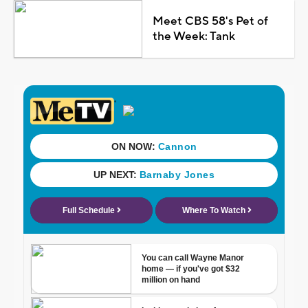
Meet CBS 58's Pet of
the Week: Tank