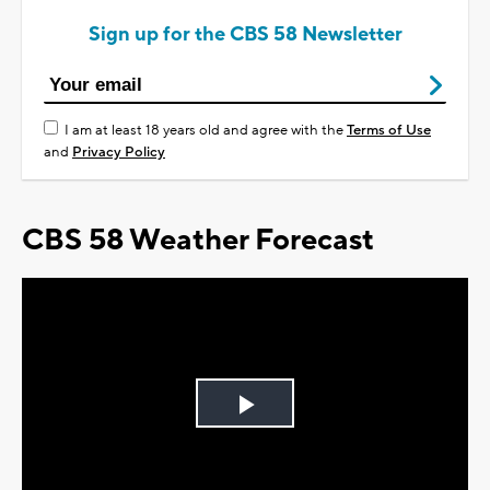
Sign up for the CBS 58 Newsletter
I am at least 18 years old and agree with the
Terms of Use
and
Privacy Policy
CBS 58 Weather Forecast
Play
Video