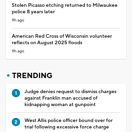
Stolen Picasso etching returned to Milwaukee
police 8 years later
9h ago
American Red Cross of Wisconsin volunteer
reflects on August 2025 floods
9h ago
TRENDING
Judge denies request to dismiss charges
against Franklin man accused of
kidnapping woman at gunpoint
West Allis police officer bound over for
trial following excessive force charge