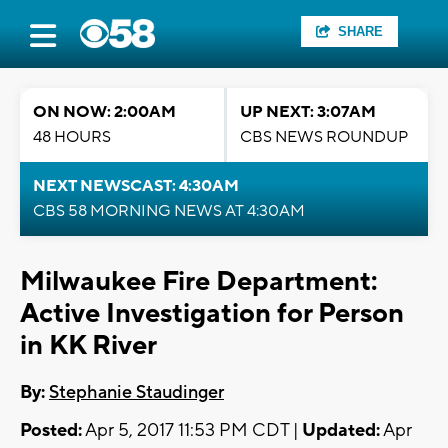
SHARE
ON NOW: 2:00AM
UP NEXT: 3:07AM
48 HOURS
CBS NEWS ROUNDUP
NEXT NEWSCAST: 4:30AM
CBS 58 MORNING NEWS AT 4:30AM
Milwaukee Fire Department:
Active Investigation for Person
in KK River
By:
Stephanie Staudinger
Posted:
Apr 5, 2017 11:53 PM CDT |
Updated:
Apr