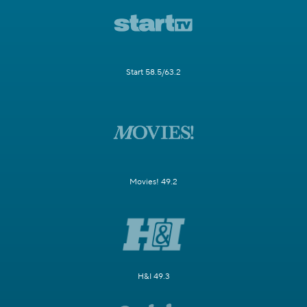
Start 58.5/63.2
Movies! 49.2
H&I 49.3