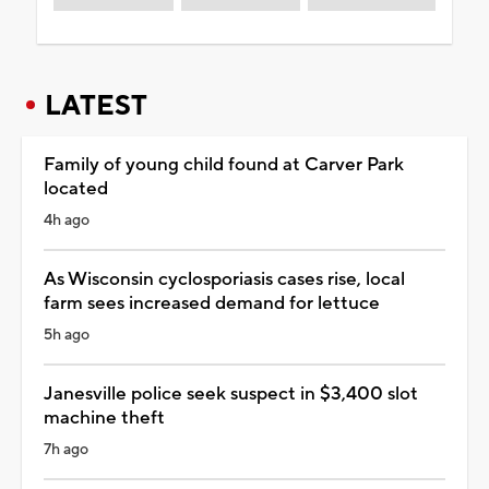
LATEST
Family of young child found at Carver Park
located
4h ago
As Wisconsin cyclosporiasis cases rise, local
farm sees increased demand for lettuce
5h ago
Janesville police seek suspect in $3,400 slot
machine theft
7h ago