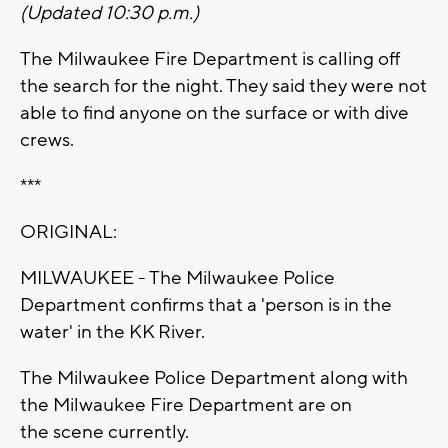
(Updated 10:30 p.m.)
The Milwaukee Fire Department is calling off
the search for the night. They said they were not
able to find anyone on the surface or with dive
crews.
***
ORIGINAL:
MILWAUKEE - The Milwaukee Police
Department confirms that a 'person is in the
water' in the KK River.
The Milwaukee Police Department along with
the Milwaukee Fire Department are on
the scene currently.