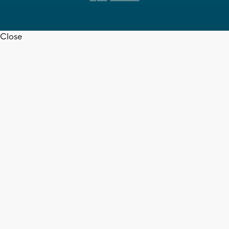
Close