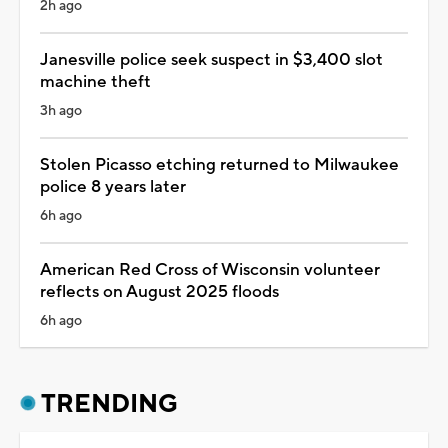
2h ago
Janesville police seek suspect in $3,400 slot
machine theft
3h ago
Stolen Picasso etching returned to Milwaukee
police 8 years later
6h ago
American Red Cross of Wisconsin volunteer
reflects on August 2025 floods
6h ago
TRENDING