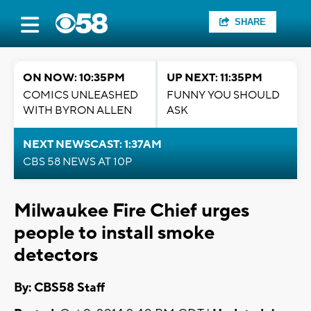
SHARE
ON NOW: 10:35PM
UP NEXT: 11:35PM
COMICS UNLEASHED
FUNNY YOU SHOULD
WITH BYRON ALLEN
ASK
NEXT NEWSCAST: 1:37AM
CBS 58 NEWS AT 10P
Milwaukee Fire Chief urges
people to install smoke
detectors
By: CBS58 Staff