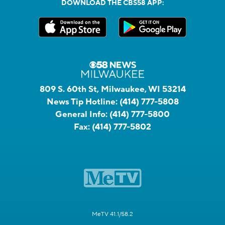
DOWNLOAD THE CBS58 APP:
809 S. 60th St, Milwaukee, WI 53214
News Tip Hotline:
(414) 777-5808
General Info:
(414) 777-5800
Fax:
(414) 777-5802
MeTV 41.1/58.2