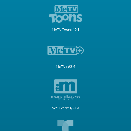
MeTV Toons 49.5
MeTV+ 63.4
WMLW 49.1/58.3