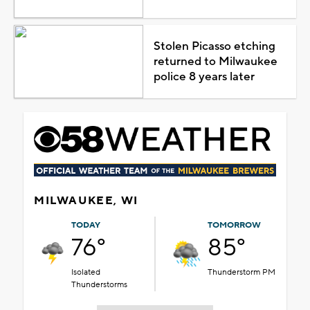
Stolen Picasso etching
returned to Milwaukee
police 8 years later
MILWAUKEE, WI
TODAY
TOMORROW
76°
85°
Isolated
Thunderstorm PM
Thunderstorms