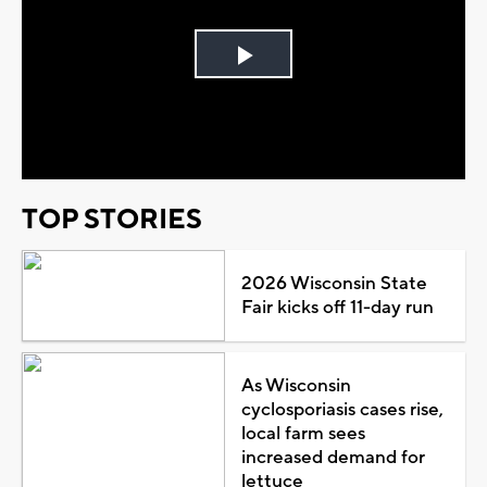
Play
Video
TOP STORIES
2026 Wisconsin State
Fair kicks off 11-day run
As Wisconsin
cyclosporiasis cases rise,
local farm sees
increased demand for
lettuce