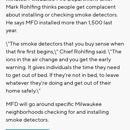
Mark Rohlfing thinks people get complacent
about installing or checking smoke detectors.
He says MFD installed more than 1,500 last
year.
\"The smoke detectors that you buy sense when
that fire first begins,\" Chief Rohlfing said. \"The
ions in the air change and you get the early
warning. It gives individuals the time they need
to get out of bed. If they're not in bed, to leave
whatever they're doing and get out of their
home safely.\"
MFD will go around specific Milwaukee
neighborhoods checking for and installing
smoke detectors.