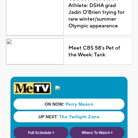
Athlete: DSHA grad
Jadin O'Brien trying for
rare winter/summer
Olympic appearance
Meet CBS 58's Pet of
the Week: Tank