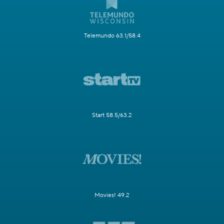
Telemundo 63.1/58.4
Start 58.5/63.2
Movies! 49.2