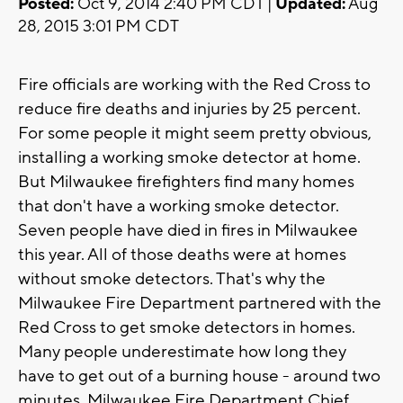
Posted:
Oct 9, 2014 2:40 PM CDT |
Updated:
Aug
28, 2015 3:01 PM CDT
Fire officials are working with the Red Cross to
reduce fire deaths and injuries by 25 percent.
For some people it might seem pretty obvious,
installing a working smoke detector at home.
But Milwaukee firefighters find many homes
that don't have a working smoke detector.
Seven people have died in fires in Milwaukee
this year. All of those deaths were at homes
without smoke detectors. That's why the
Milwaukee Fire Department partnered with the
Red Cross to get smoke detectors in homes.
Many people underestimate how long they
have to get out of a burning house - around two
minutes. Milwaukee Fire Department Chief