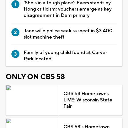
'She's in a tough place': Evers stands by
Hong criticism; vouchers emerge as key
disagreement in Dem primary
Janesville police seek suspect in $3,400
slot machine theft
Family of young child found at Carver
Park located
ONLY ON CBS 58
CBS 58 Hometowns
LIVE: Wisconsin State
Fair
CBS 58's Hometown