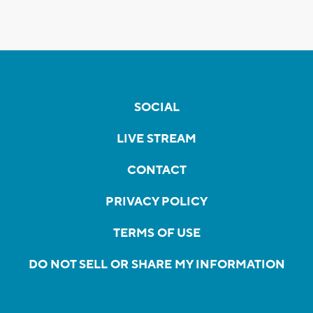
SOCIAL
LIVE STREAM
CONTACT
PRIVACY POLICY
TERMS OF USE
DO NOT SELL OR SHARE MY INFORMATION