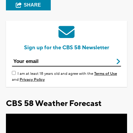
SHARE
Sign up for the CBS 58 Newsletter
I am at least 18 years old and agree with the
Terms of Use
and
Privacy Policy
CBS 58 Weather Forecast