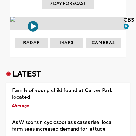
7 DAY FORECAST
CBS 
RADAR
MAPS
CAMERAS
LATEST
Family of young child found at Carver Park
located
46m ago
As Wisconsin cyclosporiasis cases rise, local
farm sees increased demand for lettuce