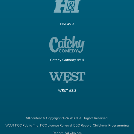
H&I 49.3
Catchy Comedy 49.4
WEST 63.3
All content © Copyright 2026 WDJT. All Rights Reserved.
WDJT FCC Public File
FCC License Renewal
EEO Report
Children's Programming
Report
Ad Choices