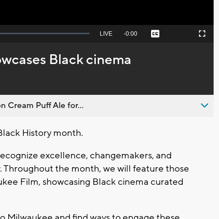
Seek
LIVE
Remaining
-
0:00
Captions
Picture-
Fullscreen
to
in-
live,
Picture
currently
Time
owcases Black cinema
behind
live
n Cream Puff Ale for...
Black History month.
recognize excellence, changemakers, and
. Throughout the month, we will feature those
aukee Film, showcasing Black cinema curated
to Milwaukee and find ways to engage these