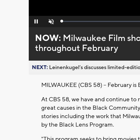
Loaded
:
Pause
Unmute
0%
NOW:
Milwaukee Film sh
throughout February
NEXT:
Leinenkugel’s discusses limited-editio
MILWAUKEE (CBS 58) -- February is 
At CBS 58, we have and continue to 
great causes in the Black Community
stories including the work that Milw
by the Black Lens Program.
"This program seeks to bring movies 