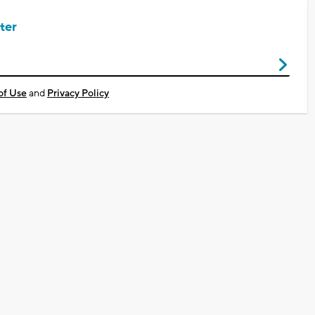
ter
of Use
and
Privacy Policy