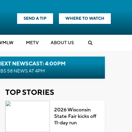
SEND A TIP
WHERE TO WATCH
WMLW
M
E
TV
ABOUT US
NEXT NEWSCAST: 4:00PM
BS 58 NEWS AT 4PM
TOP STORIES
2026 Wisconsin
State Fair kicks off
11-day run