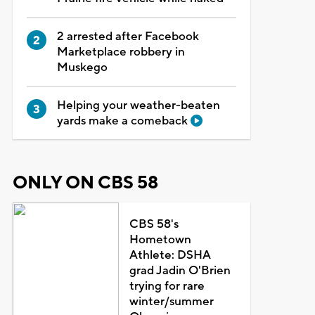
2 arrested after Facebook
Marketplace robbery in
Muskego
Helping your weather-beaten
yards make a comeback
ONLY ON CBS 58
CBS 58's
Hometown
Athlete: DSHA
grad Jadin O'Brien
trying for rare
winter/summer