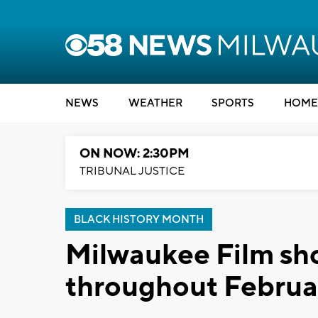
NEWS
WEATHER
SPORTS
HOME
ON NOW: 2:30PM
TRIBUNAL JUSTICE
BLACK HISTORY MONTH
Milwaukee Film sh
throughout Februa