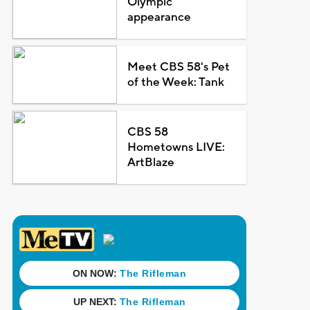
Olympic
appearance
Meet CBS 58's Pet
of the Week: Tank
CBS 58
Hometowns LIVE:
ArtBlaze