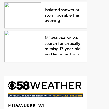
Isolated shower or
storm possible this
evening
Milwaukee police
search for critically
missing 17-year-old
and her infant son
MILWAUKEE, WI