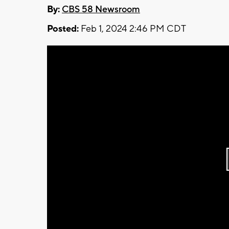
By:
CBS 58 Newsroom
Posted:
Feb 1, 2024 2:46 PM CDT