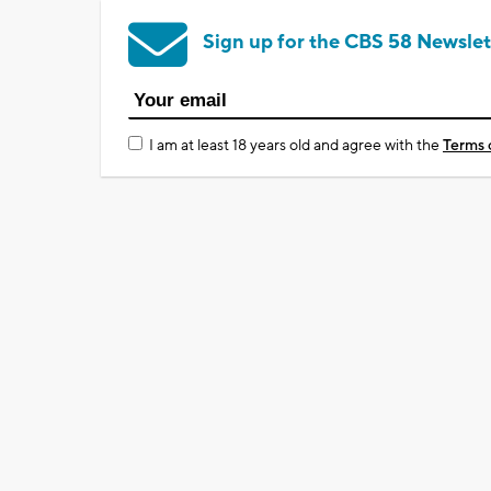
Sign up for the CBS 58 Newslet
I am at least 18 years old and agree with the
Terms 