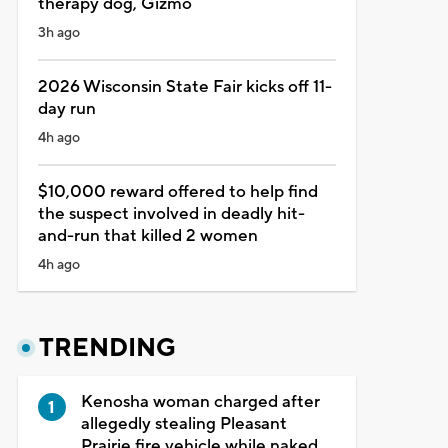
therapy dog, Gizmo
3h ago
2026 Wisconsin State Fair kicks off 11-
day run
4h ago
$10,000 reward offered to help find
the suspect involved in deadly hit-
and-run that killed 2 women
4h ago
TRENDING
Kenosha woman charged after
allegedly stealing Pleasant
Prairie fire vehicle while naked