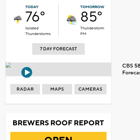
TODAY
TOMORROW
76°
85°
Isolated
Thunderstorm
Thunderstorms
PM
7 DAY FORECAST
CBS 58
Foreca
RADAR
MAPS
CAMERAS
BREWERS ROOF REPORT