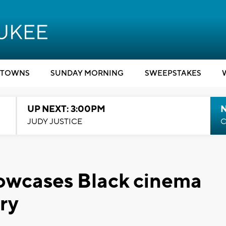
TOWNS
SUNDAY MORNING
SWEEPSTAKES
UP NEXT: 3:00PM
JUDY JUSTICE
C
owcases Black cinema
ry