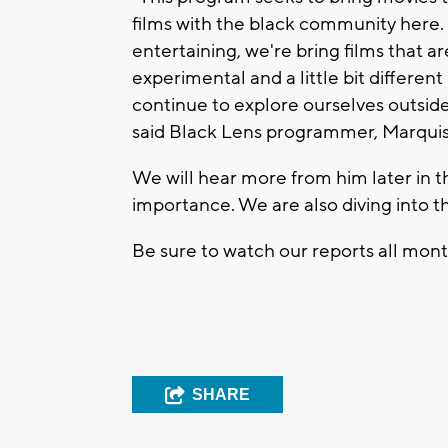
films with the black community here. So
entertaining, we're bring films that ar
experimental and a little bit different
continue to explore ourselves outside t
said Black Lens programmer, Marqui
We will hear more from him later in 
importance. We are also diving into t
Be sure to watch our reports all mont
SHARE