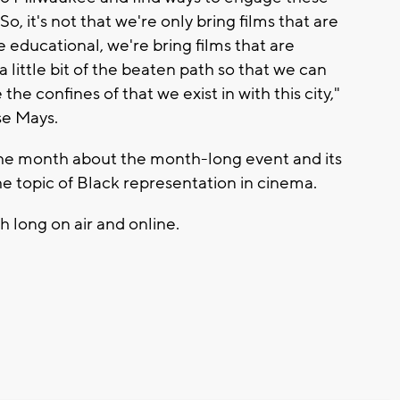
, it's not that we're only bring films that are
e educational, we're bring films that are
 a little bit of the beaten path so that we can
he confines of that we exist in with this city,"
se Mays.
the month about the month-long event and its
he topic of Black representation in cinema.
h long on air and online.