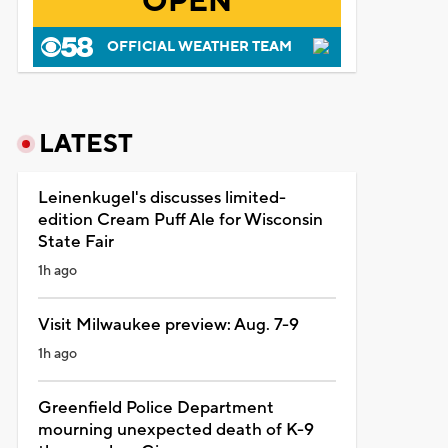
OPEN
OFFICIAL WEATHER TEAM
LATEST
Leinenkugel's discusses limited-
edition Cream Puff Ale for Wisconsin
State Fair
1h ago
Visit Milwaukee preview: Aug. 7-9
1h ago
Greenfield Police Department
mourning unexpected death of K-9