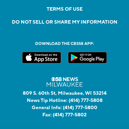
TERMS OF USE
DO NOT SELL OR SHARE MY INFORMATION
DOWNLOAD THE CBS58 APP:
809 S. 60th St, Milwaukee, WI 53214
News Tip Hotline:
(414) 777-5808
General Info:
(414) 777-5800
Fax:
(414) 777-5802