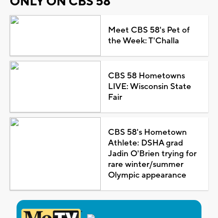
ONLY ON CBS 58
Meet CBS 58's Pet of
the Week: T'Challa
CBS 58 Hometowns
LIVE: Wisconsin State
Fair
CBS 58's Hometown
Athlete: DSHA grad
Jadin O'Brien trying for
rare winter/summer
Olympic appearance