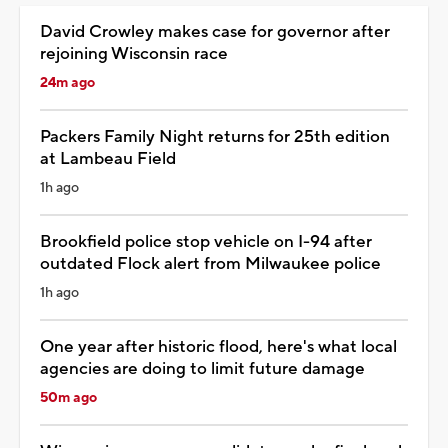
David Crowley makes case for governor after
rejoining Wisconsin race
24m ago
Packers Family Night returns for 25th edition
at Lambeau Field
1h ago
Brookfield police stop vehicle on I-94 after
outdated Flock alert from Milwaukee police
1h ago
One year after historic flood, here's what local
agencies are doing to limit future damage
50m ago