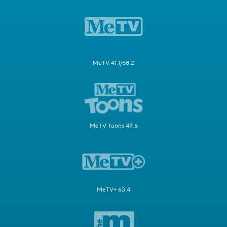
MeTV 41.1/58.2
MeTV Toons 49.5
MeTV+ 63.4