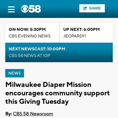
SHARE
ON NOW: 5:30PM
UP NEXT: 6:00PM
CBS EVENING NEWS
JEOPARDY!
NEXT NEWSCAST: 10:00PM
CBS 58 NEWS AT 10P
NEWS
Milwaukee Diaper Mission
encourages community support
this Giving Tuesday
By:
CBS 58 Newsroom