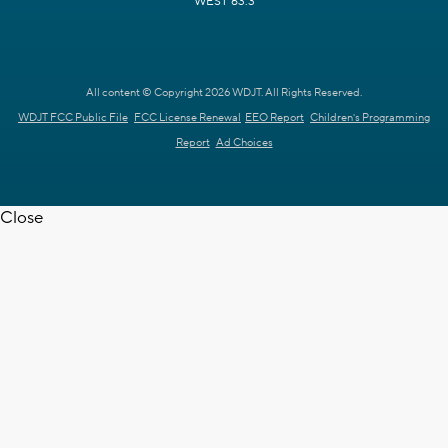
WEST 63.3
All content © Copyright 2026 WDJT. All Rights Reserved.
WDJT FCC Public File
FCC License Renewal
EEO Report
Children's Programming
Report
Ad Choices
Close