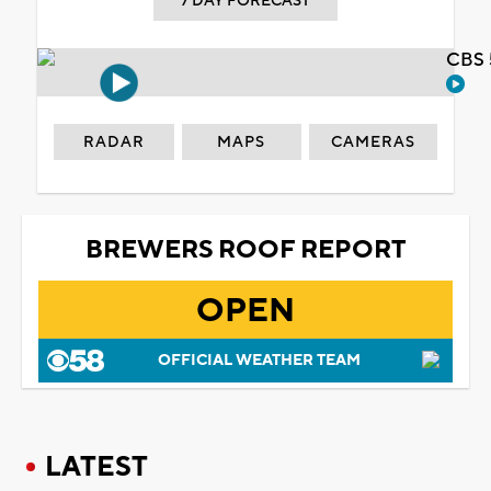
7 DAY FORECAST
CBS 
RADAR
MAPS
CAMERAS
BREWERS ROOF REPORT
OPEN
OFFICIAL WEATHER TEAM
LATEST