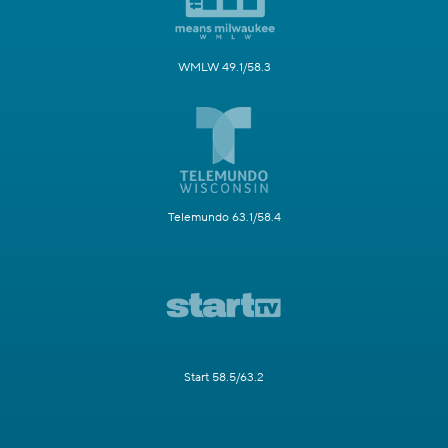
WMLW 49.1/58.3
Telemundo 63.1/58.4
Start 58.5/63.2