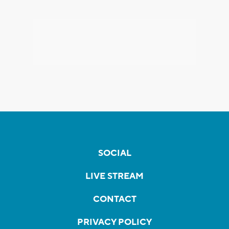
SOCIAL
LIVE STREAM
CONTACT
PRIVACY POLICY