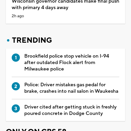
Wisconsin governor candidates make final push
with primary 4 days away
2h ago
TRENDING
Brookfield police stop vehicle on I-94
after outdated Flock alert from
Milwaukee police
Police: Driver mistakes gas pedal for
brake, crashes into nail salon in Waukesha
Driver cited after getting stuck in freshly
poured concrete in Dodge County