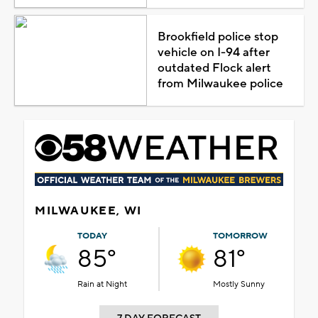
Brookfield police stop
vehicle on I-94 after
outdated Flock alert
from Milwaukee police
MILWAUKEE, WI
TODAY
TOMORROW
85°
81°
Rain at Night
Mostly Sunny