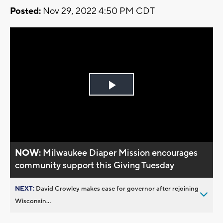
Posted:
Nov 29, 2022 4:50 PM CDT
Play
Video
NOW:
Milwaukee Diaper Mission encourages
community support this Giving Tuesday
NEXT:
David Crowley makes case for governor after rejoining
Wisconsin...