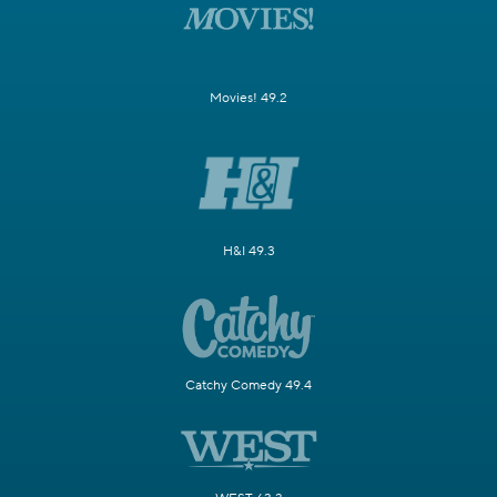
Movies! 49.2
H&I 49.3
Catchy Comedy 49.4