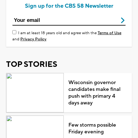
Sign up for the CBS 58 Newsletter
I am at least 18 years old and agree with the
Terms of Use
and
Privacy Policy
TOP STORIES
Wisconsin governor
candidates make final
push with primary 4
days away
Few storms possible
Friday evening