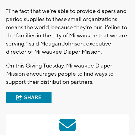
"The fact that we're able to provide diapers and
period supplies to these small organizations
means the world, because they're our lifeline to
the families in the city of Milwaukee that we are
serving," said Meagan Johnson, executive
director of Milwaukee Diaper Mission.
On this Giving Tuesday, Milwaukee Diaper
Mission encourages people to find ways to
support their distribution partners.
SHARE