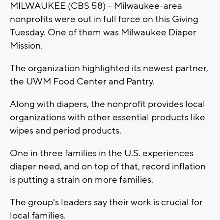
MILWAUKEE (CBS 58) -- Milwaukee-area
nonprofits were out in full force on this Giving
Tuesday. One of them was Milwaukee Diaper
Mission.
The organization highlighted its newest partner,
the UWM Food Center and Pantry.
Along with diapers, the nonprofit provides local
organizations with other essential products like
wipes and period products.
One in three families in the U.S. experiences
diaper need, and on top of that, record inflation
is putting a strain on more families.
The group's leaders say their work is crucial for
local families.