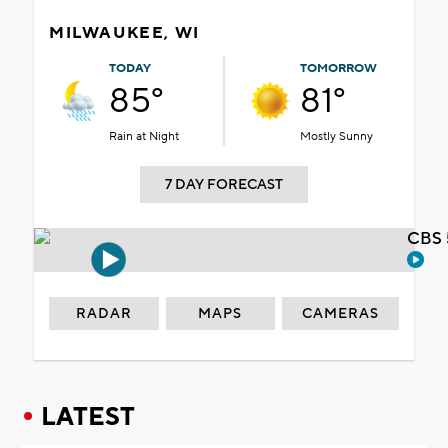
MILWAUKEE, WI
TODAY
TOMORROW
85°
81°
Rain at Night
Mostly Sunny
7 DAY FORECAST
CBS 
RADAR
MAPS
CAMERAS
LATEST