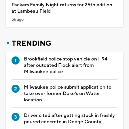
Packers Family Night returns for 25th edition
at Lambeau Field
5h ago
TRENDING
Brookfield police stop vehicle on I-94
after outdated Flock alert from
Milwaukee police
Milwaukee police submit application to
take over former Duke's on Water
location
Driver cited after getting stuck in freshly
poured concrete in Dodge County