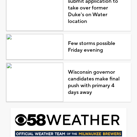
submit application to
take over former
Duke's on Water
location
Few storms possible
Friday evening
Wisconsin governor
candidates make final
push with primary 4
days away