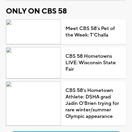
ONLY ON CBS 58
Meet CBS 58's Pet of
the Week: T'Challa
CBS 58 Hometowns
LIVE: Wisconsin State
Fair
CBS 58's Hometown
Athlete: DSHA grad
Jadin O'Brien trying for
rare winter/summer
Olympic appearance