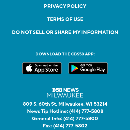
PRIVACY POLICY
TERMS OF USE
DO NOT SELL OR SHARE MY INFORMATION
DOWNLOAD THE CBS58 APP:
809 S. 60th St, Milwaukee, WI 53214
News Tip Hotline:
(414) 777-5808
General Info:
(414) 777-5800
Fax:
(414) 777-5802