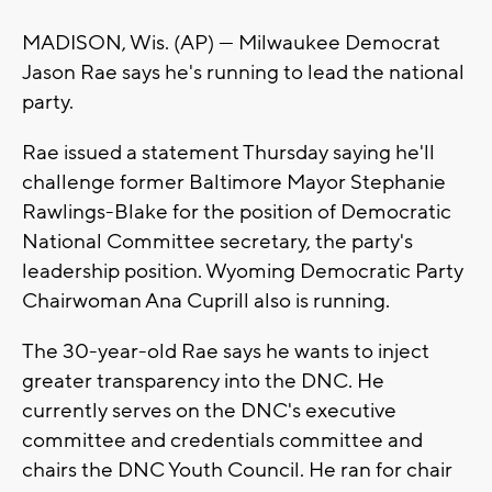
MADISON, Wis. (AP) — Milwaukee Democrat
Jason Rae says he's running to lead the national
party.
Rae issued a statement Thursday saying he'll
challenge former Baltimore Mayor Stephanie
Rawlings-Blake for the position of Democratic
National Committee secretary, the party's
leadership position. Wyoming Democratic Party
Chairwoman Ana Cuprill also is running.
The 30-year-old Rae says he wants to inject
greater transparency into the DNC. He
currently serves on the DNC's executive
committee and credentials committee and
chairs the DNC Youth Council. He ran for chair