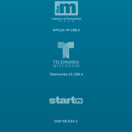
WMLW 49.1/58.3
Telemundo 63.1/58.4
Start 58.5/63.2