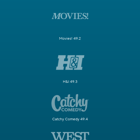
Movies! 49.2
H&I 49.3
Catchy Comedy 49.4