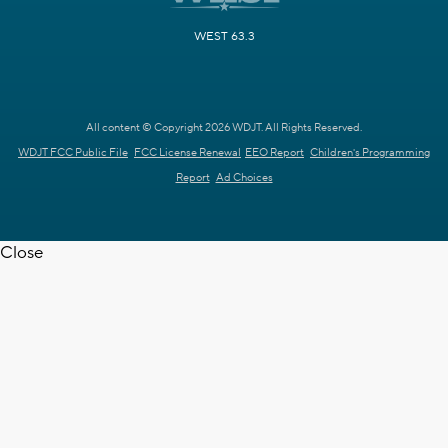
WEST 63.3
All content © Copyright 2026 WDJT. All Rights Reserved.
WDJT FCC Public File
FCC License Renewal
EEO Report
Children's Programming
Report
Ad Choices
Close