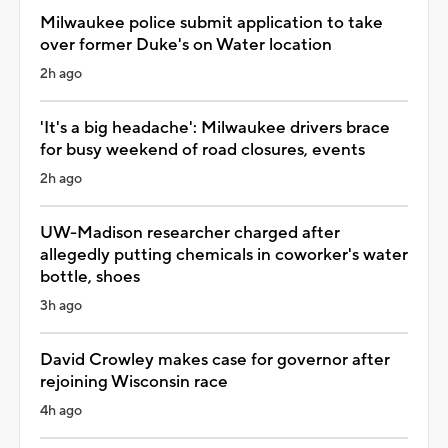
Milwaukee police submit application to take
over former Duke's on Water location
2h ago
'It's a big headache': Milwaukee drivers brace
for busy weekend of road closures, events
2h ago
UW-Madison researcher charged after
allegedly putting chemicals in coworker's water
bottle, shoes
3h ago
David Crowley makes case for governor after
rejoining Wisconsin race
4h ago