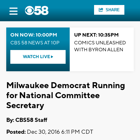
SHARE
ON NOW: 10:00PM
UP NEXT: 10:35PM
CBS 58 NEWS AT 10P
COMICS UNLEASHED
WITH BYRON ALLEN
WATCH LIVE
Milwaukee Democrat Running
for National Committee
Secretary
By: CBS58 Staff
Posted:
Dec 30, 2016 6:11 PM CDT