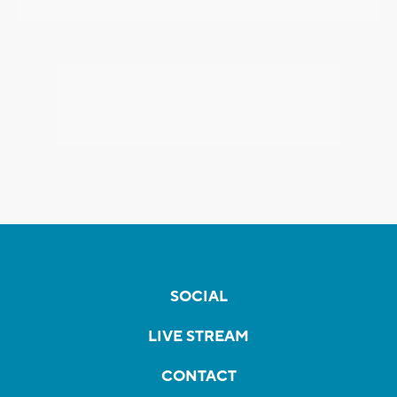
SOCIAL
LIVE STREAM
CONTACT