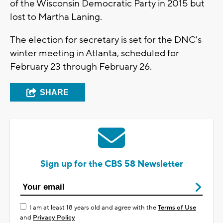
of the Wisconsin Democratic Party in 2015 but
lost to Martha Laning.
The election for secretary is set for the DNC's
winter meeting in Atlanta, scheduled for
February 23 through February 26.
SHARE
Sign up for the CBS 58 Newsletter
I am at least 18 years old and agree with the
Terms of Use
and
Privacy Policy