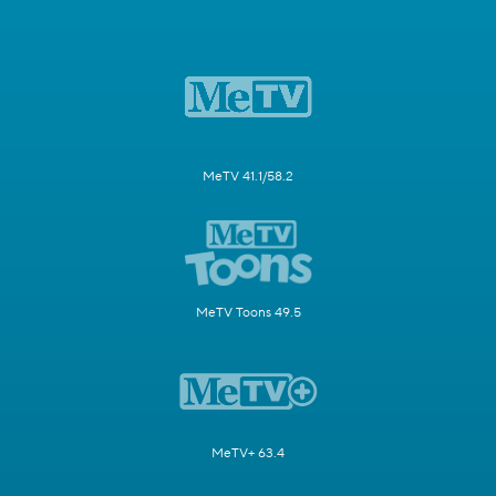
MeTV 41.1/58.2
MeTV Toons 49.5
MeTV+ 63.4