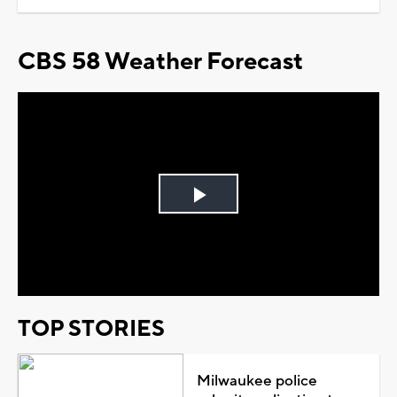
CBS 58 Weather Forecast
Play
Video
TOP STORIES
Milwaukee police