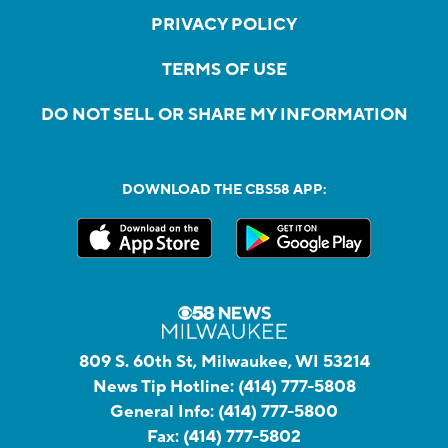
PRIVACY POLICY
TERMS OF USE
DO NOT SELL OR SHARE MY INFORMATION
DOWNLOAD THE CBS58 APP:
809 S. 60th St, Milwaukee, WI 53214
News Tip Hotline:
(414) 777-5808
General Info:
(414) 777-5800
Fax:
(414) 777-5802