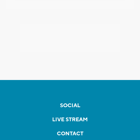
SOCIAL
LIVE STREAM
CONTACT