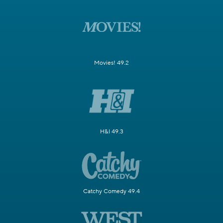
Movies! 49.2
H&I 49.3
Catchy Comedy 49.4