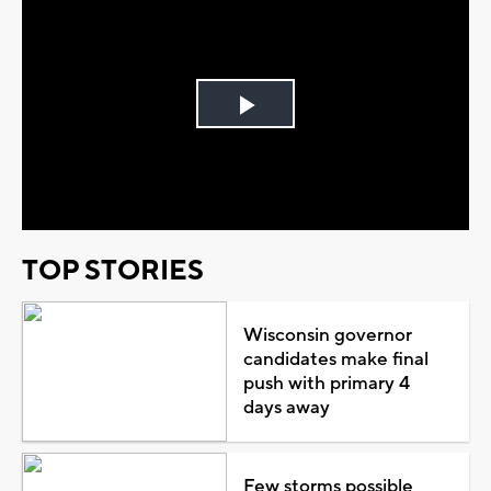
Play
Video
TOP STORIES
Wisconsin governor
candidates make final
push with primary 4
days away
Few storms possible