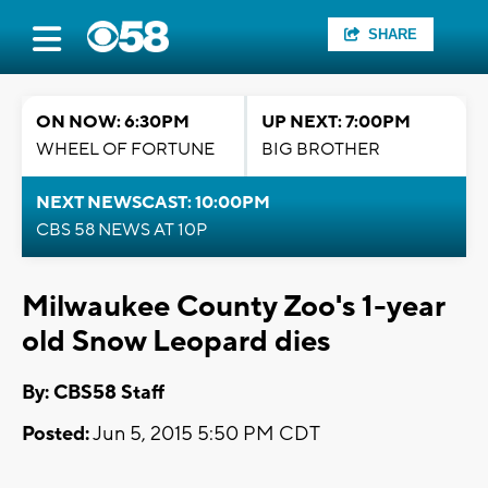
SHARE
ON NOW: 6:30PM
UP NEXT: 7:00PM
WHEEL OF FORTUNE
BIG BROTHER
NEXT NEWSCAST: 10:00PM
CBS 58 NEWS AT 10P
Milwaukee County Zoo's 1-year
old Snow Leopard dies
By: CBS58 Staff
Posted:
Jun 5, 2015 5:50 PM CDT