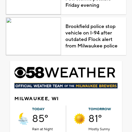
Friday evening
Brookfield police stop
vehicle on I-94 after
outdated Flock alert
from Milwaukee police
MILWAUKEE, WI
TODAY
TOMORROW
85°
81°
Rain at Night
Mostly Sunny