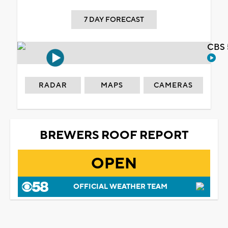
7 DAY FORECAST
CBS 
RADAR
MAPS
CAMERAS
BREWERS ROOF REPORT
OPEN
OFFICIAL WEATHER TEAM