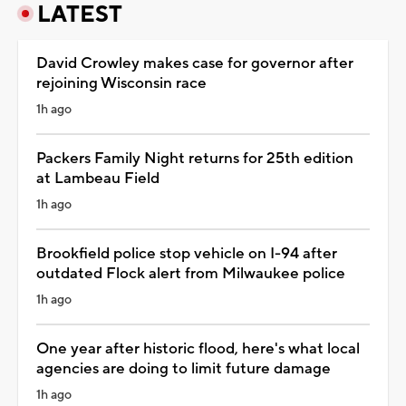
LATEST
David Crowley makes case for governor after
rejoining Wisconsin race
1h ago
Packers Family Night returns for 25th edition
at Lambeau Field
1h ago
Brookfield police stop vehicle on I-94 after
outdated Flock alert from Milwaukee police
1h ago
One year after historic flood, here's what local
agencies are doing to limit future damage
1h ago