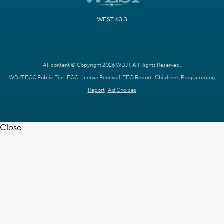
WEST 63.3
All content © Copyright 2026 WDJT. All Rights Reserved.
WDJT FCC Public File
FCC License Renewal
EEO Report
Children's Programming
Report
Ad Choices
Close