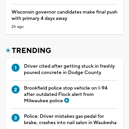
Wisconsin governor candidates make final push
with primary 4 days away
2h ago
TRENDING
Driver cited after getting stuck in freshly
poured concrete in Dodge County
Brookfield police stop vehicle on I-94
after outdated Flock alert from
Milwaukee police
Police: Driver mistakes gas pedal for
brake, crashes into nail salon in Waukesha