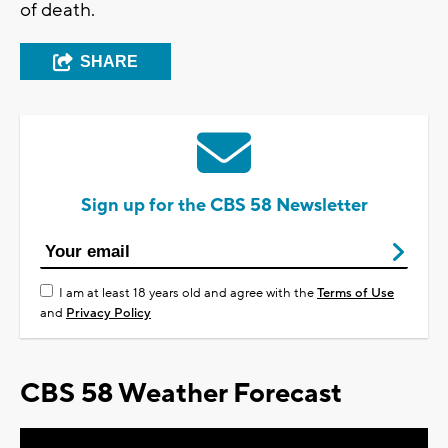
of death.
SHARE
Sign up for the CBS 58 Newsletter
I am at least 18 years old and agree with the
Terms of Use
and
Privacy Policy
CBS 58 Weather Forecast