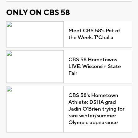
ONLY ON CBS 58
Meet CBS 58's Pet of
the Week: T'Challa
CBS 58 Hometowns
LIVE: Wisconsin State
Fair
CBS 58's Hometown
Athlete: DSHA grad
Jadin O'Brien trying for
rare winter/summer
Olympic appearance