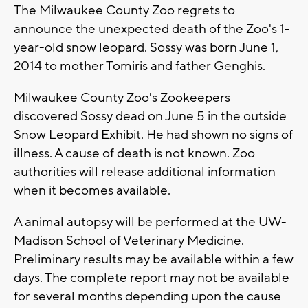
The Milwaukee County Zoo regrets to
announce the unexpected death of the Zoo's 1-
year-old snow leopard. Sossy was born June 1,
2014 to mother Tomiris and father Genghis.
Milwaukee County Zoo's Zookeepers
discovered Sossy dead on June 5 in the outside
Snow Leopard Exhibit. He had shown no signs of
illness. A cause of death is not known. Zoo
authorities will release additional information
when it becomes available.
A animal autopsy will be performed at the UW-
Madison School of Veterinary Medicine.
Preliminary results may be available within a few
days. The complete report may not be available
for several months depending upon the cause