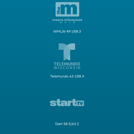
WMLW 49.1/58.3
Telemundo 63.1/58.4
Start 58.5/63.2