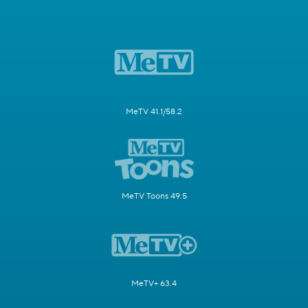
MeTV 41.1/58.2
MeTV Toons 49.5
MeTV+ 63.4