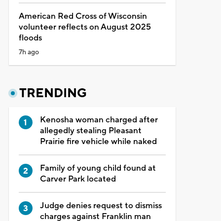
American Red Cross of Wisconsin
volunteer reflects on August 2025
floods
7h ago
TRENDING
Kenosha woman charged after
allegedly stealing Pleasant
Prairie fire vehicle while naked
Family of young child found at
Carver Park located
Judge denies request to dismiss
charges against Franklin man