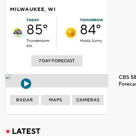
MILWAUKEE, WI
TODAY
TOMORROW
85°
84°
Thunderstorm
Mostly Sunny
PM
7 DAY FORECAST
CBS 58
Foreca
RADAR
MAPS
CAMERAS
LATEST