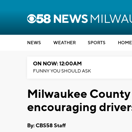
NEWS
WEATHER
SPORTS
HOME
ON NOW: 12:00AM
FUNNY YOU SHOULD ASK
Milwaukee County 
encouraging drive
By: CBS58 Staff