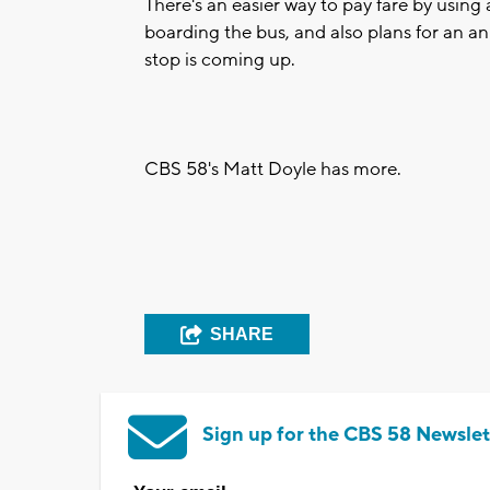
There's an easier way to pay fare by usin
boarding the bus, and also plans for an 
stop is coming up.
CBS 58's Matt Doyle has more.
SHARE
Sign up for the CBS 58 Newslet