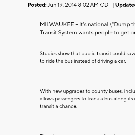
Posted:
Jun 19, 2014 8:02 AM CDT |
Update
MILWAUKEE -- It's national \"Dump 
Transit System wants people to get o
Studies show that public transit could s
to ride the bus instead of driving a car.
With new upgrades to county buses, includ
allows passengers to track a bus along its
transit a chance.