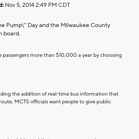
d:
Nov 5, 2014 2:49 PM CDT
the Pump\" Day and the Milwaukee County
n board.
ave passengers more than $10,000 a year by choosing
ing the addition of real-time bus information that
 route, MCTS officials want people to give public