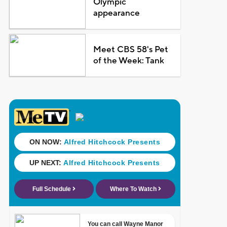
Olympic
appearance
Meet CBS 58's Pet
of the Week: Tank