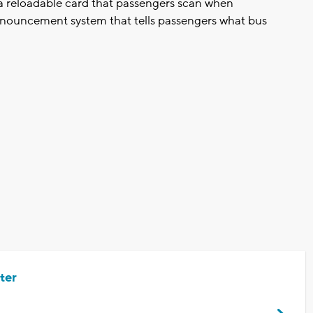
g a reloadable card that passengers scan when
announcement system that tells passengers what bus
ter