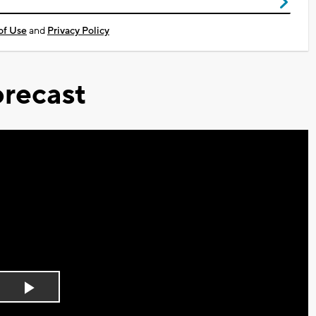
of Use
and
Privacy Policy
recast
Play