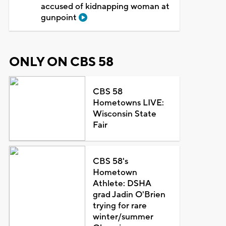
accused of kidnapping woman at
gunpoint
ONLY ON CBS 58
CBS 58
Hometowns LIVE:
Wisconsin State
Fair
CBS 58's
Hometown
Athlete: DSHA
grad Jadin O'Brien
trying for rare
winter/summer