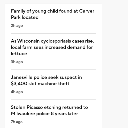
Family of young child found at Carver
Park located
2h ago
As Wisconsin cyclosporiasis cases rise,
local farm sees increased demand for
lettuce
3h ago
Janesville police seek suspect in
$3,400 slot machine theft
4h ago
Stolen Picasso etching returned to
Milwaukee police 8 years later
7h ago