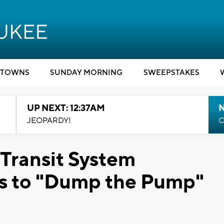
TOWNS
SUNDAY MORNING
SWEEPSTAKES
UP NEXT: 12:37AM
N
JEOPARDY!
C
Transit System
rs to "Dump the Pump"