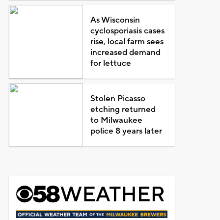
As Wisconsin
cyclosporiasis cases
rise, local farm sees
increased demand
for lettuce
Stolen Picasso
etching returned
to Milwaukee
police 8 years later