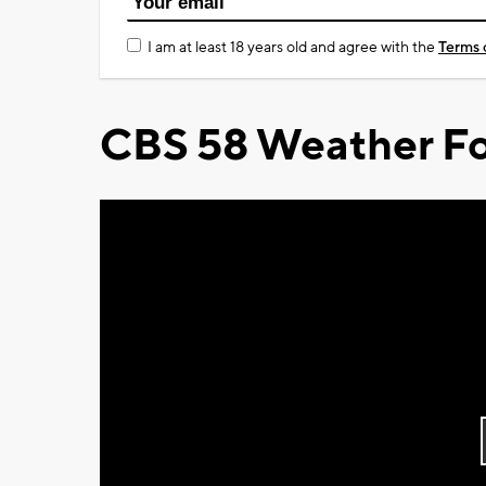
I am at least 18 years old and agree with the
Terms 
CBS 58 Weather Fo