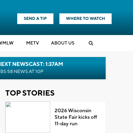
SEND A TIP
WHERE TO WATCH
WMLW
M
E
TV
ABOUT US
EXT NEWSCAST: 1:37AM
BS 58 NEWS AT 10P
TOP STORIES
2026 Wisconsin
State Fair kicks off
11-day run