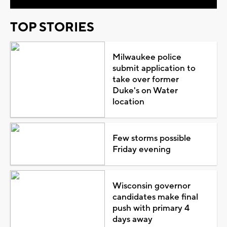
TOP STORIES
Milwaukee police
submit application to
take over former
Duke's on Water
location
Few storms possible
Friday evening
Wisconsin governor
candidates make final
push with primary 4
days away