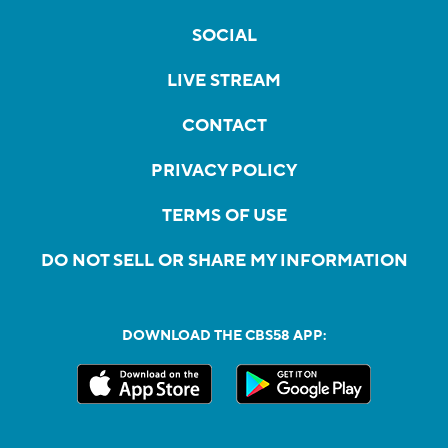
SOCIAL
LIVE STREAM
CONTACT
PRIVACY POLICY
TERMS OF USE
DO NOT SELL OR SHARE MY INFORMATION
DOWNLOAD THE CBS58 APP: