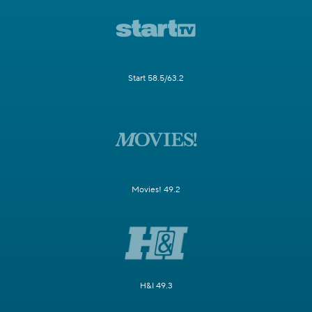
Start 58.5/63.2
Movies! 49.2
H&I 49.3