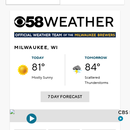
MILWAUKEE, WI
TODAY
TOMORROW
81°
84°
Mostly Sunny
Scattered
Thunderstorms
7 DAY FORECAST
CBS 