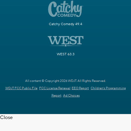
Catchy Comedy 49.4
WEST 63.3
All content © Copyright 2026 WDJT. All Rights Reserved.
WDJT FCC Public File
FCC License Renewal
EEO Report
Children's Programming
Report
Ad Choices
Close