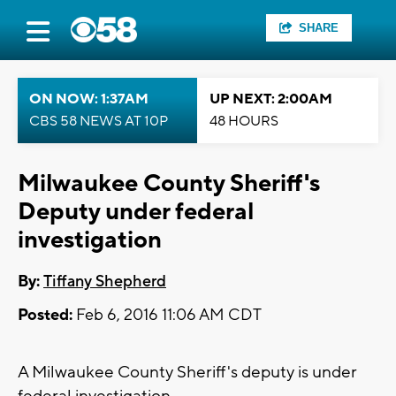
SHARE
ON NOW: 1:37AM
UP NEXT: 2:00AM
CBS 58 NEWS AT 10P
48 HOURS
Milwaukee County Sheriff's
Deputy under federal
investigation
By:
Tiffany Shepherd
Posted:
Feb 6, 2016 11:06 AM CDT
A Milwaukee County Sheriff's deputy is under