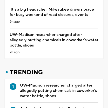
'It's a big headache': Milwaukee drivers brace
for busy weekend of road closures, events
5h ago
UW-Madison researcher charged after
allegedly putting chemicals in coworker's water
bottle, shoes
7h ago
TRENDING
UW-Madison researcher charged after
allegedly putting chemicals in coworker's
water bottle, shoes