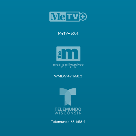
MeTV+ 63.4
WMLW 49.1/58.3
Telemundo 63.1/58.4