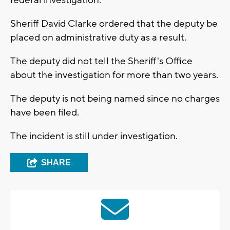
federal investigation.
Sheriff David Clarke ordered that the deputy be
placed on administrative duty as a result.
The deputy did not tell the Sheriff's Office
about the investigation for more than two years.
The deputy is not being named since no charges
have been filed.
The incident is still under investigation.
SHARE