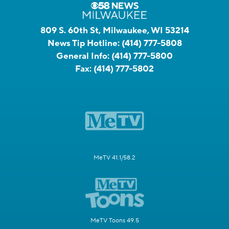
809 S. 60th St, Milwaukee, WI 53214
News Tip Hotline:
(414) 777-5808
General Info:
(414) 777-5800
Fax:
(414) 777-5802
MeTV 41.1/58.2
MeTV Toons 49.5