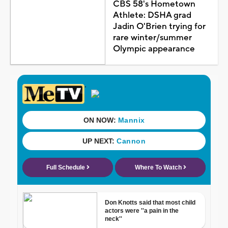
CBS 58's Hometown
Athlete: DSHA grad
Jadin O'Brien trying for
rare winter/summer
Olympic appearance