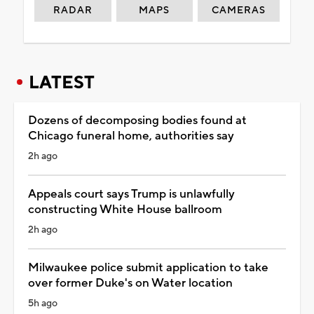
RADAR
MAPS
CAMERAS
LATEST
Dozens of decomposing bodies found at
Chicago funeral home, authorities say
2h ago
Appeals court says Trump is unlawfully
constructing White House ballroom
2h ago
Milwaukee police submit application to take
over former Duke's on Water location
5h ago