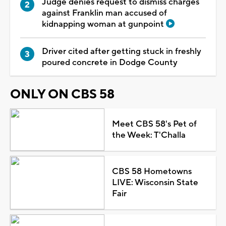
Judge denies request to dismiss charges
against Franklin man accused of
kidnapping woman at gunpoint
Driver cited after getting stuck in freshly
poured concrete in Dodge County
ONLY ON CBS 58
Meet CBS 58's Pet of
the Week: T'Challa
CBS 58 Hometowns
LIVE: Wisconsin State
Fair