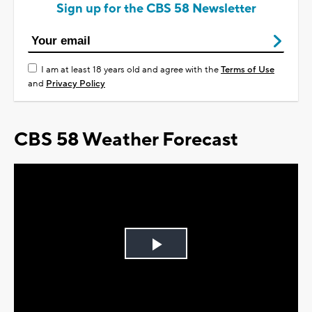
Sign up for the CBS 58 Newsletter
I am at least 18 years old and agree with the
Terms of Use
and
Privacy Policy
CBS 58 Weather Forecast
Play
Video