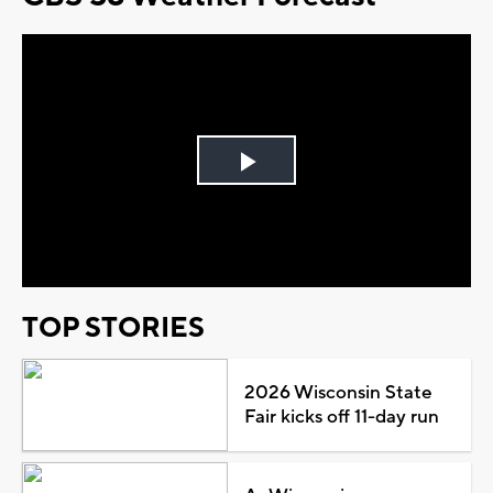
Play
Video
TOP STORIES
2026 Wisconsin State
Fair kicks off 11-day run