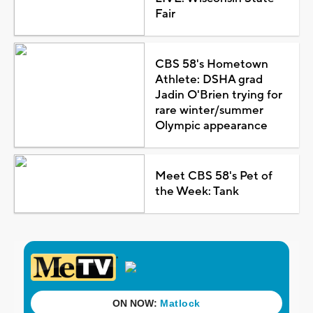
Fair
CBS 58's Hometown
Athlete: DSHA grad
Jadin O'Brien trying for
rare winter/summer
Olympic appearance
Meet CBS 58's Pet of
the Week: Tank