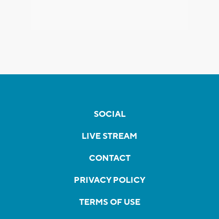
SOCIAL
LIVE STREAM
CONTACT
PRIVACY POLICY
TERMS OF USE