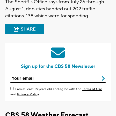
The Sheriff's Office says from July 26 through
August 1, deputies handed out 202 traffic
citations, 138 which were for speeding.
SHARE
Sign up for the CBS 58 Newsletter
I am at least 18 years old and agree with the
Terms of Use
and
Privacy Policy
CBS 58 Weather Forecast