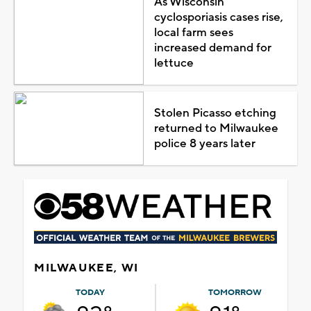
As Wisconsin
cyclosporiasis cases rise,
local farm sees
increased demand for
lettuce
Stolen Picasso etching
returned to Milwaukee
police 8 years later
MILWAUKEE, WI
TODAY
TOMORROW