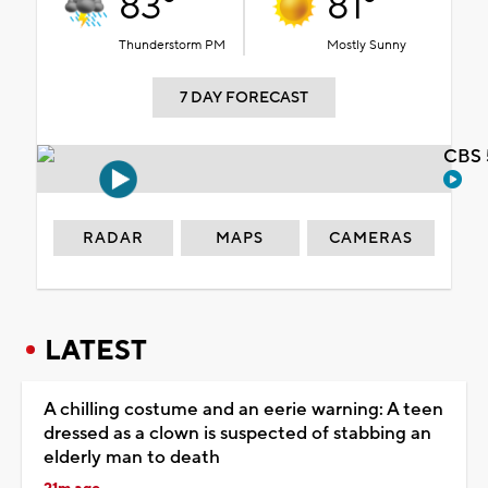
83°
81°
Thunderstorm PM
Mostly Sunny
7 DAY FORECAST
CBS 
RADAR
MAPS
CAMERAS
LATEST
A chilling costume and an eerie warning: A teen
dressed as a clown is suspected of stabbing an
elderly man to death