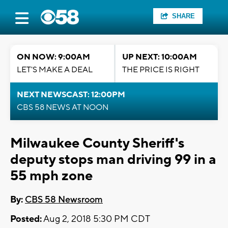
SHARE
ON NOW: 9:00AM
UP NEXT: 10:00AM
LET'S MAKE A DEAL
THE PRICE IS RIGHT
NEXT NEWSCAST: 12:00PM
CBS 58 NEWS AT NOON
Milwaukee County Sheriff's
deputy stops man driving 99 in a
55 mph zone
By:
CBS 58 Newsroom
Posted:
Aug 2, 2018 5:30 PM CDT