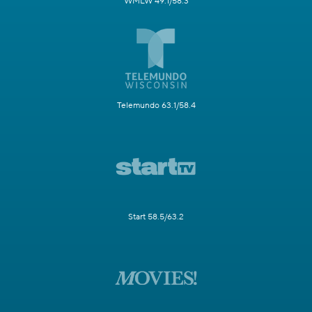
WMLW 49.1/58.3
Telemundo 63.1/58.4
Start 58.5/63.2