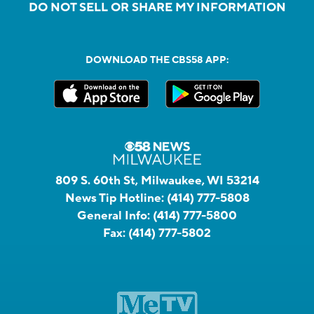
DO NOT SELL OR SHARE MY INFORMATION
DOWNLOAD THE CBS58 APP:
809 S. 60th St, Milwaukee, WI 53214
News Tip Hotline:
(414) 777-5808
General Info:
(414) 777-5800
Fax:
(414) 777-5802