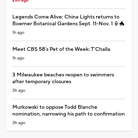
21m ago
Legends Come Alive: China Lights returns to
Boerner Botanical Gardens Sept. 11-Nov. 1 🏮🐲
1h ago
Meet CBS 58's Pet of the Week: T'Challa
1h ago
3 Milwaukee beaches reopen to swimmers
after temporary closures
3h ago
Murkowski to oppose Todd Blanche
nomination, narrowing his path to confirmation
3h ago