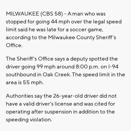
MILWAUKEE (CBS 58) -- A man who was
stopped for going 44 mph over the legal speed
limit said he was late for a soccer game,
according to the Milwaukee County Sheriff's
Office.
The Sheriff's Office says a deputy spotted the
driver going 99 mph around 8:00 p.m. on I-94
southbound in Oak Creek. The speed limit in the
area is 55 mph.
Authorities say the 26-year-old driver did not
have a valid driver's license and was cited for
operating after suspension in addition to the
speeding violation.