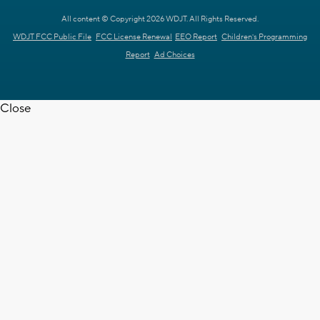
All content © Copyright 2026 WDJT. All Rights Reserved.
WDJT FCC Public File
FCC License Renewal
EEO Report
Children's Programming
Report
Ad Choices
Close