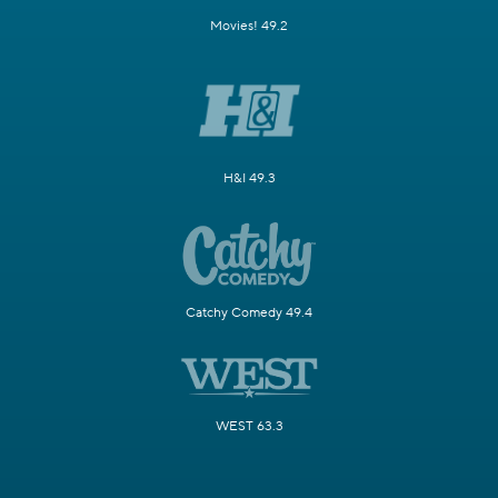
Movies! 49.2
H&I 49.3
Catchy Comedy 49.4
WEST 63.3