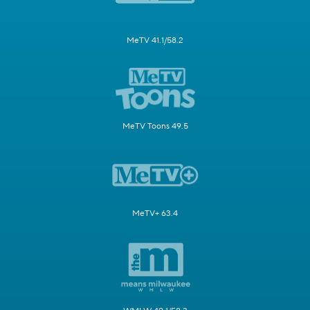
MeTV 41.1/58.2
MeTV Toons 49.5
MeTV+ 63.4