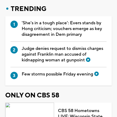
TRENDING
'She's in a tough place': Evers stands by
Hong criticism; vouchers emerge as key
disagreement in Dem primary
Judge denies request to dismiss charges
against Franklin man accused of
kidnapping woman at gunpoint
Few storms possible Friday evening
ONLY ON CBS 58
CBS 58 Hometowns
LIVE: Wisconsin State