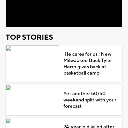
Play
Video
TOP STORIES
'He cares for us': New
Milwaukee Buck Tyler
Herro gives back at
basketball camp
Yet another 50/50
weekend split with your
forecast
24-year-old killed after