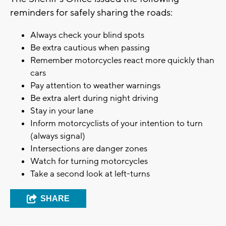
reminders for safely sharing the roads:
Always check your blind spots
Be extra cautious when passing
Remember motorcycles react more quickly than
cars
Pay attention to weather warnings
Be extra alert during night driving
Stay in your lane
Inform motorcyclists of your intention to turn
(always signal)
Intersections are danger zones
Watch for turning motorcycles
Take a second look at left-turns
SHARE