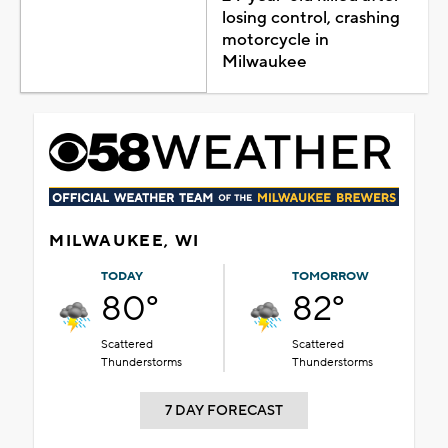
losing control, crashing
motorcycle in
Milwaukee
MILWAUKEE, WI
TODAY
TOMORROW
80°
82°
Scattered
Scattered
Thunderstorms
Thunderstorms
7 DAY FORECAST