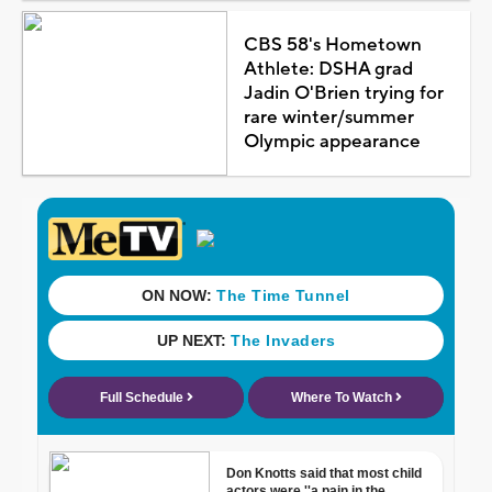
CBS 58's Hometown
Athlete: DSHA grad
Jadin O'Brien trying for
rare winter/summer
Olympic appearance