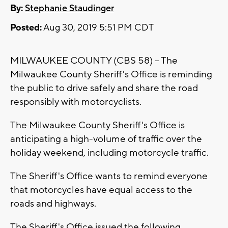
By:
Stephanie Staudinger
Posted:
Aug 30, 2019 5:51 PM CDT
MILWAUKEE COUNTY (CBS 58) -- The
Milwaukee County Sheriff's Office is reminding
the public to drive safely and share the road
responsibly with motorcyclists.
The Milwaukee County Sheriff's Office is
anticipating a high-volume of traffic over the
holiday weekend, including motorcycle traffic.
The Sheriff's Office wants to remind everyone
that motorcycles have equal access to the
roads and highways.
The Sheriff's Office issued the following