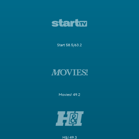
Start 58.5/63.2
Movies! 49.2
H&I 49.3