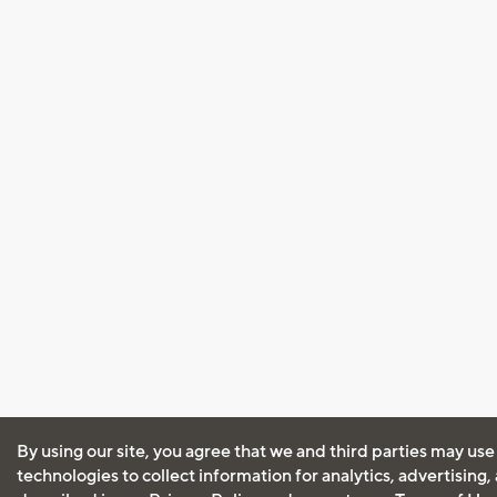
By using our site, you agree that we and third parties may use
technologies to collect information for analytics, advertising