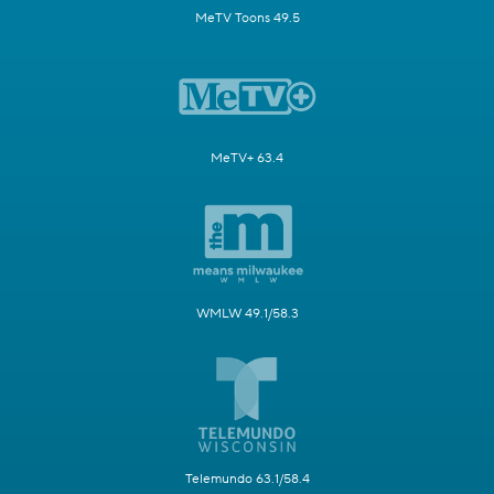
MeTV Toons 49.5
MeTV+ 63.4
WMLW 49.1/58.3
Telemundo 63.1/58.4