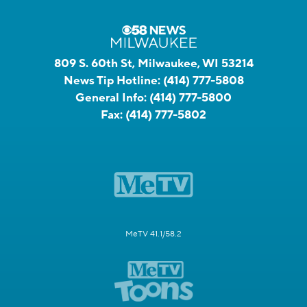
809 S. 60th St, Milwaukee, WI 53214
News Tip Hotline:
(414) 777-5808
General Info:
(414) 777-5800
Fax:
(414) 777-5802
MeTV 41.1/58.2