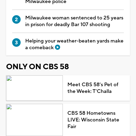
Milwaukee police
Milwaukee woman sentenced to 25 years
in prison for deadly Bar 107 shooting
Helping your weather-beaten yards make
a comeback
ONLY ON CBS 58
Meet CBS 58's Pet of
the Week: T'Challa
CBS 58 Hometowns
LIVE: Wisconsin State
Fair