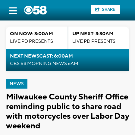
SHARE
ON NOW: 3:00AM
UP NEXT: 3:30AM
LIVE PD PRESENTS
LIVE PD PRESENTS
NEXT NEWSCAST: 6:00AM
CBS 58 MORNING NEWS 6AM
NEWS
Milwaukee County Sheriff Office
reminding public to share road
with motorcycles over Labor Day
weekend