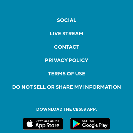
SOCIAL
LIVE STREAM
CONTACT
PRIVACY POLICY
TERMS OF USE
DO NOT SELL OR SHARE MY INFORMATION
DOWNLOAD THE CBS58 APP: