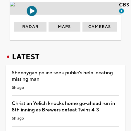
CBS 
RADAR
MAPS
CAMERAS
LATEST
Sheboygan police seek public's help locating
missing man
5h ago
Christian Yelich knocks home go-ahead run in
8th inning as Brewers defeat Twins 4-3
6h ago