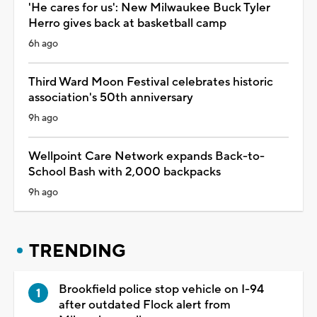
'He cares for us': New Milwaukee Buck Tyler
Herro gives back at basketball camp
6h ago
Third Ward Moon Festival celebrates historic
association's 50th anniversary
9h ago
Wellpoint Care Network expands Back-to-
School Bash with 2,000 backpacks
9h ago
TRENDING
Brookfield police stop vehicle on I-94
after outdated Flock alert from