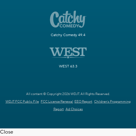
Catchy Comedy 49.4
WEST 63.3
All content © Copyright 2026 WDJT. All Rights Reserved.
WDJT FCC Public File
FCC License Renewal
EEO Report
Children's Programming
Report
Ad Choices
Close