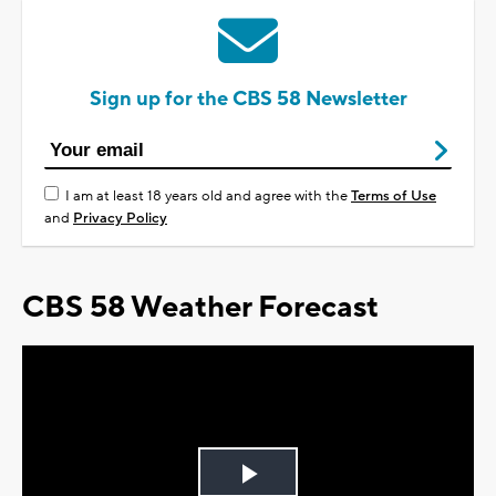
Sign up for the CBS 58 Newsletter
I am at least 18 years old and agree with the
Terms of Use
and
Privacy Policy
CBS 58 Weather Forecast