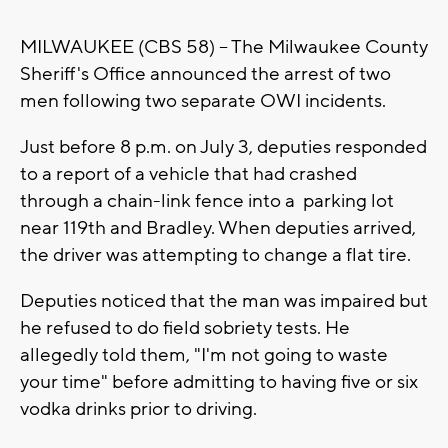
MILWAUKEE (CBS 58) -- The Milwaukee County
Sheriff's Office announced the arrest of two
men following two separate OWI incidents.
Just before 8 p.m. on July 3, deputies responded
to a report of a vehicle that had crashed
through a chain-link fence into a parking lot
near 119th and Bradley. When deputies arrived,
the driver was attempting to change a flat tire.
Deputies noticed that the man was impaired but
he refused to do field sobriety tests. He
allegedly told them, "I'm not going to waste
your time" before admitting to having five or six
vodka drinks prior to driving.