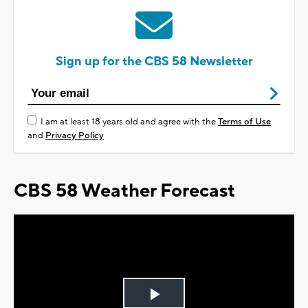
Sign up for the CBS 58 Newsletter
I am at least 18 years old and agree with the
Terms of Use
and
Privacy Policy
CBS 58 Weather Forecast