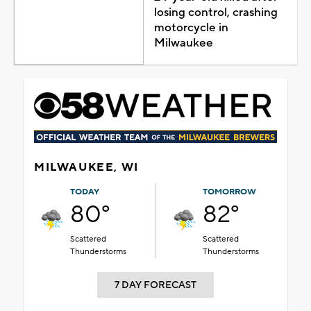
losing control, crashing
motorcycle in
Milwaukee
MILWAUKEE, WI
TODAY
TOMORROW
80°
82°
Scattered
Scattered
Thunderstorms
Thunderstorms
7 DAY FORECAST