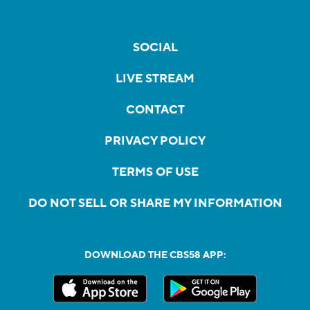
SOCIAL
LIVE STREAM
CONTACT
PRIVACY POLICY
TERMS OF USE
DO NOT SELL OR SHARE MY INFORMATION
DOWNLOAD THE CBS58 APP: