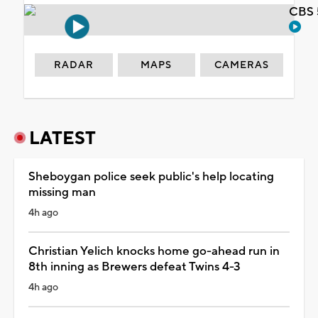
CBS 
RADAR
MAPS
CAMERAS
LATEST
Sheboygan police seek public's help locating
missing man
4h ago
Christian Yelich knocks home go-ahead run in
8th inning as Brewers defeat Twins 4-3
4h ago