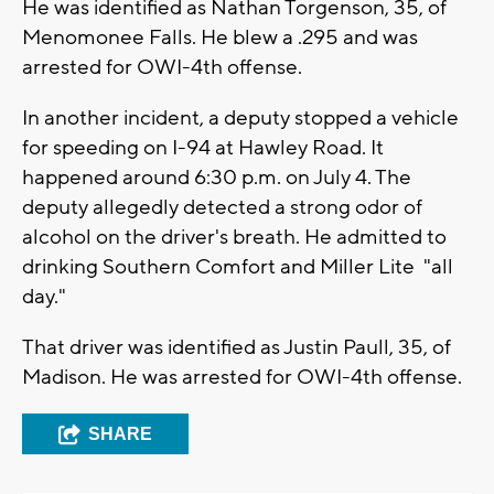
He was identified as Nathan Torgenson, 35, of
Menomonee Falls. He blew a .295 and was
arrested for OWI-4th offense.
In another incident, a deputy stopped a vehicle
for speeding on I-94 at Hawley Road. It
happened around 6:30 p.m. on July 4. The
deputy allegedly detected a strong odor of
alcohol on the driver's breath. He admitted to
drinking Southern Comfort and Miller Lite "all
day."
That driver was identified as Justin Paull, 35, of
Madison. He was arrested for OWI-4th offense.
SHARE