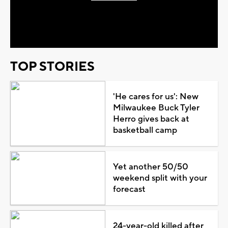
Play
Video
TOP STORIES
'He cares for us': New
Milwaukee Buck Tyler
Herro gives back at
basketball camp
Yet another 50/50
weekend split with your
forecast
24-year-old killed after