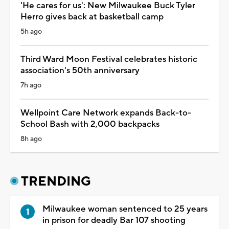
'He cares for us': New Milwaukee Buck Tyler
Herro gives back at basketball camp
5h ago
Third Ward Moon Festival celebrates historic
association's 50th anniversary
7h ago
Wellpoint Care Network expands Back-to-
School Bash with 2,000 backpacks
8h ago
TRENDING
Milwaukee woman sentenced to 25 years
in prison for deadly Bar 107 shooting