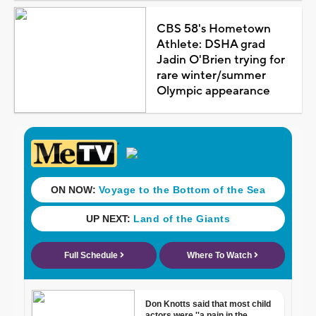
CBS 58's Hometown
Athlete: DSHA grad
Jadin O'Brien trying for
rare winter/summer
Olympic appearance