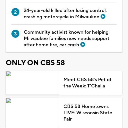
24-year-old killed after losing control,
crashing motorcycle in Milwaukee
Community activist known for helping
Milwaukee families now needs support
after home fire, car crash
ONLY ON CBS 58
Meet CBS 58's Pet of
the Week: T'Challa
CBS 58 Hometowns
LIVE: Wisconsin State
Fair