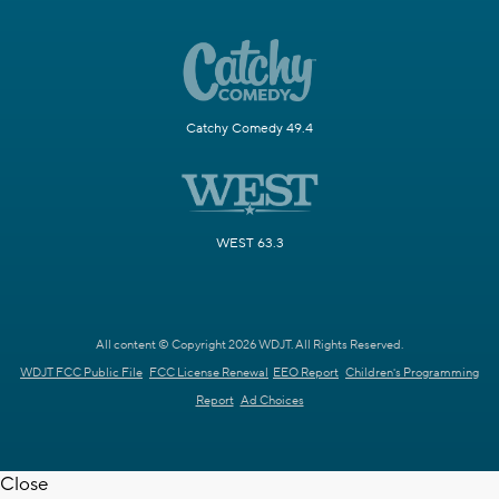
Catchy Comedy 49.4
WEST 63.3
All content © Copyright 2026 WDJT. All Rights Reserved.
WDJT FCC Public File
FCC License Renewal
EEO Report
Children's Programming
Report
Ad Choices
Close