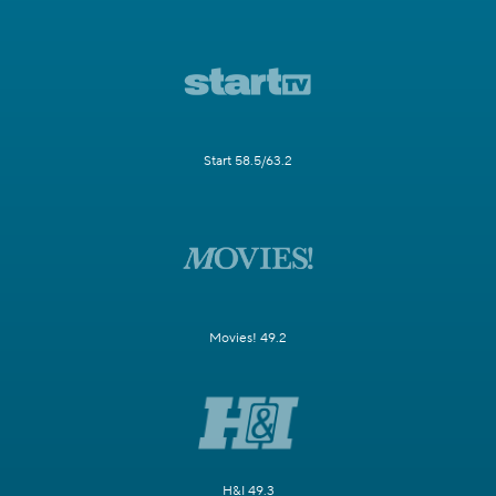
Start 58.5/63.2
Movies! 49.2
H&I 49.3