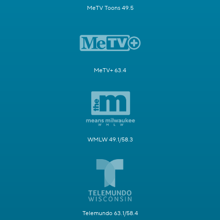
MeTV Toons 49.5
MeTV+ 63.4
WMLW 49.1/58.3
Telemundo 63.1/58.4