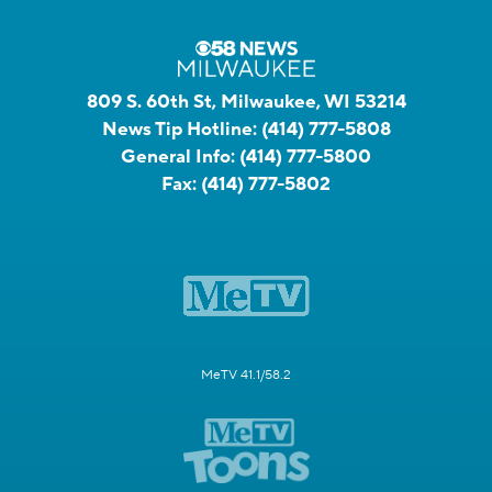
809 S. 60th St, Milwaukee, WI 53214
News Tip Hotline:
(414) 777-5808
General Info:
(414) 777-5800
Fax:
(414) 777-5802
MeTV 41.1/58.2