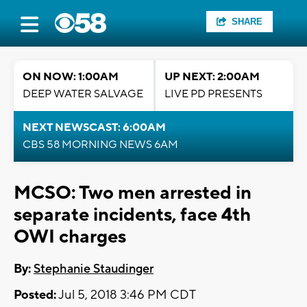
SHARE
ON NOW: 1:00AM
UP NEXT: 2:00AM
DEEP WATER SALVAGE
LIVE PD PRESENTS
NEXT NEWSCAST: 6:00AM
CBS 58 MORNING NEWS 6AM
MCSO: Two men arrested in
separate incidents, face 4th
OWI charges
By:
Stephanie Staudinger
Posted:
Jul 5, 2018 3:46 PM CDT