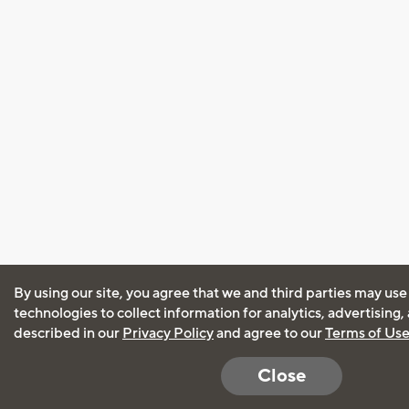
By using our site, you agree that we and third parties may use
technologies to collect information for analytics, advertising
described in our
Privacy Policy
and agree to our
Terms of Us
Close