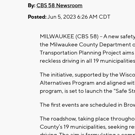
By:
CBS 58 Newsroom
Posted:
Jun 5, 2023 6:26 AM CDT
MILWAUKEE (CBS 58) -- A new safety i
the Milwaukee County Department o
Transportation Planning Project aims
reckless driving in all 19 municipalit
The initiative, supported by the Wis
Alternatives Program and aligned with
program, is set to launch the "Safe 
The first events are scheduled in Br
The roadshow, taking place throughou
County’s 19 municipalities, seeking r
driving. The aim is formulating a com