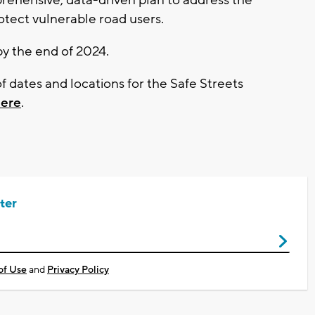
rotect vulnerable road users.
by the end of 2024.
of dates and locations for the Safe Streets
here
.
ter
of Use
and
Privacy Policy