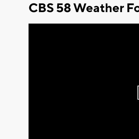
CBS 58 Weather Fo