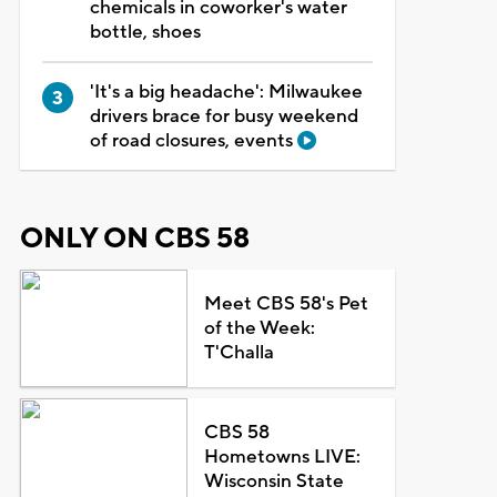
chemicals in coworker's water
bottle, shoes
'It's a big headache': Milwaukee
drivers brace for busy weekend
of road closures, events
ONLY ON CBS 58
Meet CBS 58's Pet
of the Week:
T'Challa
CBS 58
Hometowns LIVE:
Wisconsin State