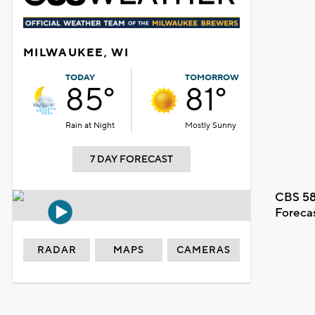
MILWAUKEE, WI
TODAY
TOMORROW
85°
81°
Rain at Night
Mostly Sunny
7 DAY FORECAST
CBS 58
Foreca
RADAR
MAPS
CAMERAS