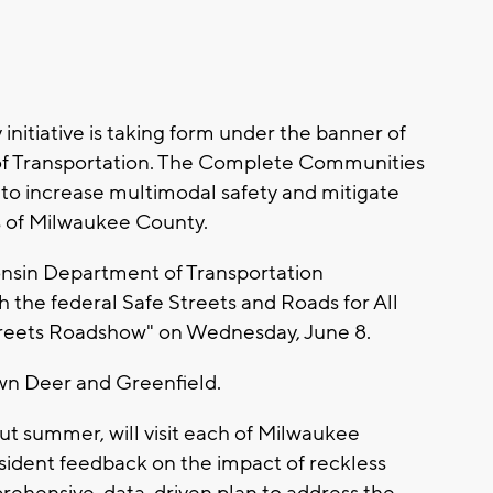
nitiative is taking form under the banner of
f Transportation. The Complete Communities
 to increase multimodal safety and mitigate
ies of Milwaukee County.
consin Department of Transportation
 the federal Safe Streets and Roads for All
Streets Roadshow" on Wednesday, June 8.
own Deer and Greenfield.
t summer, will visit each of Milwaukee
esident feedback on the impact of reckless
prehensive, data-driven plan to address the