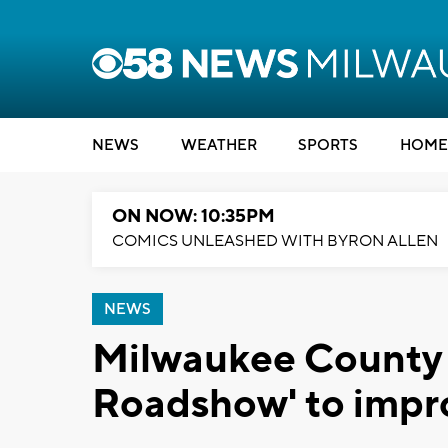
NEWS
WEATHER
SPORTS
HOME
ON NOW: 10:35PM
COMICS UNLEASHED WITH BYRON ALLEN
NEWS
Milwaukee County l
Roadshow' to impro