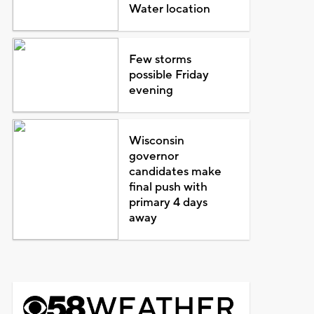
Water location
Few storms
possible Friday
evening
Wisconsin
governor
candidates make
final push with
primary 4 days
away