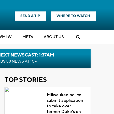
SEND A TIP
WHERE TO WATCH
WMLW
M
E
TV
ABOUT US
EXT NEWSCAST: 1:37AM
BS 58 NEWS AT 10P
TOP STORIES
Milwaukee police
submit application
to take over
former Duke's on