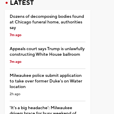
LATEST
Dozens of decomposing bodies found
at Chicago funeral home, authorities
say
7m ago
Appeals court says Trump is unlawfully
constructing White House ballroom
7m ago
Milwaukee police submit application
to take over former Duke's on Water
location
2h ago
'It's a big headache': Milwaukee
drivers brace for busy weekend of