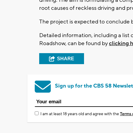
root causes of reckless driving and p
The project is expected to conclude 
Detailed information, including a list 
Roadshow, can be found by
clicking 
SHARE
Sign up for the CBS 58 Newslet
I am at least 18 years old and agree with the
Terms 