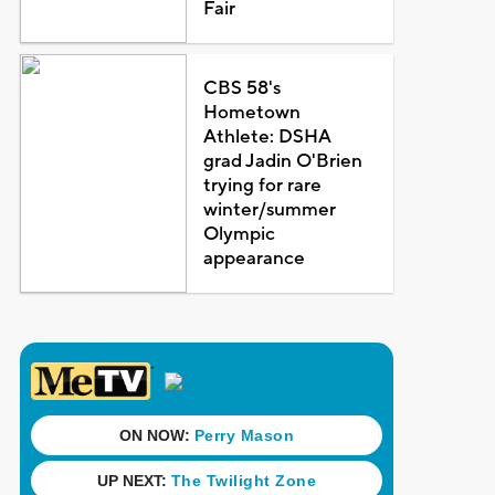
Fair
CBS 58's
Hometown
Athlete: DSHA
grad Jadin O'Brien
trying for rare
winter/summer
Olympic
appearance