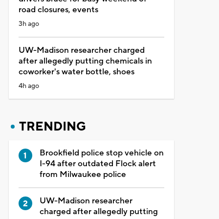
road closures, events
3h ago
UW-Madison researcher charged
after allegedly putting chemicals in
coworker's water bottle, shoes
4h ago
TRENDING
Brookfield police stop vehicle on
I-94 after outdated Flock alert
from Milwaukee police
UW-Madison researcher
charged after allegedly putting