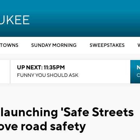
TOWNS
SUNDAY MORNING
SWEEPSTAKES
UP NEXT: 11:35PM
N
FUNNY YOU SHOULD ASK
C
aunching 'Safe Streets
ve road safety