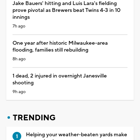
Jake Bauers' hitting and Luis Lara's fielding
prove pivotal as Brewers beat Twins 4-3 in 10
innings
7h ago
One year after historic Milwaukee-area
flooding, families still rebuilding
8h ago
1 dead, 2 injured in overnight Janesville
shooting
9h ago
TRENDING
Helping your weather-beaten yards make