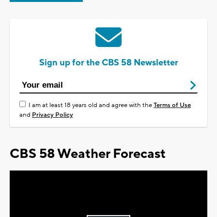
Sign up for the CBS 58 Newsletter
I am at least 18 years old and agree with the
Terms of Use
and
Privacy Policy
CBS 58 Weather Forecast