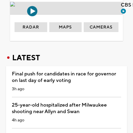
CBS 
RADAR
MAPS
CAMERAS
LATEST
Final push for candidates in race for governor
on last day of early voting
3h ago
25-year-old hospitalized after Milwaukee
shooting near Allyn and Swan
4h ago