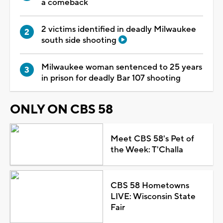
a comeback
2 victims identified in deadly Milwaukee
south side shooting
Milwaukee woman sentenced to 25 years
in prison for deadly Bar 107 shooting
ONLY ON CBS 58
Meet CBS 58's Pet of
the Week: T'Challa
CBS 58 Hometowns
LIVE: Wisconsin State
Fair