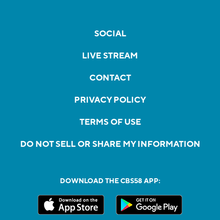
SOCIAL
LIVE STREAM
CONTACT
PRIVACY POLICY
TERMS OF USE
DO NOT SELL OR SHARE MY INFORMATION
DOWNLOAD THE CBS58 APP: