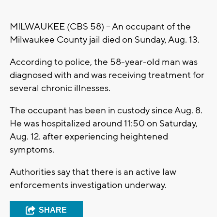
MILWAUKEE (CBS 58) -- An occupant of the
Milwaukee County jail died on Sunday, Aug. 13.
According to police, the 58-year-old man was
diagnosed with and was receiving treatment for
several chronic illnesses.
The occupant has been in custody since Aug. 8.
He was hospitalized around 11:50 on Saturday,
Aug. 12. after experiencing heightened
symptoms.
Authorities say that there is an active law
enforcements investigation underway.
SHARE