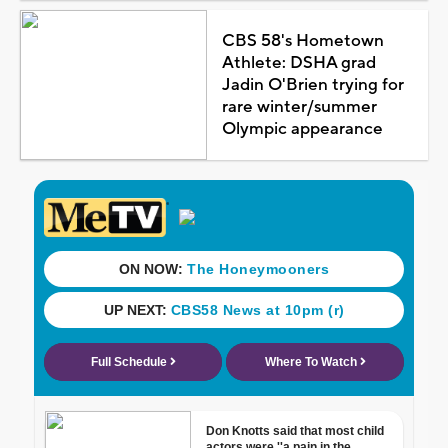
CBS 58's Hometown
Athlete: DSHA grad
Jadin O'Brien trying for
rare winter/summer
Olympic appearance