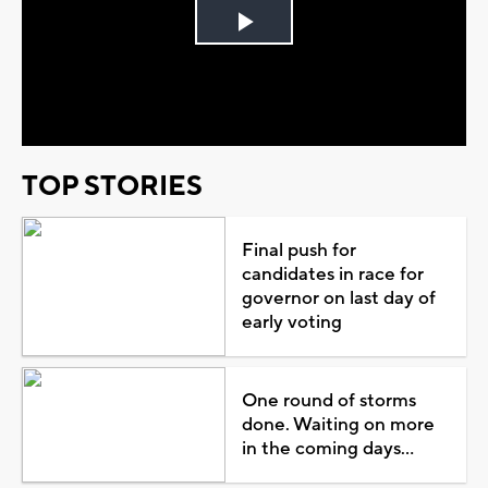
Play
Video
TOP STORIES
Final push for
candidates in race for
governor on last day of
early voting
One round of storms
done. Waiting on more
in the coming days...