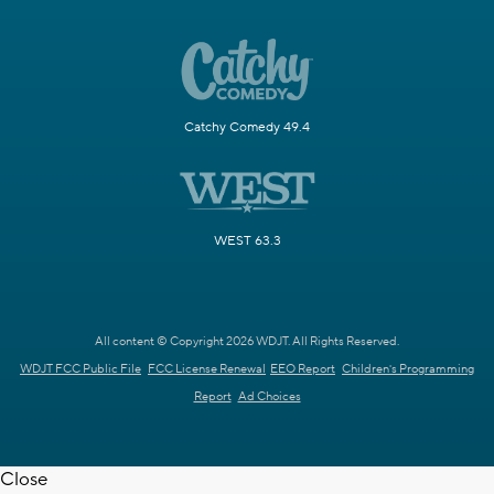
Catchy Comedy 49.4
WEST 63.3
All content © Copyright 2026 WDJT. All Rights Reserved.
WDJT FCC Public File
FCC License Renewal
EEO Report
Children's Programming
Report
Ad Choices
Close