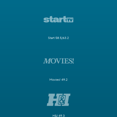
Start 58.5/63.2
Movies! 49.2
H&I 49.3