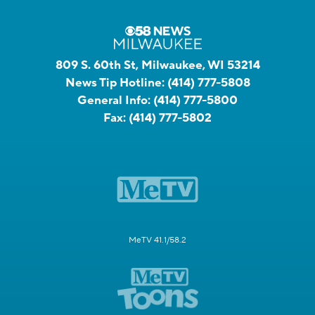
809 S. 60th St, Milwaukee, WI 53214
News Tip Hotline:
(414) 777-5808
General Info:
(414) 777-5800
Fax:
(414) 777-5802
MeTV 41.1/58.2