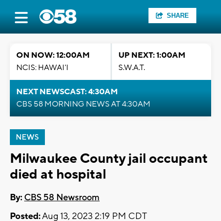
SHARE
ON NOW: 12:00AM
UP NEXT: 1:00AM
NCIS: HAWAI'I
S.W.A.T.
NEXT NEWSCAST: 4:30AM
CBS 58 MORNING NEWS AT 4:30AM
NEWS
Milwaukee County jail occupant
died at hospital
By:
CBS 58 Newsroom
Posted:
Aug 13, 2023 2:19 PM CDT