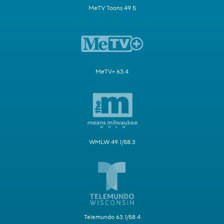
MeTV Toons 49.5
MeTV+ 63.4
WMLW 49.1/58.3
Telemundo 63.1/58.4