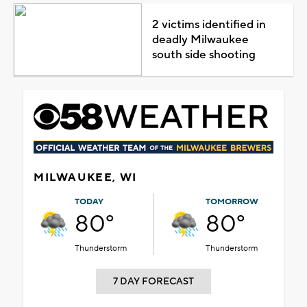
2 victims identified in
deadly Milwaukee
south side shooting
MILWAUKEE, WI
TODAY
TOMORROW
80°
80°
Thunderstorm
Thunderstorm
7 DAY FORECAST