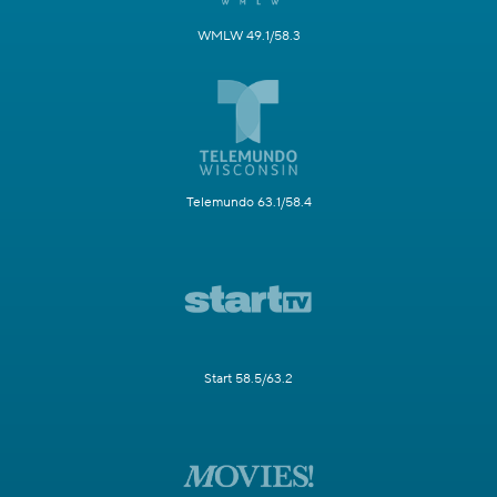
WMLW 49.1/58.3
Telemundo 63.1/58.4
Start 58.5/63.2