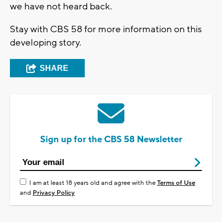
we have not heard back.
Stay with CBS 58 for more information on this
developing story.
SHARE
Sign up for the CBS 58 Newsletter
I am at least 18 years old and agree with the
Terms of Use
and
Privacy Policy