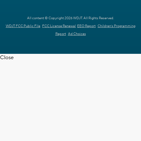
All content © Copyright 2026 WDJT. All Rights Reserved.
WDJT FCC Public File
FCC License Renewal
EEO Report
Children's Programming
Report
Ad Choices
Close