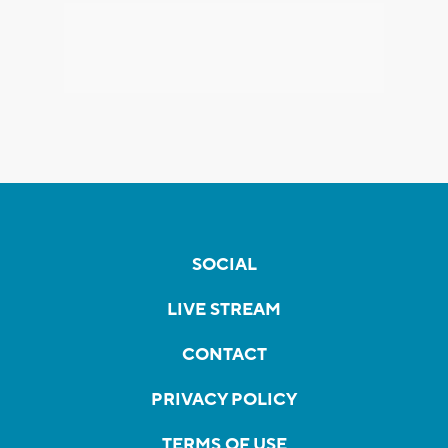
SOCIAL
LIVE STREAM
CONTACT
PRIVACY POLICY
TERMS OF USE