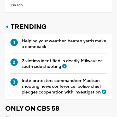
13h ago
TRENDING
Helping your weather-beaten yards make
a comeback
2 victims identified in deadly Milwaukee
south side shooting
Irate protesters commandeer Madison
shooting news conference, police chief
pledges cooperation with investigation
ONLY ON CBS 58