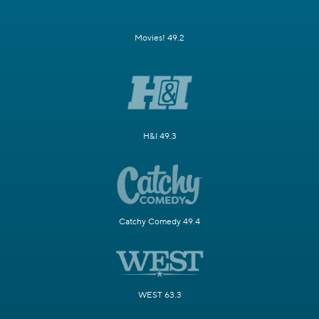
Movies! 49.2
H&I 49.3
Catchy Comedy 49.4
WEST 63.3