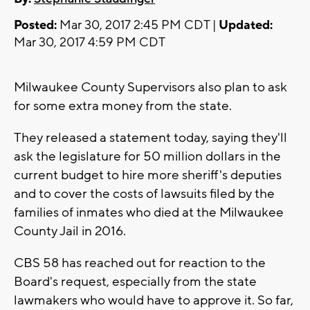
Posted:
Mar 30, 2017 2:45 PM CDT |
Updated:
Mar 30, 2017 4:59 PM CDT
Milwaukee County Supervisors also plan to ask
for some extra money from the state.
They released a statement today, saying they'll
ask the legislature for 50 million dollars in the
current budget to hire more sheriff's deputies
and to cover the costs of lawsuits filed by the
families of inmates who died at the Milwaukee
County Jail in 2016.
CBS 58 has reached out for reaction to the
Board's request, especially from the state
lawmakers who would have to approve it. So far,