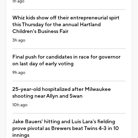
1h ago
Whiz kids show off their entrepreneurial spirt
this Thursday for the annual Hartland
Children's Business Fair
3h ago
Final push for candidates in race for governor
on last day of early voting
9h ago
25-year-old hospitalized after Milwaukee
shooting near Allyn and Swan
10h ago
Jake Bauers' hitting and Luis Lara's fielding
prove pivotal as Brewers beat Twins 4-3 in 10
innings