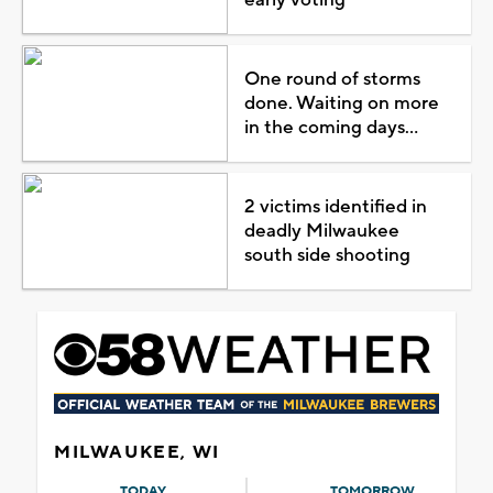
One round of storms
done. Waiting on more
in the coming days...
2 victims identified in
deadly Milwaukee
south side shooting
MILWAUKEE, WI
TODAY
TOMORROW