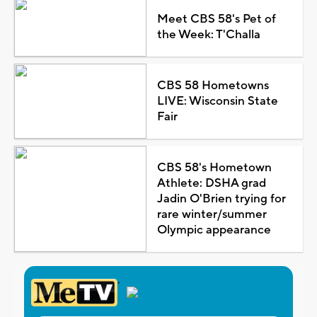
Meet CBS 58's Pet of
the Week: T'Challa
CBS 58 Hometowns
LIVE: Wisconsin State
Fair
CBS 58's Hometown
Athlete: DSHA grad
Jadin O'Brien trying for
rare winter/summer
Olympic appearance