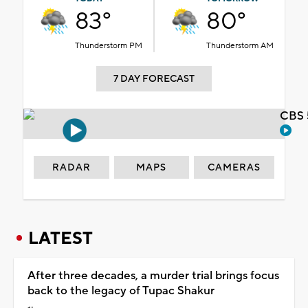
83°
80°
Thunderstorm PM
Thunderstorm AM
7 DAY FORECAST
CBS 
RADAR
MAPS
CAMERAS
LATEST
After three decades, a murder trial brings focus
back to the legacy of Tupac Shakur