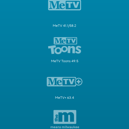
MeTV 41.1/58.2
MeTV Toons 49.5
MeTV+ 63.4