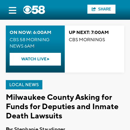
SHARE
ON NOW: 6:00AM
UP NEXT: 7:00AM
CBS 58 MORNING
CBS MORNINGS
NEWS 6AM
WATCH LIVE
LOCAL NEWS
Milwaukee County Asking for
Funds for Deputies and Inmate
Death Lawsuits
By:
Stephanie Staudinger