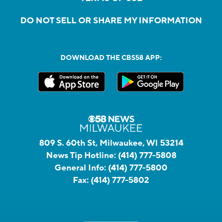
DO NOT SELL OR SHARE MY INFORMATION
DOWNLOAD THE CBS58 APP:
809 S. 60th St, Milwaukee, WI 53214
News Tip Hotline:
(414) 777-5808
General Info:
(414) 777-5800
Fax:
(414) 777-5802