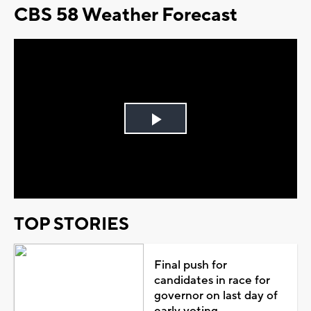
CBS 58 Weather Forecast
Play
Video
TOP STORIES
Final push for
candidates in race for
governor on last day of
early voting