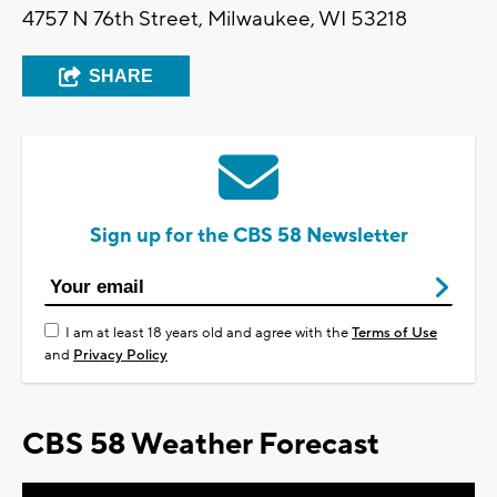
4757 N 76th Street, Milwaukee, WI 53218
SHARE
Sign up for the CBS 58 Newsletter
I am at least 18 years old and agree with the
Terms of Use
and
Privacy Policy
CBS 58 Weather Forecast