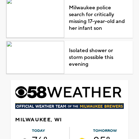
Milwaukee police
search for critically
missing 17-year-old and
her infant son
Isolated shower or
storm possible this
evening
MILWAUKEE, WI
TODAY
TOMORROW