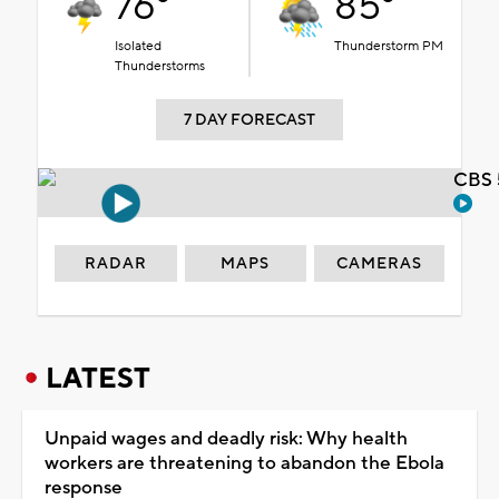
76°
85°
Isolated
Thunderstorm PM
Thunderstorms
7 DAY FORECAST
CBS 
RADAR
MAPS
CAMERAS
LATEST
Unpaid wages and deadly risk: Why health
workers are threatening to abandon the Ebola
response