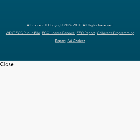
All content © Copyright 2026 WDJT. All Rights Reserved.
WDJT FCC Public File
FCC License Renewal
EEO Report
Children's Programming
Report
Ad Choices
Close