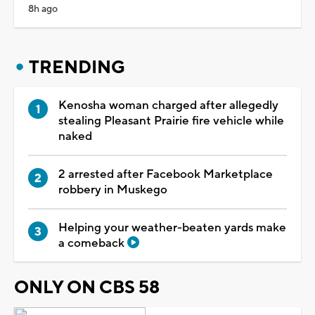
8h ago
TRENDING
Kenosha woman charged after allegedly
stealing Pleasant Prairie fire vehicle while
naked
2 arrested after Facebook Marketplace
robbery in Muskego
Helping your weather-beaten yards make
a comeback
ONLY ON CBS 58