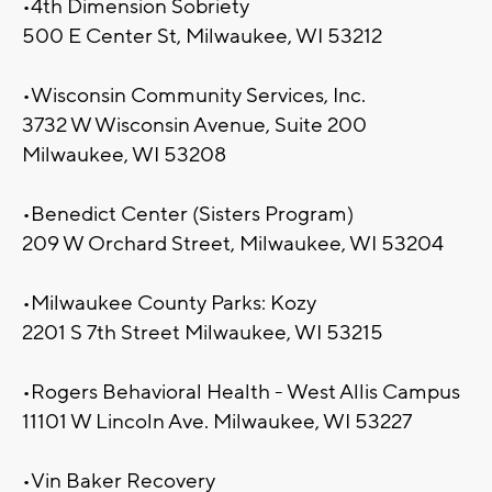
•4th Dimension Sobriety
500 E Center St, Milwaukee, WI 53212
•Wisconsin Community Services, Inc.
3732 W Wisconsin Avenue, Suite 200
Milwaukee, WI 53208
•Benedict Center (Sisters Program)
209 W Orchard Street, Milwaukee, WI 53204
•Milwaukee County Parks: Kozy
2201 S 7th Street Milwaukee, WI 53215
•Rogers Behavioral Health - West Allis Campus
11101 W Lincoln Ave. Milwaukee, WI 53227
•Vin Baker Recovery