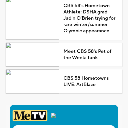
CBS 58's Hometown
Athlete: DSHA grad
Jadin O'Brien trying for
rare winter/summer
Olympic appearance
Meet CBS 58's Pet of
the Week: Tank
CBS 58 Hometowns
LIVE: ArtBlaze