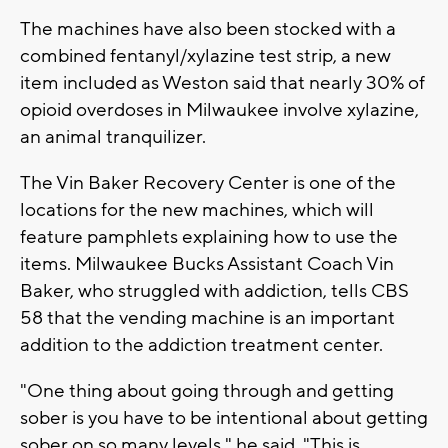
The machines have also been stocked with a
combined fentanyl/xylazine test strip, a new
item included as Weston said that nearly 30% of
opioid overdoses in Milwaukee involve xylazine,
an animal tranquilizer.
The Vin Baker Recovery Center is one of the
locations for the new machines, which will
feature pamphlets explaining how to use the
items. Milwaukee Bucks Assistant Coach Vin
Baker, who struggled with addiction, tells CBS
58 that the vending machine is an important
addition to the addiction treatment center.
"One thing about going through and getting
sober is you have to be intentional about getting
sober on so many levels," he said. "This is