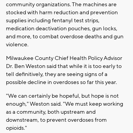
community organizations. The machines are
stocked with harm reduction and prevention
supplies including fentanyl test strips,
medication deactivation pouches, gun locks,
and more, to combat overdose deaths and gun
violence.
Milwaukee County Chief Health Policy Advisor
Dr. Ben Weston said that while it is too early to
tell definitively, they are seeing signs of a
possible decline in overdoses so far this year.
"We can certainly be hopeful, but hope is not
enough," Weston said. "We must keep working
as a community, both upstream and
downstream, to prevent overdoses from
opioids."