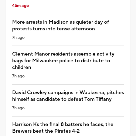
45m ago
More arrests in Madison as quieter day of
protests turns into tense afternoon
7h ago
Clement Manor residents assemble activity
bags for Milwaukee police to distribute to
children
7h ago
David Crowley campaigns in Waukesha, pitches
himself as candidate to defeat Tom Tiffany
7h ago
Harrison Ks the final 8 batters he faces, the
Brewers beat the Pirates 4-2