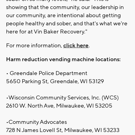
showing that the community, our leadership in
our community, are intentional about getting
people healthy and sober, and that's what we're
here for at Vin Baker Recovery."
For more information,
click here
.
Harm reduction vending machine locations:
• Greendale Police Department
5650 Parking St, Greendale, WI 53129
•Wisconsin Community Services, Inc. (WCS)
2610 W. North Ave, Milwaukee, WI 53205
•Community Advocates
728 N James Lovell St, Milwaukee, WI 53233