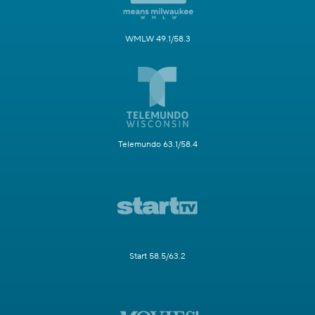
WMLW 49.1/58.3
Telemundo 63.1/58.4
Start 58.5/63.2