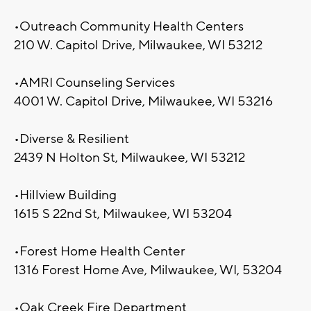
•Outreach Community Health Centers
210 W. Capitol Drive, Milwaukee, WI 53212
•AMRI Counseling Services
4001 W. Capitol Drive, Milwaukee, WI 53216
•Diverse & Resilient
2439 N Holton St, Milwaukee, WI 53212
•Hillview Building
1615 S 22nd St, Milwaukee, WI 53204
•Forest Home Health Center
1316 Forest Home Ave, Milwaukee, WI, 53204
•Oak Creek Fire Department