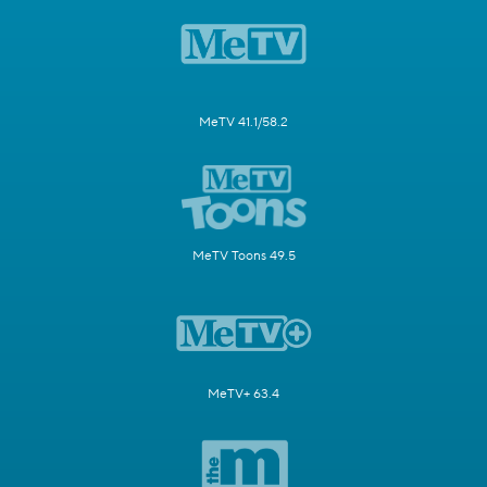
MeTV 41.1/58.2
MeTV Toons 49.5
MeTV+ 63.4