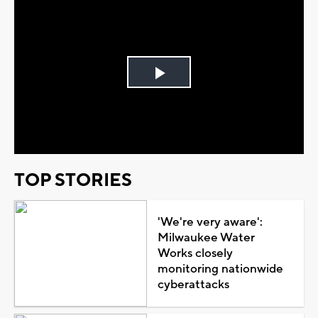
Play
Video
TOP STORIES
'We're very aware':
Milwaukee Water
Works closely
monitoring nationwide
cyberattacks