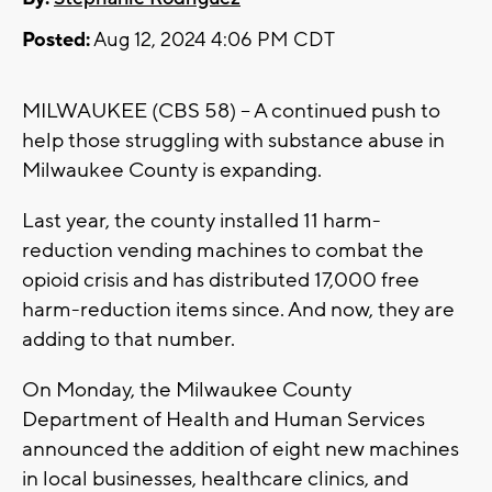
Posted:
Aug 12, 2024 4:06 PM CDT
MILWAUKEE (CBS 58) – A continued push to
help those struggling with substance abuse in
Milwaukee County is expanding.
Last year, the county installed 11 harm-
reduction vending machines to combat the
opioid crisis and has distributed 17,000 free
harm-reduction items since. And now, they are
adding to that number.
On Monday, the Milwaukee County
Department of Health and Human Services
announced the addition of eight new machines
in local businesses, healthcare clinics, and