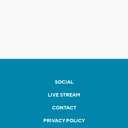
SOCIAL
LIVE STREAM
CONTACT
PRIVACY POLICY