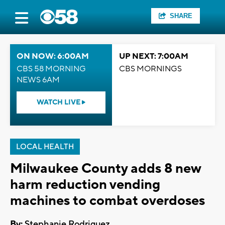
SHARE
ON NOW: 6:00AM
UP NEXT: 7:00AM
CBS 58 MORNING
CBS MORNINGS
NEWS 6AM
WATCH LIVE
LOCAL HEALTH
Milwaukee County adds 8 new
harm reduction vending
machines to combat overdoses
By:
Stephanie Rodriguez