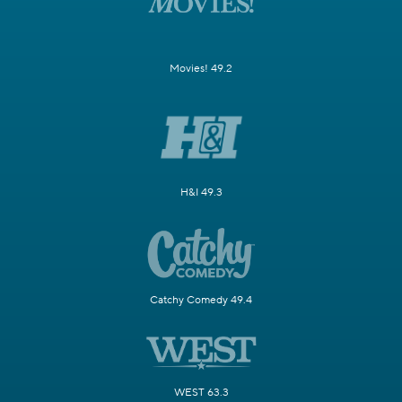
Movies! 49.2
H&I 49.3
Catchy Comedy 49.4
WEST 63.3