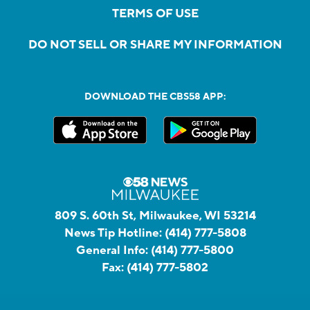
TERMS OF USE
DO NOT SELL OR SHARE MY INFORMATION
DOWNLOAD THE CBS58 APP:
809 S. 60th St, Milwaukee, WI 53214
News Tip Hotline:
(414) 777-5808
General Info:
(414) 777-5800
Fax:
(414) 777-5802