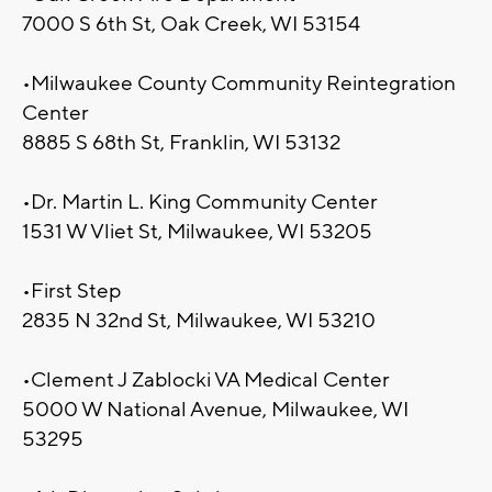
7000 S 6th St, Oak Creek, WI 53154
•Milwaukee County Community Reintegration
Center
8885 S 68th St, Franklin, WI 53132
•Dr. Martin L. King Community Center
1531 W Vliet St, Milwaukee, WI 53205
•First Step
2835 N 32nd St, Milwaukee, WI 53210
•Clement J Zablocki VA Medical Center
5000 W National Avenue, Milwaukee, WI
53295