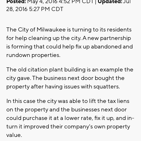
Posted:
May 4, 2016 4:52 PM CDT |
Updated:
Jul
28, 2016 5:27 PM CDT
The City of Milwaukee is turning to its residents
for help cleaning up the city. A new partnership
is forming that could help fix up abandoned and
rundown properties.
The old citation plant building is an example the
city gave. The business next door bought the
property after having issues with squatters.
In this case the city was able to lift the tax liens
on the property and the businesses next door
could purchase it at a lower rate, fix it up, and in-
turn it improved their company's own property
value.