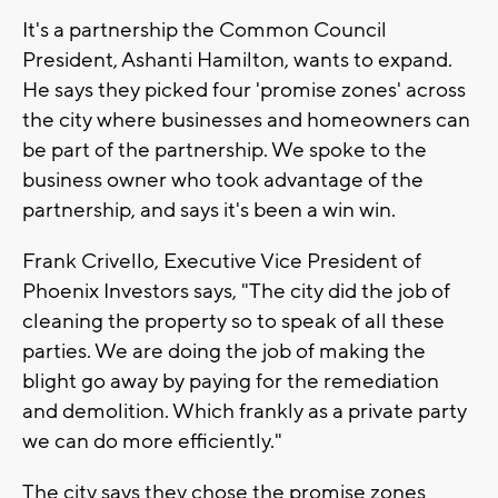
It's a partnership the Common Council
President, Ashanti Hamilton, wants to expand.
He says they picked four 'promise zones' across
the city where businesses and homeowners can
be part of the partnership. We spoke to the
business owner who took advantage of the
partnership, and says it's been a win win.
Frank Crivello, Executive Vice President of
Phoenix Investors says, "The city did the job of
cleaning the property so to speak of all these
parties. We are doing the job of making the
blight go away by paying for the remediation
and demolition. Which frankly as a private party
we can do more efficiently."
The city says they chose the promise zones