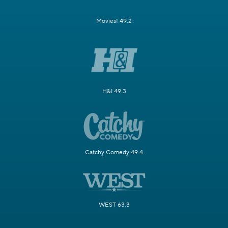
Movies! 49.2
H&I 49.3
Catchy Comedy 49.4
WEST 63.3