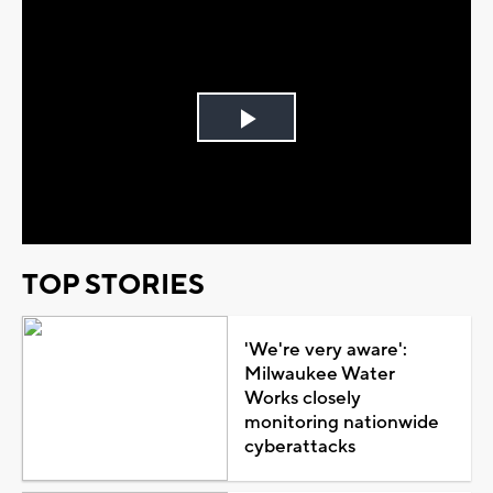
Play
Video
TOP STORIES
'We're very aware':
Milwaukee Water
Works closely
monitoring nationwide
cyberattacks