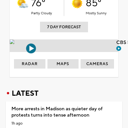
76°
85°
Partly Cloudy
Mostly Sunny
7 DAY FORECAST
CBS 
RADAR
MAPS
CAMERAS
LATEST
More arrests in Madison as quieter day of
protests turns into tense afternoon
1h ago