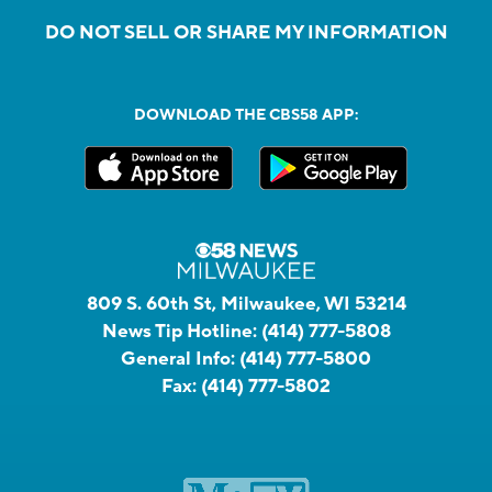
DO NOT SELL OR SHARE MY INFORMATION
DOWNLOAD THE CBS58 APP:
809 S. 60th St, Milwaukee, WI 53214
News Tip Hotline:
(414) 777-5808
General Info:
(414) 777-5800
Fax:
(414) 777-5802