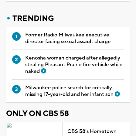
TRENDING
Former Radio Milwaukee executive
director facing sexual assault charge
Kenosha woman charged after allegedly
stealing Pleasant Prairie fire vehicle while
naked
Milwaukee police search for critically
missing 17-year-old and her infant son
ONLY ON CBS 58
CBS 58's Hometown