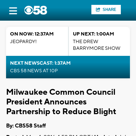
SHARE
ON NOW: 12:37AM
UP NEXT: 1:00AM
JEOPARDY!
THE DREW
BARRYMORE SHOW
NEXT NEWSCAST: 1:37AM
CBS 58 NEWS AT 10P
Milwaukee Common Council
President Announces
Partnership to Reduce Blight
By: CBS58 Staff