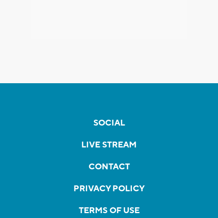
SOCIAL
LIVE STREAM
CONTACT
PRIVACY POLICY
TERMS OF USE