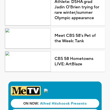
Athlete: DSHA grad
Jadin O'Brien trying for
rare winter/summer
Olympic appearance
Meet CBS 58's Pet of
the Week: Tank
CBS 58 Hometowns
LIVE: ArtBlaze