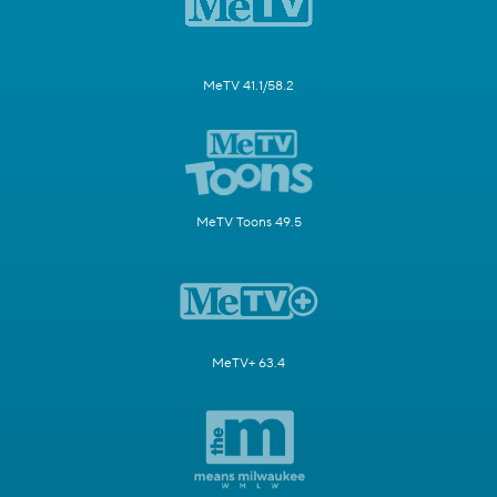
MeTV 41.1/58.2
MeTV Toons 49.5
MeTV+ 63.4