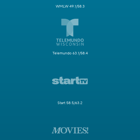
WMLW 49.1/58.3
Telemundo 63.1/58.4
Start 58.5/63.2