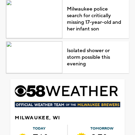
Milwaukee police
search for critically
missing 17-year-old and
her infant son
Isolated shower or
storm possible this
evening
MILWAUKEE, WI
TODAY
TOMORROW