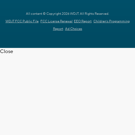
All content © Copyright 2026 WDJT. All Rights Reserved.
WDJT FCC Public File
FCC License Renewal
EEO Report
Children's Programming
Report
Ad Choices
Close