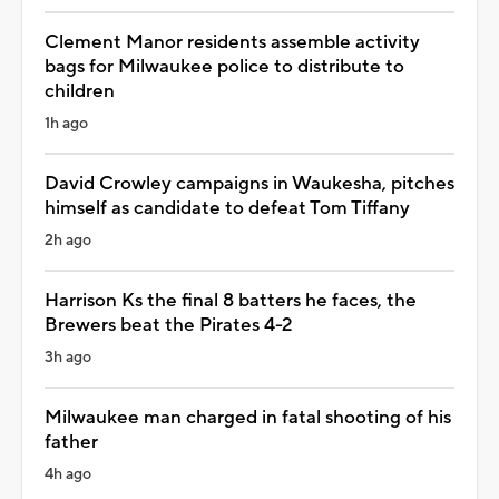
Clement Manor residents assemble activity
bags for Milwaukee police to distribute to
children
1h ago
David Crowley campaigns in Waukesha, pitches
himself as candidate to defeat Tom Tiffany
2h ago
Harrison Ks the final 8 batters he faces, the
Brewers beat the Pirates 4-2
3h ago
Milwaukee man charged in fatal shooting of his
father
4h ago