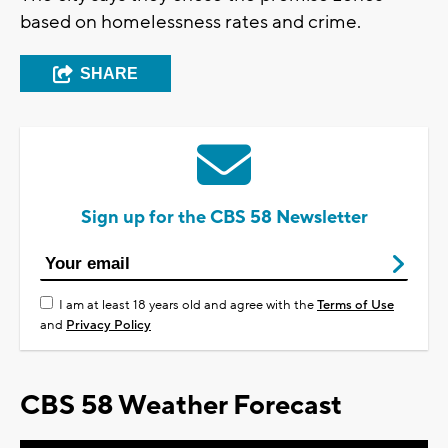
based on homelessness rates and crime.
SHARE
Sign up for the CBS 58 Newsletter
I am at least 18 years old and agree with the
Terms of Use
and
Privacy Policy
CBS 58 Weather Forecast