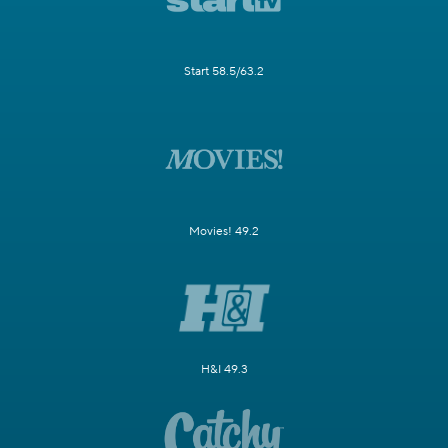
Start 58.5/63.2
Movies! 49.2
H&I 49.3