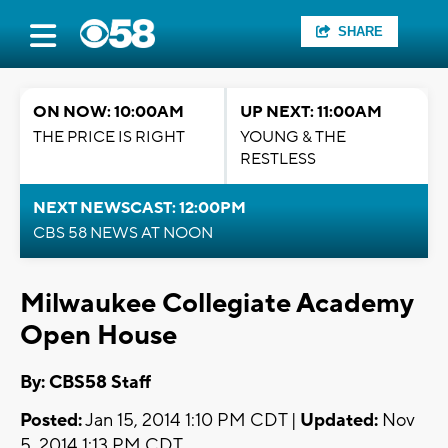
SHARE
ON NOW: 10:00AM
UP NEXT: 11:00AM
THE PRICE IS RIGHT
YOUNG & THE
RESTLESS
NEXT NEWSCAST: 12:00PM
CBS 58 NEWS AT NOON
Milwaukee Collegiate Academy
Open House
By: CBS58 Staff
Posted:
Jan 15, 2014 1:10 PM CDT |
Updated:
Nov
5, 2014 1:13 PM CDT