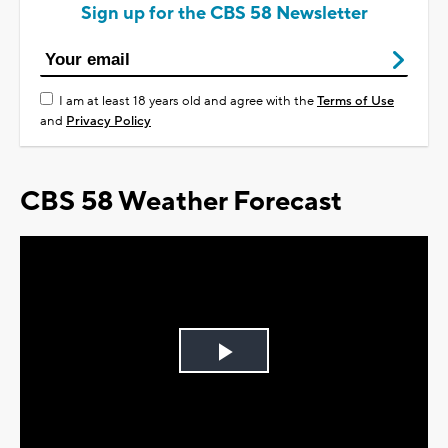
Sign up for the CBS 58 Newsletter
I am at least 18 years old and agree with the
Terms of Use
and
Privacy Policy
CBS 58 Weather Forecast
Play
Video