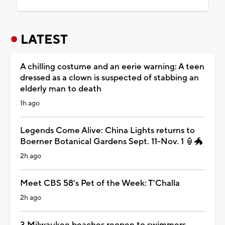
LATEST
A chilling costume and an eerie warning: A teen
dressed as a clown is suspected of stabbing an
elderly man to death
1h ago
Legends Come Alive: China Lights returns to
Boerner Botanical Gardens Sept. 11-Nov. 1 🏮🐲
2h ago
Meet CBS 58's Pet of the Week: T'Challa
2h ago
3 Milwaukee beaches reopen to swimmers