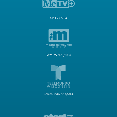
MeTV+ 63.4
WMLW 49.1/58.3
Telemundo 63.1/58.4