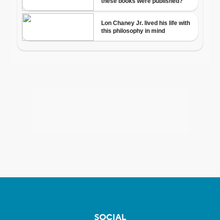
SOCIAL