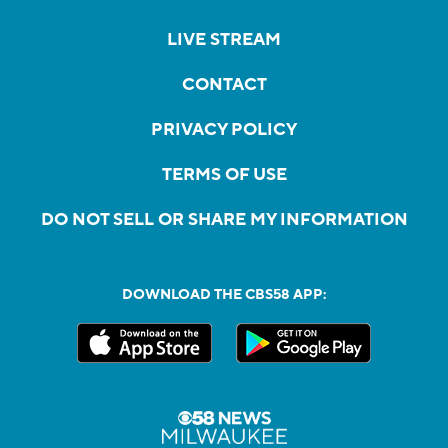
LIVE STREAM
CONTACT
PRIVACY POLICY
TERMS OF USE
DO NOT SELL OR SHARE MY INFORMATION
DOWNLOAD THE CBS58 APP: