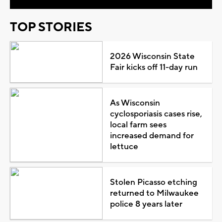
TOP STORIES
2026 Wisconsin State
Fair kicks off 11-day run
As Wisconsin
cyclosporiasis cases rise,
local farm sees
increased demand for
lettuce
Stolen Picasso etching
returned to Milwaukee
police 8 years later