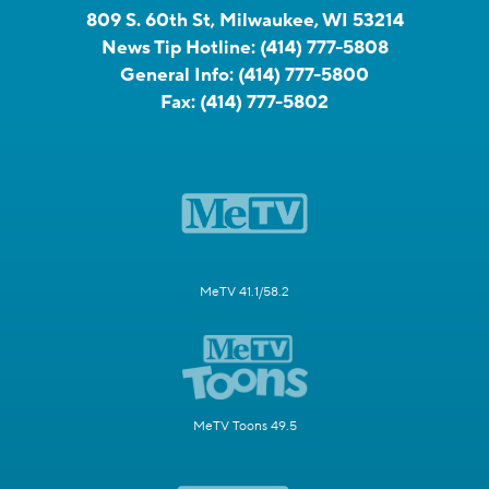
809 S. 60th St, Milwaukee, WI 53214
News Tip Hotline:
(414) 777-5808
General Info:
(414) 777-5800
Fax:
(414) 777-5802
MeTV 41.1/58.2
MeTV Toons 49.5