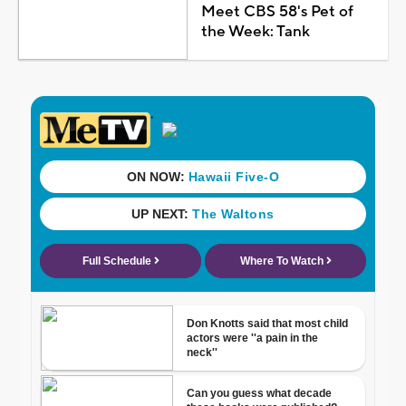
Meet CBS 58's Pet of
the Week: Tank