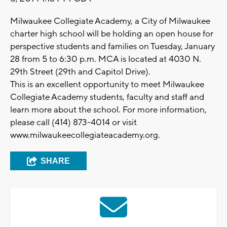
Milwaukee Collegiate Academy, a City of Milwaukee
charter high school will be holding an open house for
perspective students and families on Tuesday, January
28 from 5 to 6:30 p.m. MCA is located at 4030 N.
29th Street (29th and Capitol Drive).
This is an excellent opportunity to meet Milwaukee
Collegiate Academy students, faculty and staff and
learn more about the school. For more information,
please call (414) 873-4014 or visit
www.milwaukeecollegiateacademy.org.
SHARE