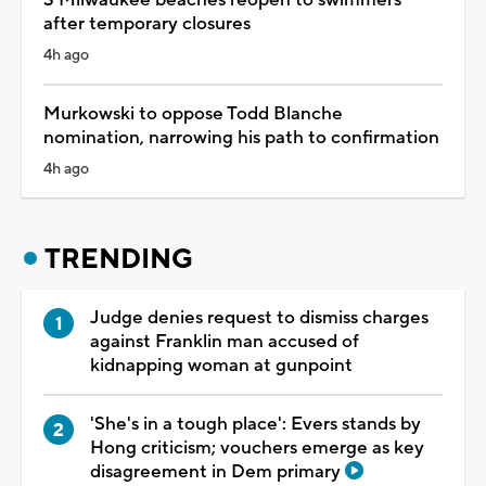
after temporary closures
4h ago
Murkowski to oppose Todd Blanche
nomination, narrowing his path to confirmation
4h ago
TRENDING
Judge denies request to dismiss charges
against Franklin man accused of
kidnapping woman at gunpoint
'She's in a tough place': Evers stands by
Hong criticism; vouchers emerge as key
disagreement in Dem primary