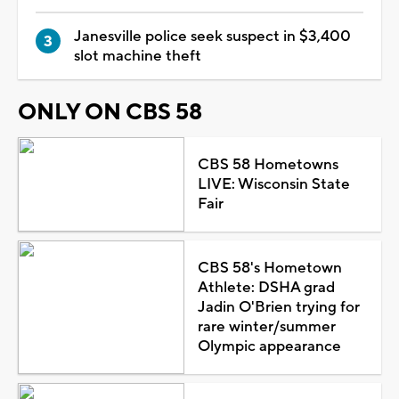
Janesville police seek suspect in $3,400
slot machine theft
ONLY ON CBS 58
CBS 58 Hometowns
LIVE: Wisconsin State
Fair
CBS 58's Hometown
Athlete: DSHA grad
Jadin O'Brien trying for
rare winter/summer
Olympic appearance