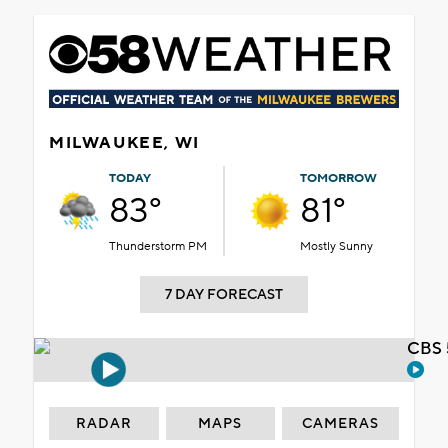
MILWAUKEE, WI
TODAY
TOMORROW
83°
81°
Thunderstorm PM
Mostly Sunny
7 DAY FORECAST
CBS 
RADAR
MAPS
CAMERAS