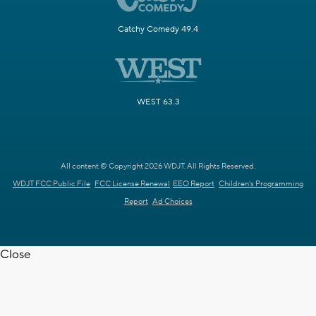
Catchy Comedy 49.4
WEST 63.3
All content © Copyright 2026 WDJT. All Rights Reserved.
WDJT FCC Public File
FCC License Renewal
EEO Report
Children's Programming
Report
Ad Choices
Close