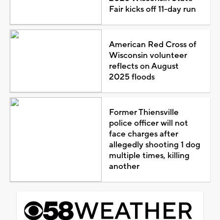
Fair kicks off 11-day run
American Red Cross of
Wisconsin volunteer
reflects on August
2025 floods
Former Thiensville
police officer will not
face charges after
allegedly shooting 1 dog
multiple times, killing
another