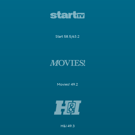
Start 58.5/63.2
Movies! 49.2
H&I 49.3