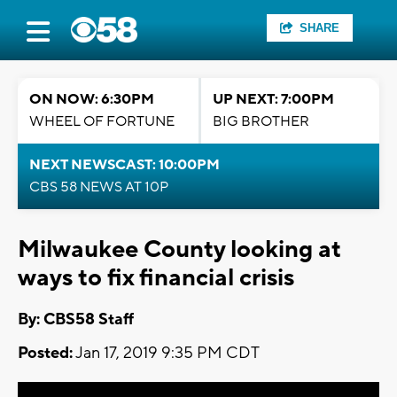
SHARE
ON NOW: 6:30PM
UP NEXT: 7:00PM
WHEEL OF FORTUNE
BIG BROTHER
NEXT NEWSCAST: 10:00PM
CBS 58 NEWS AT 10P
Milwaukee County looking at
ways to fix financial crisis
By: CBS58 Staff
Posted:
Jan 17, 2019 9:35 PM CDT