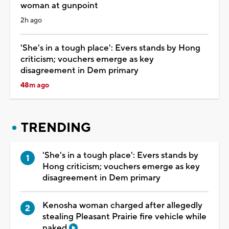
woman at gunpoint
2h ago
'She's in a tough place': Evers stands by Hong
criticism; vouchers emerge as key
disagreement in Dem primary
48m ago
TRENDING
'She's in a tough place': Evers stands by
Hong criticism; vouchers emerge as key
disagreement in Dem primary
Kenosha woman charged after allegedly
stealing Pleasant Prairie fire vehicle while
naked