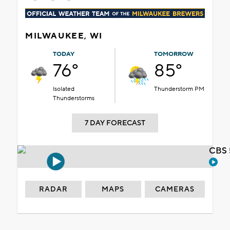
MILWAUKEE, WI
TODAY
TOMORROW
76°
85°
Isolated
Thunderstorm PM
Thunderstorms
7 DAY FORECAST
CBS 
RADAR
MAPS
CAMERAS