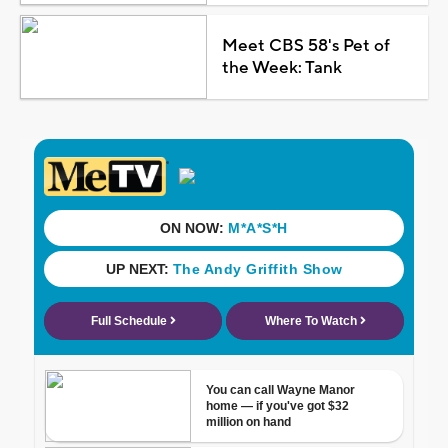
Meet CBS 58's Pet of
the Week: Tank