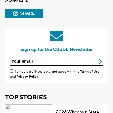
Abele said.
SHARE
Sign up for the CBS 58 Newsletter
I am at least 18 years old and agree with the
Terms of Use
and
Privacy Policy
TOP STORIES
2026 Wisconsin State