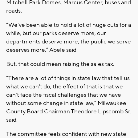
Mitchell Park Domes, Marcus Center, buses and
roads.
“We've been able to hold a lot of huge cuts for a
while, but our parks deserve more, our
departments deserve more, the public we serve
deserves more,” Abele said.
But, that could mean raising the sales tax.
“There are a lot of things in state law that tell us
what we can't do, the effect of that is that we
can't face the fiscal challenges that we have
without some change in state law,” Milwaukee
County Board Chairman Theodore Lipscomb Sr.
said.
The committee feels confident with new state