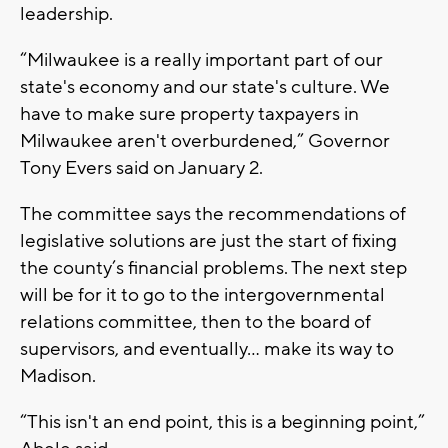
leadership.
“Milwaukee is a really important part of our
state's economy and our state's culture. We
have to make sure property taxpayers in
Milwaukee aren't overburdened,” Governor
Tony Evers said on January 2.
The committee says the recommendations of
legislative solutions are just the start of fixing
the county’s financial problems. The next step
will be for it to go to the intergovernmental
relations committee, then to the board of
supervisors, and eventually... make its way to
Madison.
“This isn't an end point, this is a beginning point,”