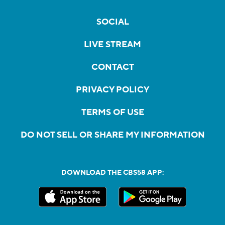
SOCIAL
LIVE STREAM
CONTACT
PRIVACY POLICY
TERMS OF USE
DO NOT SELL OR SHARE MY INFORMATION
DOWNLOAD THE CBS58 APP: