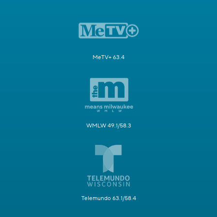
MeTV+ 63.4
WMLW 49.1/58.3
Telemundo 63.1/58.4