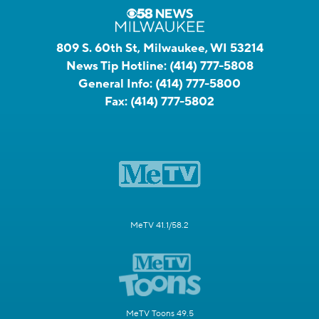
809 S. 60th St, Milwaukee, WI 53214
News Tip Hotline:
(414) 777-5808
General Info:
(414) 777-5800
Fax:
(414) 777-5802
MeTV 41.1/58.2
MeTV Toons 49.5