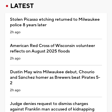
LATEST
Stolen Picasso etching returned to Milwaukee
police 8 years later
2h ago
American Red Cross of Wisconsin volunteer
reflects on August 2025 floods
2h ago
Dustin May wins Milwaukee debut, Chourio
and Sánchez homer as Brewers beat Pirates 5-
2
2h ago
Judge denies request to dismiss charges
against Franklin man accused of kidnapping