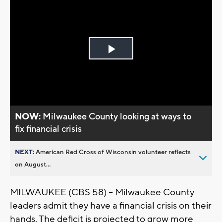
Play
Video
NOW:
Milwaukee County looking at ways to
fix financial crisis
NEXT:
American Red Cross of Wisconsin volunteer reflects
on August...
MILWAUKEE (CBS 58) – Milwaukee County
leaders admit they have a financial crisis on their
hands. The deficit is projected to grow more