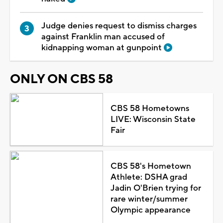
Judge denies request to dismiss charges
against Franklin man accused of
kidnapping woman at gunpoint
ONLY ON CBS 58
CBS 58 Hometowns
LIVE: Wisconsin State
Fair
CBS 58's Hometown
Athlete: DSHA grad
Jadin O'Brien trying for
rare winter/summer
Olympic appearance