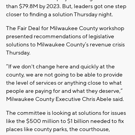
than $79.8M by 2023. But, leaders got one step
closer to finding a solution Thursday night.
The Fair Deal for Milwaukee County workshop
presented recommendations of legislative
solutions to Milwaukee County’s revenue crisis
Thursday.
“If we don't change here and quickly at the
county, we are not going to be able to provide
the level of services or anything close to what
people are paying for and what they deserve,”
Milwaukee County Executive Chris Abele said.
The committee is looking at solutions for issues
like the $500 million to $1 billion needed to fix
places like county parks, the courthouse,