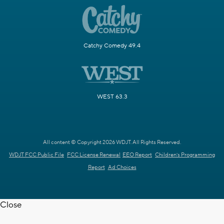
Catchy Comedy 49.4
WEST 63.3
All content © Copyright 2026 WDJT. All Rights Reserved.
WDJT FCC Public File
FCC License Renewal
EEO Report
Children's Programming
Report
Ad Choices
Close