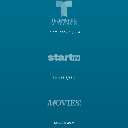
Telemundo 63.1/58.4
Start 58.5/63.2
Movies! 49.2