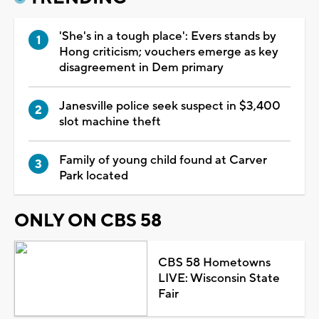
'She's in a tough place': Evers stands by
Hong criticism; vouchers emerge as key
disagreement in Dem primary
Janesville police seek suspect in $3,400
slot machine theft
Family of young child found at Carver
Park located
ONLY ON CBS 58
CBS 58 Hometowns
LIVE: Wisconsin State
Fair