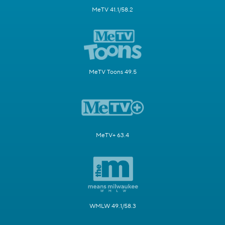
MeTV 41.1/58.2
MeTV Toons 49.5
MeTV+ 63.4
WMLW 49.1/58.3