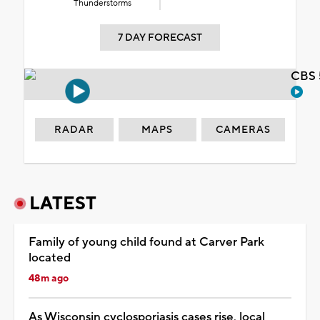
Thunderstorms
7 DAY FORECAST
CBS 
RADAR
MAPS
CAMERAS
LATEST
Family of young child found at Carver Park
located
48m ago
As Wisconsin cyclosporiasis cases rise, local