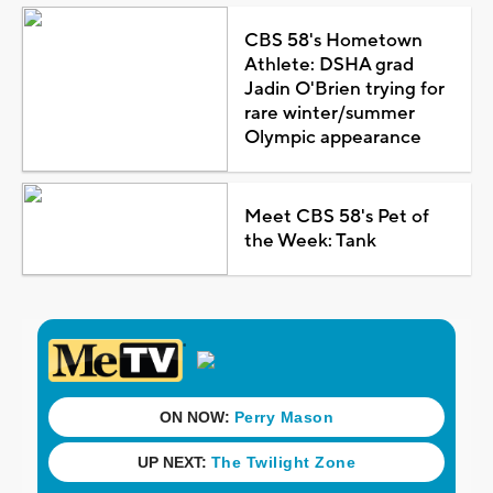
CBS 58's Hometown
Athlete: DSHA grad
Jadin O'Brien trying for
rare winter/summer
Olympic appearance
Meet CBS 58's Pet of
the Week: Tank