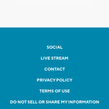
SOCIAL
LIVE STREAM
CONTACT
PRIVACY POLICY
TERMS OF USE
DO NOT SELL OR SHARE MY INFORMATION