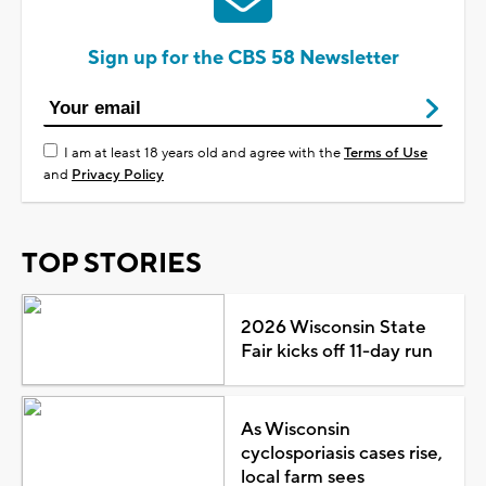
Sign up for the CBS 58 Newsletter
I am at least 18 years old and agree with the
Terms of Use
and
Privacy Policy
TOP STORIES
2026 Wisconsin State
Fair kicks off 11-day run
As Wisconsin
cyclosporiasis cases rise,
local farm sees