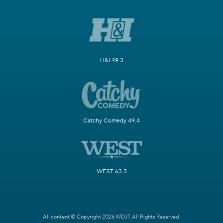
H&I 49.3
Catchy Comedy 49.4
WEST 63.3
All content © Copyright 2026 WDJT. All Rights Reserved.