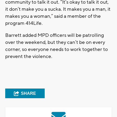
community to talk it out. “It’s okay to talk it out,
it don’t make you a sucka. It makes you a man, it
makes you a woman,” said a member of the
program 414Life.
Barrett added MPD officers will be patrolling
over the weekend, but they can’t be on every
corner, so everyone needs to work together to
prevent the violence.
SHARE