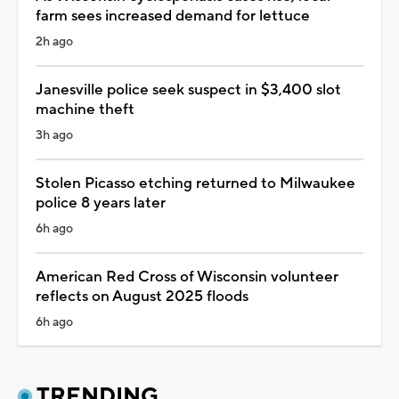
farm sees increased demand for lettuce
2h ago
Janesville police seek suspect in $3,400 slot
machine theft
3h ago
Stolen Picasso etching returned to Milwaukee
police 8 years later
6h ago
American Red Cross of Wisconsin volunteer
reflects on August 2025 floods
6h ago
TRENDING