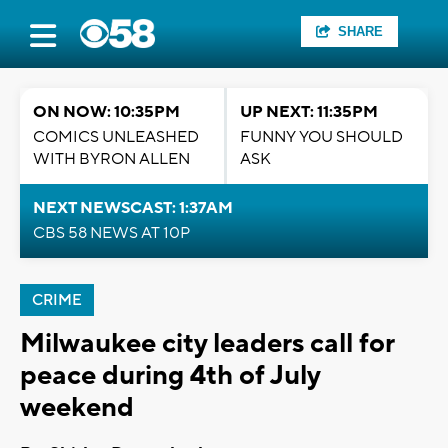
SHARE
ON NOW: 10:35PM
UP NEXT: 11:35PM
COMICS UNLEASHED
FUNNY YOU SHOULD
WITH BYRON ALLEN
ASK
NEXT NEWSCAST: 1:37AM
CBS 58 NEWS AT 10P
CRIME
Milwaukee city leaders call for
peace during 4th of July
weekend