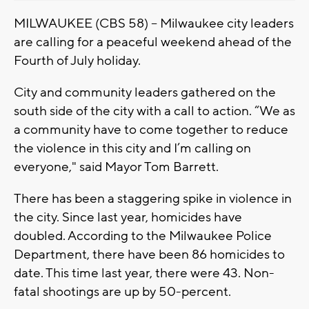
MILWAUKEE (CBS 58) -- Milwaukee city leaders
are calling for a peaceful weekend ahead of the
Fourth of July holiday.
City and community leaders gathered on the
south side of the city with a call to action. “We as
a community have to come together to reduce
the violence in this city and I’m calling on
everyone," said Mayor Tom Barrett.
There has been a staggering spike in violence in
the city. Since last year, homicides have
doubled. According to the Milwaukee Police
Department, there have been 86 homicides to
date. This time last year, there were 43. Non-
fatal shootings are up by 50-percent.