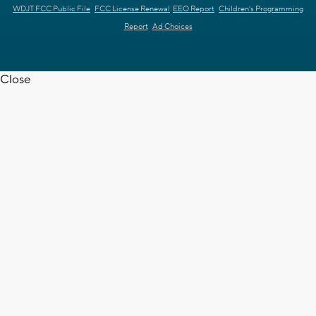
WDJT FCC Public File
FCC License Renewal
EEO Report
Children's Programming
Report
Ad Choices
Close