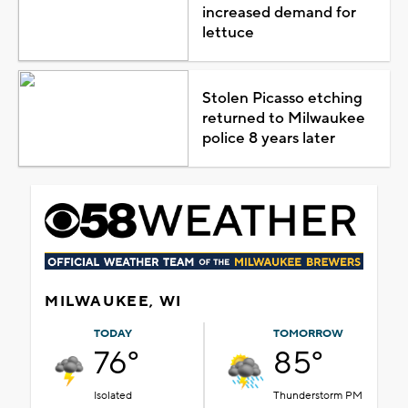
increased demand for
lettuce
Stolen Picasso etching
returned to Milwaukee
police 8 years later
MILWAUKEE, WI
TODAY
TOMORROW
76°
85°
Isolated
Thunderstorm PM