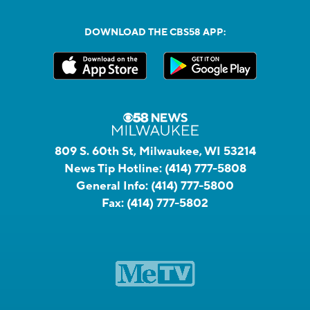
DOWNLOAD THE CBS58 APP:
809 S. 60th St, Milwaukee, WI 53214
News Tip Hotline:
(414) 777-5808
General Info:
(414) 777-5800
Fax:
(414) 777-5802