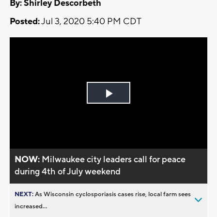
By: Shirley Descorbeth
Posted:
Jul 3, 2020 5:40 PM CDT
Play
Video
NOW:
Milwaukee city leaders call for peace
during 4th of July weekend
NEXT:
As Wisconsin cyclosporiasis cases rise, local farm sees
increased...