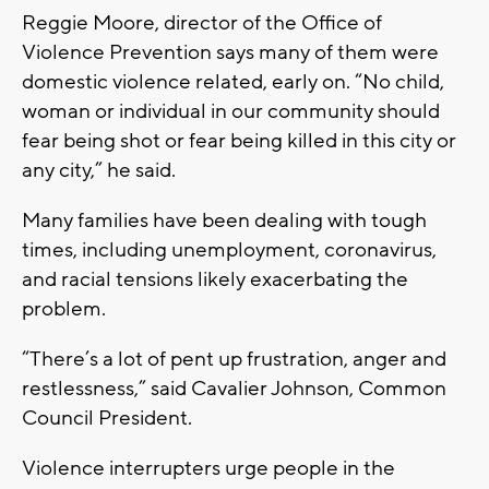
Reggie Moore, director of the Office of
Violence Prevention says many of them were
domestic violence related, early on. “No child,
woman or individual in our community should
fear being shot or fear being killed in this city or
any city,” he said.
Many families have been dealing with tough
times, including unemployment, coronavirus,
and racial tensions likely exacerbating the
problem.
“There’s a lot of pent up frustration, anger and
restlessness,” said Cavalier Johnson, Common
Council President.
Violence interrupters urge people in the