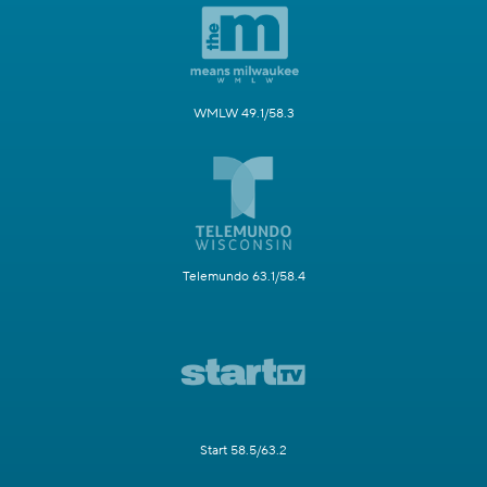
WMLW 49.1/58.3
Telemundo 63.1/58.4
Start 58.5/63.2