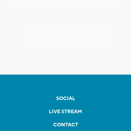
SOCIAL
LIVE STREAM
CONTACT