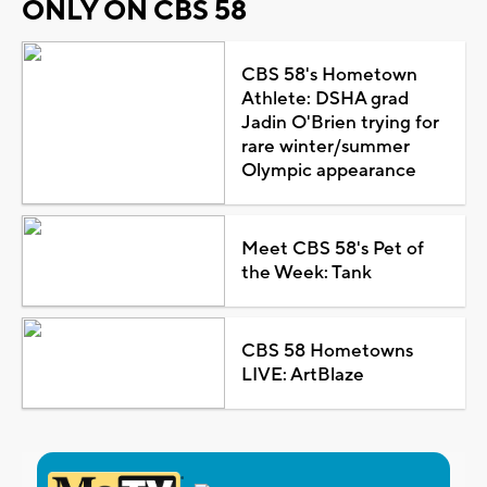
ONLY ON CBS 58
CBS 58's Hometown
Athlete: DSHA grad
Jadin O'Brien trying for
rare winter/summer
Olympic appearance
Meet CBS 58's Pet of
the Week: Tank
CBS 58 Hometowns
LIVE: ArtBlaze