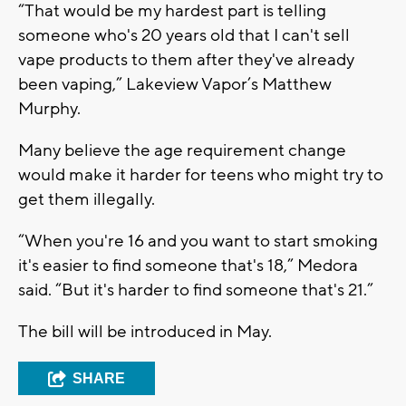
“That would be my hardest part is telling
someone who's 20 years old that I can't sell
vape products to them after they've already
been vaping,” Lakeview Vapor’s Matthew
Murphy.
Many believe the age requirement change
would make it harder for teens who might try to
get them illegally.
“When you're 16 and you want to start smoking
it's easier to find someone that's 18,” Medora
said. “But it's harder to find someone that's 21.”
The bill will be introduced in May.
SHARE