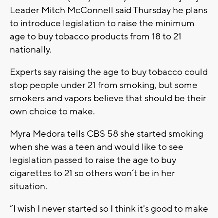
Leader Mitch McConnell said Thursday he plans
to introduce legislation to raise the minimum
age to buy tobacco products from 18 to 21
nationally.
Experts say raising the age to buy tobacco could
stop people under 21 from smoking, but some
smokers and vapors believe that should be their
own choice to make.
Myra Medora tells CBS 58 she started smoking
when she was a teen and would like to see
legislation passed to raise the age to buy
cigarettes to 21 so others won’t be in her
situation.
“I wish I never started so I think it's good to make