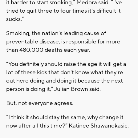
it harder to start smoking,” Medora said. “I've
tried to quit three to four times it's difficult it
sucks.”
Smoking, the nation's leading cause of
preventable disease, is responsible for more
than 480,000 deaths each year.
“You definitely should raise the age it will get a
lot of these kids that don't know what they're
out here doing and doing it because the next
person is doing it,” Julian Brown said.
But, not everyone agrees.
“I think it should stay the same, why change it
now after all this time?” Katinee Shawanokasic.