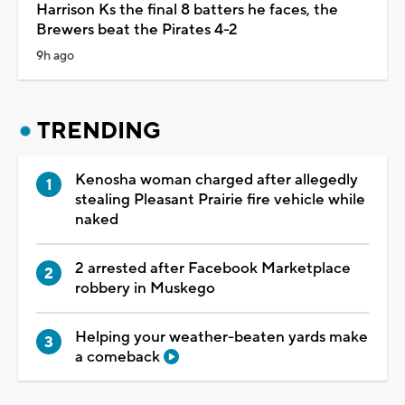
Harrison Ks the final 8 batters he faces, the
Brewers beat the Pirates 4-2
9h ago
TRENDING
Kenosha woman charged after allegedly
stealing Pleasant Prairie fire vehicle while
naked
2 arrested after Facebook Marketplace
robbery in Muskego
Helping your weather-beaten yards make
a comeback