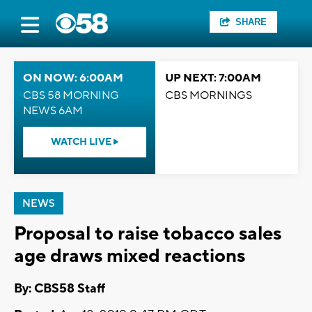
SHARE
ON NOW: 6:00AM
UP NEXT: 7:00AM
CBS 58 MORNING
CBS MORNINGS
NEWS 6AM
WATCH LIVE
NEWS
Proposal to raise tobacco sales
age draws mixed reactions
By: CBS58 Staff