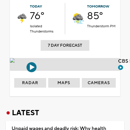
TODAY
TOMORROW
76°
85°
Isolated
Thunderstorm PM
Thunderstorms
7 DAY FORECAST
CBS 
RADAR
MAPS
CAMERAS
LATEST
Unpaid wages and deadly risk: Why health