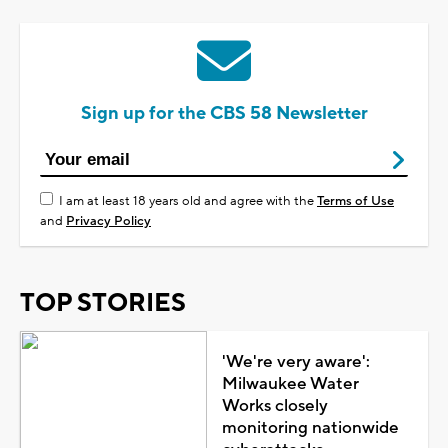
Sign up for the CBS 58 Newsletter
I am at least 18 years old and agree with the
Terms of Use
and
Privacy Policy
TOP STORIES
'We're very aware':
Milwaukee Water
Works closely
monitoring nationwide