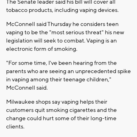
The Senate leader said his bill will cover all
tobacco products, including vaping devices.
McConnell said Thursday he considers teen
vaping to be the "most serious threat" his new
legislation will seek to combat. Vaping is an
electronic form of smoking.
"For some time, I've been hearing from the
parents who are seeing an unprecedented spike
in vaping among their teenage children,"
McConnell said.
Milwaukee shops say vaping helps their
customers quit smoking cigarettes and the
change could hurt some of their long-time
clients.