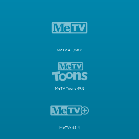
MeTV 41.1/58.2
MeTV Toons 49.5
MeTV+ 63.4