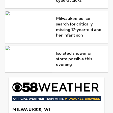
cyberattacks
Milwaukee police
search for critically
missing 17-year-old and
her infant son
Isolated shower or
storm possible this
evening
MILWAUKEE, WI