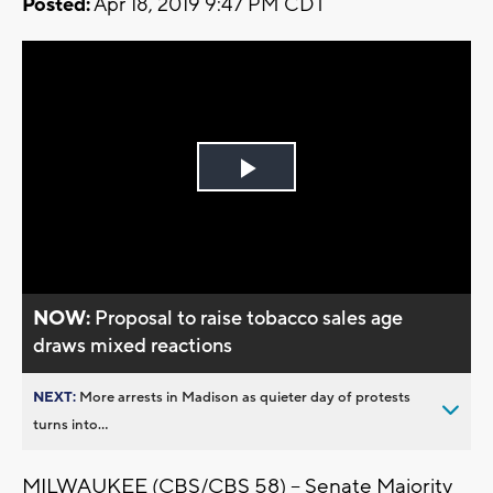
Posted:
Apr 18, 2019 9:47 PM CDT
Play
Video
NOW:
Proposal to raise tobacco sales age
draws mixed reactions
NEXT:
More arrests in Madison as quieter day of protests
turns into...
MILWAUKEE (CBS/CBS 58) -- Senate Majority