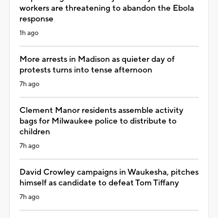
workers are threatening to abandon the Ebola
response
1h ago
More arrests in Madison as quieter day of
protests turns into tense afternoon
7h ago
Clement Manor residents assemble activity
bags for Milwaukee police to distribute to
children
7h ago
David Crowley campaigns in Waukesha, pitches
himself as candidate to defeat Tom Tiffany
7h ago