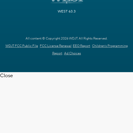
WEST 63.3
All content © Copyright 2026 WDJT. All Rights Reserved.
WDJT FCC Public File
FCC License Renewal
EEO Report
Children's Programming
Report
Ad Choices
Close