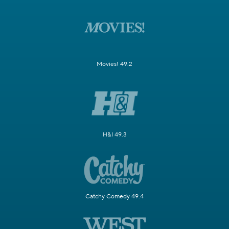
Movies! 49.2
H&I 49.3
Catchy Comedy 49.4