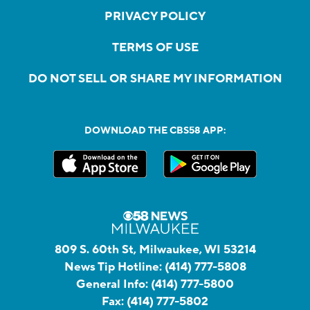
PRIVACY POLICY
TERMS OF USE
DO NOT SELL OR SHARE MY INFORMATION
DOWNLOAD THE CBS58 APP:
809 S. 60th St, Milwaukee, WI 53214
News Tip Hotline:
(414) 777-5808
General Info:
(414) 777-5800
Fax:
(414) 777-5802