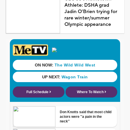
Athlete: DSHA grad
Jadin O'Brien trying for
rare winter/summer
Olympic appearance