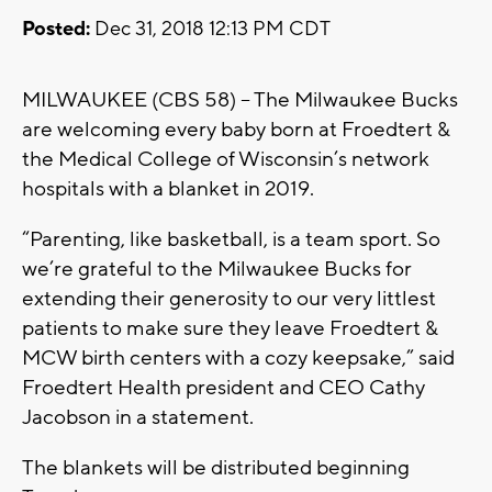
Posted:
Dec 31, 2018 12:13 PM CDT
MILWAUKEE (CBS 58) – The Milwaukee Bucks
are welcoming every baby born at Froedtert &
the Medical College of Wisconsin’s network
hospitals with a blanket in 2019.
“Parenting, like basketball, is a team sport. So
we’re grateful to the Milwaukee Bucks for
extending their generosity to our very littlest
patients to make sure they leave Froedtert &
MCW birth centers with a cozy keepsake,” said
Froedtert Health president and CEO Cathy
Jacobson in a statement.
The blankets will be distributed beginning