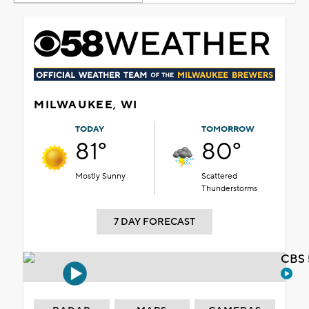
MILWAUKEE, WI
TODAY
TOMORROW
81°
80°
Mostly Sunny
Scattered
Thunderstorms
7 DAY FORECAST
CBS 