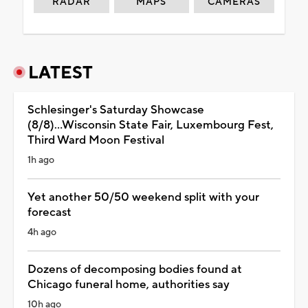
RADAR
MAPS
CAMERAS
LATEST
Schlesinger's Saturday Showcase
(8/8)...Wisconsin State Fair, Luxembourg Fest,
Third Ward Moon Festival
1h ago
Yet another 50/50 weekend split with your
forecast
4h ago
Dozens of decomposing bodies found at
Chicago funeral home, authorities say
10h ago