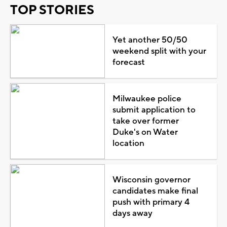
TOP STORIES
Yet another 50/50
weekend split with your
forecast
Milwaukee police
submit application to
take over former
Duke's on Water
location
Wisconsin governor
candidates make final
push with primary 4
days away