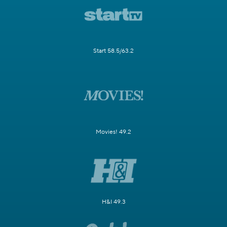
Start 58.5/63.2
Movies! 49.2
H&I 49.3