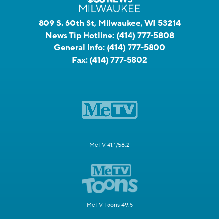
809 S. 60th St, Milwaukee, WI 53214
News Tip Hotline:
(414) 777-5808
General Info:
(414) 777-5800
Fax:
(414) 777-5802
MeTV 41.1/58.2
MeTV Toons 49.5