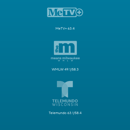
MeTV+ 63.4
WMLW 49.1/58.3
Telemundo 63.1/58.4