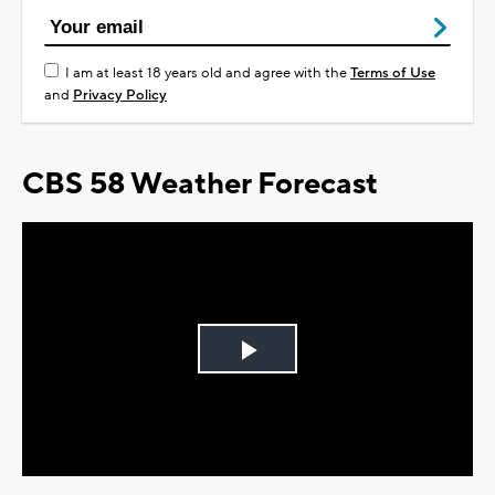
I am at least 18 years old and agree with the
Terms of Use
and
Privacy Policy
CBS 58 Weather Forecast
Play
Video