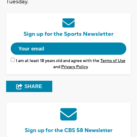
Tuesday.
Sign up for the Sports Newsletter
I am at least 18 years old and agree with the
Terms of Use
and
Privacy Policy
SHARE
Sign up for the CBS 58 Newsletter