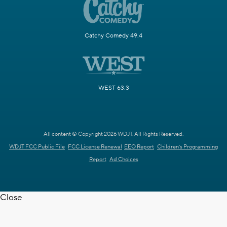
Catchy Comedy 49.4
WEST 63.3
All content © Copyright 2026 WDJT. All Rights Reserved.
WDJT FCC Public File
FCC License Renewal
EEO Report
Children's Programming
Report
Ad Choices
Close