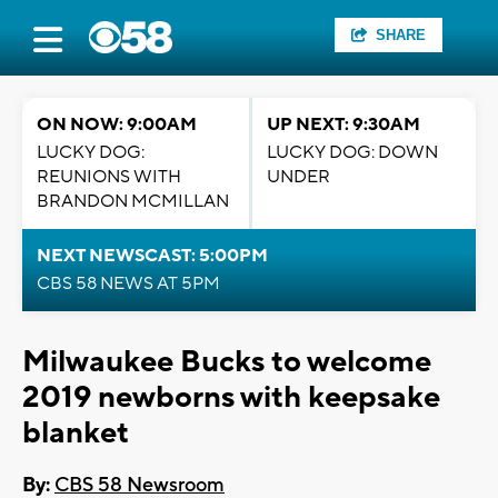
SHARE
ON NOW: 9:00AM
UP NEXT: 9:30AM
LUCKY DOG:
LUCKY DOG: DOWN
REUNIONS WITH
UNDER
BRANDON MCMILLAN
NEXT NEWSCAST: 5:00PM
CBS 58 NEWS AT 5PM
Milwaukee Bucks to welcome
2019 newborns with keepsake
blanket
By:
CBS 58 Newsroom