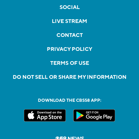
SOCIAL
LIVE STREAM
CONTACT
PRIVACY POLICY
TERMS OF USE
DO NOT SELL OR SHARE MY INFORMATION
DOWNLOAD THE CBS58 APP: