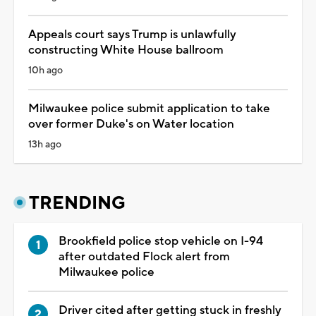
Appeals court says Trump is unlawfully
constructing White House ballroom
10h ago
Milwaukee police submit application to take
over former Duke's on Water location
13h ago
TRENDING
Brookfield police stop vehicle on I-94
after outdated Flock alert from
Milwaukee police
Driver cited after getting stuck in freshly