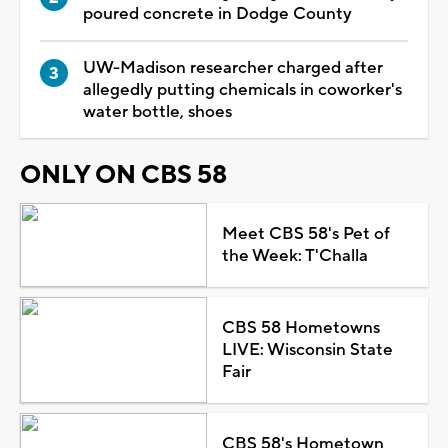
poured concrete in Dodge County
UW-Madison researcher charged after
allegedly putting chemicals in coworker's
water bottle, shoes
ONLY ON CBS 58
Meet CBS 58's Pet of
the Week: T'Challa
CBS 58 Hometowns
LIVE: Wisconsin State
Fair
CBS 58's Hometown