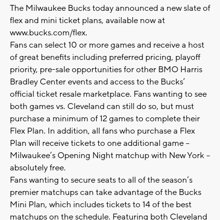
The Milwaukee Bucks today announced a new slate of
flex and mini ticket plans, available now at
www.bucks.com/flex.
Fans can select 10 or more games and receive a host
of great benefits including preferred pricing, playoff
priority, pre-sale opportunities for other BMO Harris
Bradley Center events and access to the Bucks’
official ticket resale marketplace. Fans wanting to see
both games vs. Cleveland can still do so, but must
purchase a minimum of 12 games to complete their
Flex Plan. In addition, all fans who purchase a Flex
Plan will receive tickets to one additional game –
Milwaukee’s Opening Night matchup with New York –
absolutely free.
Fans wanting to secure seats to all of the season’s
premier matchups can take advantage of the Bucks
Mini Plan, which includes tickets to 14 of the best
matchups on the schedule. Featuring both Cleveland