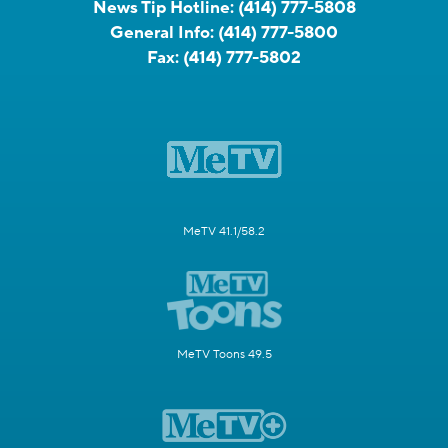
News Tip Hotline:
(414) 777-5808
General Info:
(414) 777-5800
Fax:
(414) 777-5802
MeTV 41.1/58.2
MeTV Toons 49.5