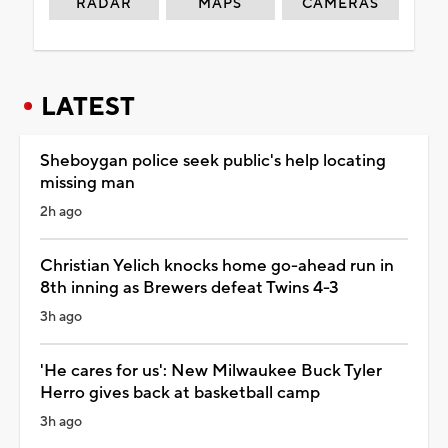
RADAR
MAPS
CAMERAS
LATEST
Sheboygan police seek public's help locating
missing man
2h ago
Christian Yelich knocks home go-ahead run in
8th inning as Brewers defeat Twins 4-3
3h ago
'He cares for us': New Milwaukee Buck Tyler
Herro gives back at basketball camp
3h ago