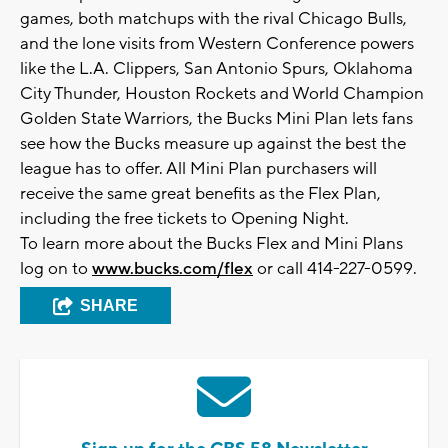
games, both matchups with the rival Chicago Bulls,
and the lone visits from Western Conference powers
like the L.A. Clippers, San Antonio Spurs, Oklahoma
City Thunder, Houston Rockets and World Champion
Golden State Warriors, the Bucks Mini Plan lets fans
see how the Bucks measure up against the best the
league has to offer. All Mini Plan purchasers will
receive the same great benefits as the Flex Plan,
including the free tickets to Opening Night.
To learn more about the Bucks Flex and Mini Plans
log on to
www.bucks.com/flex
or call 414-227-0599.
SHARE