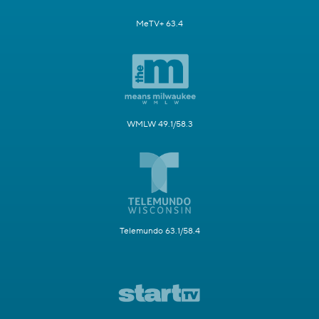
MeTV+ 63.4
WMLW 49.1/58.3
Telemundo 63.1/58.4