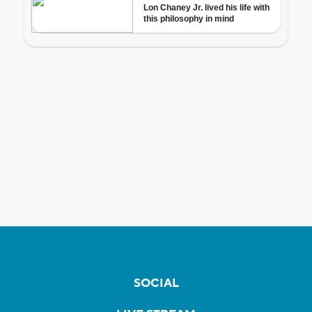
SOCIAL