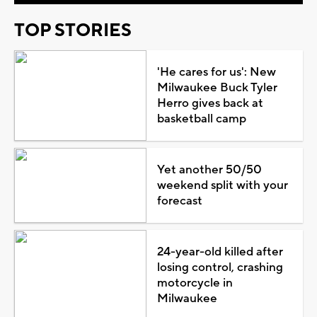
TOP STORIES
'He cares for us': New
Milwaukee Buck Tyler
Herro gives back at
basketball camp
Yet another 50/50
weekend split with your
forecast
24-year-old killed after
losing control, crashing
motorcycle in
Milwaukee