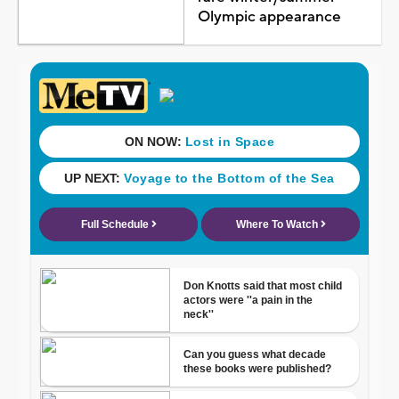
Olympic appearance