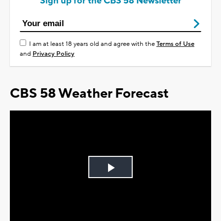
Sign up for the CBS 58 Newsletter
I am at least 18 years old and agree with the
Terms of Use
and
Privacy Policy
CBS 58 Weather Forecast
Play
Video