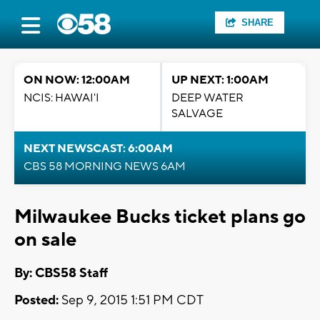
SHARE
ON NOW: 12:00AM
UP NEXT: 1:00AM
NCIS: HAWAI'I
DEEP WATER
SALVAGE
NEXT NEWSCAST: 6:00AM
CBS 58 MORNING NEWS 6AM
Milwaukee Bucks ticket plans go
on sale
By: CBS58 Staff
Posted:
Sep 9, 2015 1:51 PM CDT