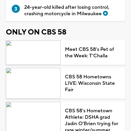
24-year-old killed after losing control,
crashing motorcycle in Milwaukee
ONLY ON CBS 58
Meet CBS 58's Pet of
the Week: T'Challa
CBS 58 Hometowns
LIVE: Wisconsin State
Fair
CBS 58's Hometown
Athlete: DSHA grad
Jadin O'Brien trying for
rare winter/summer