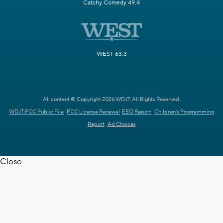
Catchy Comedy 49.4
WEST 63.3
All content © Copyright 2026 WDJT. All Rights Reserved.
WDJT FCC Public File
FCC License Renewal
EEO Report
Children's Programming
Report
Ad Choices
Close