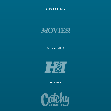
Start 58.5/63.2
Movies! 49.2
H&I 49.3