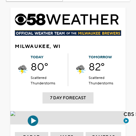
MILWAUKEE, WI
TODAY
TOMORROW
80°
82°
Scattered
Scattered
Thunderstorms
Thunderstorms
7 DAY FORECAST
CBS 