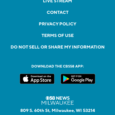
LIVE STREAM
CONTACT
PRIVACY POLICY
TERMS OF USE
DO NOT SELL OR SHARE MY INFORMATION
DOWNLOAD THE CBS58 APP:
809 S. 60th St, Milwaukee, WI 53214