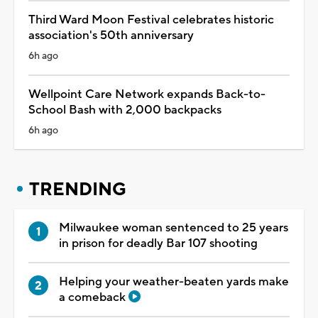
Third Ward Moon Festival celebrates historic
association's 50th anniversary
6h ago
Wellpoint Care Network expands Back-to-
School Bash with 2,000 backpacks
6h ago
TRENDING
Milwaukee woman sentenced to 25 years
in prison for deadly Bar 107 shooting
Helping your weather-beaten yards make
a comeback