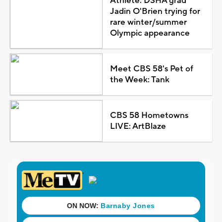
Athlete: DSHA grad
Jadin O'Brien trying for
rare winter/summer
Olympic appearance
Meet CBS 58's Pet of
the Week: Tank
CBS 58 Hometowns
LIVE: ArtBlaze