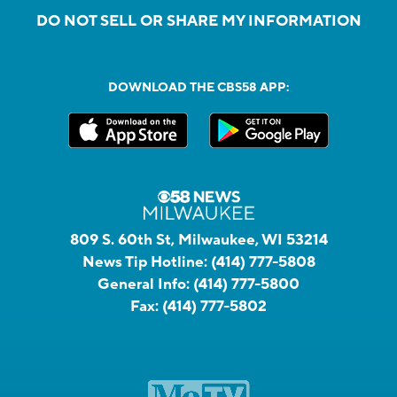
DO NOT SELL OR SHARE MY INFORMATION
DOWNLOAD THE CBS58 APP:
809 S. 60th St, Milwaukee, WI 53214
News Tip Hotline:
(414) 777-5808
General Info:
(414) 777-5800
Fax:
(414) 777-5802