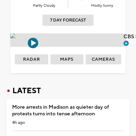
Partly Cloudy
Mostly Sunny
7 DAY FORECAST
CBS 
RADAR
MAPS
CAMERAS
LATEST
More arrests in Madison as quieter day of
protests turns into tense afternoon
4h ago