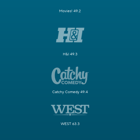
Movies! 49.2
H&I 49.3
Catchy Comedy 49.4
WEST 63.3