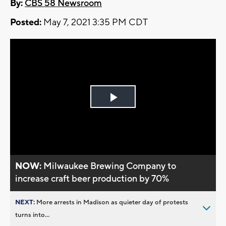
By:
CBS 58 Newsroom
Posted:
May 7, 2021 3:35 PM CDT
Play
Video
NOW:
Milwaukee Brewing Company to
increase craft beer production by 70%
NEXT:
More arrests in Madison as quieter day of protests
turns into...