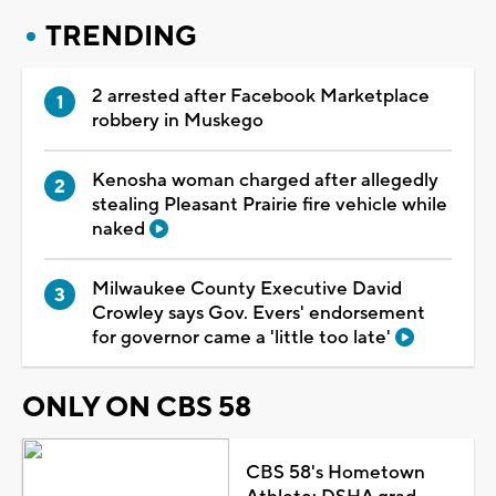
TRENDING
2 arrested after Facebook Marketplace
robbery in Muskego
Kenosha woman charged after allegedly
stealing Pleasant Prairie fire vehicle while
naked
Milwaukee County Executive David
Crowley says Gov. Evers' endorsement
for governor came a 'little too late'
ONLY ON CBS 58
CBS 58's Hometown