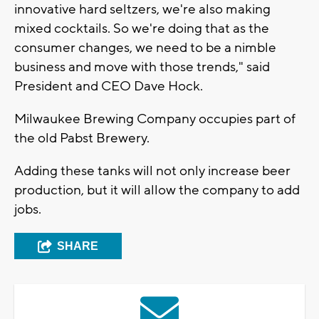
innovative hard seltzers, we're also making
mixed cocktails. So we're doing that as the
consumer changes, we need to be a nimble
business and move with those trends," said
President and CEO Dave Hock.
Milwaukee Brewing Company occupies part of
the old Pabst Brewery.
Adding these tanks will not only increase beer
production, but it will allow the company to add
jobs.
SHARE