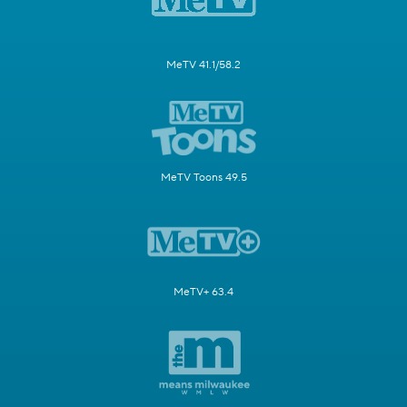
MeTV 41.1/58.2
MeTV Toons 49.5
MeTV+ 63.4