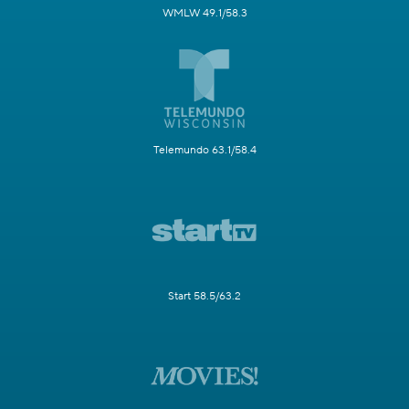
WMLW 49.1/58.3
Telemundo 63.1/58.4
Start 58.5/63.2