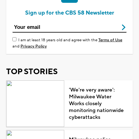
Sign up for the CBS 58 Newsletter
I am at least 18 years old and agree with the
Terms of Use
and
Privacy Policy
TOP STORIES
'We're very aware':
Milwaukee Water
Works closely
monitoring nationwide
cyberattacks