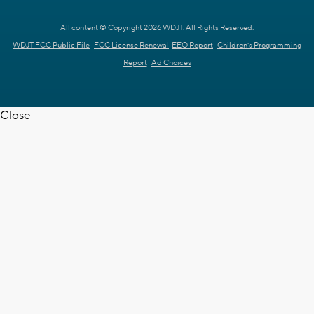
All content © Copyright 2026 WDJT. All Rights Reserved.
WDJT FCC Public File
FCC License Renewal
EEO Report
Children's Programming
Report
Ad Choices
Close