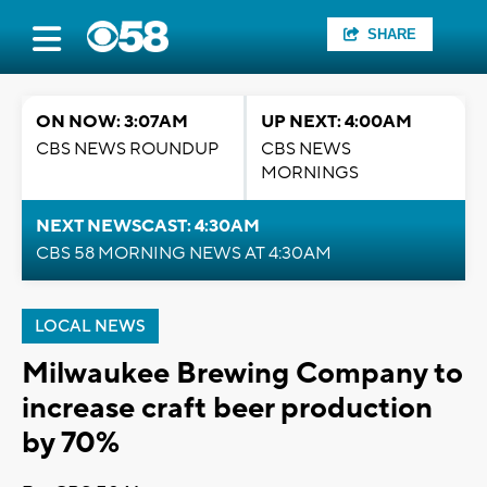
SHARE
ON NOW: 3:07AM
UP NEXT: 4:00AM
CBS NEWS ROUNDUP
CBS NEWS
MORNINGS
NEXT NEWSCAST: 4:30AM
CBS 58 MORNING NEWS AT 4:30AM
LOCAL NEWS
Milwaukee Brewing Company to
increase craft beer production
by 70%