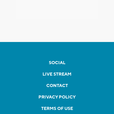
SOCIAL
LIVE STREAM
CONTACT
PRIVACY POLICY
TERMS OF USE