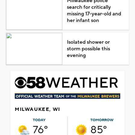
Milwaukee police
search for critically
missing 17-year-old and
her infant son
Isolated shower or
storm possible this
evening
MILWAUKEE, WI
TODAY
TOMORROW
76°
85°