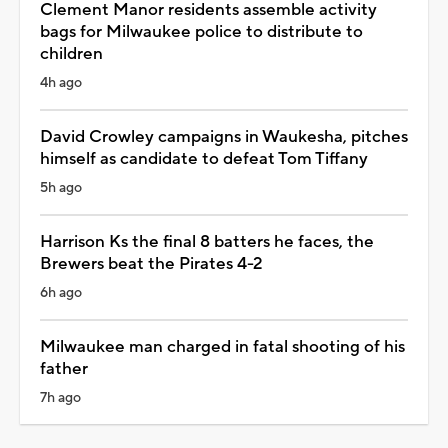
Clement Manor residents assemble activity
bags for Milwaukee police to distribute to
children
4h ago
David Crowley campaigns in Waukesha, pitches
himself as candidate to defeat Tom Tiffany
5h ago
Harrison Ks the final 8 batters he faces, the
Brewers beat the Pirates 4-2
6h ago
Milwaukee man charged in fatal shooting of his
father
7h ago