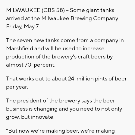
MILWAUKEE (CBS 58) -- Some giant tanks
arrived at the Milwaukee Brewing Company
Friday, May 7.
The seven new tanks come from a company in
Marshfield and will be used to increase
production of the brewery's craft beers by
almost 70-percent.
That works out to about 24-million pints of beer
per year.
The president of the brewery says the beer
business is changing and you need to not only
grow, but innovate.
"But now we're making beer, we're making