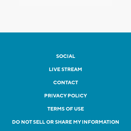
SOCIAL
LIVE STREAM
CONTACT
PRIVACY POLICY
TERMS OF USE
DO NOT SELL OR SHARE MY INFORMATION