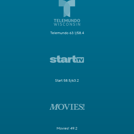
Telemundo 63.1/58.4
Start 58.5/63.2
Movies! 49.2