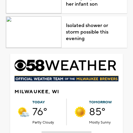
her infant son
Isolated shower or
storm possible this
evening
MILWAUKEE, WI
TODAY
TOMORROW
76°
85°
Partly Cloudy
Mostly Sunny