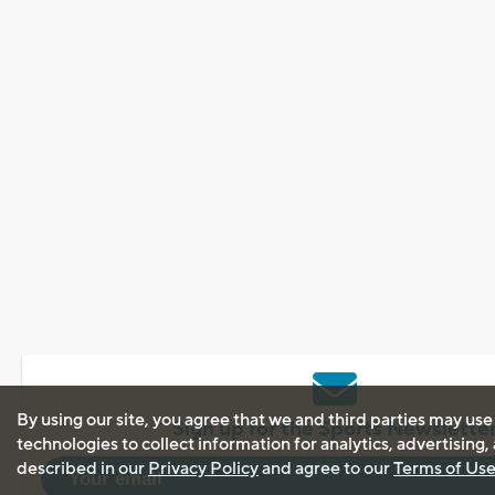
By using our site, you agree that we and third parties may use
Sign up for the Sports Newslette
technologies to collect information for analytics, advertising
described in our
Privacy Policy
and agree to our
Terms of Us