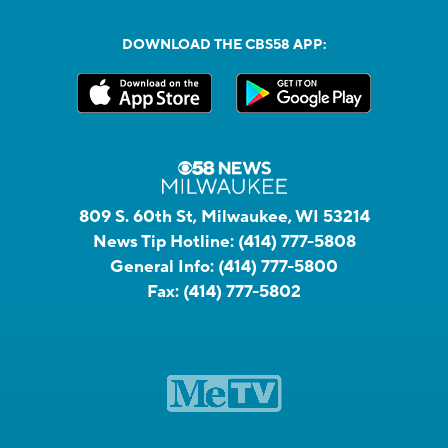
DOWNLOAD THE CBS58 APP:
809 S. 60th St, Milwaukee, WI 53214
News Tip Hotline:
(414) 777-5808
General Info:
(414) 777-5800
Fax:
(414) 777-5802