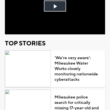
Play
Video
TOP STORIES
'We're very aware':
Milwaukee Water
Works closely
monitoring nationwide
cyberattacks
Milwaukee police
search for critically
missing 17-year-old and