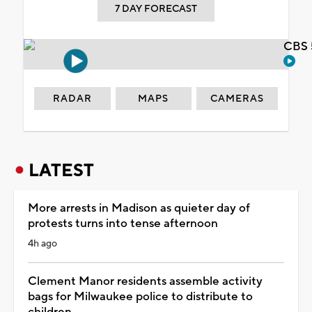
7 DAY FORECAST
CBS 
RADAR
MAPS
CAMERAS
LATEST
More arrests in Madison as quieter day of
protests turns into tense afternoon
4h ago
Clement Manor residents assemble activity
bags for Milwaukee police to distribute to
children