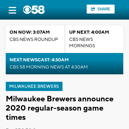
SHARE
ON NOW: 3:07AM
UP NEXT: 4:00AM
CBS NEWS ROUNDUP
CBS NEWS
MORNINGS
NEXT NEWSCAST: 4:30AM
CBS 58 MORNING NEWS AT 4:30AM
MILWAUKEE BREWERS
Milwaukee Brewers announce
2020 regular-season game
times