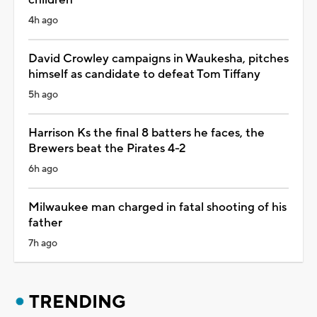
4h ago
David Crowley campaigns in Waukesha, pitches
himself as candidate to defeat Tom Tiffany
5h ago
Harrison Ks the final 8 batters he faces, the
Brewers beat the Pirates 4-2
6h ago
Milwaukee man charged in fatal shooting of his
father
7h ago
TRENDING