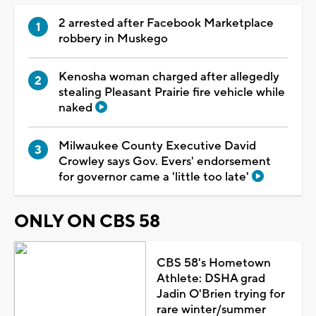
2 arrested after Facebook Marketplace
robbery in Muskego
Kenosha woman charged after allegedly
stealing Pleasant Prairie fire vehicle while
naked
Milwaukee County Executive David
Crowley says Gov. Evers' endorsement
for governor came a 'little too late'
ONLY ON CBS 58
CBS 58's Hometown
Athlete: DSHA grad
Jadin O'Brien trying for
rare winter/summer