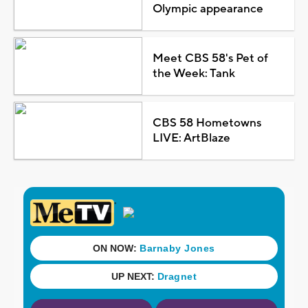
Olympic appearance
Meet CBS 58's Pet of
the Week: Tank
CBS 58 Hometowns
LIVE: ArtBlaze