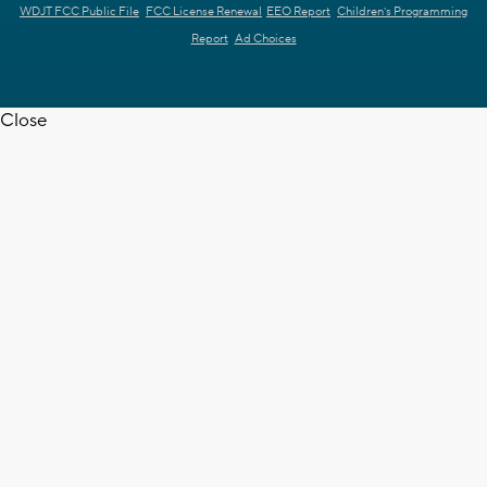
WDJT FCC Public File
FCC License Renewal
EEO Report
Children's Programming
Report
Ad Choices
Close