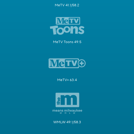
MeTV 41.1/58.2
MeTV Toons 49.5
MeTV+ 63.4
WMLW 49.1/58.3