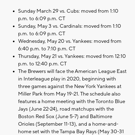
Sunday March 29 vs. Cubs: moved from 1:10
p.m. to 6:09 p.m. CT
Sunday, May 3 vs. Cardinals: moved from 1:10
p.m. to 6:09 p.m. CT
Wednesday, May 20 vs. Yankees: moved from
6:40 p.m. to 7:10 p.m. CT
Thursday, May 21 vs. Yankees: moved from 12:10
p.m. to 12:40 p.m. CT
The Brewers will face the American League East
in Interleague play in 2020, beginning with
three games against the New York Yankees at
Miller Park from May 19-21. The schedule also
features a home meeting with the Toronto Blue
Jays (June 22-24), road matchups with the
Boston Red Sox (June 5-7) and Baltimore
Orioles (September 11-13), and a home-and-
home set with the Tampa Bay Rays (May 30-31