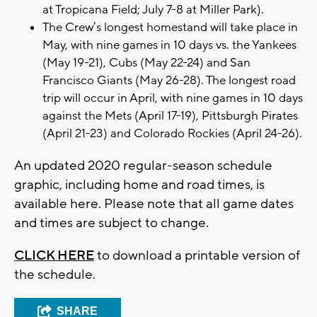
at Tropicana Field; July 7-8 at Miller Park).
The Crew’s longest homestand will take place in
May, with nine games in 10 days vs. the Yankees
(May 19-21), Cubs (May 22-24) and San
Francisco Giants (May 26-28). The longest road
trip will occur in April, with nine games in 10 days
against the Mets (April 17-19), Pittsburgh Pirates
(April 21-23) and Colorado Rockies (April 24-26).
An updated 2020 regular-season schedule
graphic, including home and road times, is
available here. Please note that all game dates
and times are subject to change.
CLICK HERE
to download a printable version of
the schedule.
SHARE