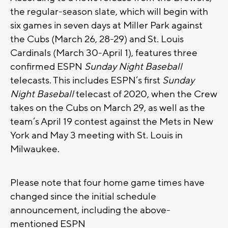
the regular-season slate, which will begin with
six games in seven days at Miller Park against
the Cubs (March 26, 28-29) and St. Louis
Cardinals (March 30-April 1), features three
confirmed ESPN
Sunday Night Baseball
telecasts. This includes ESPN’s first
Sunday
Night Baseball
telecast of 2020, when the Crew
takes on the Cubs on March 29, as well as the
team’s April 19 contest against the Mets in New
York and May 3 meeting with St. Louis in
Milwaukee.
Please note that four home game times have
changed since the initial schedule
announcement, including the above-
mentioned ESPN