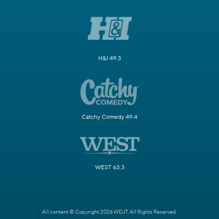
H&I 49.3
Catchy Comedy 49.4
WEST 63.3
All content © Copyright 2026 WDJT. All Rights Reserved.