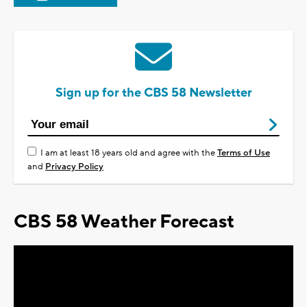
Sign up for the CBS 58 Newsletter
I am at least 18 years old and agree with the
Terms of Use
and
Privacy Policy
CBS 58 Weather Forecast