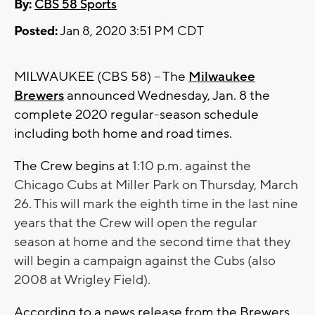
By:
CBS 58 Sports
Posted:
Jan 8, 2020 3:51 PM CDT
MILWAUKEE (CBS 58) -- The
Milwaukee
Brewers
announced Wednesday, Jan. 8 the
complete 2020 regular-season schedule
including both home and road times.
The Crew begins at
1:10 p.m. against the
Chicago Cubs at Miller Park on Thursday, March
26. This will mark the eighth time in the last nine
years that the Crew will open the regular
season at home and the second time that they
will begin a campaign against the Cubs (also
2008 at Wrigley Field).
According to a news release from the Brewers,