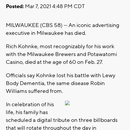
Posted:
Mar 7, 2021 4:48 PM CDT
MILWAUKEE (CBS 58) --- An iconic advertising
executive in Milwaukee has died.
Rich Kohnke, most recognizably for his work
with the Milwaukee Brewers and Potawatomi
Casino, died at the age of 60 on Feb. 27.
Officials say Kohnke lost his battle with Lewy
Body Dementia, the same disease Robin
Williams suffered from.
In celebration of his
life, his family has
scheduled a digital tribute on three billboards
that will rotate throughout the day in