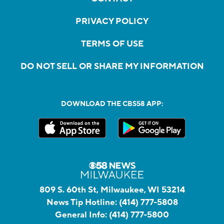
PRIVACY POLICY
TERMS OF USE
DO NOT SELL OR SHARE MY INFORMATION
DOWNLOAD THE CBS58 APP:
809 S. 60th St, Milwaukee, WI 53214
News Tip Hotline:
(414) 777-5808
General Info:
(414) 777-5800