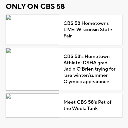
ONLY ON CBS 58
CBS 58 Hometowns
LIVE: Wisconsin State
Fair
CBS 58's Hometown
Athlete: DSHA grad
Jadin O'Brien trying for
rare winter/summer
Olympic appearance
Meet CBS 58's Pet of
the Week: Tank