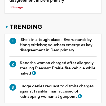
disagreement in Dem primary
50m ago
TRENDING
'She's in a tough place': Evers stands by
Hong criticism; vouchers emerge as key
disagreement in Dem primary
Kenosha woman charged after allegedly
stealing Pleasant Prairie fire vehicle while
naked
Judge denies request to dismiss charges
against Franklin man accused of
kidnapping woman at gunpoint