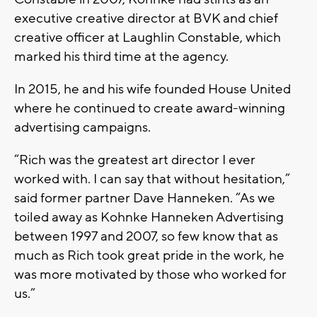
executive creative director at BVK and chief
creative officer at Laughlin Constable, which
marked his third time at the agency.
In 2015, he and his wife founded House United
where he continued to create award-winning
advertising campaigns.
“Rich was the greatest art director I ever
worked with. I can say that without hesitation,”
said former partner Dave Hanneken. “As we
toiled away as Kohnke Hanneken Advertising
between 1997 and 2007, so few know that as
much as Rich took great pride in the work, he
was more motivated by those who worked for
us.”