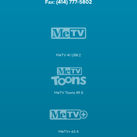
Fax:
(414) 777-5802
MeTV 41.1/58.2
MeTV Toons 49.5
MeTV+ 63.4