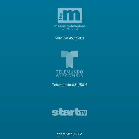
WMLW 49.1/58.3
Telemundo 63.1/58.4
Start 58.5/63.2