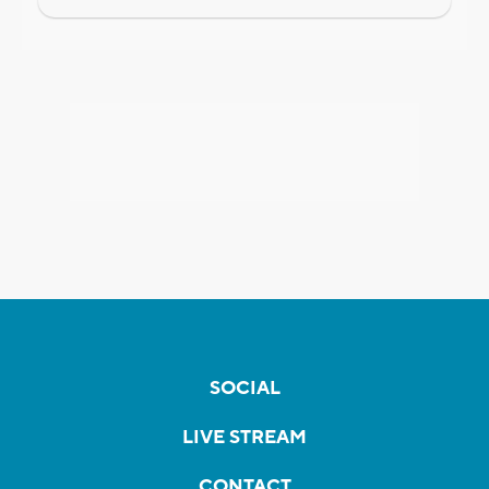
SOCIAL
LIVE STREAM
CONTACT