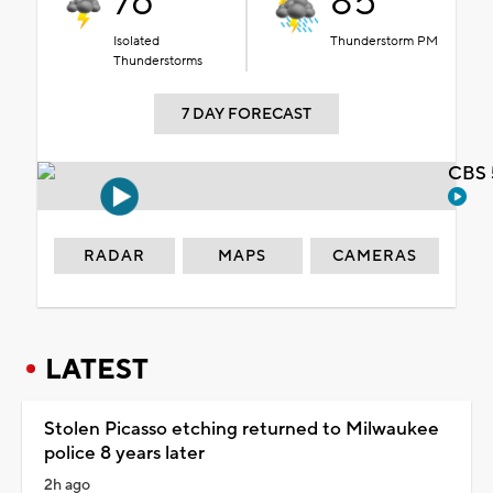
76°
85°
Isolated
Thunderstorm PM
Thunderstorms
7 DAY FORECAST
CBS 
RADAR
MAPS
CAMERAS
LATEST
Stolen Picasso etching returned to Milwaukee
police 8 years later
2h ago