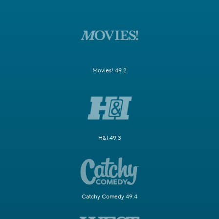
Movies! 49.2
H&I 49.3
Catchy Comedy 49.4