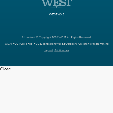
WEST 63.3
All content © Copyright 2026 WDJT. All Rights Reserved.
WDJT FCC Public File
FCC License Renewal
EEO Report
Children's Programming
Report
Ad Choices
Close