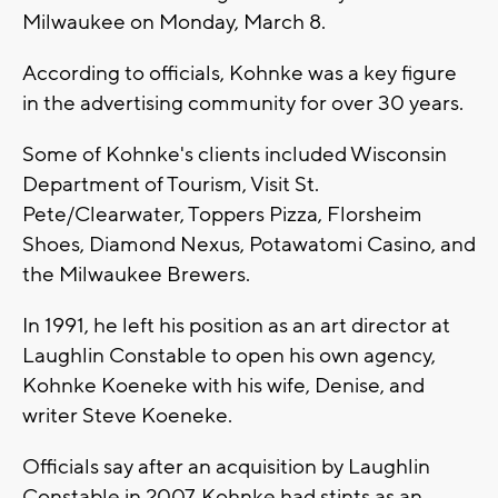
Milwaukee on Monday, March 8.
According to officials, Kohnke was a key figure
in the advertising community for over 30 years.
Some of Kohnke's clients included Wisconsin
Department of Tourism, Visit St.
Pete/Clearwater, Toppers Pizza, Florsheim
Shoes, Diamond Nexus, Potawatomi Casino, and
the Milwaukee Brewers.
In 1991, he left his position as an art director at
Laughlin Constable to open his own agency,
Kohnke Koeneke with his wife, Denise, and
writer Steve Koeneke.
Officials say after an acquisition by Laughlin
Constable in 2007, Kohnke had stints as an