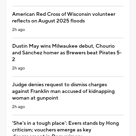
American Red Cross of Wisconsin volunteer
reflects on August 2025 floods
2h ago
Dustin May wins Milwaukee debut, Chourio
and Sánchez homer as Brewers beat Pirates 5-
2
2h ago
Judge denies request to dismiss charges
against Franklin man accused of kidnapping
woman at gunpoint
2h ago
'She's in a tough place': Evers stands by Hong
criticism; vouchers emerge as key