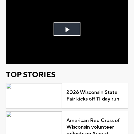
Play
Video
TOP STORIES
2026 Wisconsin State
Fair kicks off 11-day run
American Red Cross of
Wisconsin volunteer
reflects on August