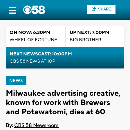
SHARE
ON NOW: 6:30PM
UP NEXT: 7:00PM
WHEEL OF FORTUNE
BIG BROTHER
NEXT NEWSCAST: 10:00PM
CBS 58 NEWS AT 10P
NEWS
Milwaukee advertising creative,
known for work with Brewers
and Potawatomi, dies at 60
By:
CBS 58 Newsroom