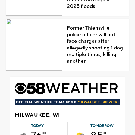
2025 floods
Former Thiensville
police officer will not
face charges after
allegedly shooting 1 dog
multiple times, killing
another
MILWAUKEE, WI
TODAY
TOMORROW