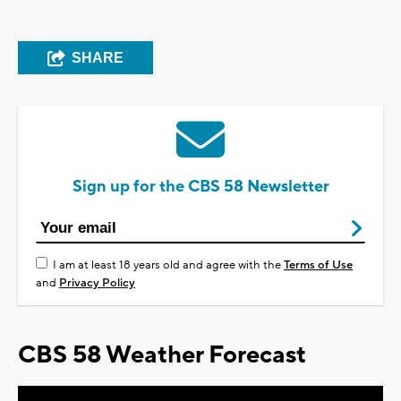
SHARE
Sign up for the CBS 58 Newsletter
I am at least 18 years old and agree with the
Terms of Use
and
Privacy Policy
CBS 58 Weather Forecast