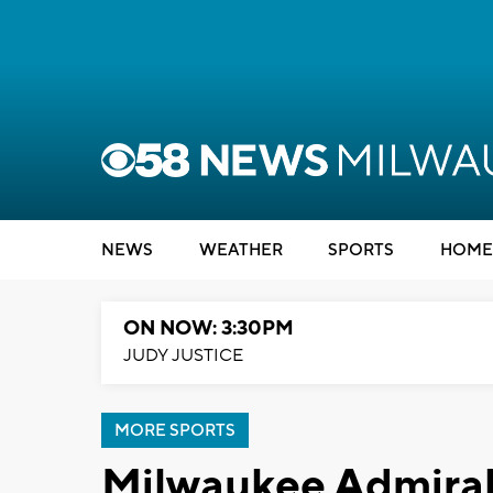
NEWS
WEATHER
SPORTS
HOME
ON NOW: 3:30PM
JUDY JUSTICE
MORE SPORTS
Milwaukee Admirals 