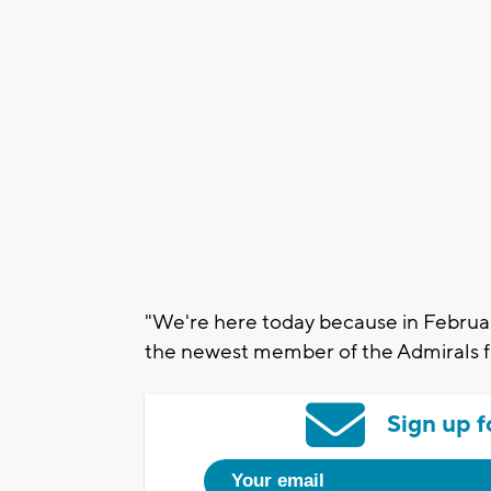
"We're here today because in Februar
the newest member of the Admirals f
Sign up f