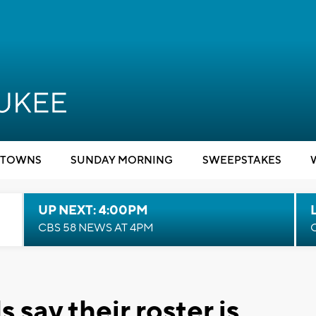
TOWNS
SUNDAY MORNING
SWEEPSTAKES
UP NEXT: 4:00PM
CBS 58 NEWS AT 4PM
say their roster is