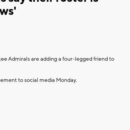
ws'
 Admirals are adding a four-legged friend to
cement to social media Monday.