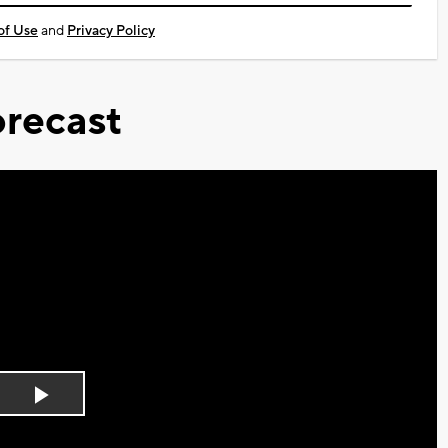
of Use
and
Privacy Policy
recast
Play