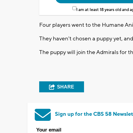
I am at least 18 years old and 
Four players went to the Humane An
They haven't chosen a puppy yet, and i
The puppy will join the Admirals for t
SHARE
Sign up for the CBS 58 Newslet