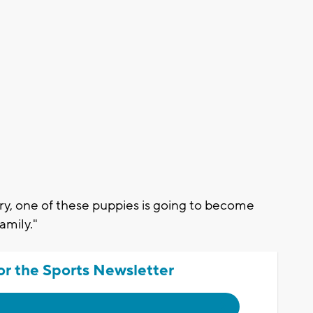
y, one of these puppies is going to become
amily."
or the Sports Newsletter