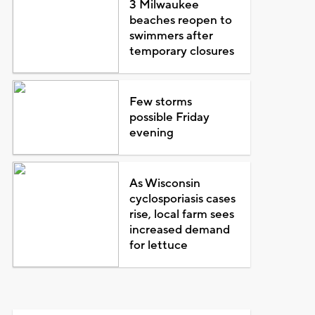
3 Milwaukee
beaches reopen to
swimmers after
temporary closures
Few storms
possible Friday
evening
As Wisconsin
cyclosporiasis cases
rise, local farm sees
increased demand
for lettuce