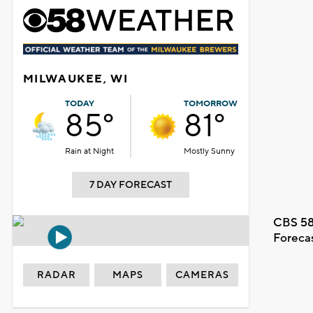
MILWAUKEE, WI
TODAY
TOMORROW
85°
81°
Rain at Night
Mostly Sunny
7 DAY FORECAST
CBS 58
Foreca
RADAR
MAPS
CAMERAS