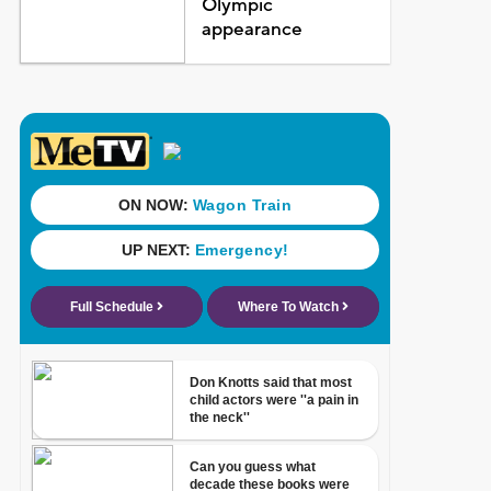
Olympic
appearance