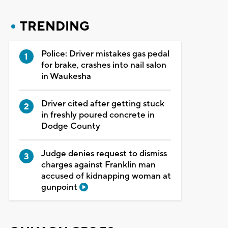
TRENDING
Police: Driver mistakes gas pedal
for brake, crashes into nail salon
in Waukesha
Driver cited after getting stuck
in freshly poured concrete in
Dodge County
Judge denies request to dismiss
charges against Franklin man
accused of kidnapping woman at
gunpoint