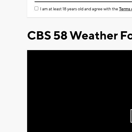
I am at least 18 years old and agree with the
Terms 
CBS 58 Weather Fo