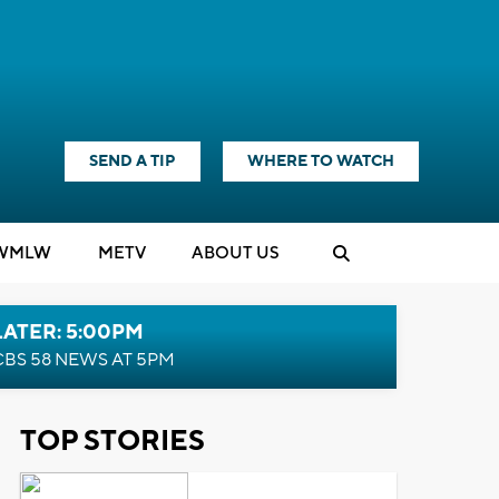
SEND A TIP
WHERE TO WATCH
WMLW
M
E
TV
ABOUT US
LATER: 5:00PM
CBS 58 NEWS AT 5PM
TOP STORIES