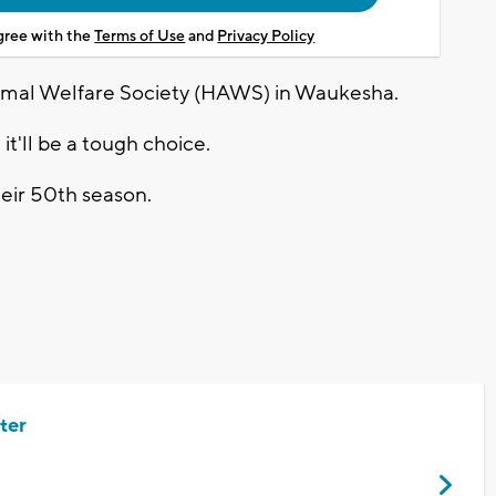
agree with the
Terms of Use
and
Privacy Policy
imal Welfare Society (HAWS) in Waukesha.
t'll be a tough choice.
heir 50th season.
ter