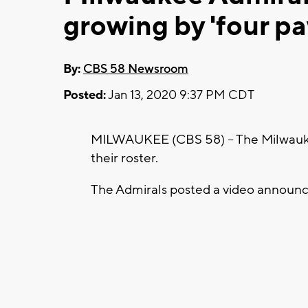
growing by 'four pa
By:
CBS 58 Newsroom
Posted:
Jan 13, 2020 9:37 PM CDT
MILWAUKEE (CBS 58) -- The Milwaukee
their roster.
The Admirals posted a video announ