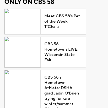
ONLY ON CBS 58
Meet CBS 58's Pet
of the Week:
T'Challa
CBS 58
Hometowns LIVE:
Wisconsin State
Fair
CBS 58's
Hometown
Athlete: DSHA
grad Jadin O'Brien
trying for rare
winter/summer