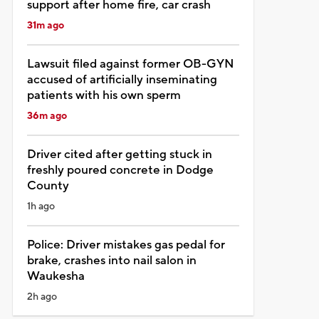
support after home fire, car crash
31m ago
Lawsuit filed against former OB-GYN
accused of artificially inseminating
patients with his own sperm
36m ago
Driver cited after getting stuck in
freshly poured concrete in Dodge
County
1h ago
Police: Driver mistakes gas pedal for
brake, crashes into nail salon in
Waukesha
2h ago