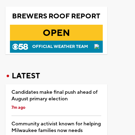
BREWERS ROOF REPORT
OPEN
OFFICIAL WEATHER TEAM
LATEST
Candidates make final push ahead of
August primary election
7m ago
Community activist known for helping
Milwaukee families now needs