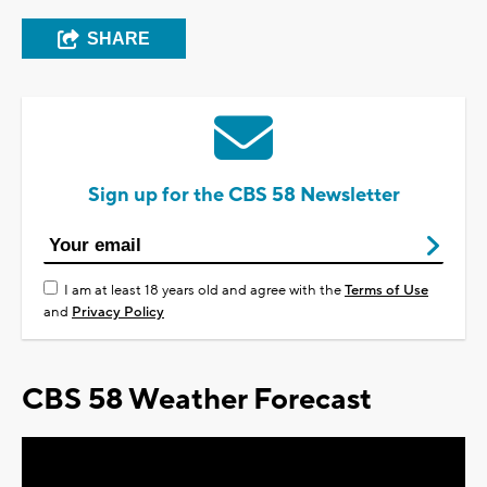
SHARE
Sign up for the CBS 58 Newsletter
I am at least 18 years old and agree with the
Terms of Use
and
Privacy Policy
CBS 58 Weather Forecast