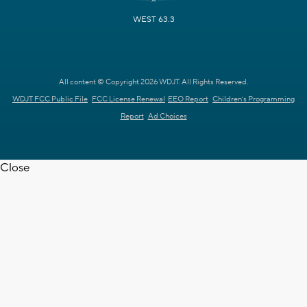
WEST 63.3
All content © Copyright 2026 WDJT. All Rights Reserved.
WDJT FCC Public File
FCC License Renewal
EEO Report
Children's Programming
Report
Ad Choices
Close