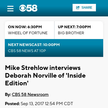
SHARE
ON NOW: 6:30PM
UP NEXT: 7:00PM
WHEEL OF FORTUNE
BIG BROTHER
NEXT NEWSCAST: 10:00PM
CBS 58 NEWS AT 10P
Mike Strehlow interviews
Deborah Norville of 'Inside
Edition'
By:
CBS 58 Newsroom
Posted:
Sep 13, 2017 12:54 PM CDT