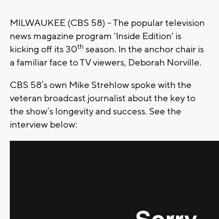
MILWAUKEE (CBS 58) -- The popular television
news magazine program 'Inside Edition' is
th
kicking off its 30
season. In the anchor chair is
a familiar face to TV viewers, Deborah Norville.
CBS 58’s own Mike Strehlow spoke with the
veteran broadcast journalist about the key to
the show’s longevity and success. See the
interview below: