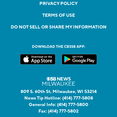
PRIVACY POLICY
TERMS OF USE
DO NOT SELL OR SHARE MY INFORMATION
DOWNLOAD THE CBS58 APP:
809 S. 60th St, Milwaukee, WI 53214
News Tip Hotline:
(414) 777-5808
General Info:
(414) 777-5800
Fax:
(414) 777-5802