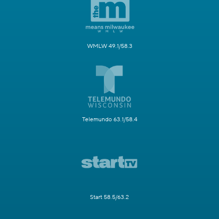
WMLW 49.1/58.3
Telemundo 63.1/58.4
Start 58.5/63.2