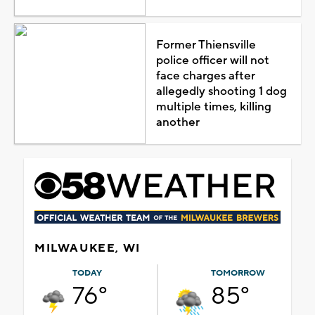
Former Thiensville
police officer will not
face charges after
allegedly shooting 1 dog
multiple times, killing
another
MILWAUKEE, WI
TODAY
TOMORROW
76°
85°