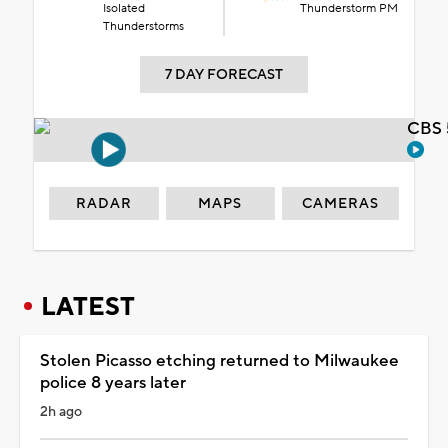
Isolated
Thunderstorm PM
Thunderstorms
7 DAY FORECAST
CBS 
RADAR
MAPS
CAMERAS
LATEST
Stolen Picasso etching returned to Milwaukee
police 8 years later
2h ago