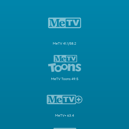
MeTV 41.1/58.2
MeTV Toons 49.5
MeTV+ 63.4