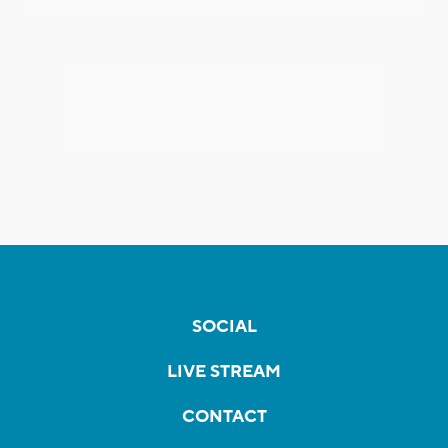
SOCIAL
LIVE STREAM
CONTACT