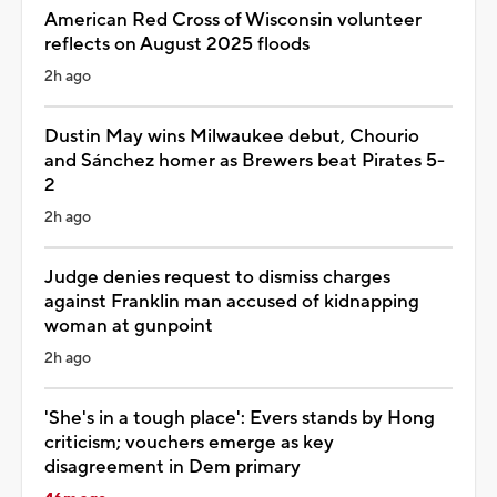
American Red Cross of Wisconsin volunteer
reflects on August 2025 floods
2h ago
Dustin May wins Milwaukee debut, Chourio
and Sánchez homer as Brewers beat Pirates 5-
2
2h ago
Judge denies request to dismiss charges
against Franklin man accused of kidnapping
woman at gunpoint
2h ago
'She's in a tough place': Evers stands by Hong
criticism; vouchers emerge as key
disagreement in Dem primary