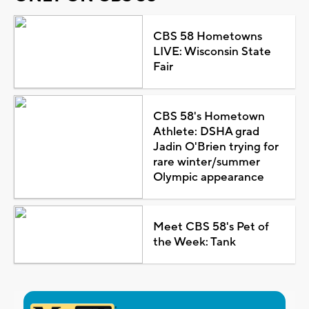
CBS 58 Hometowns
LIVE: Wisconsin State
Fair
CBS 58's Hometown
Athlete: DSHA grad
Jadin O'Brien trying for
rare winter/summer
Olympic appearance
Meet CBS 58's Pet of
the Week: Tank