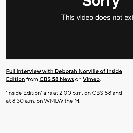
Full interview with Deborah Norville of Inside
Edition
from
CBS 58 News
on
Vimeo
.
'Inside Edition' airs at 2:00 p.m. on CBS 58 and
at 8:30 a.m. on WMLW the M.