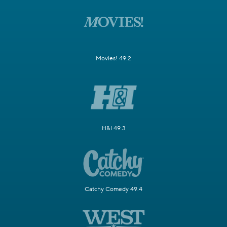
Movies! 49.2
H&I 49.3
Catchy Comedy 49.4