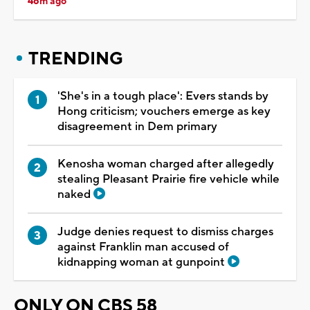
46m ago
TRENDING
'She's in a tough place': Evers stands by
Hong criticism; vouchers emerge as key
disagreement in Dem primary
Kenosha woman charged after allegedly
stealing Pleasant Prairie fire vehicle while
naked
Judge denies request to dismiss charges
against Franklin man accused of
kidnapping woman at gunpoint
ONLY ON CBS 58