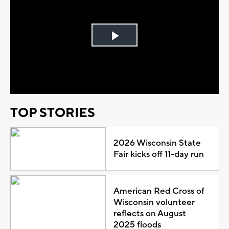
Play
Video
TOP STORIES
2026 Wisconsin State
Fair kicks off 11-day run
American Red Cross of
Wisconsin volunteer
reflects on August
2025 floods