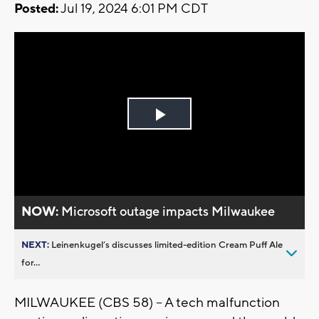
Posted:
Jul 19, 2024 6:01 PM CDT
Play
Video
NOW:
Microsoft outage impacts Milwaukee
NEXT:
Leinenkugel’s discusses limited-edition Cream Puff Ale
for...
MILWAUKEE (CBS 58) – A tech malfunction