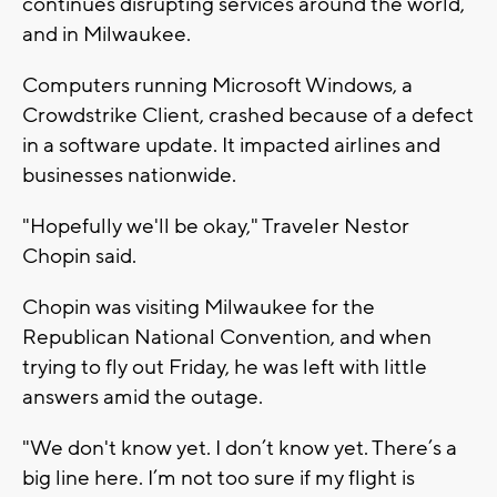
continues disrupting services around the world,
and in Milwaukee.
Computers running Microsoft Windows, a
Crowdstrike Client, crashed because of a defect
in a software update. It impacted airlines and
businesses nationwide.
"Hopefully we'll be okay," Traveler Nestor
Chopin said.
Chopin was visiting Milwaukee for the
Republican National Convention, and when
trying to fly out Friday, he was left with little
answers amid the outage.
"We don't know yet. I don’t know yet. There’s a
big line here. I’m not too sure if my flight is