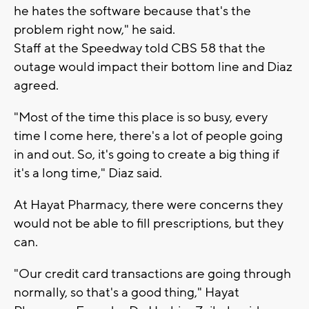
he hates the software because that's the
problem right now," he said.
Staff at the Speedway told CBS 58 that the
outage would impact their bottom line and Diaz
agreed.
"Most of the time this place is so busy, every
time I come here, there's a lot of people going
in and out. So, it's going to create a big thing if
it's a long time," Diaz said.
At Hayat Pharmacy, there were concerns they
would not be able to fill prescriptions, but they
can.
"Our credit card transactions are going through
normally, so that's a good thing," Hayat