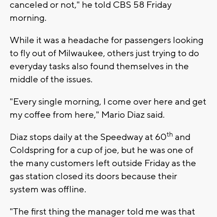
canceled or not," he told CBS 58 Friday
morning.
While it was a headache for passengers looking
to fly out of Milwaukee, others just trying to do
everyday tasks also found themselves in the
middle of the issues.
"Every single morning, I come over here and get
my coffee from here," Mario Diaz said.
th
Diaz stops daily at the Speedway at 60
and
Coldspring for a cup of joe, but he was one of
the many customers left outside Friday as the
gas station closed its doors because their
system was offline.
"The first thing the manager told me was that