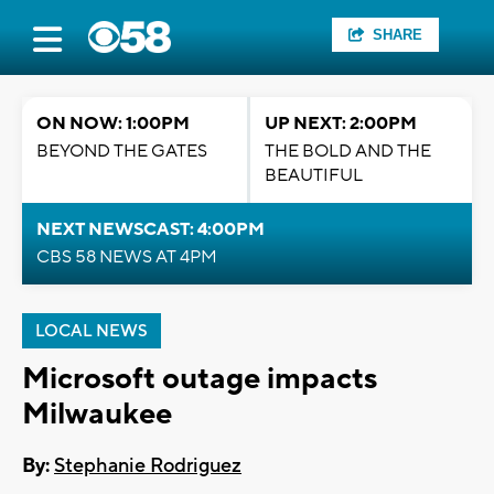
SHARE
ON NOW: 1:00PM
UP NEXT: 2:00PM
BEYOND THE GATES
THE BOLD AND THE
BEAUTIFUL
NEXT NEWSCAST: 4:00PM
CBS 58 NEWS AT 4PM
LOCAL NEWS
Microsoft outage impacts
Milwaukee
By:
Stephanie Rodriguez