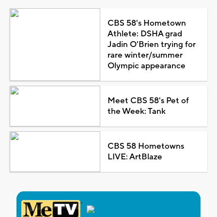
CBS 58's Hometown
Athlete: DSHA grad
Jadin O'Brien trying for
rare winter/summer
Olympic appearance
Meet CBS 58's Pet of
the Week: Tank
CBS 58 Hometowns
LIVE: ArtBlaze