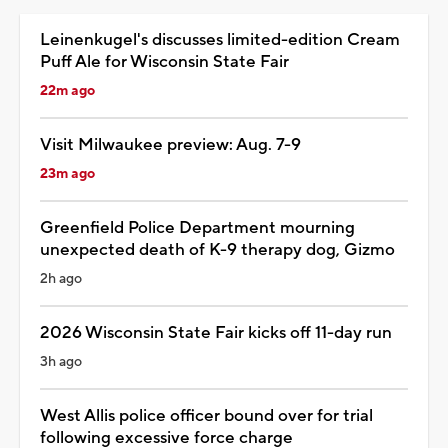
Leinenkugel's discusses limited-edition Cream
Puff Ale for Wisconsin State Fair
22m ago
Visit Milwaukee preview: Aug. 7-9
23m ago
Greenfield Police Department mourning
unexpected death of K-9 therapy dog, Gizmo
2h ago
2026 Wisconsin State Fair kicks off 11-day run
3h ago
West Allis police officer bound over for trial
following excessive force charge