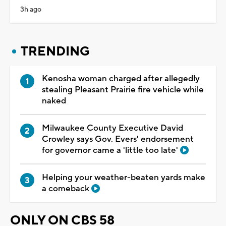
3h ago
TRENDING
Kenosha woman charged after allegedly
stealing Pleasant Prairie fire vehicle while
naked
Milwaukee County Executive David
Crowley says Gov. Evers' endorsement
for governor came a 'little too late'
Helping your weather-beaten yards make
a comeback
ONLY ON CBS 58