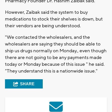
Pharmacy Founder Dr. Hashim Zaibak said.
However, Zaibak said the system to buy
medications to stock their shelves is down, but
their vendors are being understood.
"We contacted the wholesalers, and the
wholesalers are saying they should be able to
ship us drugs normally on Monday., even though
there are not going to be any payments made
today or Monday because of this issue " he said.
"They understand this is a nationwide issue."
SHARE