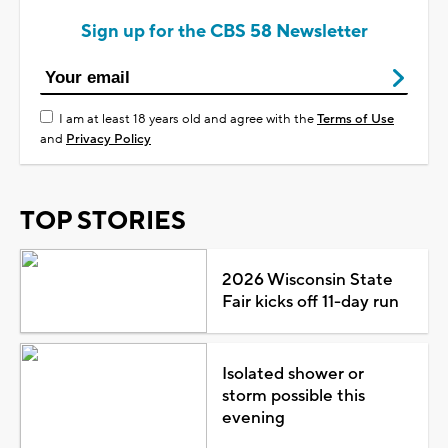
Sign up for the CBS 58 Newsletter
I am at least 18 years old and agree with the
Terms of Use
and
Privacy Policy
TOP STORIES
2026 Wisconsin State
Fair kicks off 11-day run
Isolated shower or
storm possible this
evening