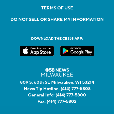
TERMS OF USE
DO NOT SELL OR SHARE MY INFORMATION
DOWNLOAD THE CBS58 APP:
809 S. 60th St, Milwaukee, WI 53214
News Tip Hotline:
(414) 777-5808
General Info:
(414) 777-5800
Fax:
(414) 777-5802