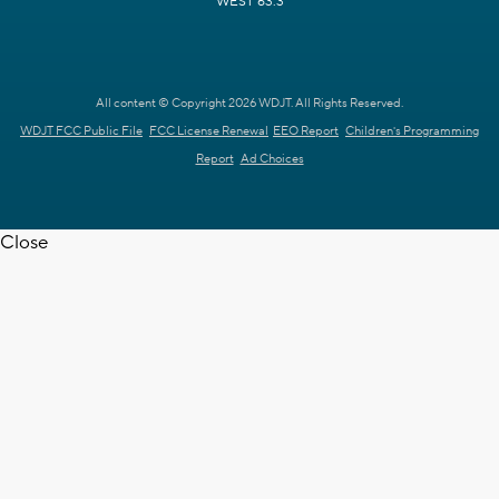
WEST 63.3
All content © Copyright 2026 WDJT. All Rights Reserved.
WDJT FCC Public File
FCC License Renewal
EEO Report
Children's Programming
Report
Ad Choices
Close