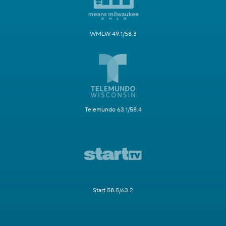
WMLW 49.1/58.3
Telemundo 63.1/58.4
Start 58.5/63.2