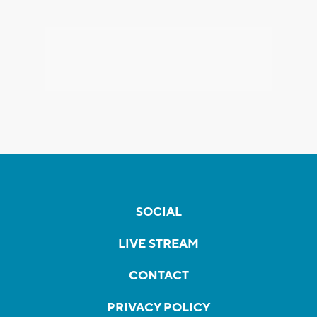
SOCIAL
LIVE STREAM
CONTACT
PRIVACY POLICY