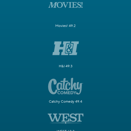
Movies! 49.2
H&I 49.3
Catchy Comedy 49.4