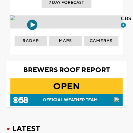
7 DAY FORECAST
CBS 
RADAR
MAPS
CAMERAS
BREWERS ROOF REPORT
OPEN
OFFICIAL WEATHER TEAM
LATEST