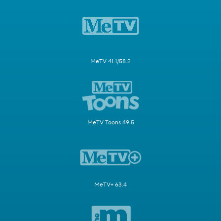
MeTV 41.1/58.2
MeTV Toons 49.5
MeTV+ 63.4