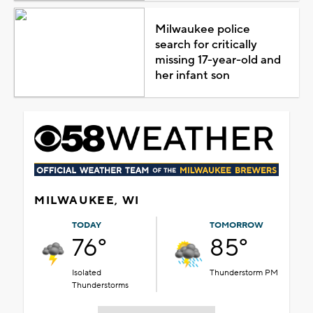
Milwaukee police
search for critically
missing 17-year-old and
her infant son
MILWAUKEE, WI
TODAY
TOMORROW
76°
85°
Isolated
Thunderstorm PM
Thunderstorms