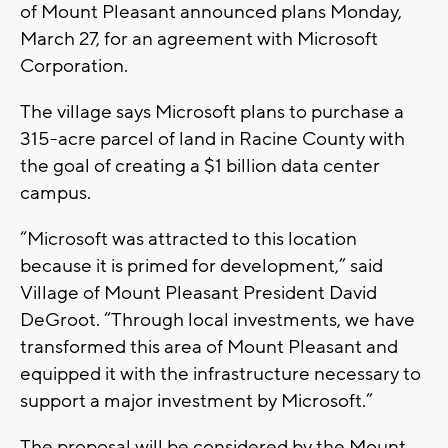
of Mount Pleasant announced plans Monday,
March 27, for an agreement with Microsoft
Corporation.
The village says Microsoft plans to purchase a
315-acre parcel of land in Racine County with
the goal of creating a $1 billion data center
campus.
“Microsoft was attracted to this location
because it is primed for development,” said
Village of Mount Pleasant President David
DeGroot. “Through local investments, we have
transformed this area of Mount Pleasant and
equipped it with the infrastructure necessary to
support a major investment by Microsoft.”
The proposal will be considered by the Mount