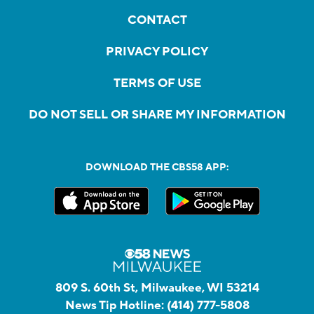
CONTACT
PRIVACY POLICY
TERMS OF USE
DO NOT SELL OR SHARE MY INFORMATION
DOWNLOAD THE CBS58 APP:
809 S. 60th St, Milwaukee, WI 53214
News Tip Hotline:
(414) 777-5808