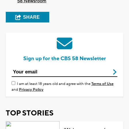
58 Newsroom
SHARE
Sign up for the CBS 58 Newsletter
I am at least 18 years old and agree with the
Terms of Use
and
Privacy Policy
TOP STORIES