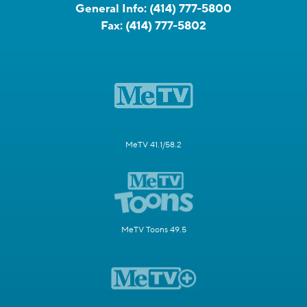
General Info:
(414) 777-5800
Fax:
(414) 777-5802
MeTV 41.1/58.2
MeTV Toons 49.5