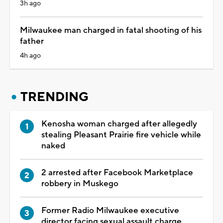
3h ago
Milwaukee man charged in fatal shooting of his
father
4h ago
TRENDING
Kenosha woman charged after allegedly
stealing Pleasant Prairie fire vehicle while
naked
2 arrested after Facebook Marketplace
robbery in Muskego
Former Radio Milwaukee executive
director facing sexual assault charge