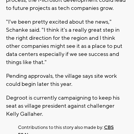
to future projects as tech companies grow.
"I've been pretty excited about the news,"
Schanke said. "I think it's a really great step in
the right direction for the region and I think
other companies might see it as a place to put
data centers especially if we see success and
things like that."
Pending approvals, the village says site work
could begin later this year.
Degroot is currently campaigning to keep his
seat as village president against challenger
Kelly Gallaher.
Contributions to this story also made by:
CBS