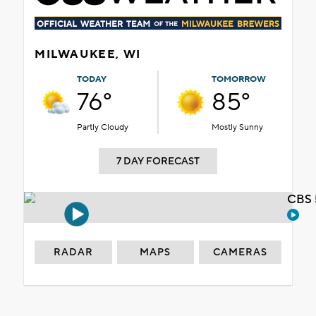
MILWAUKEE, WI
TODAY
TOMORROW
76°
85°
Partly Cloudy
Mostly Sunny
7 DAY FORECAST
CBS 
RADAR
MAPS
CAMERAS