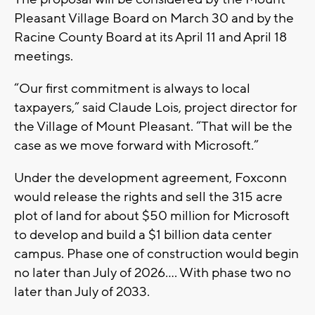
Pleasant Village Board on March 30 and by the
Racine County Board at its April 11 and April 18
meetings.
“Our first commitment is always to local
taxpayers,” said Claude Lois, project director for
the Village of Mount Pleasant. “That will be the
case as we move forward with Microsoft.”
Under the development agreement, Foxconn
would release the rights and sell the 315 acre
plot of land for about $50 million for Microsoft
to develop and build a $1 billion data center
campus. Phase one of construction would begin
no later than July of 2026…. With phase two no
later than July of 2033.