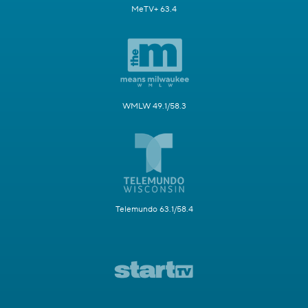
MeTV+ 63.4
WMLW 49.1/58.3
Telemundo 63.1/58.4