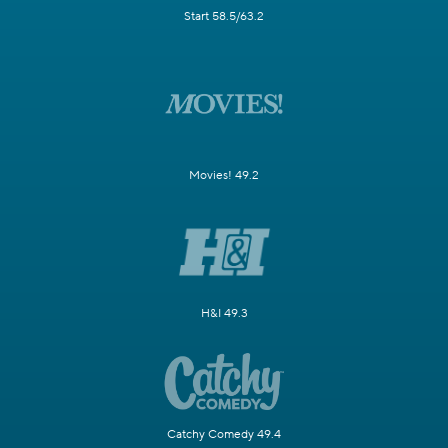
Start 58.5/63.2
Movies! 49.2
H&I 49.3
Catchy Comedy 49.4