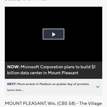
Play
Video
NOW:
Microsoft Corporation plans to build $1
billion data center in Mount Pleasant
NEXT:
More arrests in Madison as quieter day of protests
turns into...
MOUNT PLEASANT, Wis. (CBS 58) -- The Village