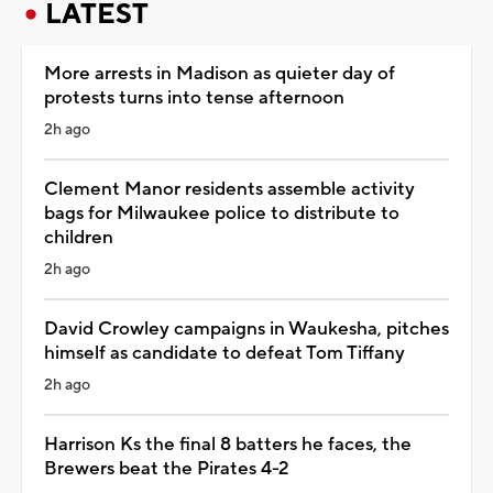
LATEST
More arrests in Madison as quieter day of
protests turns into tense afternoon
2h ago
Clement Manor residents assemble activity
bags for Milwaukee police to distribute to
children
2h ago
David Crowley campaigns in Waukesha, pitches
himself as candidate to defeat Tom Tiffany
2h ago
Harrison Ks the final 8 batters he faces, the
Brewers beat the Pirates 4-2