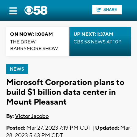
SHARE
ON NOW: 1:00AM
UP NEXT: 1:37AM
THE DREW
CBS 58 NEWS AT 10P
BARRYMORE SHOW
NEWS
Microsoft Corporation plans to
build $1 billion data center in
Mount Pleasant
By:
Victor Jacobo
Posted:
Mar 27, 2023 7:19 PM CDT |
Updated:
Mar
28, 2023 5:43 PM CDT