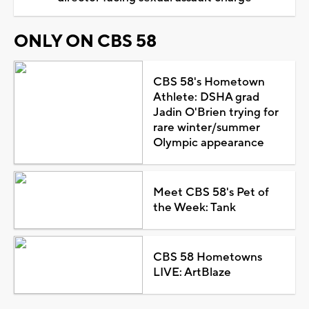
ONLY ON CBS 58
CBS 58's Hometown
Athlete: DSHA grad
Jadin O'Brien trying for
rare winter/summer
Olympic appearance
Meet CBS 58's Pet of
the Week: Tank
CBS 58 Hometowns
LIVE: ArtBlaze