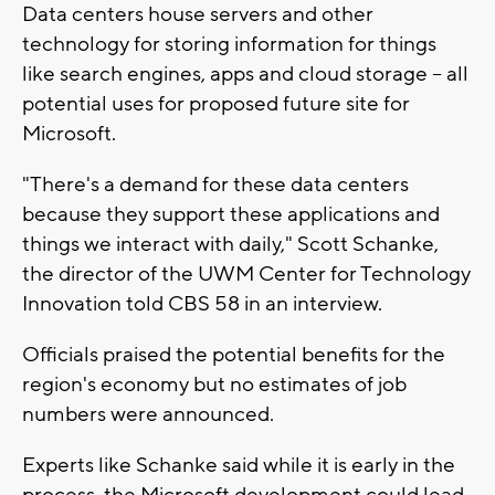
Data centers house servers and other
technology for storing information for things
like search engines, apps and cloud storage -- all
potential uses for proposed future site for
Microsoft.
"There's a demand for these data centers
because they support these applications and
things we interact with daily," Scott Schanke,
the director of the UWM Center for Technology
Innovation told CBS 58 in an interview.
Officials praised the potential benefits for the
region's economy but no estimates of job
numbers were announced.
Experts like Schanke said while it is early in the
process, the Microsoft development could lead