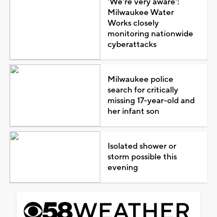
'We're very aware':
Milwaukee Water
Works closely
monitoring nationwide
cyberattacks
Milwaukee police
search for critically
missing 17-year-old and
her infant son
Isolated shower or
storm possible this
evening