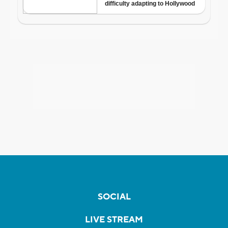
SOCIAL
LIVE STREAM