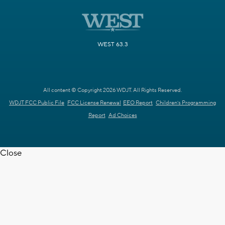
WEST 63.3
All content © Copyright 2026 WDJT. All Rights Reserved.
WDJT FCC Public File
FCC License Renewal
EEO Report
Children's Programming
Report
Ad Choices
Close