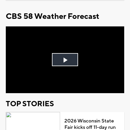
CBS 58 Weather Forecast
Play
Video
TOP STORIES
2026 Wisconsin State
Fair kicks off 11-day run