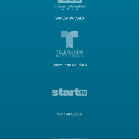
WMLW 49.1/58.3
Telemundo 63.1/58.4
Start 58.5/63.2