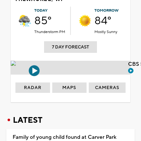
TODAY
TOMORROW
85°
84°
Thunderstorm PM
Mostly Sunny
7 DAY FORECAST
CBS 
RADAR
MAPS
CAMERAS
LATEST
Family of young child found at Carver Park