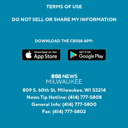
TERMS OF USE
DO NOT SELL OR SHARE MY INFORMATION
DOWNLOAD THE CBS58 APP:
809 S. 60th St, Milwaukee, WI 53214
News Tip Hotline:
(414) 777-5808
General Info:
(414) 777-5800
Fax:
(414) 777-5802