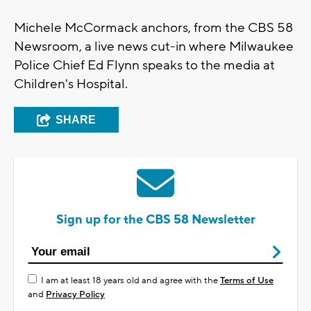
Michele McCormack anchors, from the CBS 58
Newsroom, a live news cut-in where Milwaukee
Police Chief Ed Flynn speaks to the media at
Children's Hospital.
SHARE
Sign up for the CBS 58 Newsletter
I am at least 18 years old and agree with the
Terms of Use
and
Privacy Policy