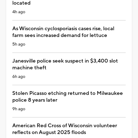
located
4h ago
As Wisconsin cyclosporiasis cases rise, local
farm sees increased demand for lettuce
5h ago
Janesville police seek suspect in $3,400 slot
machine theft
6h ago
Stolen Picasso etching returned to Milwaukee
police 8 years later
9h ago
American Red Cross of Wisconsin volunteer
reflects on August 2025 floods