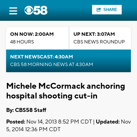
SHARE
ON NOW: 2:00AM
UP NEXT: 3:07AM
48 HOURS
CBS NEWS ROUNDUP
NEXT NEWSCAST: 4:30AM
CBS 58 MORNING NEWS AT 4:30AM
Michele McCormack anchoring
hospital shooting cut-in
By: CBS58 Staff
Posted:
Nov 14, 2013 8:52 PM CDT |
Updated:
Nov
5, 2014 12:36 PM CDT