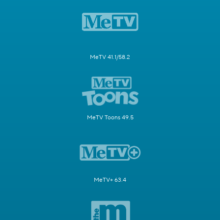
MeTV 41.1/58.2
MeTV Toons 49.5
MeTV+ 63.4