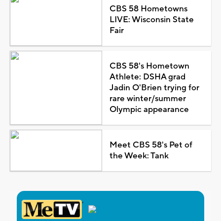
CBS 58 Hometowns
LIVE: Wisconsin State
Fair
CBS 58's Hometown
Athlete: DSHA grad
Jadin O'Brien trying for
rare winter/summer
Olympic appearance
Meet CBS 58's Pet of
the Week: Tank