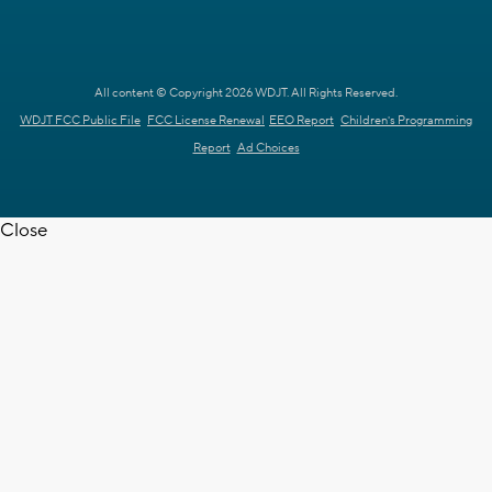
All content © Copyright 2026 WDJT. All Rights Reserved.
WDJT FCC Public File
FCC License Renewal
EEO Report
Children's Programming
Report
Ad Choices
Close