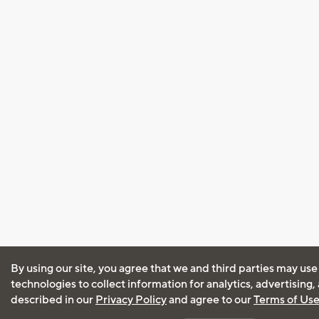
By using our site, you agree that we and third parties may use
technologies to collect information for analytics, advertising
described in our
Privacy Policy
and agree to our
Terms of Us