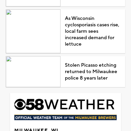
As Wisconsin
cyclosporiasis cases rise,
local farm sees
increased demand for
lettuce
Stolen Picasso etching
returned to Milwaukee
police 8 years later
MILWAUKEE, WI