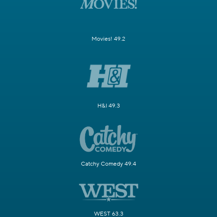
Movies! 49.2
H&I 49.3
Catchy Comedy 49.4
WEST 63.3