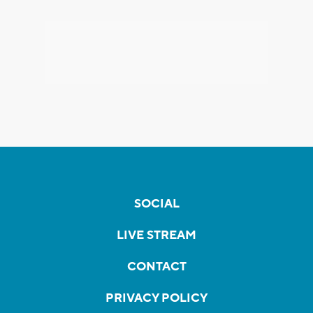
SOCIAL
LIVE STREAM
CONTACT
PRIVACY POLICY