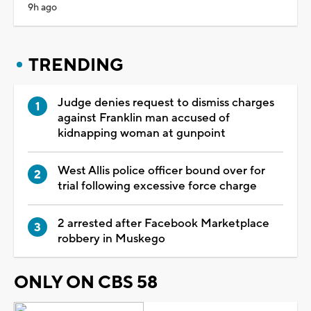
9h ago
TRENDING
Judge denies request to dismiss charges
against Franklin man accused of
kidnapping woman at gunpoint
West Allis police officer bound over for
trial following excessive force charge
2 arrested after Facebook Marketplace
robbery in Muskego
ONLY ON CBS 58