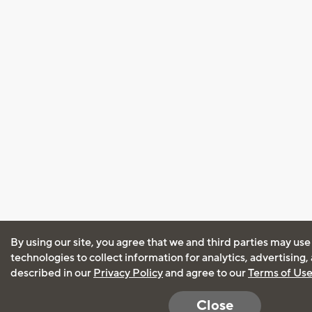
By using our site, you agree that we and third parties may use
technologies to collect information for analytics, advertising
described in our
Privacy Policy
and agree to our
Terms of Us
Close