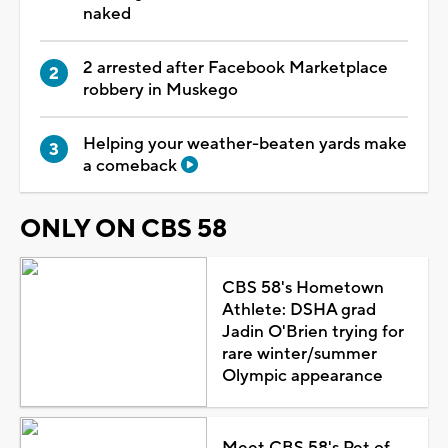
naked
2 arrested after Facebook Marketplace
robbery in Muskego
Helping your weather-beaten yards make
a comeback
ONLY ON CBS 58
CBS 58's Hometown
Athlete: DSHA grad
Jadin O'Brien trying for
rare winter/summer
Olympic appearance
Meet CBS 58's Pet of