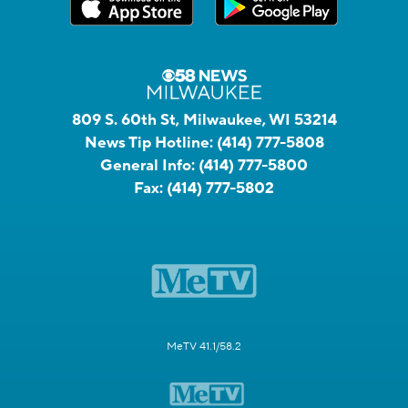
809 S. 60th St, Milwaukee, WI 53214
News Tip Hotline:
(414) 777-5808
General Info:
(414) 777-5800
Fax:
(414) 777-5802
MeTV 41.1/58.2