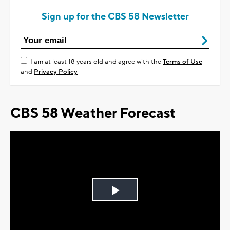
Sign up for the CBS 58 Newsletter
I am at least 18 years old and agree with the
Terms of Use
and
Privacy Policy
CBS 58 Weather Forecast
Play
Video