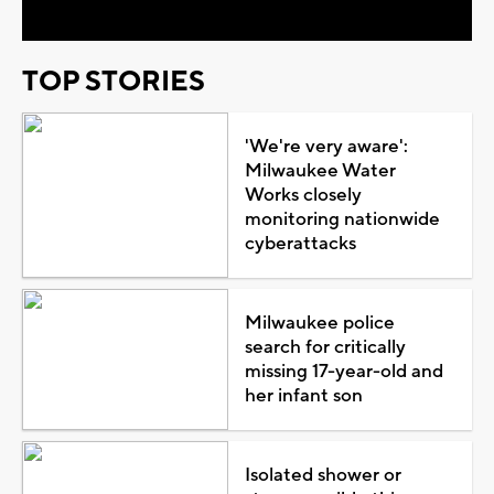
TOP STORIES
'We're very aware':
Milwaukee Water
Works closely
monitoring nationwide
cyberattacks
Milwaukee police
search for critically
missing 17-year-old and
her infant son
Isolated shower or