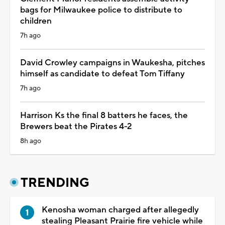
bags for Milwaukee police to distribute to
children
7h ago
David Crowley campaigns in Waukesha, pitches
himself as candidate to defeat Tom Tiffany
7h ago
Harrison Ks the final 8 batters he faces, the
Brewers beat the Pirates 4-2
8h ago
TRENDING
Kenosha woman charged after allegedly
stealing Pleasant Prairie fire vehicle while