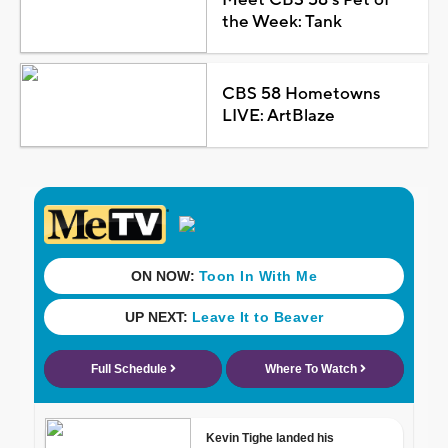
the Week: Tank
CBS 58 Hometowns
LIVE: ArtBlaze