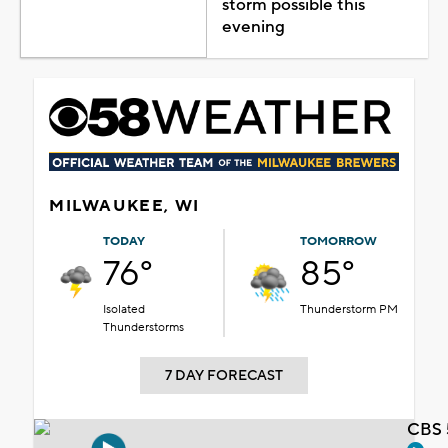
storm possible this
evening
MILWAUKEE, WI
TODAY
TOMORROW
76°
85°
Isolated
Thunderstorm PM
Thunderstorms
7 DAY FORECAST
CBS 