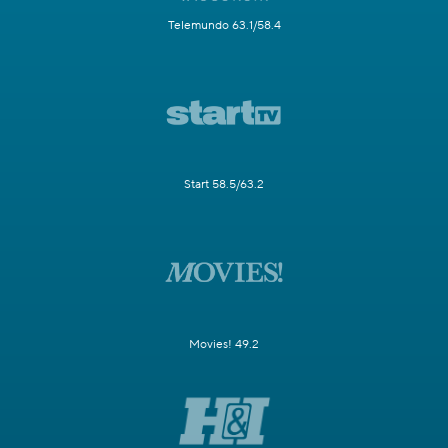
Telemundo 63.1/58.4
Start 58.5/63.2
Movies! 49.2