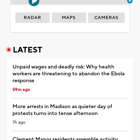
RADAR
MAPS
CAMERAS
LATEST
Unpaid wages and deadly risk: Why health
workers are threatening to abandon the Ebola
response
59m ago
More arrests in Madison as quieter day of
protests turns into tense afternoon
7h ago
Clement Manor residents assemble activity