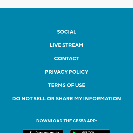
SOCIAL
LIVE STREAM
CONTACT
PRIVACY POLICY
TERMS OF USE
DO NOT SELL OR SHARE MY INFORMATION
DOWNLOAD THE CBS58 APP: