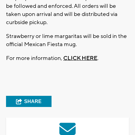
be followed and enforced. All orders will be
taken upon arrival and will be distributed via
curbside pickup.
Strawberry or lime margaritas will be sold in the
official Mexican Fiesta mug.
For more information,
CLICK HERE
.
SHARE