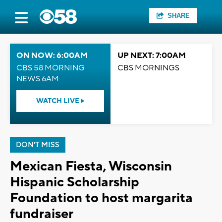
SHARE
ON NOW: 6:00AM
UP NEXT: 7:00AM
CBS 58 MORNING
CBS MORNINGS
NEWS 6AM
WATCH LIVE
DON'T MISS
Mexican Fiesta, Wisconsin
Hispanic Scholarship
Foundation to host margarita
fundraiser