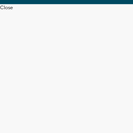
Close