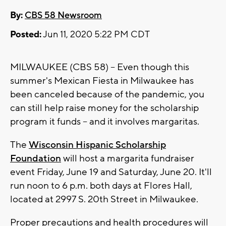
By:
CBS 58 Newsroom
Posted:
Jun 11, 2020 5:22 PM CDT
MILWAUKEE (CBS 58) -- Even though this
summer's Mexican Fiesta in Milwaukee has
been canceled because of the pandemic, you
can still help raise money for the scholarship
program it funds -- and it involves margaritas.
The
Wisconsin Hispanic Scholarship
Foundation
will host a margarita fundraiser
event Friday, June 19 and Saturday, June 20. It'll
run noon to 6 p.m. both days at Flores Hall,
located at 2997 S. 20th Street in Milwaukee.
Proper precautions and health procedures will