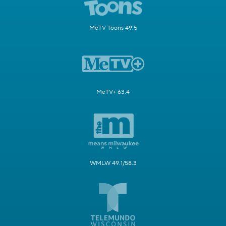
MeTV Toons 49.5
MeTV+ 63.4
WMLW 49.1/58.3