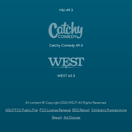
H&I 49.3
Catchy Comedy 49.4
WEST 63.3
All content © Copyright 2026 WDJT. All Rights Reserved.
WDJT FCC Public File
FCC License Renewal
EEO Report
Children's Programming
Report
Ad Choices