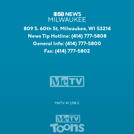
809 S. 60th St, Milwaukee, WI 53214
News Tip Hotline:
(414) 777-5808
General Info:
(414) 777-5800
Fax:
(414) 777-5802
MeTV 41.1/58.2