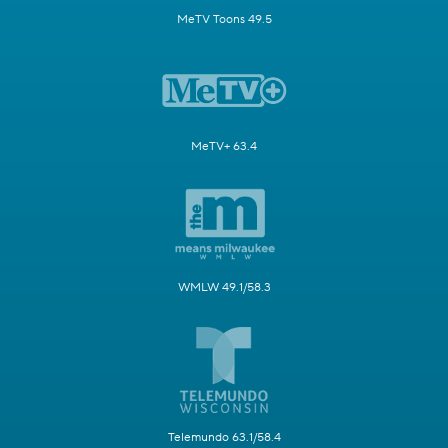
MeTV Toons 49.5
MeTV+ 63.4
WMLW 49.1/58.3
Telemundo 63.1/58.4