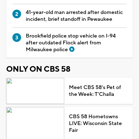
41-year-old man arrested after domestic
incident, brief standoff in Pewaukee
Brookfield police stop vehicle on I-94
after outdated Flock alert from
Milwaukee police
ONLY ON CBS 58
Meet CBS 58's Pet of
the Week: T'Challa
CBS 58 Hometowns
LIVE: Wisconsin State
Fair