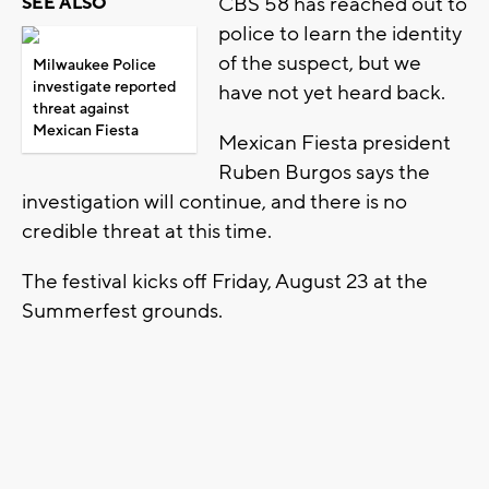
CBS 58 has reached out to
SEE ALSO
police to learn the identity
of the suspect, but we
Milwaukee Police
investigate reported
have not yet heard back.
threat against
Mexican Fiesta
Mexican Fiesta president
Ruben Burgos says the
investigation will continue, and there is no
credible threat at this time.
The festival kicks off Friday, August 23 at the
Summerfest grounds.