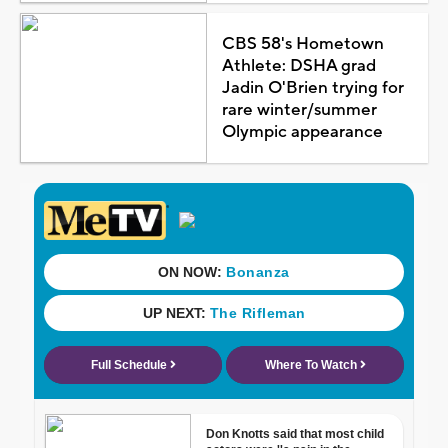
CBS 58's Hometown
Athlete: DSHA grad
Jadin O'Brien trying for
rare winter/summer
Olympic appearance