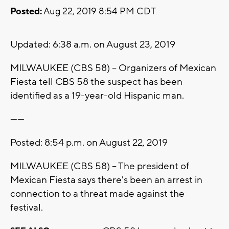
Posted:
Aug 22, 2019 8:54 PM CDT
Updated: 6:38 a.m. on August 23, 2019
MILWAUKEE (CBS 58) -- Organizers of Mexican
Fiesta tell CBS 58 the suspect has been
identified as a 19-year-old Hispanic man.
------
Posted: 8:54 p.m. on August 22, 2019
MILWAUKEE (CBS 58) -- The president of
Mexican Fiesta says there's been an arrest in
connection to a threat made against the
festival.