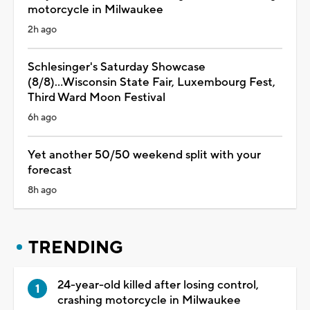
motorcycle in Milwaukee
2h ago
Schlesinger's Saturday Showcase
(8/8)...Wisconsin State Fair, Luxembourg Fest,
Third Ward Moon Festival
6h ago
Yet another 50/50 weekend split with your
forecast
8h ago
TRENDING
24-year-old killed after losing control,
crashing motorcycle in Milwaukee