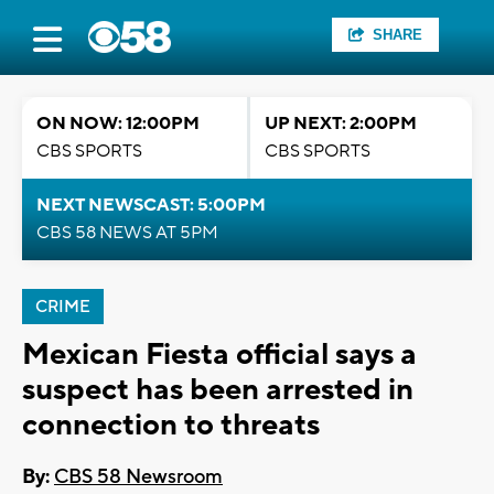
SHARE
ON NOW: 12:00PM
UP NEXT: 2:00PM
CBS SPORTS
CBS SPORTS
NEXT NEWSCAST: 5:00PM
CBS 58 NEWS AT 5PM
CRIME
Mexican Fiesta official says a
suspect has been arrested in
connection to threats
By:
CBS 58 Newsroom