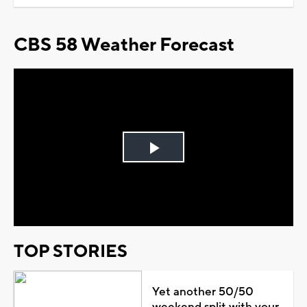
CBS 58 Weather Forecast
Play
Video
TOP STORIES
Yet another 50/50
weekend split with your