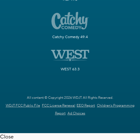
Catchy Comedy 49.4
WEST 63.3
All content © Copyright 2026 WDJT. All Rights Reserved.
WDJT FCC Public File
FCC License Renewal
EEO Report
Children's Programming
Report
Ad Choices
Close