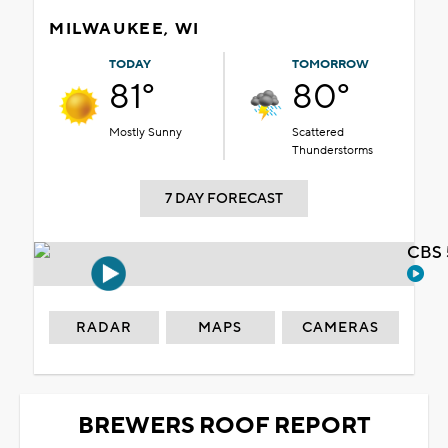
MILWAUKEE, WI
TODAY
TOMORROW
81°
80°
Mostly Sunny
Scattered
Thunderstorms
7 DAY FORECAST
CBS 
RADAR
MAPS
CAMERAS
BREWERS ROOF REPORT