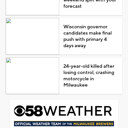
forecast
Wisconsin governor
candidates make final
push with primary 4
days away
24-year-old killed after
losing control, crashing
motorcycle in
Milwaukee