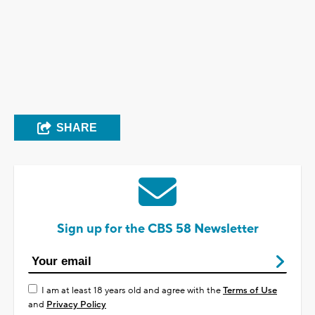
SHARE
Sign up for the CBS 58 Newsletter
I am at least 18 years old and agree with the
Terms of Use
and
Privacy Policy