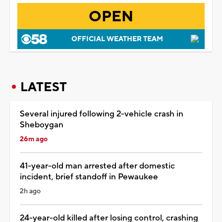
OPEN
OFFICIAL WEATHER TEAM
LATEST
Several injured following 2-vehicle crash in
Sheboygan
26m ago
41-year-old man arrested after domestic
incident, brief standoff in Pewaukee
2h ago
24-year-old killed after losing control, crashing