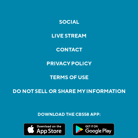
SOCIAL
LIVE STREAM
CONTACT
PRIVACY POLICY
TERMS OF USE
DO NOT SELL OR SHARE MY INFORMATION
DOWNLOAD THE CBS58 APP: