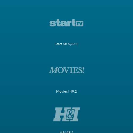
Start 58.5/63.2
Movies! 49.2
H&I 49.3