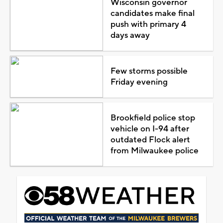
Wisconsin governor
candidates make final
push with primary 4
days away
Few storms possible
Friday evening
Brookfield police stop
vehicle on I-94 after
outdated Flock alert
from Milwaukee police