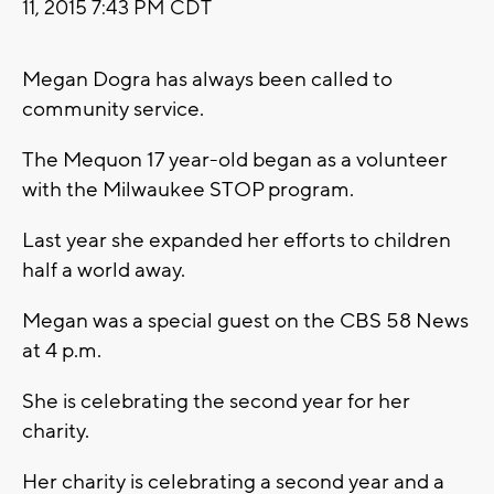
11, 2015 7:43 PM CDT
Megan Dogra has always been called to
community service.
The Mequon 17 year-old began as a volunteer
with the Milwaukee STOP program.
Last year she expanded her efforts to children
half a world away.
Megan was a special guest on the CBS 58 News
at 4 p.m.
She is celebrating the second year for her
charity.
Her charity is celebrating a second year and a