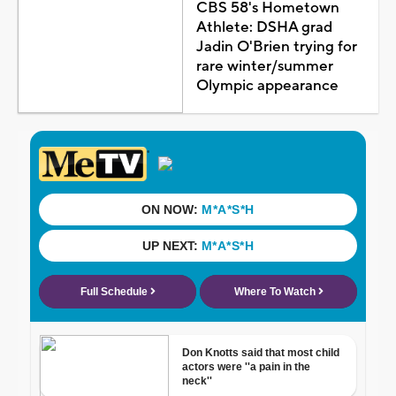
CBS 58's Hometown
Athlete: DSHA grad
Jadin O'Brien trying for
rare winter/summer
Olympic appearance