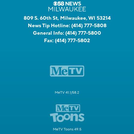
809 S. 60th St, Milwaukee, WI 53214
News Tip Hotline:
(414) 777-5808
General Info:
(414) 777-5800
Fax:
(414) 777-5802
MeTV 41.1/58.2
MeTV Toons 49.5