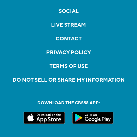
SOCIAL
LIVE STREAM
CONTACT
PRIVACY POLICY
TERMS OF USE
DO NOT SELL OR SHARE MY INFORMATION
DOWNLOAD THE CBS58 APP: