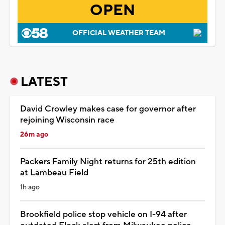
OPEN
OFFICIAL WEATHER TEAM
LATEST
David Crowley makes case for governor after
rejoining Wisconsin race
26m ago
Packers Family Night returns for 25th edition
at Lambeau Field
1h ago
Brookfield police stop vehicle on I-94 after