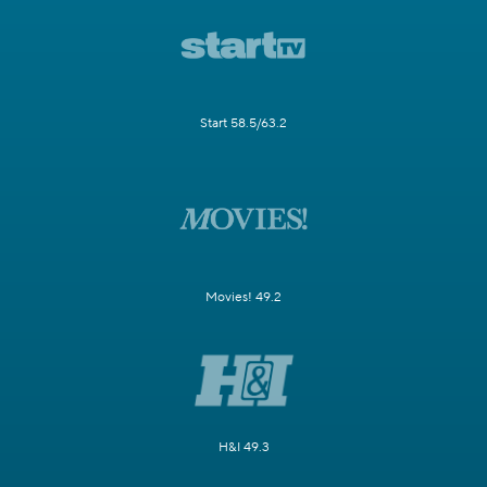
Start 58.5/63.2
Movies! 49.2
H&I 49.3