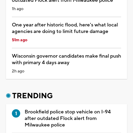
outdated Flock alert from Milwaukee police
1h ago
One year after historic flood, here's what local
agencies are doing to limit future damage
51m ago
Wisconsin governor candidates make final push
with primary 4 days away
2h ago
TRENDING
Brookfield police stop vehicle on I-94
after outdated Flock alert from
Milwaukee police