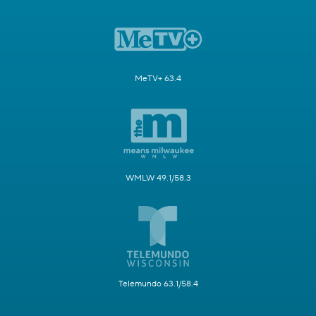
MeTV+ 63.4
WMLW 49.1/58.3
Telemundo 63.1/58.4