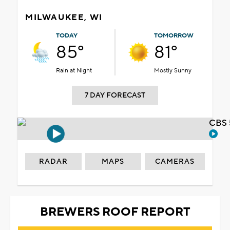
MILWAUKEE, WI
TODAY
TOMORROW
85°
81°
Rain at Night
Mostly Sunny
7 DAY FORECAST
CBS 
RADAR
MAPS
CAMERAS
BREWERS ROOF REPORT