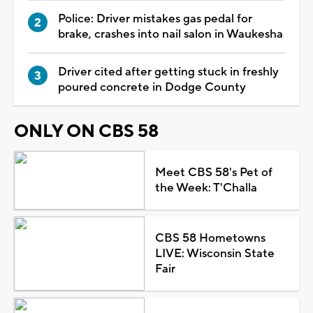
Police: Driver mistakes gas pedal for
brake, crashes into nail salon in Waukesha
Driver cited after getting stuck in freshly
poured concrete in Dodge County
ONLY ON CBS 58
Meet CBS 58's Pet of
the Week: T'Challa
CBS 58 Hometowns
LIVE: Wisconsin State
Fair