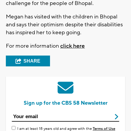
challenge for the people of Bhopal.
Megan has visited with the children in Bhopal
and says their optimism despite their disabilities
has inspired her to keep going.
For more information
click here
SHARE
Sign up for the CBS 58 Newsletter
I am at least 18 years old and agree with the
Terms of Use