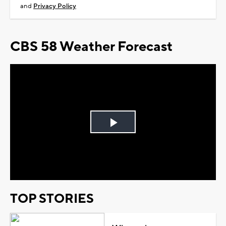
and
Privacy Policy
CBS 58 Weather Forecast
Play
Video
TOP STORIES