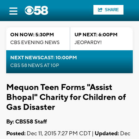
SHARE
ON NOW: 5:30PM
UP NEXT: 6:00PM
CBS EVENING NEWS
JEOPARDY!
NEXT NEWSCAST: 10:00PM
CBS 58 NEWS AT 10P
Mequon Teen Forms "Assist
Bhopal" Charity for Children of
Gas Disaster
By: CBS58 Staff
Posted:
Dec 11, 2015 7:27 PM CDT |
Updated:
Dec