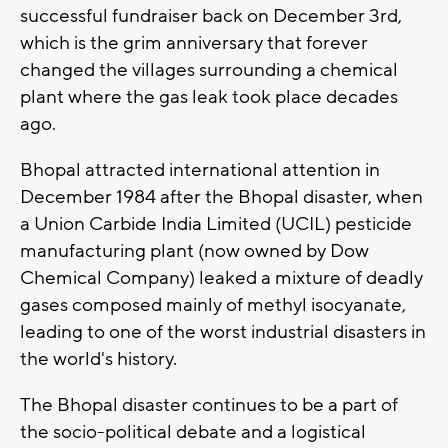
successful fundraiser back on December 3rd,
which is the grim anniversary that forever
changed the villages surrounding a chemical
plant where the gas leak took place decades
ago.
Bhopal attracted international attention in
December 1984 after the Bhopal disaster, when
a Union Carbide India Limited (UCIL) pesticide
manufacturing plant (now owned by Dow
Chemical Company) leaked a mixture of deadly
gases composed mainly of methyl isocyanate,
leading to one of the worst industrial disasters in
the world's history.
The Bhopal disaster continues to be a part of
the socio-political debate and a logistical