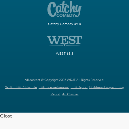
Catchy Comedy 49.4
WEST 63.3
All content © Copyright 2026 WDJT. All Rights Reserved.
WDJT FCC Public File
FCC License Renewal
EEO Report
Children's Programming
Report
Ad Choices
Close