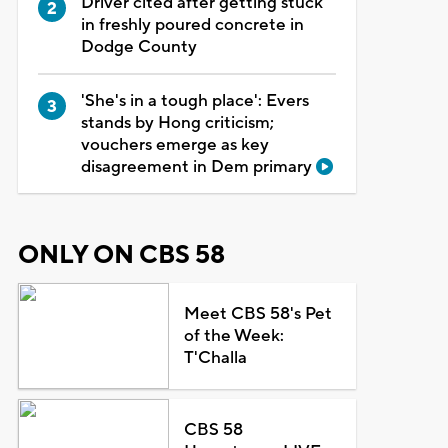
Driver cited after getting stuck
in freshly poured concrete in
Dodge County
'She's in a tough place': Evers
stands by Hong criticism;
vouchers emerge as key
disagreement in Dem primary
ONLY ON CBS 58
Meet CBS 58's Pet
of the Week:
T'Challa
CBS 58