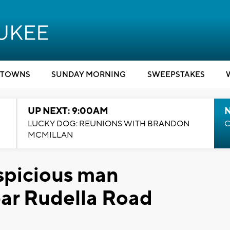
TOWNS
SUNDAY MORNING
SWEEPSTAKES
UP NEXT: 9:00AM
LUCKY DOG: REUNIONS WITH BRANDON
C
MCMILLAN
spicious man
ear Rudella Road