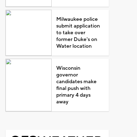
Milwaukee police
submit application
to take over
former Duke's on
Water location
Wisconsin
governor
candidates make
final push with
primary 4 days
away