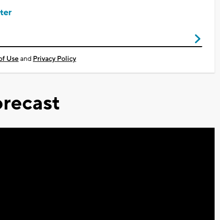
ter
of Use
and
Privacy Policy
recast