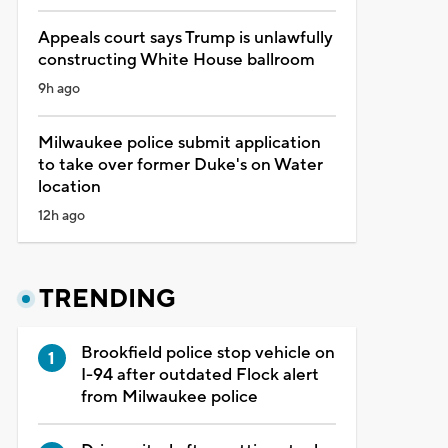
Appeals court says Trump is unlawfully
constructing White House ballroom
9h ago
Milwaukee police submit application
to take over former Duke's on Water
location
12h ago
TRENDING
Brookfield police stop vehicle on
I-94 after outdated Flock alert
from Milwaukee police