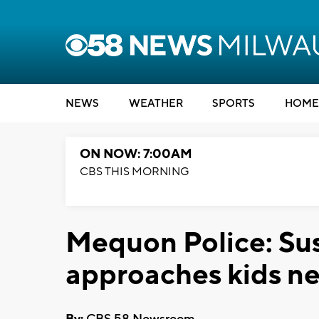
NEWS
WEATHER
SPORTS
HOME
ON NOW: 7:00AM
CBS THIS MORNING
Mequon Police: Su
approaches kids n