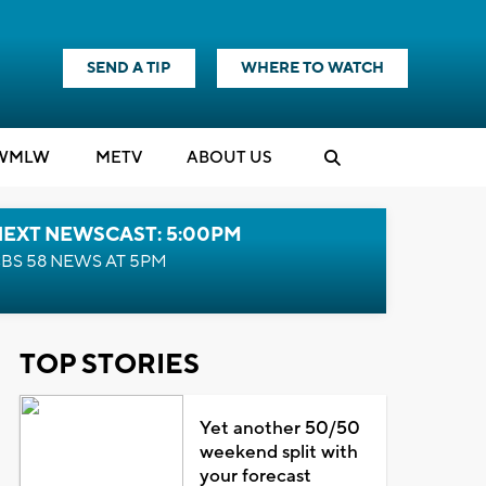
SEND A TIP
WHERE TO WATCH
WMLW
M
E
TV
ABOUT US
NEXT NEWSCAST: 5:00PM
BS 58 NEWS AT 5PM
TOP STORIES
Yet another 50/50
weekend split with
your forecast