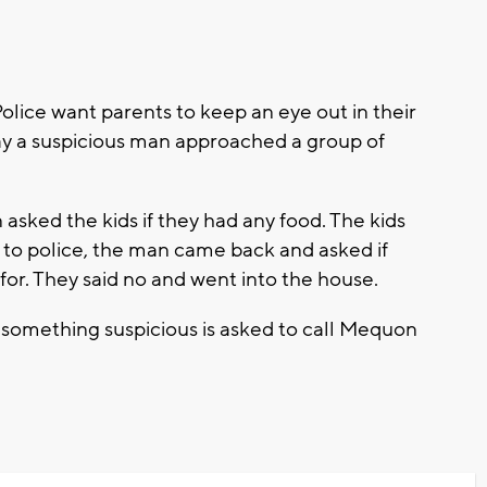
ce want parents to keep an eye out in their
say a suspicious man approached a group of
.
 asked the kids if they had any food. The kids
 to police, the man came back and asked if
or. They said no and went into the house.
something suspicious is asked to call Mequon