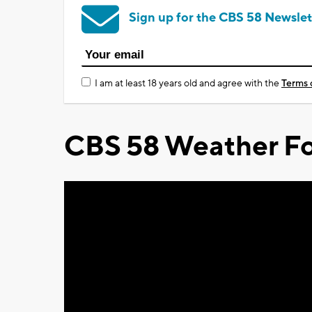
Sign up for the CBS 58 Newslet
I am at least 18 years old and agree with the
Terms 
CBS 58 Weather Fo