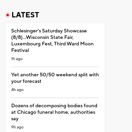
LATEST
Schlesinger's Saturday Showcase
(8/8)...Wisconsin State Fair,
Luxembourg Fest, Third Ward Moon
Festival
1h ago
Yet another 50/50 weekend split with
your forecast
4h ago
Dozens of decomposing bodies found
at Chicago funeral home, authorities
say
9h ago