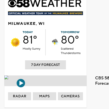
MILWAUKEE, WI
TODAY
TOMORROW
81°
80°
Mostly Sunny
Scattered
Thunderstorms
7 DAY FORECAST
CBS 58
Foreca
RADAR
MAPS
CAMERAS