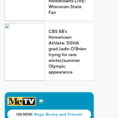
Hometowns LIVE:
Wisconsin State
Fair
CBS 58's
Hometown
Athlete: DSHA
grad Jadin O'Brien
trying for rare
winter/summer
Olympic
appearance