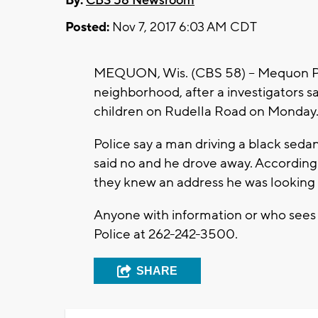
By:
CBS 58 Newsroom
Posted:
Nov 7, 2017 6:03 AM CDT
MEQUON, Wis. (CBS 58) – Mequon Poli
neighborhood, after a investigators 
children on Rudella Road on Monday
Police say a man driving a black sedan
said no and he drove away. According
they knew an address he was looking f
Anyone with information or who sees 
Police at 262-242-3500.
SHARE