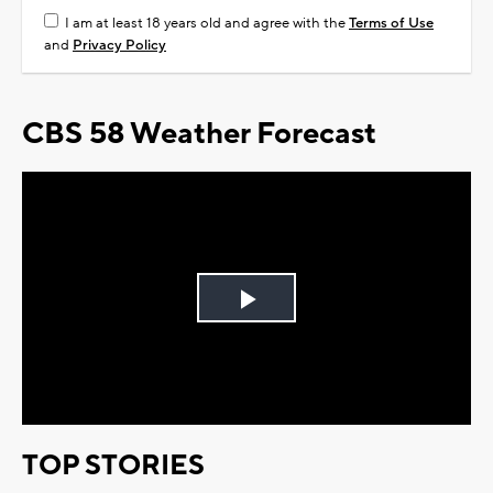
I am at least 18 years old and agree with the
Terms of Use
and
Privacy Policy
CBS 58 Weather Forecast
Play
Video
TOP STORIES