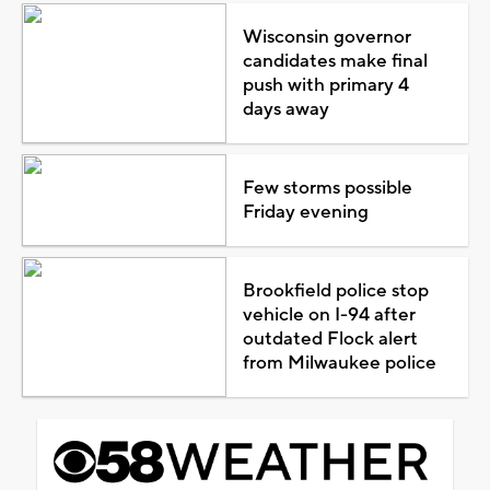
Wisconsin governor
candidates make final
push with primary 4
days away
Few storms possible
Friday evening
Brookfield police stop
vehicle on I-94 after
outdated Flock alert
from Milwaukee police