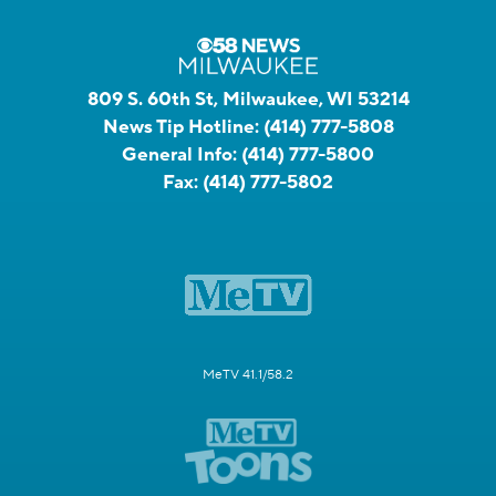
809 S. 60th St, Milwaukee, WI 53214
News Tip Hotline:
(414) 777-5808
General Info:
(414) 777-5800
Fax:
(414) 777-5802
MeTV 41.1/58.2