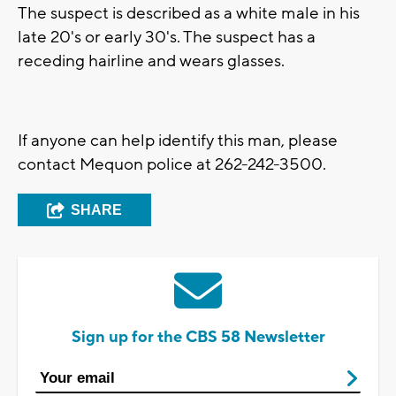
The suspect is described as a white male in his
late 20's or early 30's. The suspect has a
receding hairline and wears glasses.
If anyone can help identify this man, please
contact Mequon police at 262-242-3500.
SHARE
Sign up for the CBS 58 Newsletter