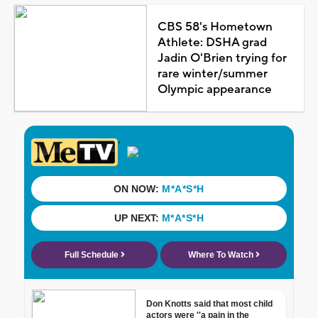
CBS 58's Hometown
Athlete: DSHA grad
Jadin O'Brien trying for
rare winter/summer
Olympic appearance