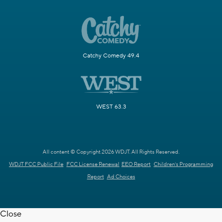
Catchy Comedy 49.4
WEST 63.3
All content © Copyright 2026 WDJT. All Rights Reserved.
WDJT FCC Public File
FCC License Renewal
EEO Report
Children's Programming
Report
Ad Choices
Close