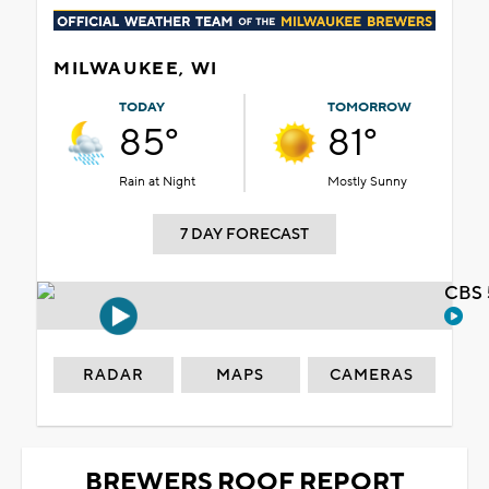
MILWAUKEE, WI
TODAY
TOMORROW
85°
81°
Rain at Night
Mostly Sunny
7 DAY FORECAST
CBS 
RADAR
MAPS
CAMERAS
BREWERS ROOF REPORT