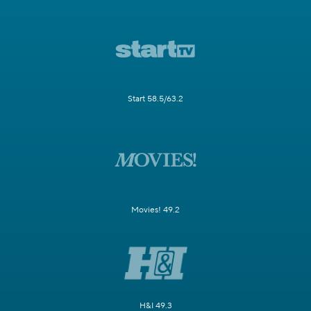
Start 58.5/63.2
Movies! 49.2
H&I 49.3