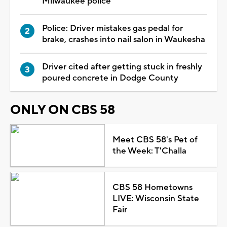
Milwaukee police
Police: Driver mistakes gas pedal for
brake, crashes into nail salon in Waukesha
Driver cited after getting stuck in freshly
poured concrete in Dodge County
ONLY ON CBS 58
Meet CBS 58's Pet of
the Week: T'Challa
CBS 58 Hometowns
LIVE: Wisconsin State
Fair