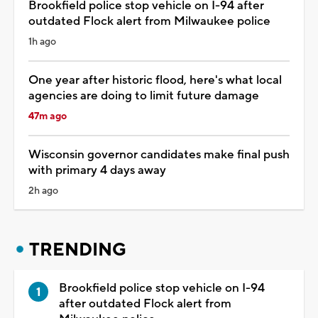
Brookfield police stop vehicle on I-94 after
outdated Flock alert from Milwaukee police
1h ago
One year after historic flood, here's what local
agencies are doing to limit future damage
47m ago
Wisconsin governor candidates make final push
with primary 4 days away
2h ago
TRENDING
Brookfield police stop vehicle on I-94
after outdated Flock alert from