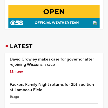
OPEN
OFFICIAL WEATHER TEAM
LATEST
David Crowley makes case for governor after
rejoining Wisconsin race
22m ago
Packers Family Night returns for 25th edition
at Lambeau Field
1h ago