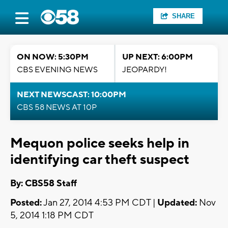
SHARE
ON NOW: 5:30PM
UP NEXT: 6:00PM
CBS EVENING NEWS
JEOPARDY!
NEXT NEWSCAST: 10:00PM
CBS 58 NEWS AT 10P
Mequon police seeks help in
identifying car theft suspect
By: CBS58 Staff
Posted:
Jan 27, 2014 4:53 PM CDT |
Updated:
Nov
5, 2014 1:18 PM CDT