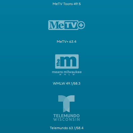
MeTV Toons 49.5
MeTV+ 63.4
WMLW 49.1/58.3
Telemundo 63.1/58.4