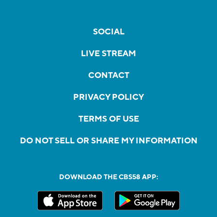
SOCIAL
LIVE STREAM
CONTACT
PRIVACY POLICY
TERMS OF USE
DO NOT SELL OR SHARE MY INFORMATION
DOWNLOAD THE CBS58 APP: