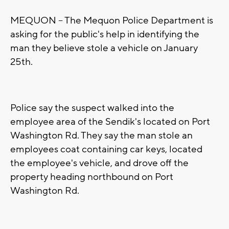
MEQUON -- The Mequon Police Department is
asking for the public's help in identifying the
man they believe stole a vehicle on January
25th.
Police say the suspect walked into the
employee area of the Sendik's located on Port
Washington Rd. They say the man stole an
employees coat containing car keys, located
the employee's vehicle, and drove off the
property heading northbound on Port
Washington Rd.