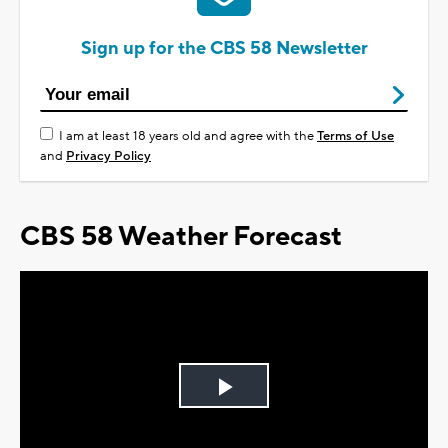
Sign up for the CBS 58 Newsletter
I am at least 18 years old and agree with the
Terms of Use
and
Privacy Policy
CBS 58 Weather Forecast
Play