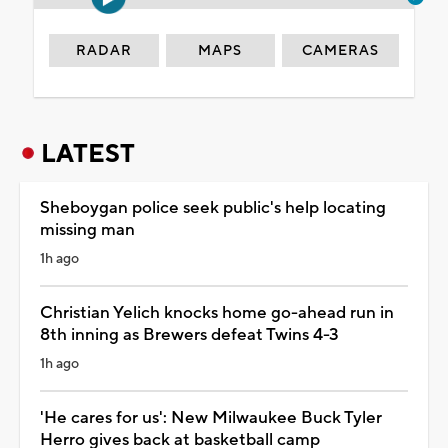
RADAR
MAPS
CAMERAS
LATEST
Sheboygan police seek public's help locating
missing man
1h ago
Christian Yelich knocks home go-ahead run in
8th inning as Brewers defeat Twins 4-3
1h ago
'He cares for us': New Milwaukee Buck Tyler
Herro gives back at basketball camp