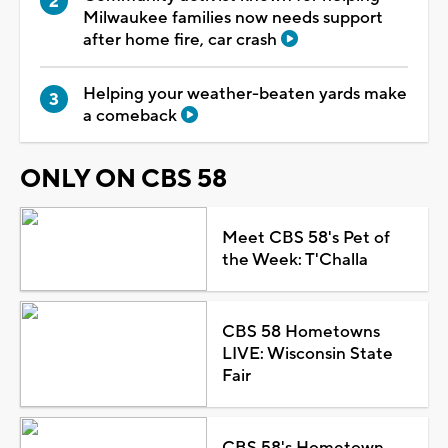
Milwaukee families now needs support
after home fire, car crash
Helping your weather-beaten yards make
a comeback
ONLY ON CBS 58
Meet CBS 58's Pet of
the Week: T'Challa
CBS 58 Hometowns
LIVE: Wisconsin State
Fair
CBS 58's Hometown