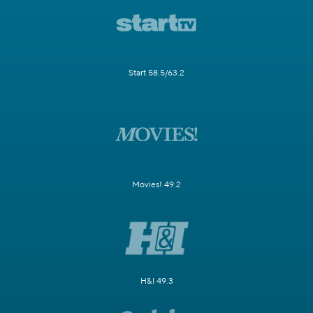
Start 58.5/63.2
Movies! 49.2
H&I 49.3