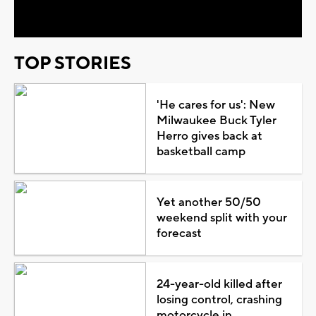
Video
TOP STORIES
'He cares for us': New
Milwaukee Buck Tyler
Herro gives back at
basketball camp
Yet another 50/50
weekend split with your
forecast
24-year-old killed after
losing control, crashing
motorcycle in