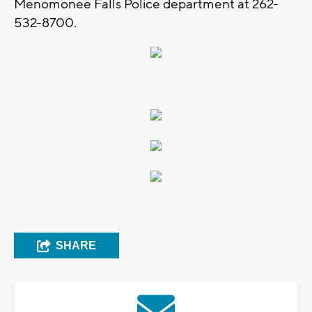
Menomonee Falls Police department at 262-
532-8700.
SHARE