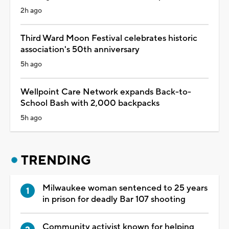
2h ago
Third Ward Moon Festival celebrates historic
association's 50th anniversary
5h ago
Wellpoint Care Network expands Back-to-
School Bash with 2,000 backpacks
5h ago
TRENDING
Milwaukee woman sentenced to 25 years
in prison for deadly Bar 107 shooting
Community activist known for helping