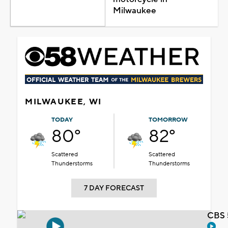
Milwaukee
MILWAUKEE, WI
TODAY
TOMORROW
80°
82°
Scattered
Scattered
Thunderstorms
Thunderstorms
7 DAY FORECAST
CBS 