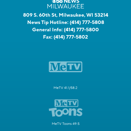
809 S. 60th St, Milwaukee, WI 53214
News Tip Hotline:
(414) 777-5808
General Info:
(414) 777-5800
Fax:
(414) 777-5802
MeTV 41.1/58.2
MeTV Toons 49.5