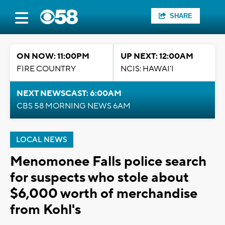
SHARE
ON NOW: 11:00PM
UP NEXT: 12:00AM
FIRE COUNTRY
NCIS: HAWAI'I
NEXT NEWSCAST: 6:00AM
CBS 58 MORNING NEWS 6AM
LOCAL NEWS
Menomonee Falls police search
for suspects who stole about
$6,000 worth of merchandise
from Kohl's