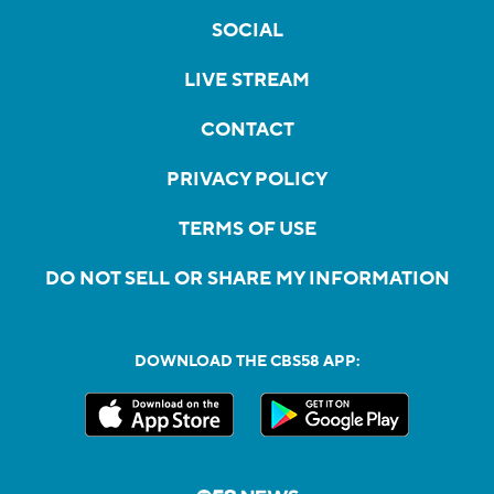
SOCIAL
LIVE STREAM
CONTACT
PRIVACY POLICY
TERMS OF USE
DO NOT SELL OR SHARE MY INFORMATION
DOWNLOAD THE CBS58 APP: