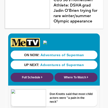
Athlete: DSHA grad
Jadin O'Brien trying for
rare winter/summer
Olympic appearance