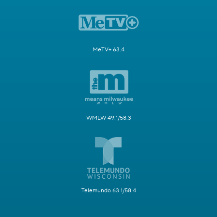
MeTV+ 63.4
WMLW 49.1/58.3
Telemundo 63.1/58.4