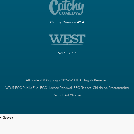
Catchy Comedy 49.4
WEST 63.3
All content © Copyright 2026 WDJT. All Rights Reserved.
WDJT FCC Public File
FCC License Renewal
EEO Report
Children's Programming
Report
Ad Choices
Close