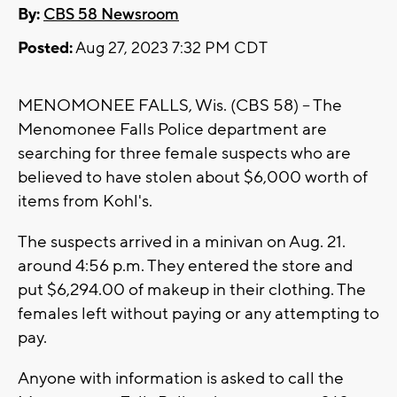
By:
CBS 58 Newsroom
Posted:
Aug 27, 2023 7:32 PM CDT
MENOMONEE FALLS, Wis. (CBS 58) -- The
Menomonee Falls Police department are
searching for three female suspects who are
believed to have stolen about $6,000 worth of
items from Kohl's.
The suspects arrived in a minivan on Aug. 21.
around 4:56 p.m. They entered the store and
put $6,294.00 of makeup in their clothing. The
females left without paying or any attempting to
pay.
Anyone with information is asked to call the