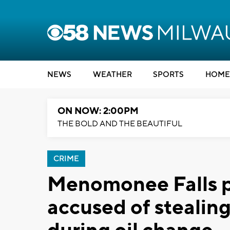
NEWS
WEATHER
SPORTS
HOME
ON NOW: 2:00PM
THE BOLD AND THE BEAUTIFUL
CRIME
Menomonee Falls p
accused of steali