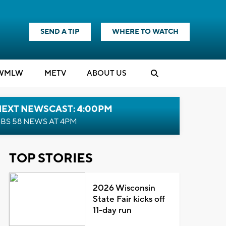
SEND A TIP
WHERE TO WATCH
WMLW
M
E
TV
ABOUT US
NEXT NEWSCAST: 4:00PM
BS 58 NEWS AT 4PM
TOP STORIES
2026 Wisconsin
State Fair kicks off
11-day run