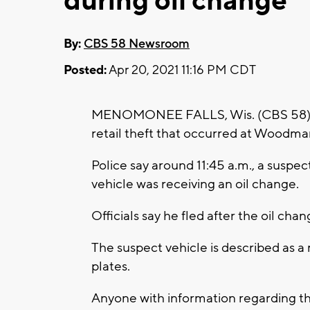
during oil change
By:
CBS 58 Newsroom
Posted:
Apr 20, 2021 11:16 PM CDT
MENOMONEE FALLS, Wis. (CBS 58) -- 
retail theft that occurred at Woodman
Police say around 11:45 a.m., a suspec
vehicle was receiving an oil change.
Officials say he fled after the oil ch
The suspect vehicle is described as 
plates.
Anyone with information regarding th