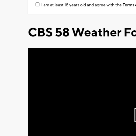
I am at least 18 years old and agree with the
Terms 
CBS 58 Weather Fo