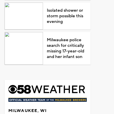
Isolated shower or
storm possible this
evening
Milwaukee police
search for critically
missing 17-year-old
and her infant son
MILWAUKEE, WI