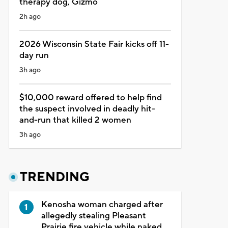
therapy dog, Gizmo
2h ago
2026 Wisconsin State Fair kicks off 11-
day run
3h ago
$10,000 reward offered to help find
the suspect involved in deadly hit-
and-run that killed 2 women
3h ago
TRENDING
Kenosha woman charged after
allegedly stealing Pleasant
Prairie fire vehicle while naked