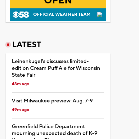
OPEN
OFFICIAL WEATHER TEAM
LATEST
Leinenkugel's discusses limited-
edition Cream Puff Ale for Wisconsin
State Fair
48m ago
Visit Milwaukee preview: Aug. 7-9
49m ago
Greenfield Police Department
mourning unexpected death of K-9