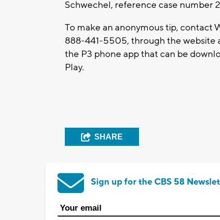
Schwechel, reference case number 2
To make an anonymous tip, contact W
888-441-5505, through the website 
the P3 phone app that can be downlo
Play.
SHARE
Sign up for the CBS 58 Newslet