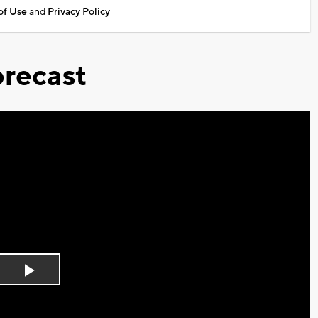
of Use
and
Privacy Policy
recast
Play
Video