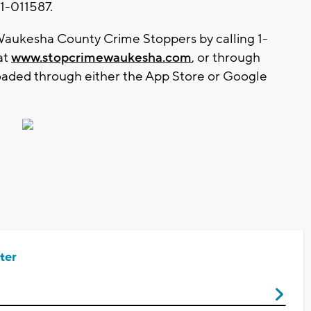
1-011587.
aukesha County Crime Stoppers by calling 1-
at
www.stopcrimewaukesha.com
, or through
aded through either the App Store or Google
ter