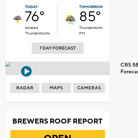
TODAY
TOMORROW
76°
85°
Isolated
Thunderstorm
Thunderstorms
PM
7 DAY FORECAST
CBS 58
Foreca
RADAR
MAPS
CAMERAS
BREWERS ROOF REPORT