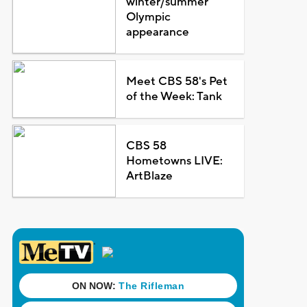
winter/summer
Olympic
appearance
Meet CBS 58's Pet
of the Week: Tank
CBS 58
Hometowns LIVE:
ArtBlaze