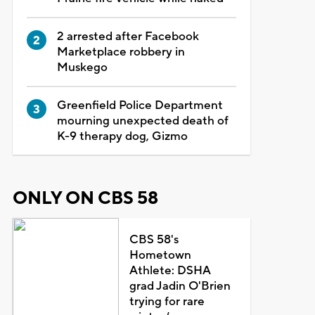
2 arrested after Facebook
Marketplace robbery in
Muskego
Greenfield Police Department
mourning unexpected death of
K-9 therapy dog, Gizmo
ONLY ON CBS 58
CBS 58's
Hometown
Athlete: DSHA
grad Jadin O'Brien
trying for rare