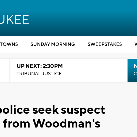
TOWNS
SUNDAY MORNING
SWEEPSTAKES
UP NEXT: 2:30PM
TRIBUNAL JUSTICE
C
olice seek suspect
ng from Woodman's