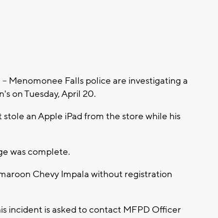
Menomonee Falls police are investigating a
's on Tuesday, April 20.
t stole an Apple iPad from the store while his
ange was complete.
a maroon Chevy Impala without registration
is incident is asked to contact MFPD Officer