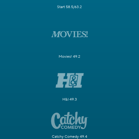
Start 58.5/63.2
Movies! 49.2
H&I 49.3
Catchy Comedy 49.4