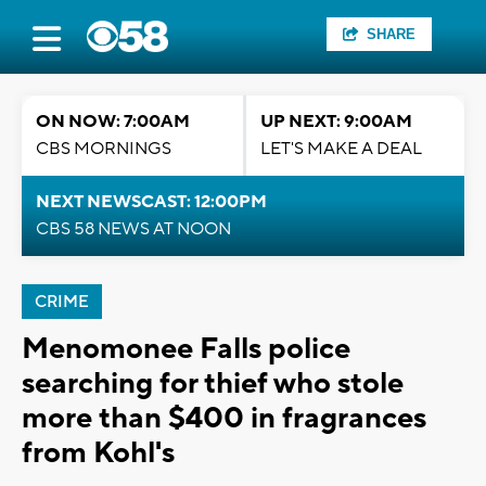
SHARE
ON NOW: 7:00AM
UP NEXT: 9:00AM
CBS MORNINGS
LET'S MAKE A DEAL
NEXT NEWSCAST: 12:00PM
CBS 58 NEWS AT NOON
CRIME
Menomonee Falls police
searching for thief who stole
more than $400 in fragrances
from Kohl's