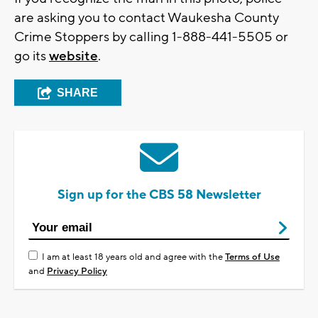
are asking you to contact Waukesha County
Crime Stoppers by calling 1-888-441-5505 or
go its
website
.
SHARE
Sign up for the CBS 58 Newsletter
I am at least 18 years old and agree with the
Terms of Use
and
Privacy Policy