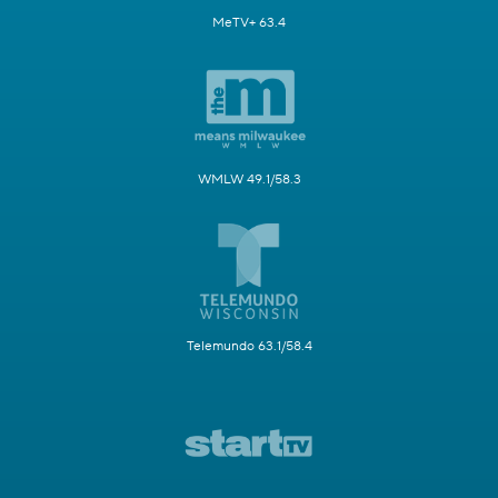
MeTV+ 63.4
WMLW 49.1/58.3
Telemundo 63.1/58.4