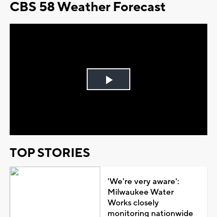
CBS 58 Weather Forecast
Play
Video
TOP STORIES
'We're very aware':
Milwaukee Water
Works closely
monitoring nationwide