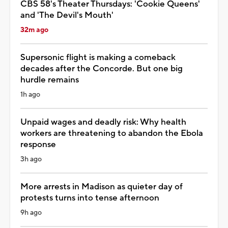
CBS 58's Theater Thursdays: 'Cookie Queens'
and 'The Devil's Mouth'
32m ago
Supersonic flight is making a comeback
decades after the Concorde. But one big
hurdle remains
1h ago
Unpaid wages and deadly risk: Why health
workers are threatening to abandon the Ebola
response
3h ago
More arrests in Madison as quieter day of
protests turns into tense afternoon
9h ago