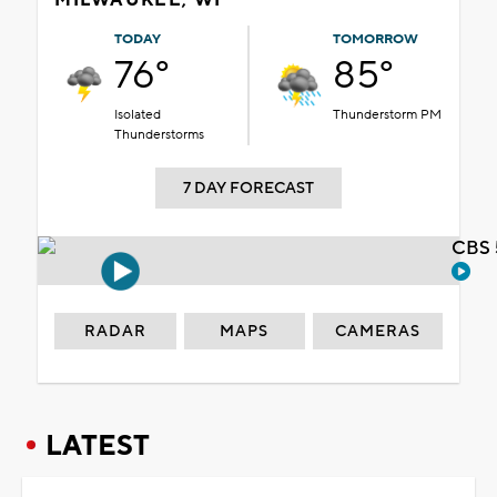
TODAY
TOMORROW
76°
85°
Isolated
Thunderstorm PM
Thunderstorms
7 DAY FORECAST
CBS 
RADAR
MAPS
CAMERAS
LATEST