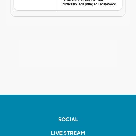
SOCIAL
LIVE STREAM