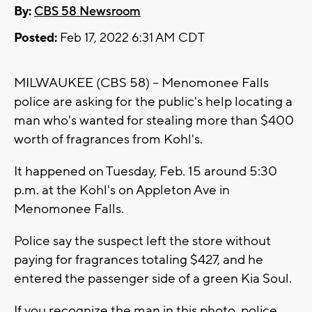
By:
CBS 58 Newsroom
Posted:
Feb 17, 2022 6:31 AM CDT
MILWAUKEE (CBS 58) -- Menomonee Falls
police are asking for the public's help locating a
man who's wanted for stealing more than $400
worth of fragrances from Kohl's.
It happened on Tuesday, Feb. 15 around 5:30
p.m. at the Kohl's on Appleton Ave in
Menomonee Falls.
Police say the suspect left the store without
paying for fragrances totaling $427, and he
entered the passenger side of a green Kia Soul.
If you recognize the man in this photo, police