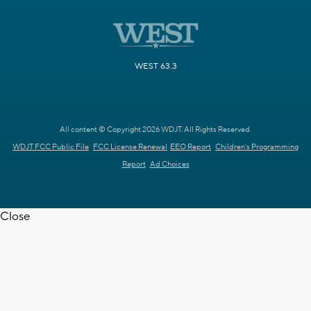
WEST 63.3
All content © Copyright 2026 WDJT. All Rights Reserved.
WDJT FCC Public File
FCC License Renewal
EEO Report
Children's Programming
Report
Ad Choices
Close