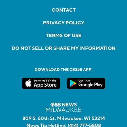
CONTACT
PRIVACY POLICY
TERMS OF USE
DO NOT SELL OR SHARE MY INFORMATION
DOWNLOAD THE CBS58 APP:
809 S. 60th St, Milwaukee, WI 53214
News Tip Hotline:
(414) 777-5808