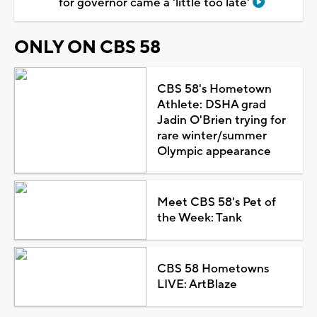
for governor came a 'little too late'
ONLY ON CBS 58
CBS 58's Hometown
Athlete: DSHA grad
Jadin O'Brien trying for
rare winter/summer
Olympic appearance
Meet CBS 58's Pet of
the Week: Tank
CBS 58 Hometowns
LIVE: ArtBlaze