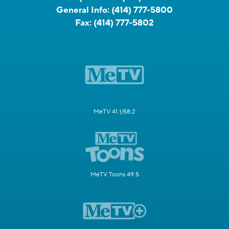
General Info:
(414) 777-5800
Fax:
(414) 777-5802
MeTV 41.1/58.2
MeTV Toons 49.5