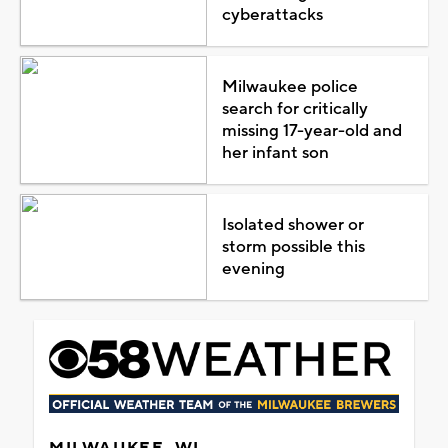
cyberattacks
Milwaukee police
search for critically
missing 17-year-old and
her infant son
Isolated shower or
storm possible this
evening
MILWAUKEE, WI