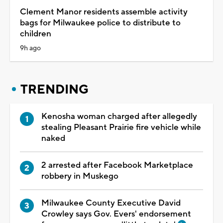
Clement Manor residents assemble activity
bags for Milwaukee police to distribute to
children
9h ago
TRENDING
Kenosha woman charged after allegedly
stealing Pleasant Prairie fire vehicle while
naked
2 arrested after Facebook Marketplace
robbery in Muskego
Milwaukee County Executive David
Crowley says Gov. Evers' endorsement