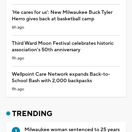
'He cares for us': New Milwaukee Buck Tyler
Herro gives back at basketball camp
6h ago
Third Ward Moon Festival celebrates historic
association's 50th anniversary
9h ago
Wellpoint Care Network expands Back-to-
School Bash with 2,000 backpacks
9h ago
TRENDING
Milwaukee woman sentenced to 25 years