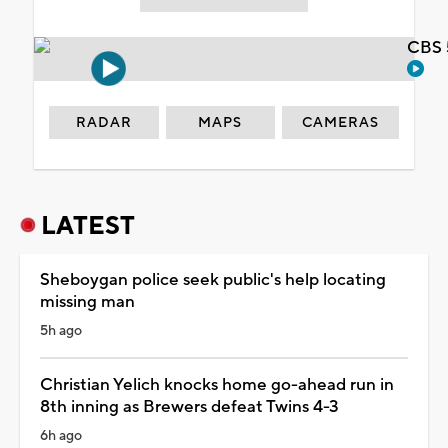
CBS 
RADAR
MAPS
CAMERAS
LATEST
Sheboygan police seek public's help locating
missing man
5h ago
Christian Yelich knocks home go-ahead run in
8th inning as Brewers defeat Twins 4-3
6h ago