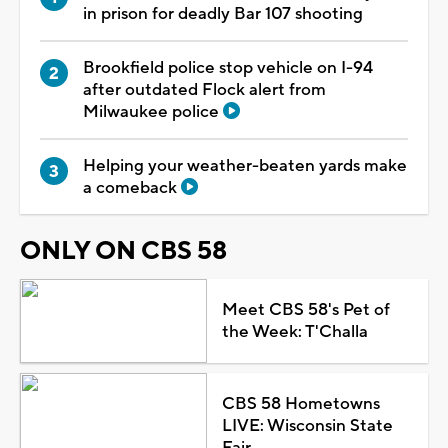
in prison for deadly Bar 107 shooting
Brookfield police stop vehicle on I-94
after outdated Flock alert from
Milwaukee police
Helping your weather-beaten yards make
a comeback
ONLY ON CBS 58
Meet CBS 58's Pet of
the Week: T'Challa
CBS 58 Hometowns
LIVE: Wisconsin State
Fair