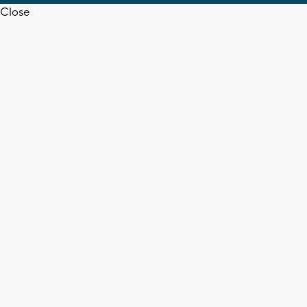
Close