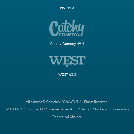
H&I 49.3
Catchy Comedy 49.4
WEST 63.3
All content © Copyright 2026 WDJT. All Rights Reserved.
WDJT FCC Public File
FCC License Renewal
EEO Report
Children's Programming
Report
Ad Choices