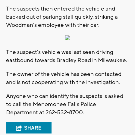
The suspects then entered the vehicle and
backed out of parking stall quickly, striking a
Woodman's employee with their car.
The suspect's vehicle was last seen driving
eastbound towards Bradley Road in Milwaukee.
The owner of the vehicle has been contacted
and is not cooperating with the investigation.
Anyone who can identify the suspects is asked
to call the Menomonee Falls Police
Department at 262-532-8700.
SHARE