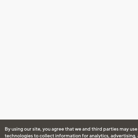
By using our site, you agree that we and third parties may use
technologies to collect information for analytics, advertising