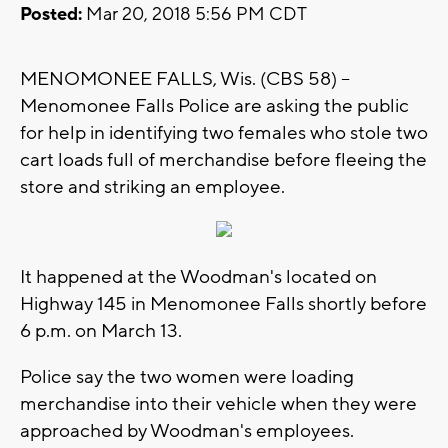
Posted:
Mar 20, 2018 5:56 PM CDT
MENOMONEE FALLS, Wis. (CBS 58) --
Menomonee Falls Police are asking the public
for help in identifying two females who stole two
cart loads full of merchandise before fleeing the
store and striking an employee.
It happened at the Woodman's located on
Highway 145 in Menomonee Falls shortly before
6 p.m. on March 13.
Police say the two women were loading
merchandise into their vehicle when they were
approached by Woodman's employees.