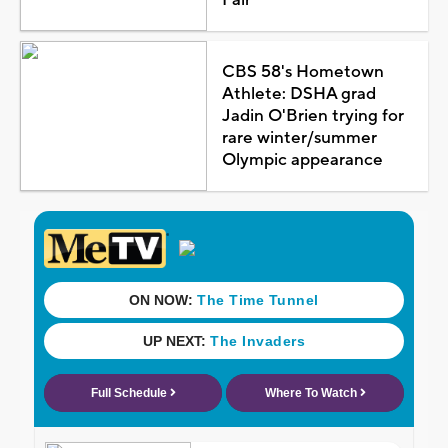
CBS 58's Hometown
Athlete: DSHA grad
Jadin O'Brien trying for
rare winter/summer
Olympic appearance