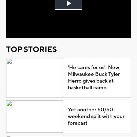
Play
Video
TOP STORIES
'He cares for us': New
Milwaukee Buck Tyler
Herro gives back at
basketball camp
Yet another 50/50
weekend split with your
forecast