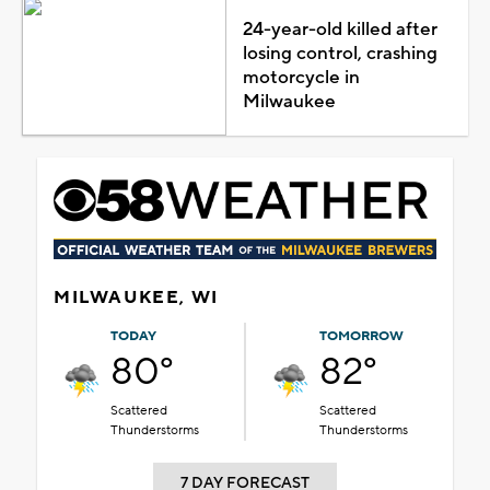
24-year-old killed after
losing control, crashing
motorcycle in
Milwaukee
MILWAUKEE, WI
TODAY
TOMORROW
80°
82°
Scattered
Scattered
Thunderstorms
Thunderstorms
7 DAY FORECAST