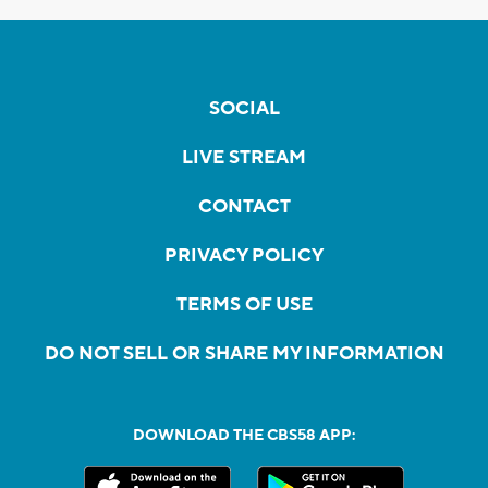
SOCIAL
LIVE STREAM
CONTACT
PRIVACY POLICY
TERMS OF USE
DO NOT SELL OR SHARE MY INFORMATION
DOWNLOAD THE CBS58 APP: