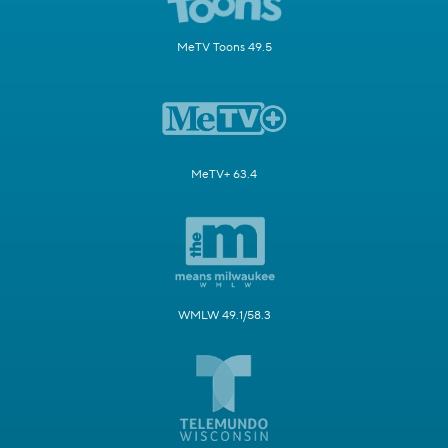
MeTV Toons 49.5
MeTV+ 63.4
WMLW 49.1/58.3