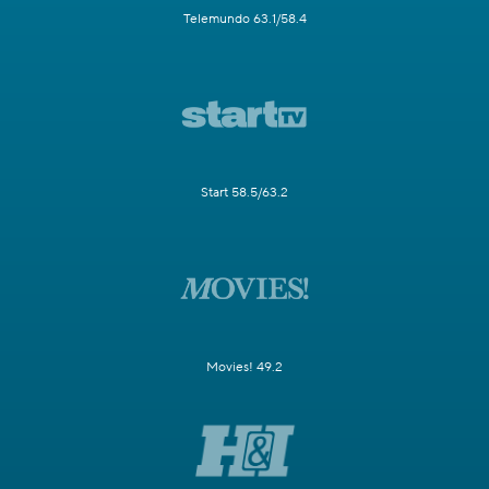
Telemundo 63.1/58.4
Start 58.5/63.2
Movies! 49.2