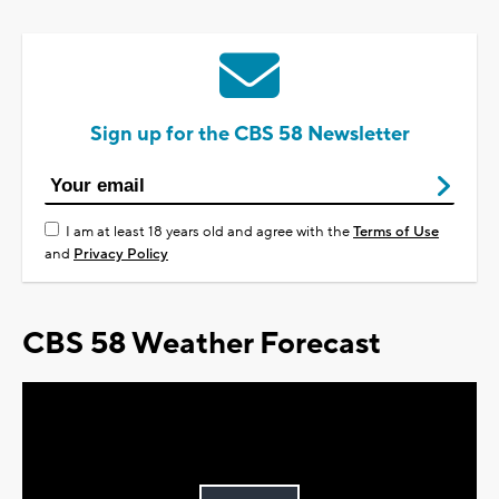
Sign up for the CBS 58 Newsletter
I am at least 18 years old and agree with the
Terms of Use
and
Privacy Policy
CBS 58 Weather Forecast