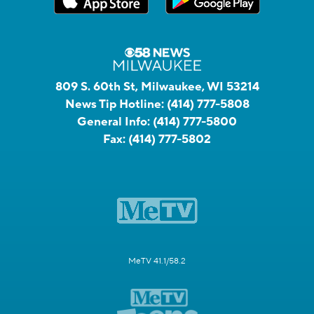
809 S. 60th St, Milwaukee, WI 53214
News Tip Hotline:
(414) 777-5808
General Info:
(414) 777-5800
Fax:
(414) 777-5802
MeTV 41.1/58.2