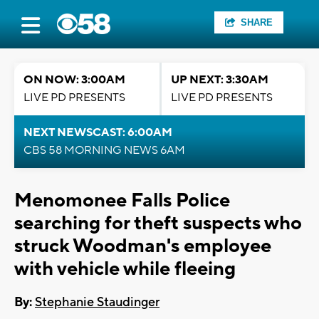
SHARE
ON NOW: 3:00AM
UP NEXT: 3:30AM
LIVE PD PRESENTS
LIVE PD PRESENTS
NEXT NEWSCAST: 6:00AM
CBS 58 MORNING NEWS 6AM
Menomonee Falls Police
searching for theft suspects who
struck Woodman's employee
with vehicle while fleeing
By:
Stephanie Staudinger