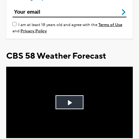
I am at least 18 years old and agree with the
Terms of Use
and
Privacy Policy
CBS 58 Weather Forecast
Play
Video