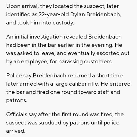
Upon arrival, they located the suspect, later
identified as 22-year-old Dylan Breidenbach,
and took him into custody.
An initial investigation revealed Breidenbach
had been in the bar earlier in the evening. He
was asked to leave, and eventually escorted out
by an employee, for harassing customers.
Police say Breidenbach returned a short time
later armed with a large caliber rifle. He entered
the bar and fired one round toward staff and
patrons.
Officials say after the first round was fired, the
suspect was subdued by patrons until police
arrived.