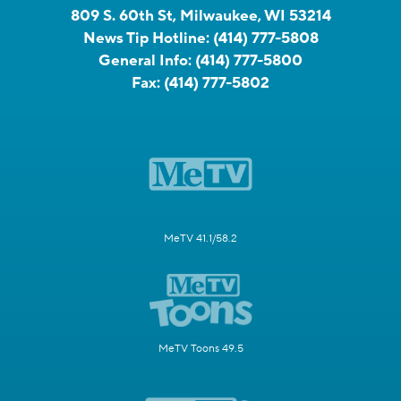
809 S. 60th St, Milwaukee, WI 53214
News Tip Hotline:
(414) 777-5808
General Info:
(414) 777-5800
Fax:
(414) 777-5802
MeTV 41.1/58.2
MeTV Toons 49.5