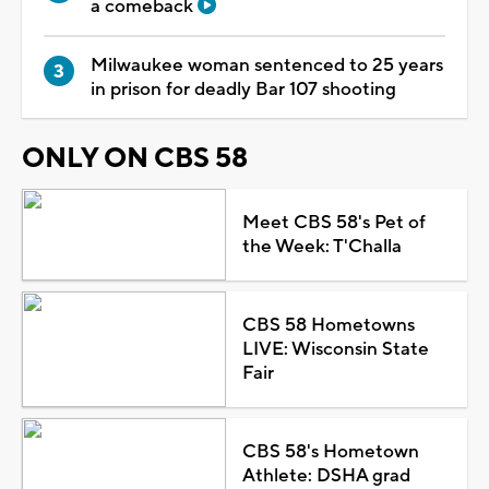
a comeback
Milwaukee woman sentenced to 25 years
in prison for deadly Bar 107 shooting
ONLY ON CBS 58
Meet CBS 58's Pet of
the Week: T'Challa
CBS 58 Hometowns
LIVE: Wisconsin State
Fair
CBS 58's Hometown
Athlete: DSHA grad