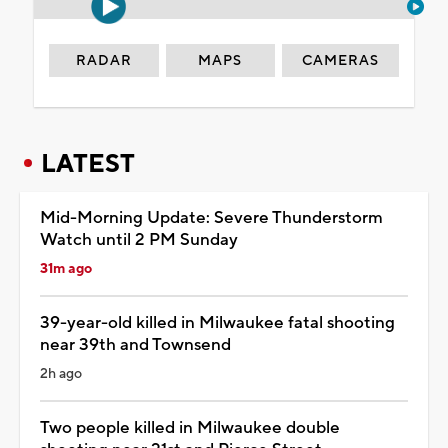
RADAR
MAPS
CAMERAS
LATEST
Mid-Morning Update: Severe Thunderstorm
Watch until 2 PM Sunday
31m ago
39-year-old killed in Milwaukee fatal shooting
near 39th and Townsend
2h ago
Two people killed in Milwaukee double