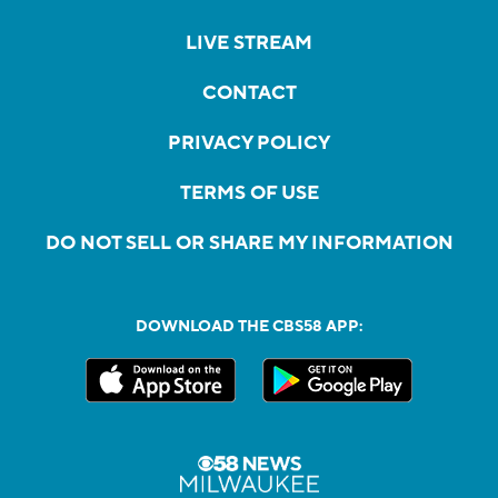
LIVE STREAM
CONTACT
PRIVACY POLICY
TERMS OF USE
DO NOT SELL OR SHARE MY INFORMATION
DOWNLOAD THE CBS58 APP: