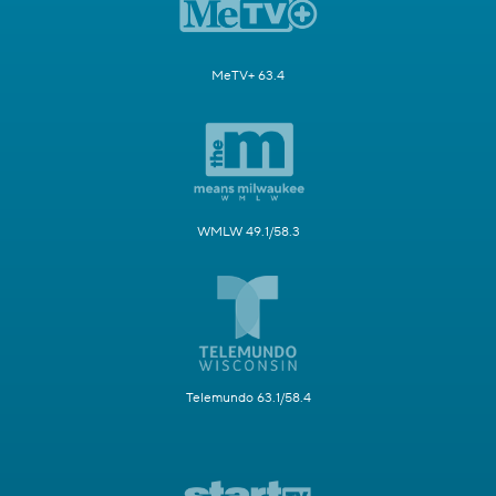
MeTV+ 63.4
WMLW 49.1/58.3
Telemundo 63.1/58.4