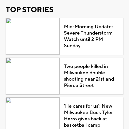
TOP STORIES
Mid-Morning Update:
Severe Thunderstorm
Watch until 2 PM
Sunday
Two people killed in
Milwaukee double
shooting near 21st and
Pierce Street
'He cares for us': New
Milwaukee Buck Tyler
Herro gives back at
basketball camp