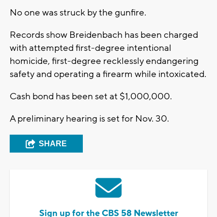
No one was struck by the gunfire.
Records show Breidenbach has been charged
with attempted first-degree intentional
homicide, first-degree recklessly endangering
safety and operating a firearm while intoxicated.
Cash bond has been set at $1,000,000.
A preliminary hearing is set for Nov. 30.
SHARE
Sign up for the CBS 58 Newsletter