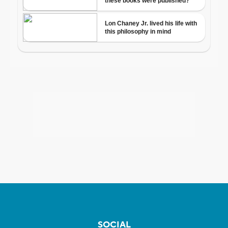
SOCIAL