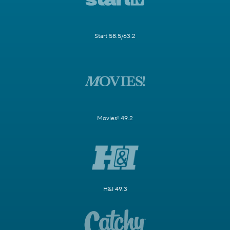
Start 58.5/63.2
Movies! 49.2
H&I 49.3