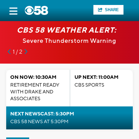
SHARE
CBS 58 WEATHER ALERT:
Severe Thunderstorm Warning
1 / 2
ON NOW: 10:30AM
UP NEXT: 11:00AM
RETIREMENT READY
CBS SPORTS
WITH DRAKE AND
ASSOCIATES
NEXT NEWSCAST: 5:30PM
CBS 58 NEWS AT 5:30PM