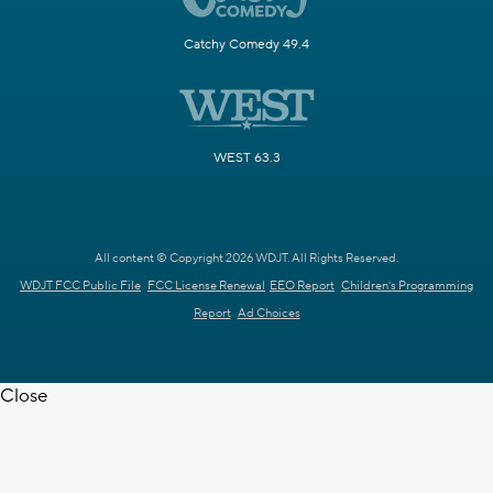
Catchy Comedy 49.4
WEST 63.3
All content © Copyright 2026 WDJT. All Rights Reserved.
WDJT FCC Public File
FCC License Renewal
EEO Report
Children's Programming
Report
Ad Choices
Close