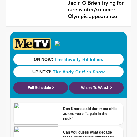
Jadin O'Brien trying for
rare winter/summer
Olympic appearance