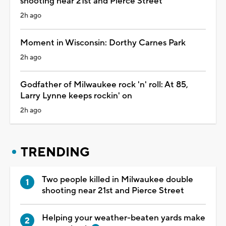
shooting near 21st and Pierce Street
2h ago
Moment in Wisconsin: Dorthy Carnes Park
2h ago
Godfather of Milwaukee rock 'n' roll: At 85,
Larry Lynne keeps rockin' on
2h ago
TRENDING
Two people killed in Milwaukee double
shooting near 21st and Pierce Street
Helping your weather-beaten yards make