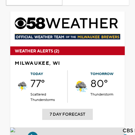
WEATHER ALERTS (2)
MILWAUKEE, WI
TODAY
TOMORROW
77°
80°
Scattered
Thunderstorm
Thunderstorms
7 DAY FORECAST
CBS 