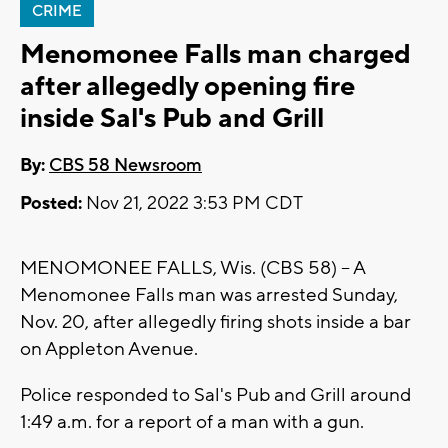
CRIME
Menomonee Falls man charged
after allegedly opening fire
inside Sal's Pub and Grill
By:
CBS 58 Newsroom
Posted:
Nov 21, 2022 3:53 PM CDT
MENOMONEE FALLS, Wis. (CBS 58) -- A
Menomonee Falls man was arrested Sunday,
Nov. 20, after allegedly firing shots inside a bar
on Appleton Avenue.
Police responded to Sal's Pub and Grill around
1:49 a.m. for a report of a man with a gun.