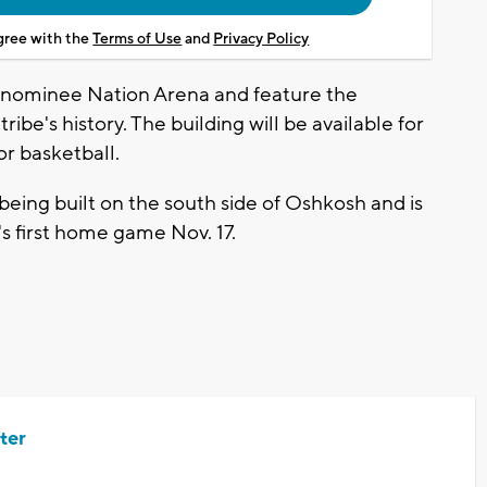
agree with the
Terms of Use
and
Privacy Policy
enominee Nation Arena and feature the
ribe's history. The building will be available for
or basketball.
being built on the south side of Oshkosh and is
's first home game Nov. 17.
ter