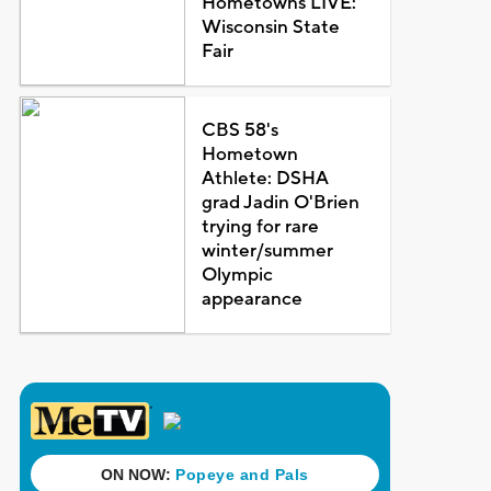
Hometowns LIVE:
Wisconsin State
Fair
CBS 58's
Hometown
Athlete: DSHA
grad Jadin O'Brien
trying for rare
winter/summer
Olympic
appearance