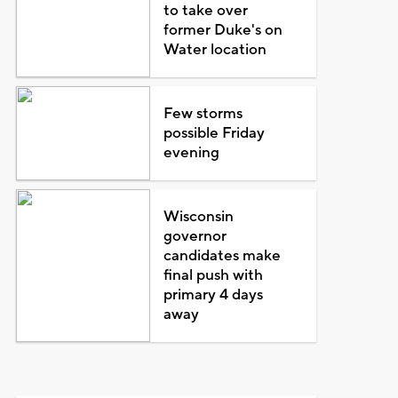
to take over
former Duke's on
Water location
Few storms
possible Friday
evening
Wisconsin
governor
candidates make
final push with
primary 4 days
away