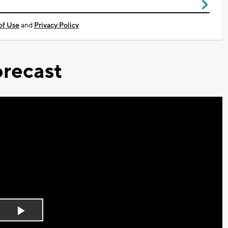
of Use
and
Privacy Policy
recast
Play