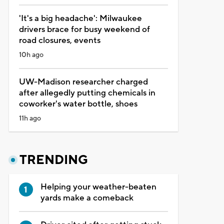
'It's a big headache': Milwaukee
drivers brace for busy weekend of
road closures, events
10h ago
UW-Madison researcher charged
after allegedly putting chemicals in
coworker's water bottle, shoes
11h ago
TRENDING
Helping your weather-beaten
yards make a comeback