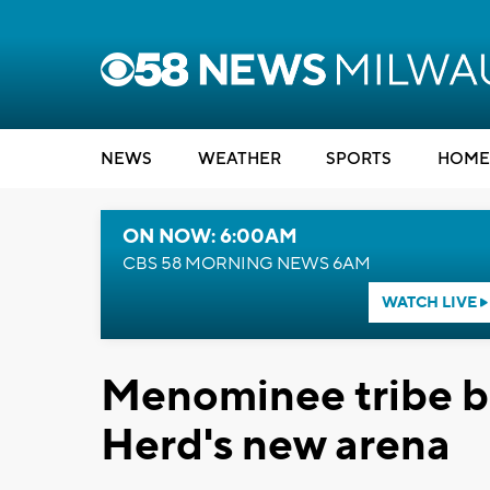
NEWS
WEATHER
SPORTS
HOME
ON NOW: 6:00AM
CBS 58 MORNING NEWS 6AM
WATCH LIVE
Menominee tribe bu
Herd's new arena