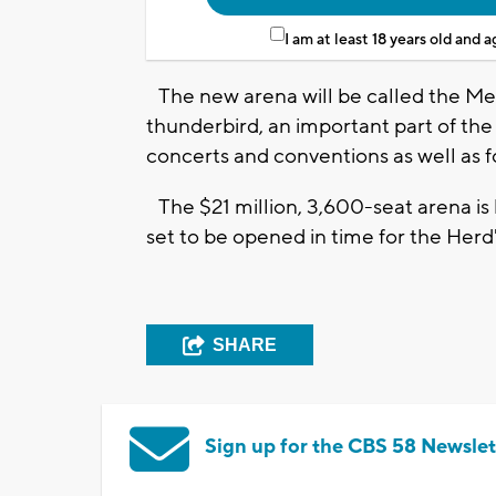
I am at least 18 years old and 
The new arena will be called the M
thunderbird, an important part of the t
concerts and conventions as well as f
The $21 million, 3,600-seat arena is 
set to be opened in time for the Herd
SHARE
Sign up for the CBS 58 Newslet