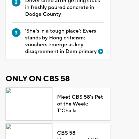
Driver cited after getting stuck
in freshly poured concrete in
Dodge County
'She's in a tough place': Evers
stands by Hong criticism;
vouchers emerge as key
disagreement in Dem primary
ONLY ON CBS 58
Meet CBS 58's Pet
of the Week:
T'Challa
CBS 58