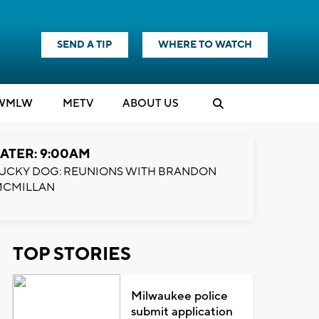
SEND A TIP
WHERE TO WATCH
WMLW
M
E
TV
ABOUT US
ATER: 9:00AM
UCKY DOG: REUNIONS WITH BRANDON
MCMILLAN
TOP STORIES
Milwaukee police
submit application