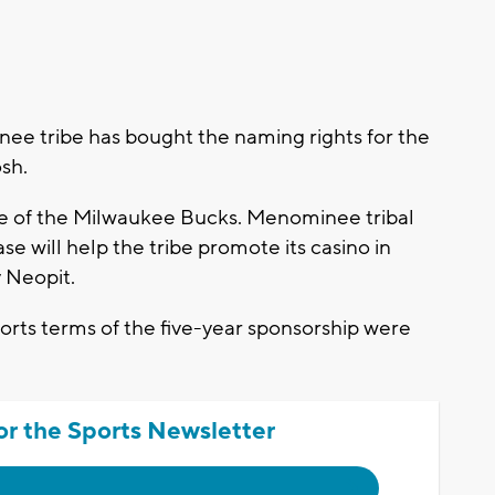
e tribe has bought the naming rights for the
sh.
te of the Milwaukee Bucks. Menominee tribal
 will help the tribe promote its casino in
 Neopit.
rts terms of the five-year sponsorship were
or the Sports Newsletter