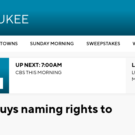
TOWNS
SUNDAY MORNING
SWEEPSTAKES
UP NEXT: 7:00AM
L
CBS THIS MORNING
L
ys naming rights to