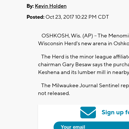
By:
Kevin Holden
Posted:
Oct 23, 2017 10:22 PM CDT
OSHKOSH, Wis. (AP) -- The Menomine
Wisconsin Herd's new arena in Oshko
The Herd is the minor league affilia
chairman Gary Besaw says the purchase
Keshena and its lumber mill in nearby
The Milwaukee Journal Sentinel repo
not released.
Sign up f