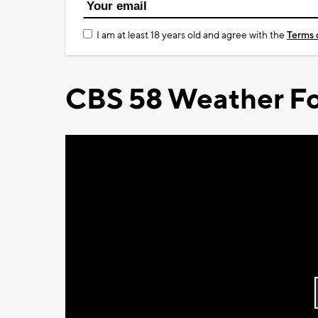
I am at least 18 years old and agree with the
Terms 
CBS 58 Weather Fo