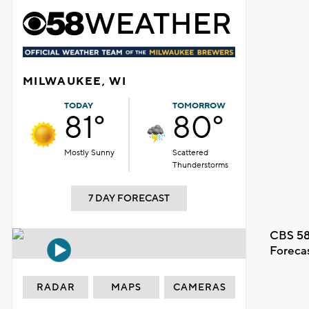
MILWAUKEE, WI
TODAY
TOMORROW
81°
80°
Mostly Sunny
Scattered
Thunderstorms
7 DAY FORECAST
CBS 58
Foreca
RADAR
MAPS
CAMERAS