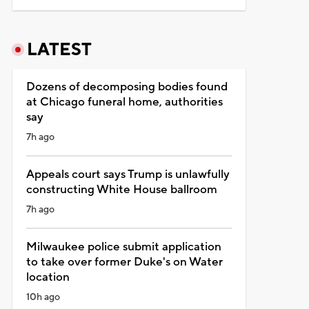
LATEST
Dozens of decomposing bodies found
at Chicago funeral home, authorities
say
7h ago
Appeals court says Trump is unlawfully
constructing White House ballroom
7h ago
Milwaukee police submit application
to take over former Duke's on Water
location
10h ago